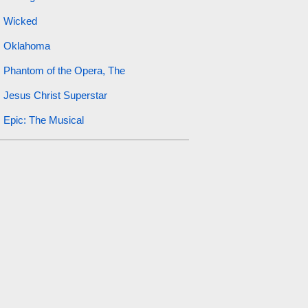
Wicked
Oklahoma
Phantom of the Opera, The
Jesus Christ Superstar
Epic: The Musical