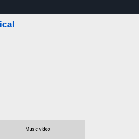
ical
Music video