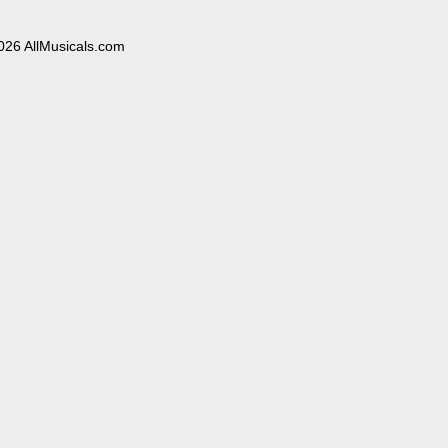
026 AllMusicals.com