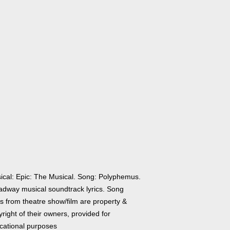
ical: Epic: The Musical. Song: Polyphemus.
adway musical soundtrack lyrics. Song
cs from theatre show/film are property &
right of their owners, provided for
cational purposes