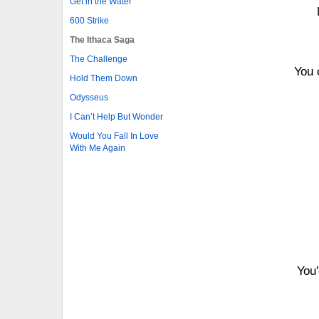
Get in the Water
600 Strike
The Ithaca Saga
The Challenge
You 
Hold Them Down
Odysseus
I Can’t Help But Wonder
Would You Fall In Love
With Me Again
You