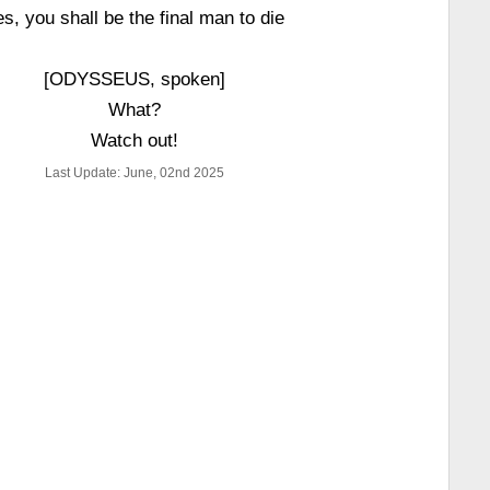
es, you shall be the final man to die
[ODYSSEUS, spoken]
What?
Watch out!
Last Update: June, 02nd 2025