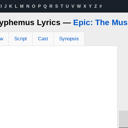
I
J
K
L
M
N
O
P
Q
R
S
T
U
V
W
X
Y
Z
#
lyphemus Lyrics —
Epic: The Mus
ew
Script
Cast
Synopsis