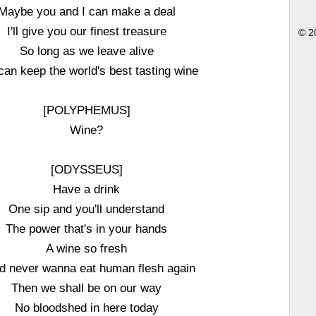
Maybe you and I can make a deal
I'll give you our finest treasure
© 2
So long as we leave alive
can keep the world's best tasting wine
[POLYPHEMUS]
Wine?
[ODYSSEUS]
Have a drink
One sip and you'll understand
The power that's in your hands
A wine so fresh
'd never wanna eat human flesh again
Then we shall be on our way
No bloodshed in here today