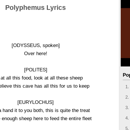
Polyphemus Lyrics
[ODYSSEUS, spoken]
Over here!
[POLITES]
Po
at all this food, look at all these sheep
believe this cave has all this for us to keep
[EURYLOCHUS]
a hand it to you both, this is quite the treat
 enough sheep here to feed the entire fleet