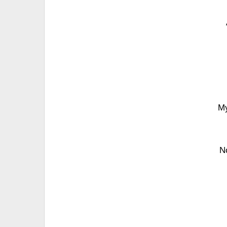
My
No