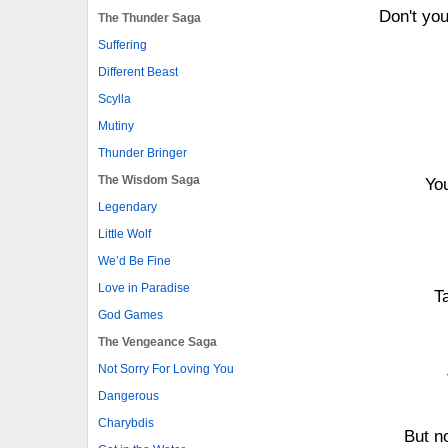
Don't yo
The Thunder Saga
Suffering
Different Beast
Scylla
Mutiny
Thunder Bringer
The Wisdom Saga
You
Legendary
Little Wolf
We’d Be Fine
Love in Paradise
T
God Games
The Vengeance Saga
Not Sorry For Loving You
Dangerous
Charybdis
But n