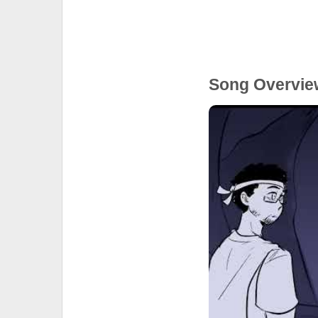
Song Overvie