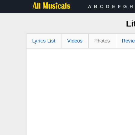
A
B
C
D
E
F
G
H
Li
Lyrics List
Videos
Photos
Revi