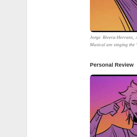
Jorge Rivera-Herrans,
Musical are singing the 'L
Personal Review