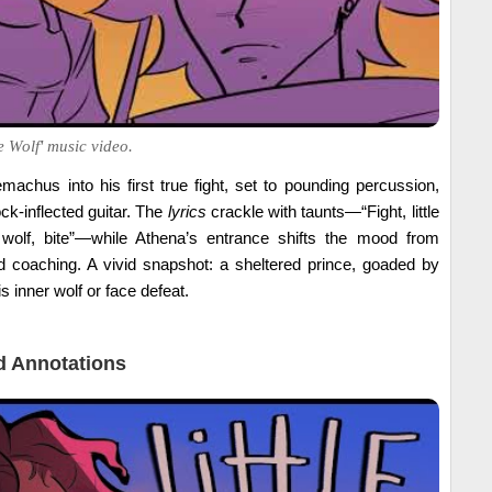
e Wolf' music video.
machus into his first true fight, set to pounding percussion,
ck-inflected guitar. The
lyrics
crackle with taunts—“Fight, little
tle wolf, bite”—while Athena’s entrance shifts the mood from
coaching. A vivid snapshot: a sheltered prince, goaded by
s inner wolf or face defeat.
 Annotations