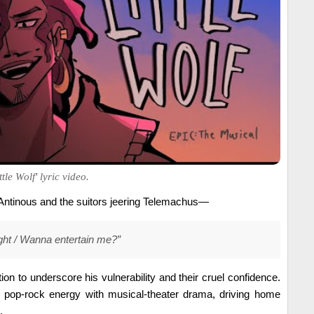
tle Wolf' lyric video.
h Antinous and the suitors jeering Telemachus—
 fight / Wanna entertain me?”
ion to underscore his vulnerability and their cruel confidence.
s pop-rock energy with musical-theater drama, driving home
.