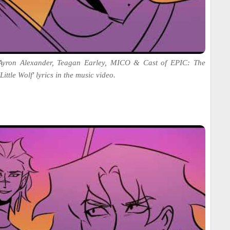
 Ayron Alexander, Teagan Earley, MICO & Cast of EPIC: The
ittle Wolf' lyrics in the music video.