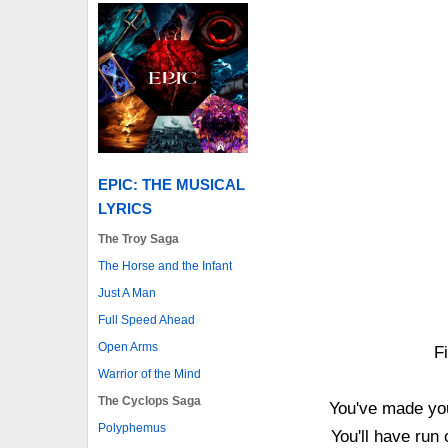
EPIC: THE MUSICAL
LYRICS
The Troy Saga
The Horse and the Infant
Just A Man
Full Speed Ahead
Open Arms
Fi
Warrior of the Mind
The Cyclops Saga
You've made you
Polyphemus
You'll have run