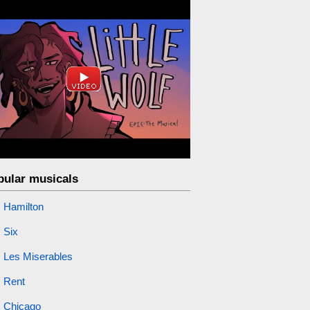
pular musicals
Hamilton
Six
Les Miserables
Rent
Chicago