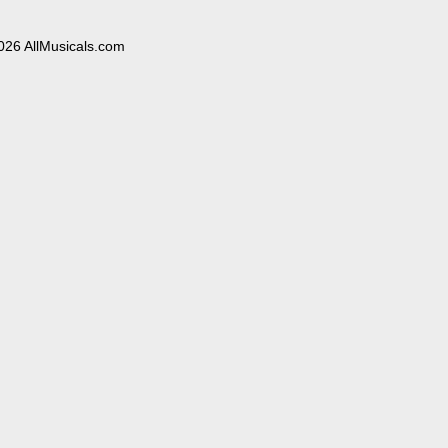
026 AllMusicals.com