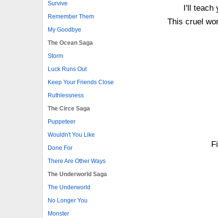
Survive
I'll teac
Remember Them
This cruel wor
My Goodbye
The Ocean Saga
Storm
Luck Runs Out
Keep Your Friends Close
Ruthlessness
The Circe Saga
Puppeteer
Wouldn't You Like
Fi
Done For
There Are Other Ways
The Underworld Saga
The Underworld
No Longer You
Monster