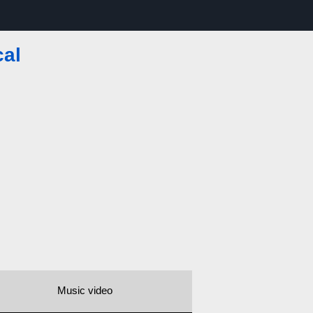
cal
Music video