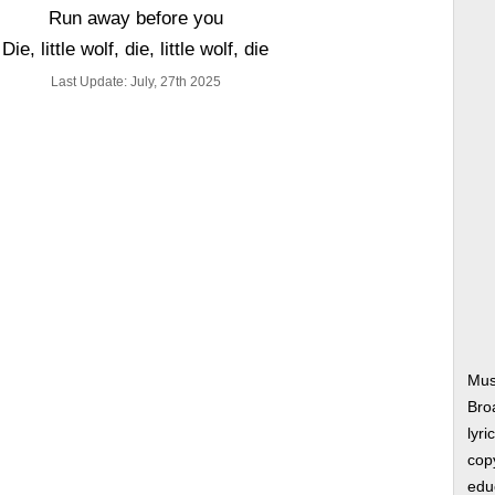
Run away before you
Die, little wolf, die, little wolf, die
Last Update: July, 27th 2025
Musi
Bro
lyri
copy
edu