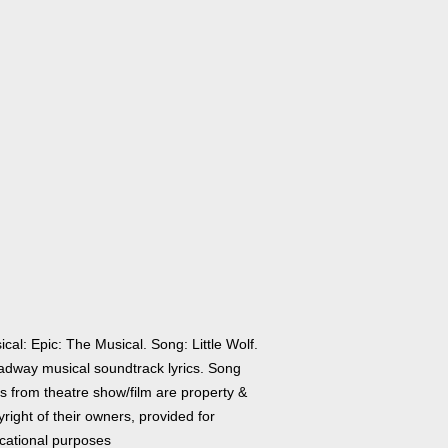
cal: Epic: The Musical. Song: Little Wolf.
adway musical soundtrack lyrics. Song
cs from theatre show/film are property &
right of their owners, provided for
cational purposes