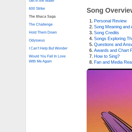
Get in the Water
600 Strike
Song Overvie
The Ithaca Saga
Personal Review
The Challenge
Song Meaning and 
Song Credits
Hold Them Down
Songs Exploring Th
Odysseus
Questions and Ans
I Can’t Help But Wonder
Awards and Chart P
How to Sing?
Would You Fall In Love
With Me Again
Fan and Media Rea