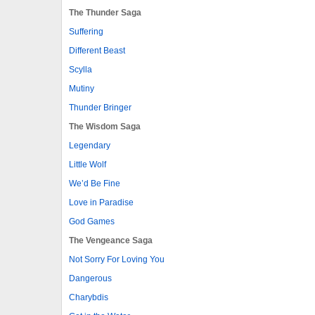
The Thunder Saga
Suffering
Different Beast
Scylla
Mutiny
Thunder Bringer
The Wisdom Saga
Legendary
Little Wolf
We’d Be Fine
Love in Paradise
God Games
The Vengeance Saga
Not Sorry For Loving You
Dangerous
Charybdis