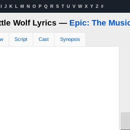
I
J
K
L
M
N
O
P
Q
R
S
T
U
V
W
X
Y
Z
#
ttle Wolf Lyrics —
Epic: The Musi
ew
Script
Cast
Synopsis