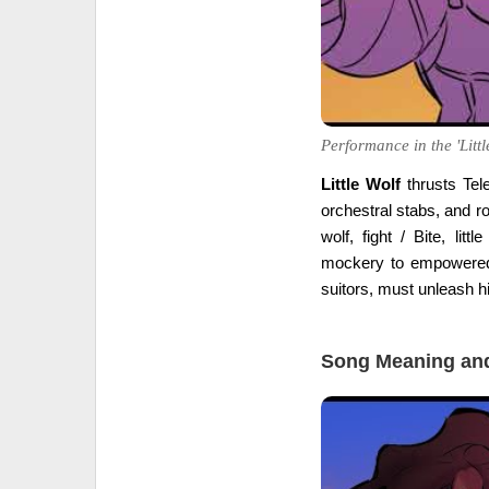
Performance in the 'Littl
Little Wolf
thrusts Tele
orchestral stabs, and ro
wolf, fight / Bite, lit
mockery to empowered 
suitors, must unleash hi
Song Meaning and