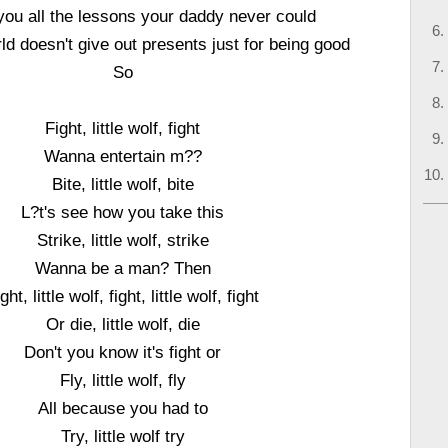
h you all the lessons your daddy never could
ld doesn't give out presents just for being good
So
Fight, little wolf, fight
Wanna entertain m??
Bite, little wolf, bite
L?t's see how you take this
Strike, little wolf, strike
Wanna be a man? Then
ght, little wolf, fight, little wolf, fight
Or die, little wolf, die
Don't you know it's fight or
Fly, little wolf, fly
All because you had to
Try, little wolf try