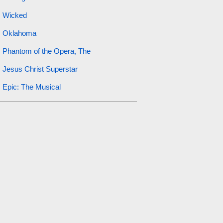
Wicked
Oklahoma
Phantom of the Opera, The
Jesus Christ Superstar
Epic: The Musical