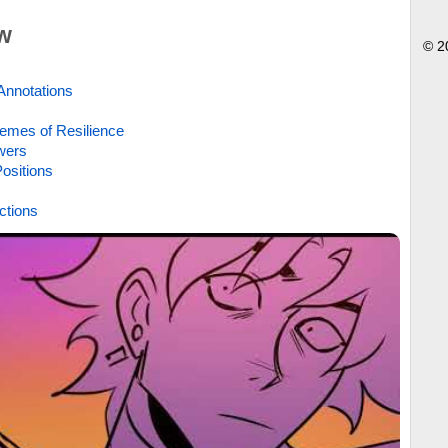
w
© 2
Annotations
emes of Resilience
wers
ositions
ctions