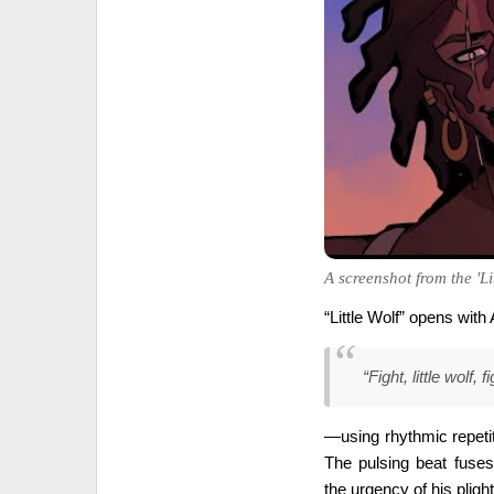
A screenshot from the 'Lit
“Little Wolf” opens wit
“Fight, little wolf,
—using rhythmic repetit
The pulsing beat fuse
the urgency of his plight