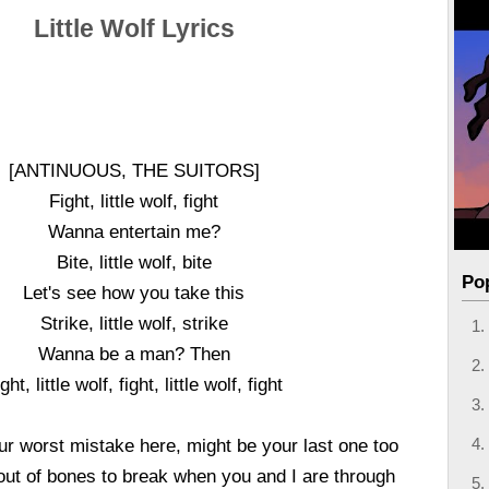
Little Wolf Lyrics
[ANTINUOUS, THE SUITORS]
Fight, little wolf, fight
Wanna entertain me?
Bite, little wolf, bite
Po
Let's see how you take this
Strike, little wolf, strike
Wanna be a man? Then
ght, little wolf, fight, little wolf, fight
r worst mistake here, might be your last one too
 out of bones to break when you and I are through