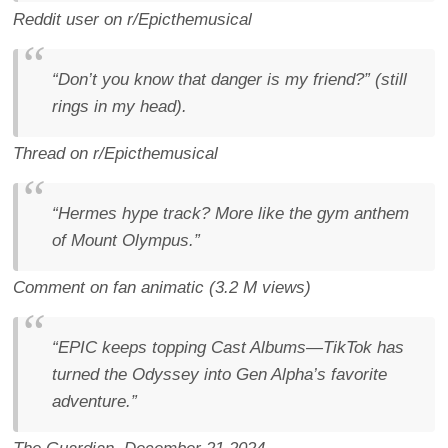
Reddit user on r/Epicthemusical
“Don’t you know that
danger
is my friend?” (still
rings in my head).
Thread on r/Epicthemusical
“Hermes hype track? More like the gym anthem
of Mount Olympus.”
Comment on fan animatic (3.2 M views)
“EPIC keeps topping Cast Albums—TikTok has
turned the Odyssey into Gen Alpha’s favorite
adventure.”