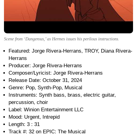
Scene from ‘Dangerous,’ as Hermes issues his perilous instructions.
Featured: Jorge Rivera-Herrans, TROY, Diana Rivera-
Herrans
Producer: Jorge Rivera-Herrans
Composer/Lyricist: Jorge Rivera-Herrans
Release Date: October 31, 2024
Genre: Pop, Synth-Pop, Musical
Instruments: Synth bass, brass, electric guitar,
percussion, choir
Label: Winion Entertainment LLC
Mood: Urgent, Intrepid
Length: 3 : 31
Track #: 32 on EPIC: The Musical