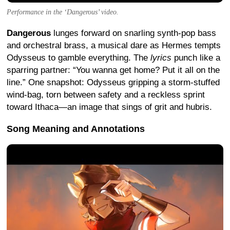
Performance in the ‘Dangerous’ video.
Dangerous
lunges forward on snarling synth-pop bass
and orchestral brass, a musical dare as Hermes tempts
Odysseus to gamble everything. The
lyrics
punch like a
sparring partner: “You wanna get home? Put it all on the
line.” One snapshot: Odysseus gripping a storm-stuffed
wind-bag, torn between safety and a reckless sprint
toward Ithaca—an image that sings of grit and hubris.
Song Meaning and Annotations