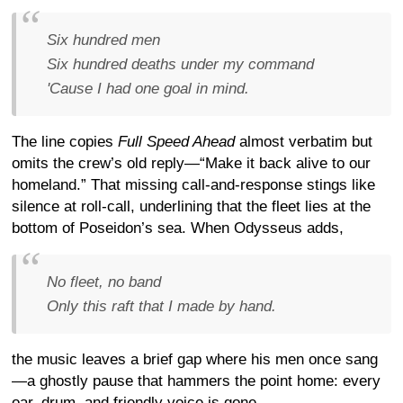
Six hundred men
Six hundred deaths under my command
'Cause I had one goal in mind.
The line copies
Full Speed Ahead
almost verbatim but
omits the crew’s old reply—“Make it back alive to our
homeland.” That missing call-and-response stings like
silence at roll-call, underlining that the fleet lies at the
bottom of Poseidon’s sea. When Odysseus adds,
No fleet, no band
Only this raft that I made by hand.
the music leaves a brief gap where his men once sang
—a ghostly pause that hammers the point home: every
oar, drum, and friendly voice is gone.