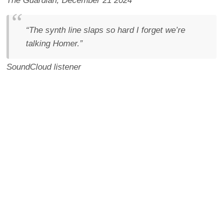
The Guardian
, December 21 2024
“The synth line slaps so hard I forget we’re
talking Homer.”
SoundCloud listener