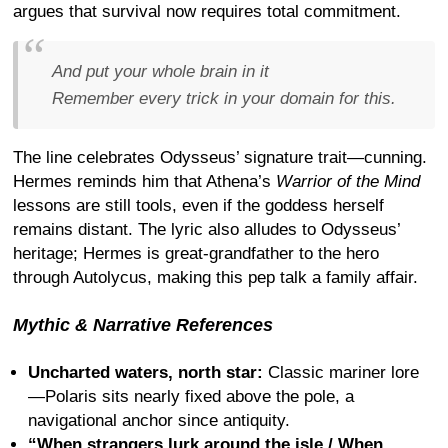
argues that survival now requires total commitment.
And put your whole brain in it
Remember every trick in your domain for this.
The line celebrates Odysseus’ signature trait—cunning.
Hermes reminds him that Athena’s
Warrior of the Mind
lessons are still tools, even if the goddess herself
remains distant. The lyric also alludes to Odysseus’
heritage; Hermes is great-grandfather to the hero
through Autolycus, making this pep talk a family affair.
Mythic & Narrative References
Uncharted waters, north star:
Classic mariner lore
—Polaris sits nearly fixed above the pole, a
navigational anchor since antiquity.
“When strangers lurk around the isle / When