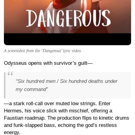
A screenshot from the ‘Dangerous’ lyric video.
Odysseus opens with survivor’s guilt—
“Six hundred men / Six hundred deaths under
my command”
—a stark roll-call over muted low strings. Enter
Hermes, his voice slick with mischief, offering a
Faustian roadmap. The production flips to kinetic drums
and funk-slapped bass, echoing the god’s restless
energy.