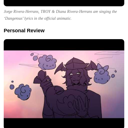
Jorge Rivera-Herrans, TROY & Diana Rivera-Herrans are singing the
‘Dangerous’ lyrics in the official animatic.
Personal Review