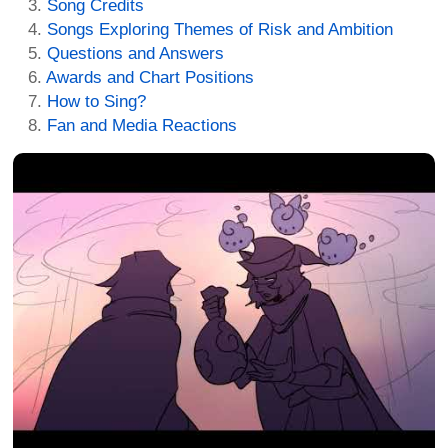
Song Credits
Songs Exploring Themes of Risk and Ambition
Questions and Answers
Awards and Chart Positions
How to Sing?
Fan and Media Reactions