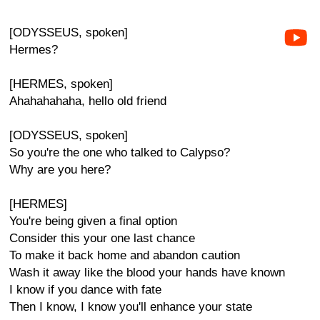
[ODYSSEUS, spoken]
Hermes?
[HERMES, spoken]
Ahahahahaha, hello old friend
[ODYSSEUS, spoken]
So you're the one who talked to Calypso?
Why are you here?
[HERMES]
You're being given a final option
Consider this your one last chance
To make it back home and abandon caution
Wash it away like the blood your hands have known
I know if you dance with fate
Then I know, I know you'll enhance your state