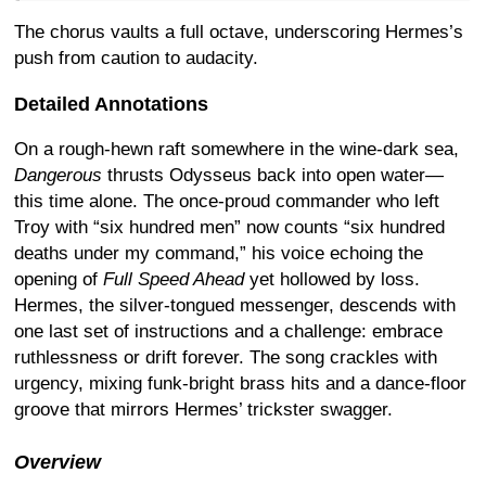
The chorus vaults a full octave, underscoring Hermes’s
push from caution to audacity.
Detailed Annotations
On a rough-hewn raft somewhere in the wine-dark sea,
Dangerous
thrusts Odysseus back into open water—
this time alone. The once-proud commander who left
Troy with “six hundred men” now counts “six hundred
deaths under my command,” his voice echoing the
opening of
Full Speed Ahead
yet hollowed by loss.
Hermes, the silver-tongued messenger, descends with
one last set of instructions and a challenge: embrace
ruthlessness or drift forever. The song crackles with
urgency, mixing funk-bright brass hits and a dance-floor
groove that mirrors Hermes’ trickster swagger.
Overview