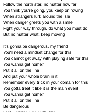
Follow the north star, no matter how far
You think you're going, you keep on rowing
When strangers lurk around the isle
When danger greets you with a smile
Fight your way through, do what you must do
But no matter what, keep moving
It's gonna be dangerous, my friend
You'll need a mindset change for this
You cannot get away with playing safe for this
You wanna get home?
Put it all on the line
And put your whole brain in it
Remember every trick in your domain for this
You gotta treat it like it is the main event
You wanna get home?
Put it all on the line
Be dangerous