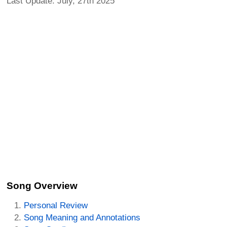
Last Update: July, 27th 2025
Song Overview
Personal Review
Song Meaning and Annotations