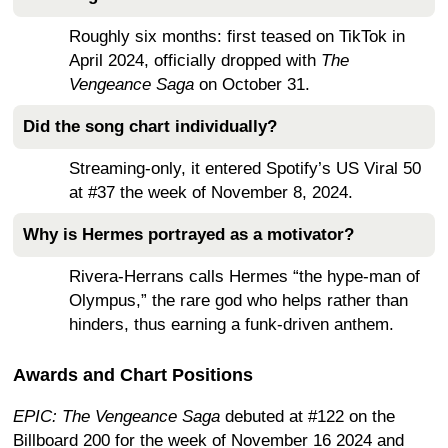
Roughly six months: first teased on TikTok in
April 2024, officially dropped with
The
Vengeance Saga
on October 31.
Did the song chart individually?
Streaming-only, it entered Spotify’s US Viral 50
at #37 the week of November 8, 2024.
Why is Hermes portrayed as a motivator?
Rivera-Herrans calls Hermes “the hype-man of
Olympus,” the rare god who helps rather than
hinders, thus earning a funk-driven anthem.
Awards and Chart Positions
EPIC: The Vengeance Saga
debuted at #122 on the
Billboard 200 for the week of November 16 2024
and