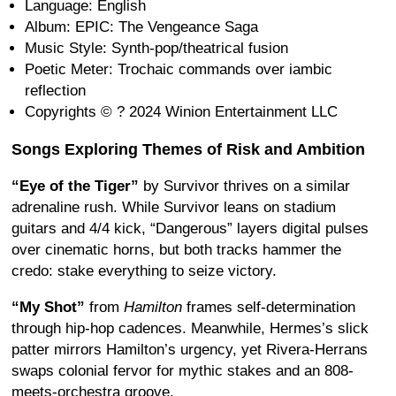
Language: English
Album: EPIC: The Vengeance Saga
Music Style: Synth-pop/theatrical fusion
Poetic Meter: Trochaic commands over iambic
reflection
Copyrights © ? 2024 Winion Entertainment LLC
Songs Exploring Themes of Risk and Ambition
“Eye of the Tiger”
by Survivor thrives on a similar
adrenaline rush. While Survivor leans on stadium
guitars and 4/4 kick, “Dangerous” layers digital pulses
over cinematic horns, but both tracks hammer the
credo: stake everything to seize victory.
“My Shot”
from
Hamilton
frames self-determination
through hip-hop cadences. Meanwhile, Hermes’s slick
patter mirrors Hamilton’s urgency, yet Rivera-Herrans
swaps colonial fervor for mythic stakes and an 808-
meets-orchestra groove.