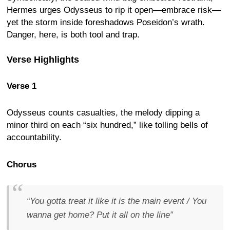
Hermes urges Odysseus to rip it open—embrace risk—
yet the storm inside foreshadows Poseidon’s wrath.
Danger, here, is both tool and trap.
Verse Highlights
Verse 1
Odysseus counts casualties, the melody dipping a
minor third on each “six hundred,” like tolling bells of
accountability.
Chorus
“You gotta treat it like it is the main event / You
wanna get home? Put it all on the line”