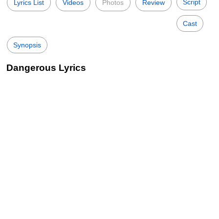
Script
Lyrics List
Videos
Photos
Review
Cast
Synopsis
Dangerous Lyrics