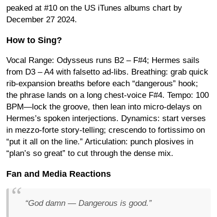
peaked at #10 on the US iTunes albums chart by
December 27 2024
.
How to Sing?
Vocal Range: Odysseus runs B2 – F#4; Hermes sails
from D3 – A4 with falsetto ad-libs. Breathing: grab quick
rib-expansion breaths before each “dangerous” hook;
the phrase lands on a long chest-voice F#4. Tempo: 100
BPM—lock the groove, then lean into micro-delays on
Hermes’s spoken interjections. Dynamics: start verses
in mezzo-forte story-telling; crescendo to fortissimo on
“put it all on the line.” Articulation: punch plosives in
“plan’s so great” to cut through the dense mix.
Fan and Media Reactions
“God damn —
Dangerous
is good.”