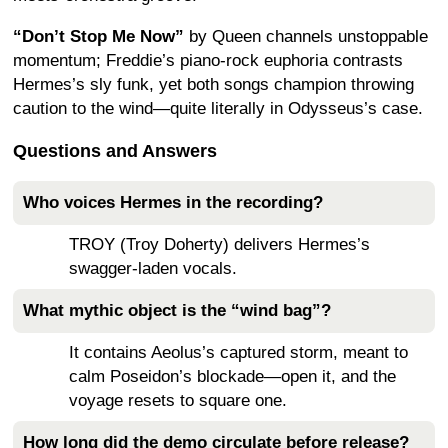
“Don’t Stop Me Now”
by Queen channels unstoppable
momentum; Freddie’s piano-rock euphoria contrasts
Hermes’s sly funk, yet both songs champion throwing
caution to the wind—quite literally in Odysseus’s case.
Questions and Answers
Who voices Hermes in the recording?
TROY (Troy Doherty) delivers Hermes’s
swagger-laden vocals.
What mythic object is the “wind bag”?
It contains Aeolus’s captured storm, meant to
calm Poseidon’s blockade—open it, and the
voyage resets to square one.
How long did the demo circulate before release?