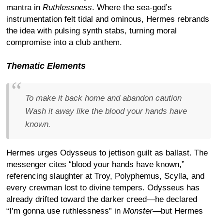
mantra in
Ruthlessness
. Where the sea-god’s
instrumentation felt tidal and ominous, Hermes rebrands
the idea with pulsing synth stabs, turning moral
compromise into a club anthem.
Thematic Elements
To make it back home and abandon caution
Wash it away like the blood your hands have
known.
Hermes urges Odysseus to jettison guilt as ballast. The
messenger cites “blood your hands have known,”
referencing slaughter at Troy, Polyphemus, Scylla, and
every crewman lost to divine tempers. Odysseus has
already drifted toward the darker creed—he declared
“I’m gonna use ruthlessness” in
Monster
—but Hermes