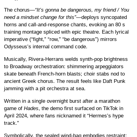
The chorus—
“It’s gonna be dangerous, my friend / You
need a mindset change for this”
—deploys syncopated
horns and call-and-response chants, evoking an 80 s
training montage spliced with epic theatre. Each lyrical
imperative (“fight,” “row,” “be dangerous”) mirrors
Odysseus’s internal command code.
Musically, Rivera-Herrans welds synth-pop brightness
to Broadway orchestration: shimmering arpeggiators
skate beneath French-horn blasts; choir stabs nod to
ancient Greek chorus
. The result feels like Daft Punk
jamming with a pit orchestra at sea.
Written in a single overnight burst after a marathon
game of
Hades
, the demo first surfaced on TikTok in
April 2024, where fans nicknamed it “Hermes’s hype
track.”
Symbolically, the sealed wind-bag embodies restraint;