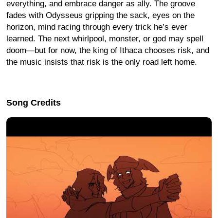
everything, and embrace danger as ally. The groove
fades with Odysseus gripping the sack, eyes on the
horizon, mind racing through every trick he’s ever
learned. The next whirlpool, monster, or god may spell
doom—but for now, the king of Ithaca chooses risk, and
the music insists that risk is the only road left home.
Song Credits