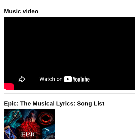
Music video
Epic: The Musical Lyrics: Song List