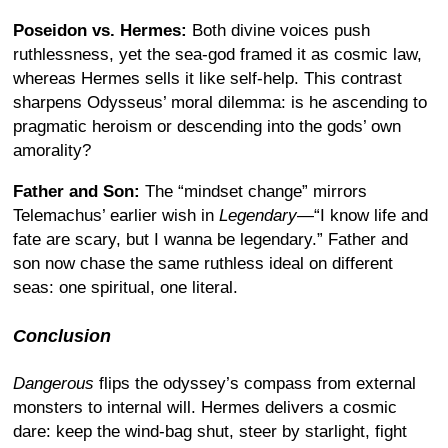
Poseidon vs. Hermes:
Both divine voices push
ruthlessness, yet the sea-god framed it as cosmic law,
whereas Hermes sells it like self-help. This contrast
sharpens Odysseus’ moral dilemma: is he ascending to
pragmatic heroism or descending into the gods’ own
amorality?
Father and Son:
The “mindset change” mirrors
Telemachus’ earlier wish in
Legendary
—“I know life and
fate are scary, but I wanna be legendary.” Father and
son now chase the same ruthless ideal on different
seas: one spiritual, one literal.
Conclusion
Dangerous
flips the odyssey’s compass from external
monsters to internal will. Hermes delivers a cosmic
dare: keep the wind-bag shut, steer by starlight, fight