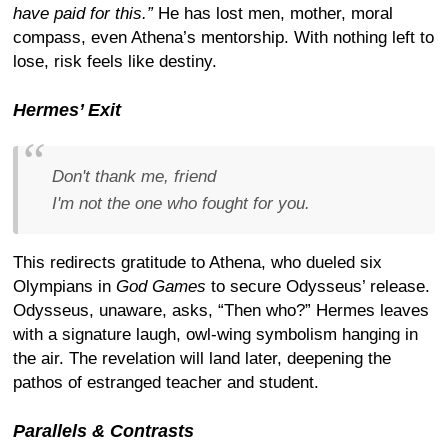
have paid for this.”
He has lost men, mother, moral
compass, even Athena’s mentorship. With nothing left to
lose, risk feels like destiny.
Hermes’ Exit
Don't thank me, friend
I'm not the one who fought for you.
This redirects gratitude to Athena, who dueled six
Olympians in
God Games
to secure Odysseus’ release.
Odysseus, unaware, asks, “Then who?” Hermes leaves
with a signature laugh, owl-wing symbolism hanging in
the air. The revelation will land later, deepening the
pathos of estranged teacher and student.
Parallels & Contrasts