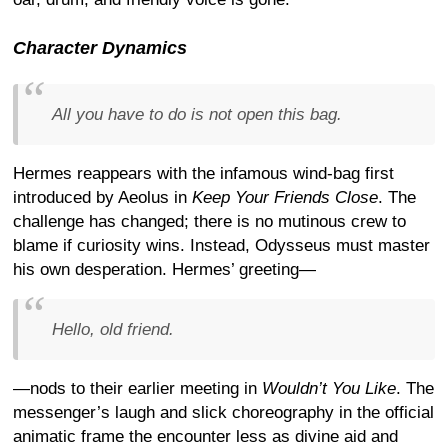
Character Dynamics
All you have to do is not open this bag.
Hermes reappears with the infamous wind-bag first
introduced by Aeolus in
Keep Your Friends Close
. The
challenge has changed; there is no mutinous crew to
blame if curiosity wins. Instead, Odysseus must master
his own desperation. Hermes’ greeting—
Hello, old friend.
—nods to their earlier meeting in
Wouldn’t You Like
. The
messenger’s laugh and slick choreography in the official
animatic frame the encounter less as divine aid and