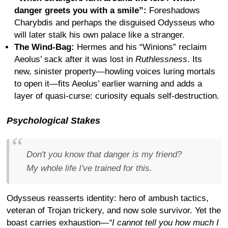
danger greets you with a smile”:
Foreshadows
Charybdis and perhaps the disguised Odysseus who
will later stalk his own palace like a stranger.
The Wind-Bag:
Hermes and his “Winions” reclaim
Aeolus’ sack after it was lost in
Ruthlessness
. Its
new, sinister property—howling voices luring mortals
to open it—fits Aeolus’ earlier warning and adds a
layer of quasi-curse: curiosity equals self-destruction.
Psychological Stakes
Don't you know that danger is my friend?
My whole life I've trained for this.
Odysseus reasserts identity: hero of ambush tactics,
veteran of Trojan trickery, and now sole survivor. Yet the
boast carries exhaustion—
“I cannot tell you how much I