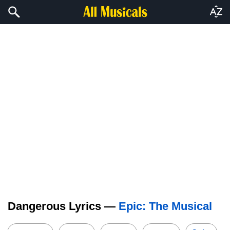
Dangerous Lyrics —
Epic: The Musical