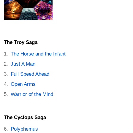
The Troy Saga
The Horse and the Infant
Just A Man
Full Speed Ahead
Open Arms
Warrior of the Mind
The Cyclops Saga
Polyphemus