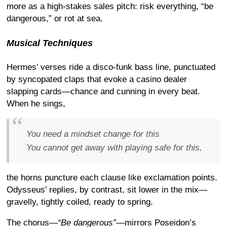
more as a high-stakes sales pitch: risk everything, “be
dangerous,” or rot at sea.
Musical Techniques
Hermes’ verses ride a disco-funk bass line, punctuated
by syncopated claps that evoke a casino dealer
slapping cards—chance and cunning in every beat.
When he sings,
You need a mindset change for this
You cannot get away with playing safe for this,
the horns puncture each clause like exclamation points.
Odysseus’ replies, by contrast, sit lower in the mix—
gravelly, tightly coiled, ready to spring.
The chorus—
“Be dangerous”
—mirrors Poseidon’s