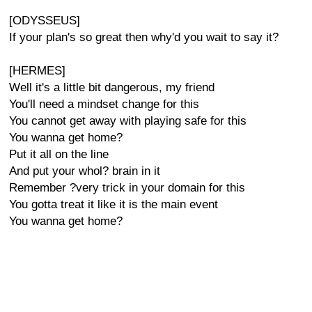
[ODYSSEUS]
If your plan's so great then why'd you wait to say it?
[HERMES]
Well it's a little bit dangerous, my friend
You'll need a mindset change for this
You cannot get away with playing safe for this
You wanna get home?
Put it all on the line
And put your whol? brain in it
Remember ?very trick in your domain for this
You gotta treat it like it is the main event
You wanna get home?