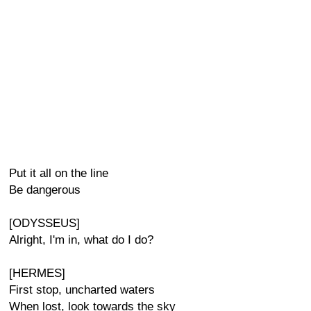
Put it all on the line
Be dangerous
[ODYSSEUS]
Alright, I'm in, what do I do?
[HERMES]
First stop, uncharted waters
When lost, look towards the sky