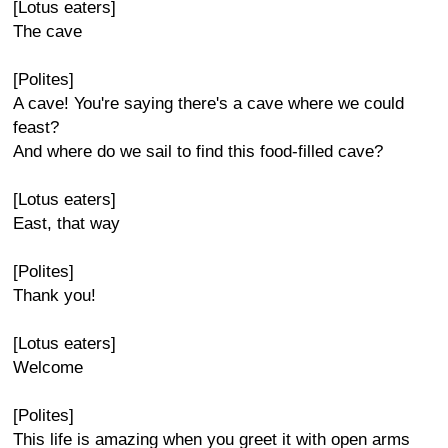
[Lotus eaters]
The cave
[Polites]
A cave! You're saying there's a cave where we could
feast?
And where do we sail to find this food-filled cave?
[Lotus eaters]
East, that way
[Polites]
Thank you!
[Lotus eaters]
Welcome
[Polites]
This life is amazing when you greet it with open arms