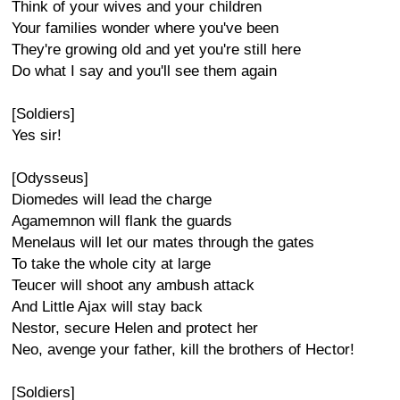
Think of your wives and your children
Your families wonder where you've been
They're growing old and yet you're still here
Do what I say and you'll see them again
[Soldiers]
Yes sir!
[Odysseus]
Diomedes will lead the charge
Agamemnon will flank the guards
Menelaus will let our mates through the gates
To take the whole city at large
Teucer will shoot any ambush attack
And Little Ajax will stay back
Nestor, secure Helen and protect her
Neo, avenge your father, kill the brothers of Hector!
[Soldiers]