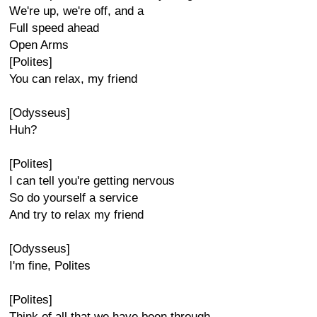
We're up, we're off, and a
Full speed ahead
Open Arms
[Polites]
You can relax, my friend
[Odysseus]
Huh?
[Polites]
I can tell you're getting nervous
So do yourself a service
And try to relax my friend
[Odysseus]
I'm fine, Polites
[Polites]
Think of all that we have been through