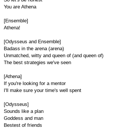
You are Athena
[Ensemble]
Athena!
[Odysseus and Ensemble]
Badass in the arena (arena)
Unmatched, witty and queen of (and queen of)
The best strategies we've seen
[Athena]
If you're looking for a mentor
I'll make sure your time's well spent
[Odysseus]
Sounds like a plan
Goddess and man
Bestest of friends