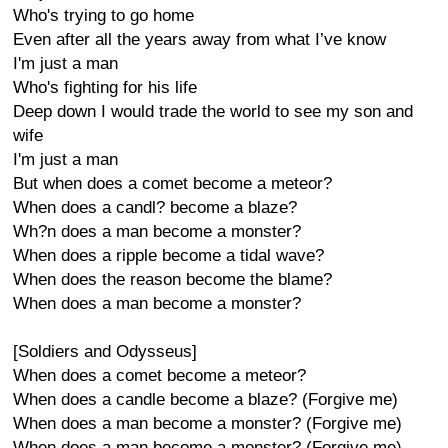
Who's trying to go home
Even after all the years away from what I’ve know
I'm just a man
Who's fighting for his life
Deep down I would trade the world to see my son and
wife
I'm just a man
But when does a comet become a meteor?
When does a candl? become a blaze?
Wh?n does a man become a monster?
When does a ripple become a tidal wave?
When does the reason become the blame?
When does a man become a monster?
[Soldiers and Odysseus]
When does a comet become a meteor?
When does a candle become a blaze? (Forgive me)
When does a man become a monster? (Forgive me)
When does a man become a monster? (Forgive me)