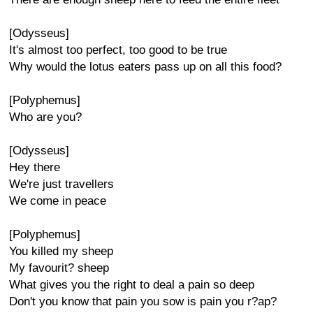
[Odysseus]
It's almost too perfect, too good to be true
Why would the lotus eaters pass up on all this food?
[Polyphemus]
Who are you?
[Odysseus]
Hey there
We're just travellers
We come in peace
[Polyphemus]
You killed my sheep
My favourit? sheep
What gives you the right to deal a pain so deep
Don't you know that pain you sow is pain you r?ap?