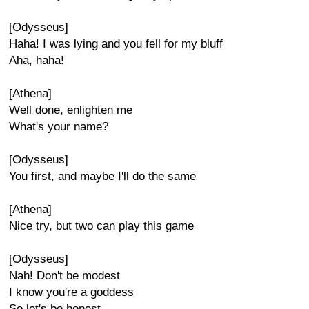
[Odysseus]
Haha! I was lying and you fell for my bluff
Aha, haha!
[Athena]
Well done, enlighten me
What's your name?
[Odysseus]
You first, and maybe I'll do the same
[Athena]
Nice try, but two can play this game
[Odysseus]
Nah! Don't be modest
I know you're a goddess
So let's be honest