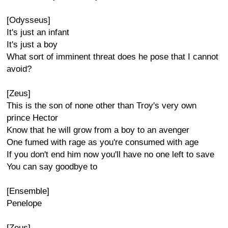
[Odysseus]
It's just an infant
It's just a boy
What sort of imminent threat does he pose that I cannot
avoid?
[Zeus]
This is the son of none other than Troy's very own
prince Hector
Know that he will grow from a boy to an avenger
One fumed with rage as you're consumed with age
If you don't end him now you'll have no one left to save
You can say goodbye to
[Ensemble]
Penelope
[Zeus]