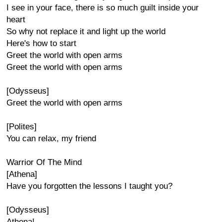
I see in your face, there is so much guilt inside your
heart
So why not replace it and light up the world
Here's how to start
Greet the world with open arms
Greet the world with open arms
[Odysseus]
Greet the world with open arms
[Polites]
You can relax, my friend
Warrior Of The Mind
[Athena]
Have you forgotten the lessons I taught you?
[Odysseus]
Athena!