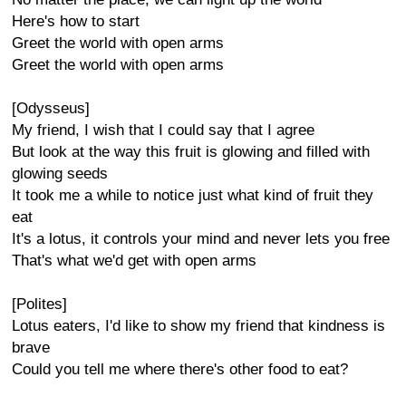
Here's how to start
Greet the world with open arms
Greet the world with open arms
[Odysseus]
My friend, I wish that I could say that I agree
But look at the way this fruit is glowing and filled with
glowing seeds
It took me a while to notice just what kind of fruit they
eat
It's a lotus, it controls your mind and never lets you free
That's what we'd get with open arms
[Polites]
Lotus eaters, I'd like to show my friend that kindness is
brave
Could you tell me where there's other food to eat?