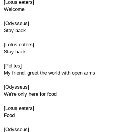
[Lotus eaters]
Welcome
[Odysseus]
Stay back
[Lotus eaters]
Stay back
[Polites]
My friend, greet the world with open arms
[Odysseus]
We're only here for food
[Lotus eaters]
Food
[Odysseus]