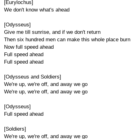
[Eurylochus]
We don't know what's ahead
[Odysseus]
Give me till sunrise, and if we don't return
Then six hundred men can make this whole place burn
Now full speed ahead
Full speed ahead
Full speed ahead
[Odysseus and Soldiers]
We're up, we're off, and away we go
We're up, we're off, and away we go
[Odysseus]
Full speed ahead
[Soldiers]
We're up, we're off, and away we go