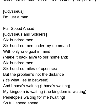
[Odysseus]
I'm just a man
Full Speed Ahead
[Odysseus and Soldiers]
Six hundred men
Six hundred men under my command
With only one goal in mind
(Make it back alive to our homeland)
Six hundred men
Six hundred miles of open sea
But the problem's not the distance
(It's what lies in between)
And Ithaca's waiting (Ithaca's waiting)
My kingdom is waiting (the kingdom is waiting)
Penelope's waiting for me (waiting)
So full speed ahead