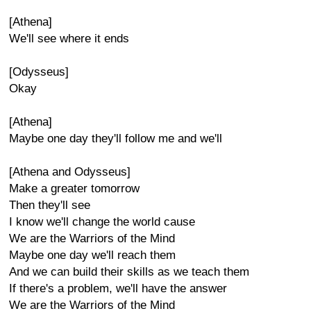
[Athena]
We'll see where it ends
[Odysseus]
Okay
[Athena]
Maybe one day they'll follow me and we'll
[Athena and Odysseus]
Make a greater tomorrow
Then they'll see
I know we'll change the world cause
We are the Warriors of the Mind
Maybe one day we'll reach them
And we can build their skills as we teach them
If there's a problem, we'll have the answer
We are the Warriors of the Mind