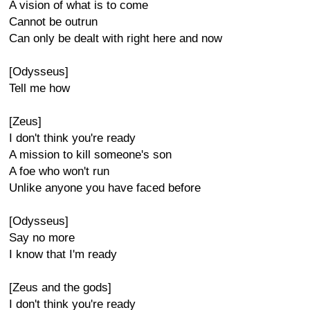
A vision of what is to come
Cannot be outrun
Can only be dealt with right here and now
[Odysseus]
Tell me how
[Zeus]
I don't think you're ready
A mission to kill someone's son
A foe who won't run
Unlike anyone you have faced before
[Odysseus]
Say no more
I know that I'm ready
[Zeus and the gods]
I don't think you're ready