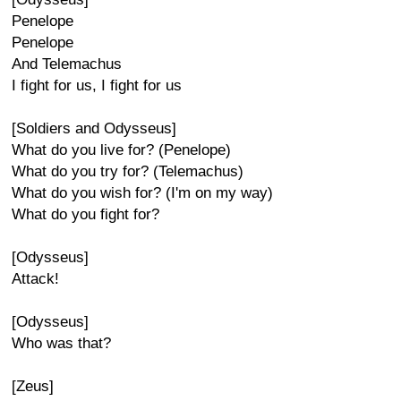
Penelope
Penelope
And Telemachus
I fight for us, I fight for us
[Soldiers and Odysseus]
What do you live for? (Penelope)
What do you try for? (Telemachus)
What do you wish for? (I'm on my way)
What do you fight for?
[Odysseus]
Attack!
[Odysseus]
Who was that?
[Zeus]