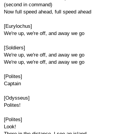
(second in command)
Now full speed ahead, full speed ahead
[Eurylochus]
We're up, we're off, and away we go
[Soldiers]
We're up, we're off, and away we go
We're up, we're off, and away we go
[Polites]
Captain
[Odysseus]
Polites!
[Polites]
Look!
There in the distance, I see an island