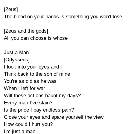
[Zeus]
The blood on your hands is something you won't lose
[Zeus and the gods]
All you can choose is whose
Just a Man
[Odysseus]
I look into your eyes and I
Think back to the son of mine
You're as old as he was
When I left for war
Will these actions haunt my days?
Every man I’ve slain?
Is the price I pay endless pain?
Close your eyes and spare yourself the view
How could I hurt you?
I'm just a man