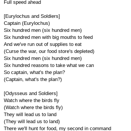
Full speed ahead
[Eurylochus and Soldiers]
Captain (Eurylochus)
Six hundred men (six hundred men)
Six hundred men with big mouths to feed
And we've run out of supplies to eat
(Curse the war, our food store's depleted)
Six hundred men (six hundred men)
Six hundred reasons to take what we can
So captain, what's the plan?
(Captain, what's the plan?)
[Odysseus and Soldiers]
Watch where the birds fly
(Watch where the birds fly)
They will lead us to land
(They will lead us to land)
There we'll hunt for food, my second in command