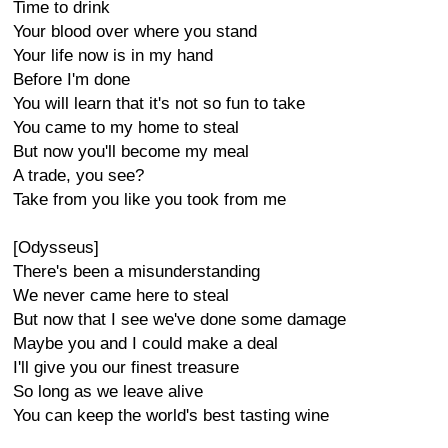
Time to drink
Your blood over where you stand
Your life now is in my hand
Before I'm done
You will learn that it's not so fun to take
You came to my home to steal
But now you'll become my meal
A trade, you see?
Take from you like you took from me
[Odysseus]
There's been a misunderstanding
We never came here to steal
But now that I see we've done some damage
Maybe you and I could make a deal
I'll give you our finest treasure
So long as we leave alive
You can keep the world's best tasting wine