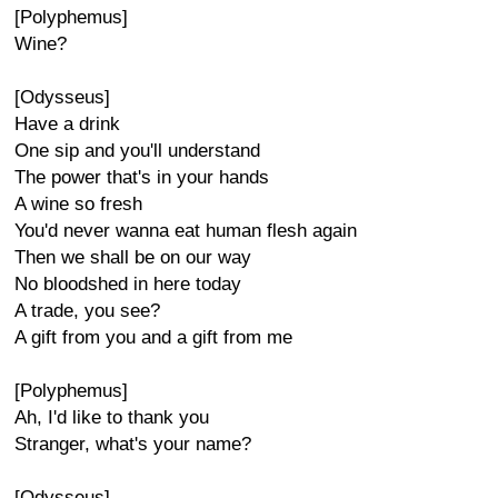
[Polyphemus]
Wine?
[Odysseus]
Have a drink
One sip and you'll understand
The power that's in your hands
A wine so fresh
You'd never wanna eat human flesh again
Then we shall be on our way
No bloodshed in here today
A trade, you see?
A gift from you and a gift from me
[Polyphemus]
Ah, I'd like to thank you
Stranger, what's your name?
[Odysseus]