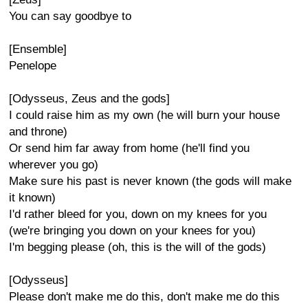
You can say goodbye to
[Ensemble]
Penelope
[Odysseus, Zeus and the gods]
I could raise him as my own (he will burn your house
and throne)
Or send him far away from home (he'll find you
wherever you go)
Make sure his past is never known (the gods will make
it known)
I'd rather bleed for you, down on my knees for you
(we're bringing you down on your knees for you)
I'm begging please (oh, this is the will of the gods)
[Odysseus]
Please don't make me do this, don't make me do this