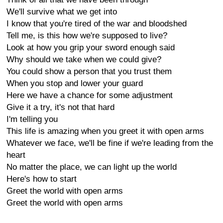
We'll survive what we get into
I know that you're tired of the war and bloodshed
Tell me, is this how we're supposed to live?
Look at how you grip your sword enough said
Why should we take when we could give?
You could show a person that you trust them
When you stop and lower your guard
Here we have a chance for some adjustment
Give it a try, it's not that hard
I'm telling you
This life is amazing when you greet it with open arms
Whatever we face, we'll be fine if we're leading from the
heart
No matter the place, we can light up the world
Here's how to start
Greet the world with open arms
Greet the world with open arms