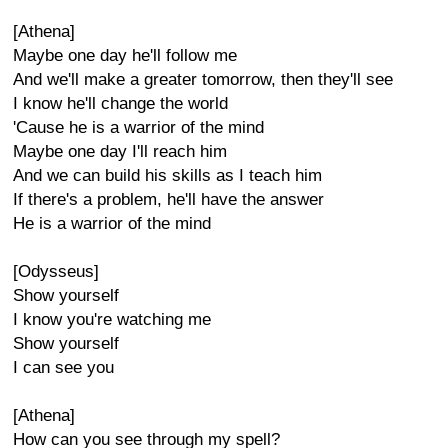
[Athena]
Maybe one day he'll follow me
And we'll make a greater tomorrow, then they'll see
I know he'll change the world
'Cause he is a warrior of the mind
Maybe one day I'll reach him
And we can build his skills as I teach him
If there's a problem, he'll have the answer
He is a warrior of the mind
[Odysseus]
Show yourself
I know you're watching me
Show yourself
I can see you
[Athena]
How can you see through my spell?