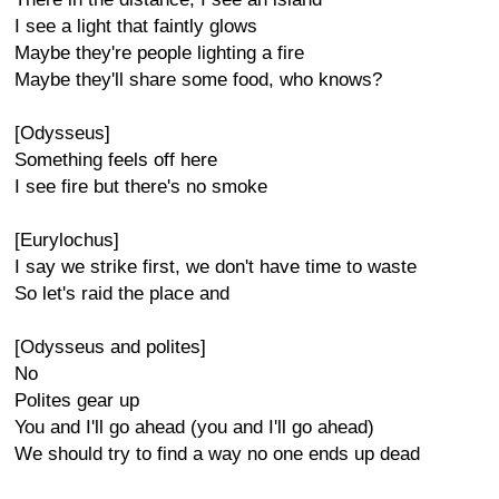
I see a light that faintly glows
Maybe they're people lighting a fire
Maybe they'll share some food, who knows?
[Odysseus]
Something feels off here
I see fire but there's no smoke
[Eurylochus]
I say we strike first, we don't have time to waste
So let's raid the place and
[Odysseus and polites]
No
Polites gear up
You and I'll go ahead (you and I'll go ahead)
We should try to find a way no one ends up dead