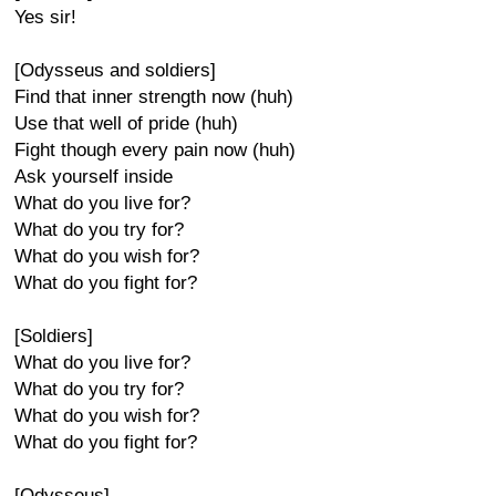
Yes sir!
[Odysseus and soldiers]
Find that inner strength now (huh)
Use that well of pride (huh)
Fight though every pain now (huh)
Ask yourself inside
What do you live for?
What do you try for?
What do you wish for?
What do you fight for?
[Soldiers]
What do you live for?
What do you try for?
What do you wish for?
What do you fight for?
[Odysseus]