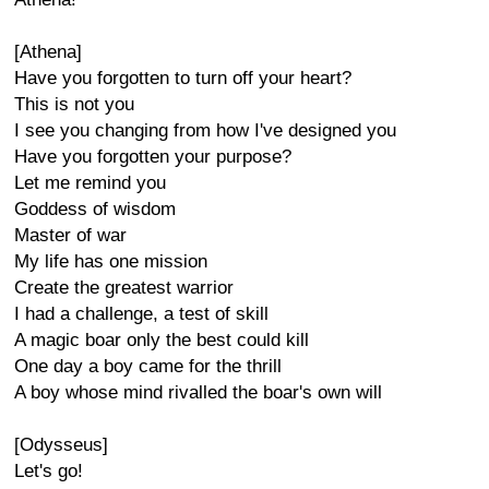
[Athena]
Have you forgotten to turn off your heart?
This is not you
I see you changing from how I've designed you
Have you forgotten your purpose?
Let me remind you
Goddess of wisdom
Master of war
My life has one mission
Create the greatest warrior
I had a challenge, a test of skill
A magic boar only the best could kill
One day a boy came for the thrill
A boy whose mind rivalled the boar's own will
[Odysseus]
Let's go!