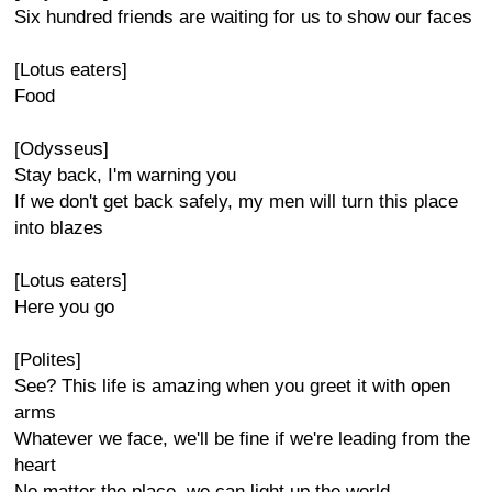
Six hundred friends are waiting for us to show our faces
[Lotus eaters]
Food
[Odysseus]
Stay back, I'm warning you
If we don't get back safely, my men will turn this place
into blazes
[Lotus eaters]
Here you go
[Polites]
See? This life is amazing when you greet it with open
arms
Whatever we face, we'll be fine if we're leading from the
heart
No matter the place, we can light up the world