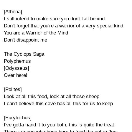
[Athena]
I still intend to make sure you don't fall behind
Don't forget that you're a warrior of a very special kind
You are a Warrior of the Mind
Don't disappoint me
The Cyclops Saga
Polyphemus
[Odysseus]
Over here!
[Polites]
Look at all this food, look at all these sheep
I can't believe this cave has all this for us to keep
[Eurylochus]
I've gotta hand it to you both, this is quite the treat
There are enough sheep here to feed the entire fleet