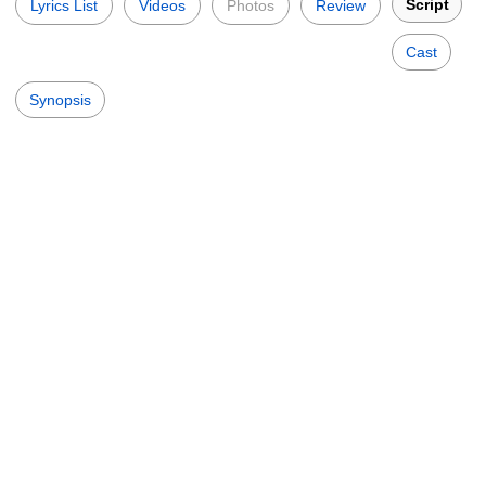
Script
Lyrics List
Videos
Photos
Review
Cast
Synopsis