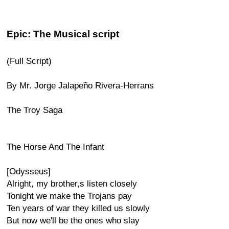
Epic: The Musical script
(Full Script)
By Mr. Jorge Jalapeño Rivera-Herrans
The Troy Saga
The Horse And The Infant
[Odysseus]
Alright, my brother,s listen closely
Tonight we make the Trojans pay
Ten years of war they killed us slowly
But now we'll be the ones who slay