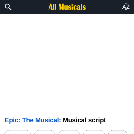
Epic: The Musical
: Musical script