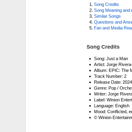
Song Credits
Song Meaning and 
Similar Songs
Questions and Ans
Fan and Media Rea
Song Credits
Song: Just a Man
Artist: Jorge River
Album: EPIC: The 
Track Number: 2
Release Date: 202
Genre: Pop / Orches
Writer: Jorge River
Label: Winion Ente
Language: English
Mood: Conflicted, e
© Winion Entertain