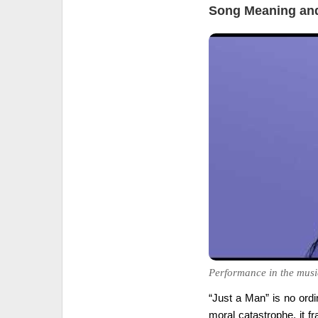
Song Meaning and
Performance in the musi
“Just a Man” is no ord
moral catastrophe, it 