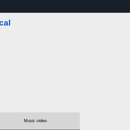
cal
Music video