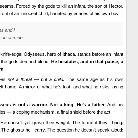
 seams. Forced by the gods to kill an infant, the son of Hector,
front of an innocent child, haunted by echoes of his own boy.
es and I
 son of mine
nife-edge: Odysseus, hero of Ithaca, stands before an infant
 the gods demand blood.
He hesitates, and in that pause, a
im.
s not a threat — but a child.
The same age as his own
t home. A mirror of what he’s lost, and what he risks losing
eus is not a warrior. Not a king. He’s a father.
And his
es — a coping mechanism, a final shield before the act.
e doesn't yet grasp their weight. The torment they’ll bring.
The ghosts he’ll carry. The question he doesn’t speak aloud: