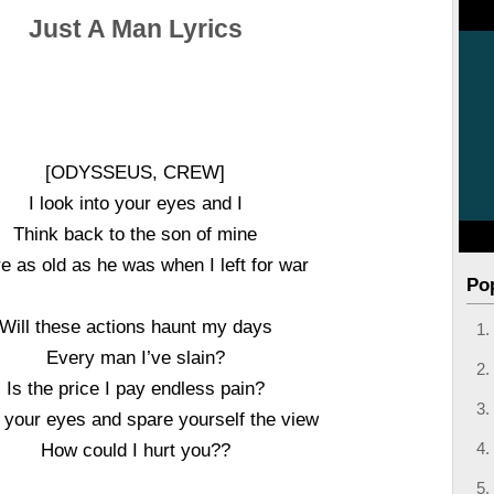
Just A Man Lyrics
[ODYSSEUS, CREW]
I look into your eyes and I
Think back to the son of mine
re as old as he was when I left for war
Po
Will these actions haunt my days
Every man I’ve slain?
Is the price I pay endless pain?
 your eyes and spare yourself the view
How could I hurt you??