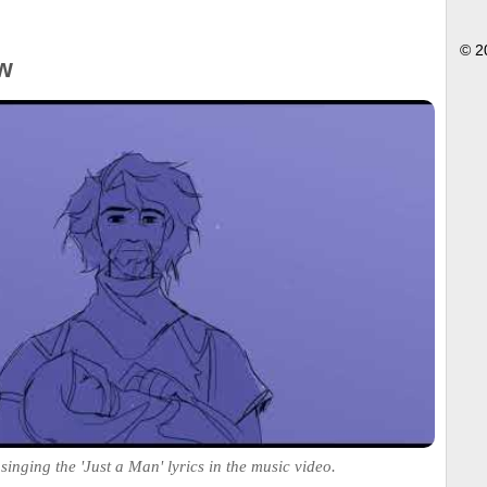
© 2
w
singing the 'Just a Man' lyrics in the music video.