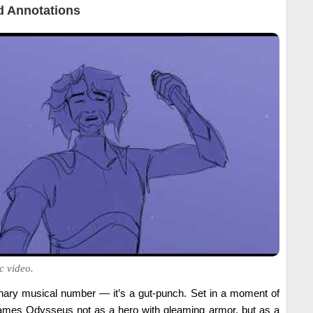
 Annotations
c video.
inary musical number — it’s a gut-punch. Set in a moment of
frames Odysseus not as a hero with gleaming armor, but as a