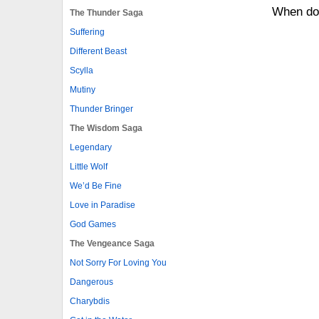
When do
The Thunder Saga
Suffering
Different Beast
Scylla
Mutiny
Thunder Bringer
The Wisdom Saga
Legendary
Little Wolf
We’d Be Fine
Love in Paradise
God Games
The Vengeance Saga
Not Sorry For Loving You
Dangerous
Charybdis