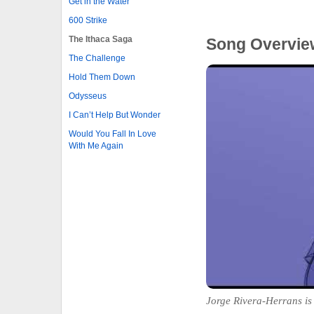
Get in the Water
600 Strike
The Ithaca Saga
Song Overvie
The Challenge
Hold Them Down
Odysseus
I Can’t Help But Wonder
Would You Fall In Love
With Me Again
Jorge Rivera-Herrans is 