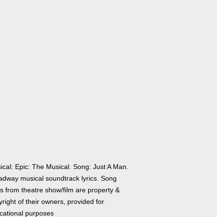
ical: Epic: The Musical. Song: Just A Man.
adway musical soundtrack lyrics. Song
cs from theatre show/film are property &
right of their owners, provided for
cational purposes