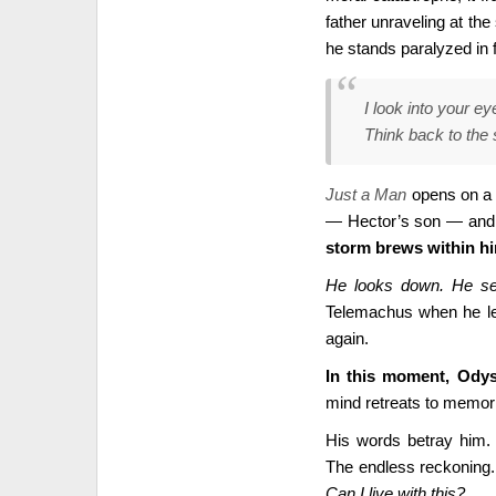
father unraveling at the
he stands paralyzed in 
I look into your ey
Think back to the
Just a Man
opens on a k
— Hector’s son — and
storm brews within h
He looks down. He see
Telemachus when he lef
again.
In this moment, Odyss
mind retreats to memori
His words betray him. H
The endless reckoning. 
Can I live with this?