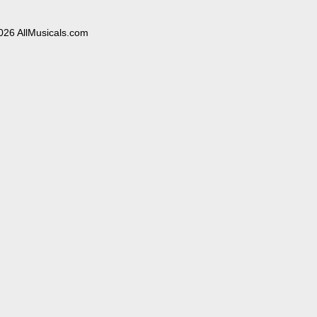
026 AllMusicals.com