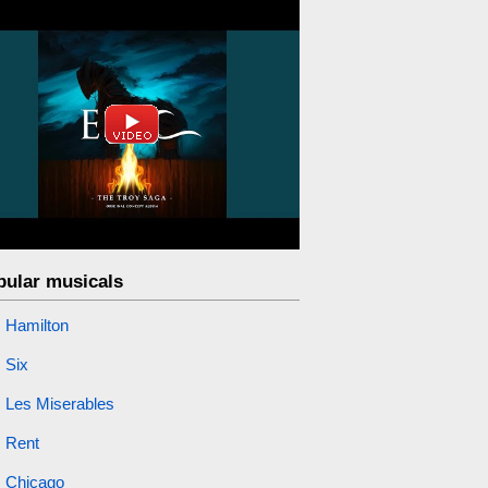
pular musicals
Hamilton
Six
Les Miserables
Rent
Chicago