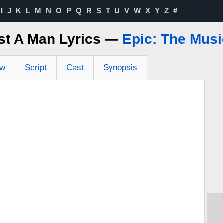
I
J
K
L
M
N
O
P
Q
R
S
T
U
V
W
X
Y
Z
#
st A Man Lyrics —
Epic: The Musi
ew
Script
Cast
Synopsis