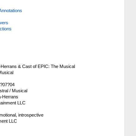
Annotations
wers
ctions
a-Herrans & Cast of EPIC: The Musical
Musical
4?07?04
tral / Musical
a-Herrans
rtainment LLC
motional, introspective
ment LLC