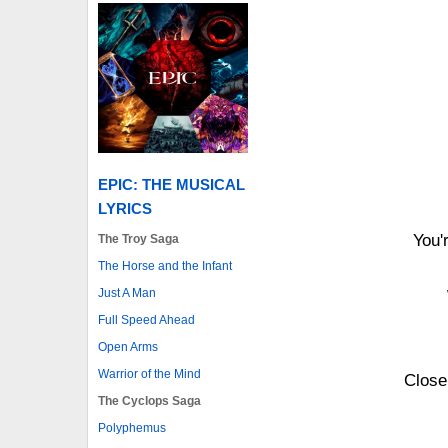
EPIC: THE MUSICAL
LYRICS
You'
The Troy Saga
The Horse and the Infant
Just A Man
Full Speed Ahead
Open Arms
Warrior of the Mind
Close
The Cyclops Saga
Polyphemus