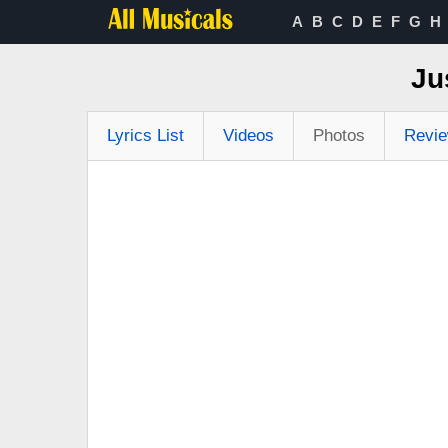
A
B
C
D
E
F
G
H
Ju
Lyrics List
Videos
Photos
Revi