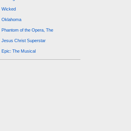
Wicked
Oklahoma
Phantom of the Opera, The
Jesus Christ Superstar
Epic: The Musical