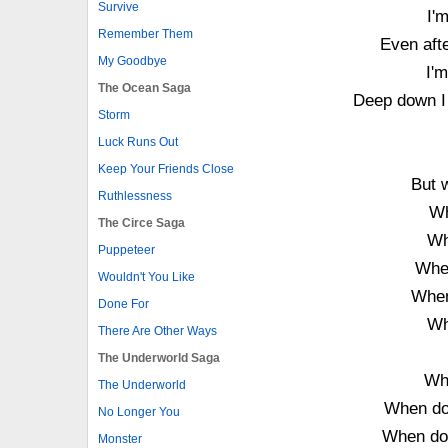
Survive
I'
Remember Them
Even aft
My Goodbye
I'm
The Ocean Saga
Deep down I 
Storm
Luck Runs Out
Keep Your Friends Close
But 
Ruthlessness
Wh
The Circe Saga
Wh
Puppeteer
When
Wouldn't You Like
When
Done For
Wh
There Are Other Ways
The Underworld Saga
Wh
The Underworld
When do
No Longer You
When do
Monster