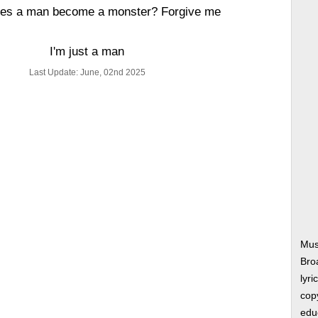
es a man become a monster? Forgive me
I'm just a man
Last Update: June, 02nd 2025
Mus
Bro
lyri
copy
edu