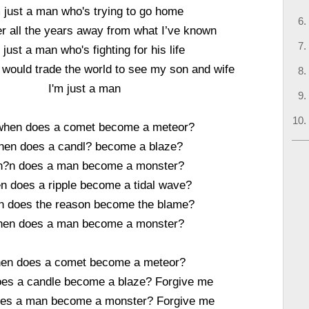
m just a man who's trying to go home
er all the years away from what I’ve known
 just a man who's fighting for his life
would trade the world to see my son and wife
I'm just a man
when does a comet become a meteor?
en does a candl? become a blaze?
?n does a man become a monster?
 does a ripple become a tidal wave?
 does the reason become the blame?
en does a man become a monster?
en does a comet become a meteor?
es a candle become a blaze? Forgive me
es a man become a monster? Forgive me