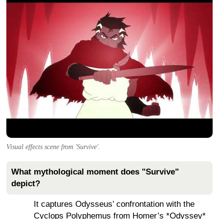
Visual effects scene from 'Survive'.
What mythological moment does "Survive"
depict?
It captures Odysseus’ confrontation with the
Cyclops Polyphemus from Homer’s *Odyssey*