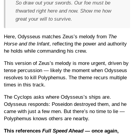
So draw out your swords. Our foe must be
thwarted right here and now. Show me how
great your will to survive.
Here, Odysseus matches Zeus’s melody from
The
Horse and the Infant
, reflecting the power and authority
he holds while commanding his crew.
This version of Zeus’s melody is more urgent, driven by
tense percussion — likely the moment when Odysseus
resolves to kill Polyphemus. The theme recurs multiple
times in this track.
The Cyclops asks where Odysseus’s ships are.
Odysseus responds: Poseidon destroyed them, and he
came with just a few men. But there’s no time to lie —
Polyphemus knows others are nearby.
This references
Full Speed Ahead
— once again,