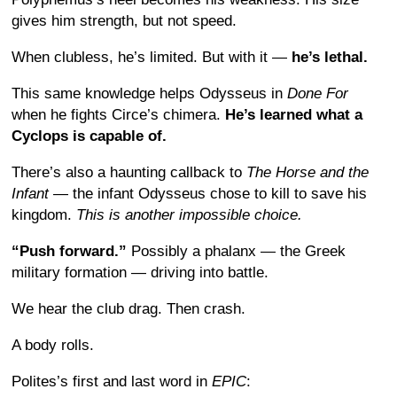
gives him strength, but not speed.
When clubless, he’s limited. But with it —
he’s lethal.
This same knowledge helps Odysseus in
Done For
when he fights Circe’s chimera.
He’s learned what a
Cyclops is capable of.
There’s also a haunting callback to
The Horse and the
Infant
— the infant Odysseus chose to kill to save his
kingdom.
This is another impossible choice.
“Push forward.”
Possibly a phalanx — the Greek
military formation — driving into battle.
We hear the club drag. Then crash.
A body rolls.
Polites’s first and last word in
EPIC
: