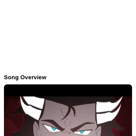
Song Overview