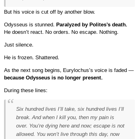
But his voice is cut off by another blow.
Odysseus is stunned.
Paralyzed by Polites’s death.
He doesn’t react. No orders. No escape. Nothing.
Just silence.
He is frozen. Shattered.
As the next song begins, Eurylochus’s voice is faded —
because Odysseus is no longer present.
During these lines:
Six hundred lives I’ll take, six hundred lives I’ll
break. And when I kill you, then my pain is
over. You’re dying here and now; escape is not
allowed. You won’t live through this day, now