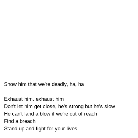
Show him that we're deadly, ha, ha
Exhaust him, exhaust him
Don't let him get close, he's strong but he's slow
He can't land a blow if we're out of reach
Find a breach
Stand up and fight for your lives