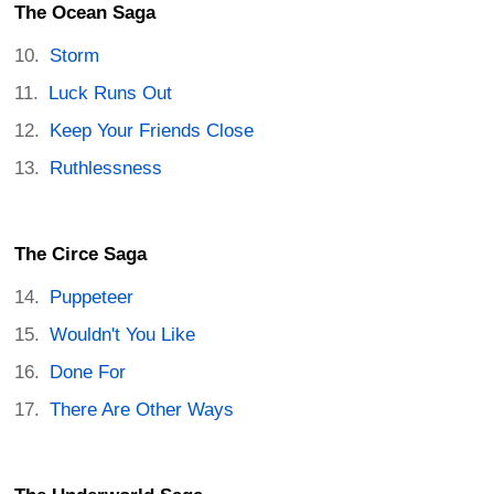
The Ocean Saga
Storm
Luck Runs Out
Keep Your Friends Close
Ruthlessness
The Circe Saga
Puppeteer
Wouldn't You Like
Done For
There Are Other Ways