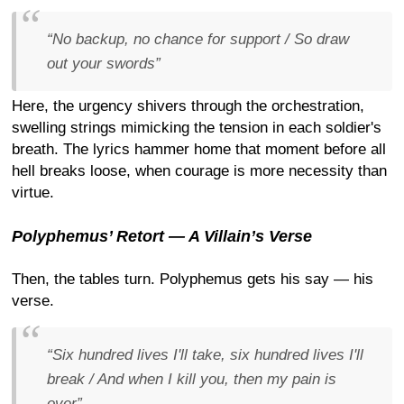
“No backup, no chance for support / So draw
out your swords”
Here, the urgency shivers through the orchestration,
swelling strings mimicking the tension in each soldier's
breath. The lyrics hammer home that moment before all
hell breaks loose, when courage is more necessity than
virtue.
Polyphemus’ Retort — A Villain’s Verse
Then, the tables turn. Polyphemus gets his say — his
verse.
“Six hundred lives I'll take, six hundred lives I'll
break / And when I kill you, then my pain is
over”