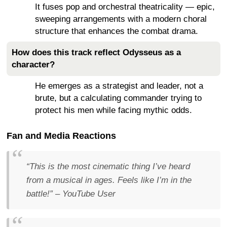
It fuses pop and orchestral theatricality — epic,
sweeping arrangements with a modern choral
structure that enhances the combat drama.
How does this track reflect Odysseus as a
character?
He emerges as a strategist and leader, not a
brute, but a calculating commander trying to
protect his men while facing mythic odds.
Fan and Media Reactions
“This is the most cinematic thing I’ve heard
from a musical in ages. Feels like I’m in the
battle!”
– YouTube User