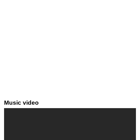
Music video