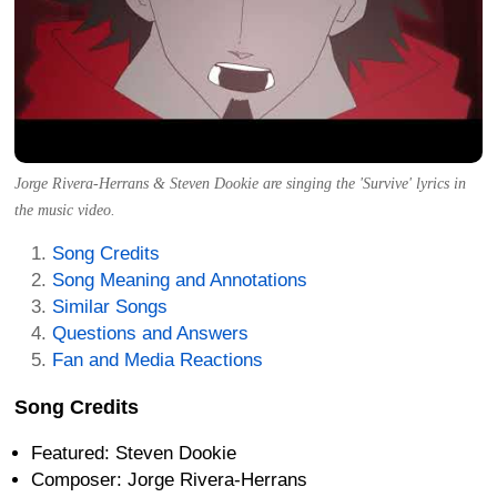
Jorge Rivera-Herrans & Steven Dookie are singing the 'Survive' lyrics in
the music video.
Song Credits
Song Meaning and Annotations
Similar Songs
Questions and Answers
Fan and Media Reactions
Song Credits
Featured: Steven Dookie
Composer: Jorge Rivera-Herrans