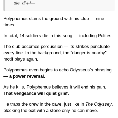
die, di-i-i—
Polyphemus slams the ground with his club — nine
times.
In total, 14 soldiers die in this song — including Polites.
The club becomes percussion — its strikes punctuate
every line. In the background, the “danger is nearby”
motif plays again.
Polyphemus even begins to echo Odysseus’s phrasing
—
a power reversal.
As he kills, Polyphemus believes it will end his pain.
That vengeance will quiet grief.
He traps the crew in the cave, just like in
The Odyssey
,
blocking the exit with a stone only he can move.