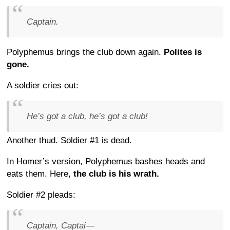
Captain.
Polyphemus brings the club down again.
Polites is
gone.
A soldier cries out:
He’s got a club, he’s got a club!
Another thud. Soldier #1 is dead.
In Homer’s version, Polyphemus bashes heads and
eats them. Here,
the club is his wrath.
Soldier #2 pleads:
Captain, Captai—