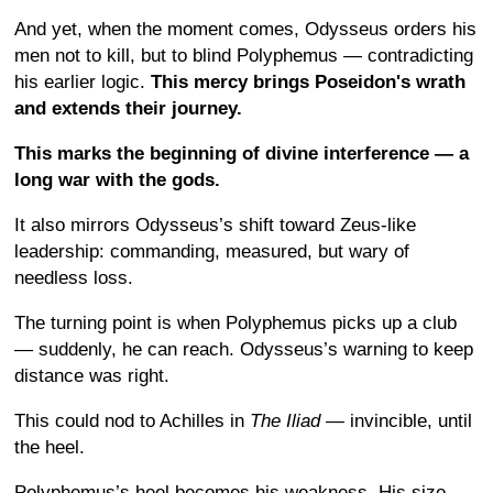
And yet, when the moment comes, Odysseus orders his
men not to kill, but to blind Polyphemus — contradicting
his earlier logic.
This mercy brings Poseidon's wrath
and extends their journey.
This marks the beginning of divine interference — a
long war with the gods.
It also mirrors Odysseus’s shift toward Zeus-like
leadership: commanding, measured, but wary of
needless loss.
The turning point is when Polyphemus picks up a club
— suddenly, he can reach. Odysseus’s warning to keep
distance was right.
This could nod to Achilles in
The Iliad
— invincible, until
the heel.
Polyphemus’s heel becomes his weakness. His size