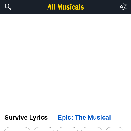
Survive Lyrics —
Epic: The Musical