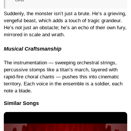
Suddenly, the monster isn’t just a brute. He’s a grieving,
vengeful beast, which adds a touch of tragic grandeur.
He’s not just an obstacle; he’s an echo of their own fury,
mirrored in scale and wrath.
Musical Craftsmanship
The instrumentation — sweeping orchestral strings,
percussive stomps like a titan’s march, layered with
rapid-fire choral chants — pushes this into cinematic
territory. Each voice in the ensemble is a soldier, each
note a blade.
Similar Songs