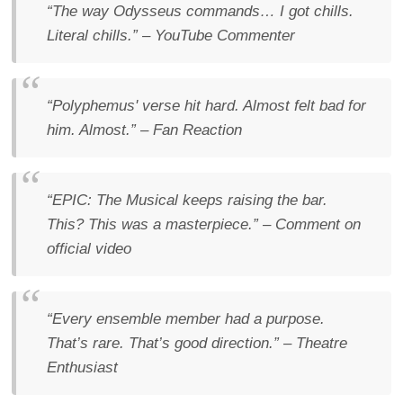
“The way Odysseus commands… I got chills.
Literal chills.”
– YouTube Commenter
“Polyphemus' verse hit hard. Almost felt bad for
him. Almost.”
– Fan Reaction
“EPIC: The Musical keeps raising the bar.
This? This was a masterpiece.”
– Comment on
official video
“Every ensemble member had a purpose.
That’s rare. That’s good direction.”
– Theatre
Enthusiast