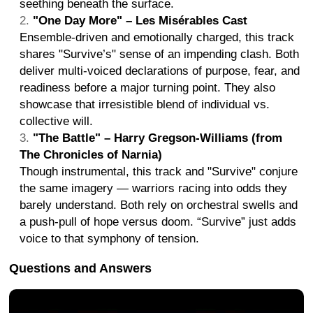
seething beneath the surface.
"One Day More" – Les Misérables Cast
Ensemble-driven and emotionally charged, this track
shares "Survive’s" sense of an impending clash. Both
deliver multi-voiced declarations of purpose, fear, and
readiness before a major turning point. They also
showcase that irresistible blend of individual vs.
collective will.
"The Battle" – Harry Gregson-Williams (from
The Chronicles of Narnia)
Though instrumental, this track and "Survive" conjure
the same imagery — warriors racing into odds they
barely understand. Both rely on orchestral swells and
a push-pull of hope versus doom. “Survive” just adds
voice to that symphony of tension.
Questions and Answers