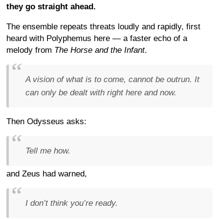
they go straight ahead.
The ensemble repeats threats loudly and rapidly, first
heard with Polyphemus here — a faster echo of a
melody from
The Horse and the Infant
.
A vision of what is to come, cannot be outrun. It
can only be dealt with right here and now.
Then Odysseus asks:
Tell me how.
and Zeus had warned,
I don’t think you’re ready.