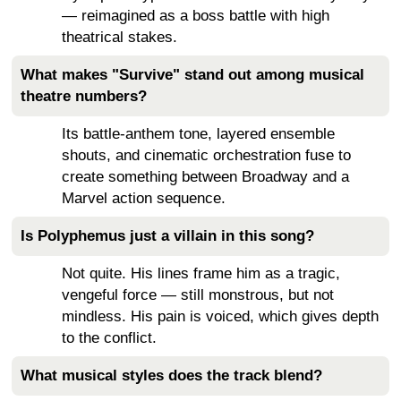
— reimagined as a boss battle with high
theatrical stakes.
What makes "Survive" stand out among musical
theatre numbers?
Its battle-anthem tone, layered ensemble
shouts, and cinematic orchestration fuse to
create something between Broadway and a
Marvel action sequence.
Is Polyphemus just a villain in this song?
Not quite. His lines frame him as a tragic,
vengeful force — still monstrous, but not
mindless. His pain is voiced, which gives depth
to the conflict.
What musical styles does the track blend?