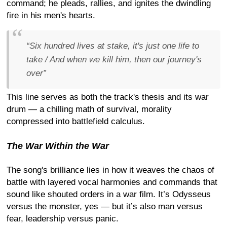
command; he pleads, rallies, and ignites the dwindling
fire in his men's hearts.
“Six hundred lives at stake, it's just one life to
take / And when we kill him, then our journey's
over”
This line serves as both the track's thesis and its war
drum — a chilling math of survival, morality
compressed into battlefield calculus.
The War Within the War
The song's brilliance lies in how it weaves the chaos of
battle with layered vocal harmonies and commands that
sound like shouted orders in a war film. It’s Odysseus
versus the monster, yes — but it’s also man versus
fear, leadership versus panic.