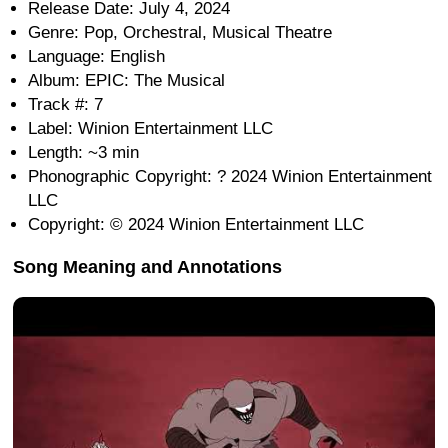
Release Date: July 4, 2024
Genre: Pop, Orchestral, Musical Theatre
Language: English
Album: EPIC: The Musical
Track #: 7
Label: Winion Entertainment LLC
Length: ~3 min
Phonographic Copyright: ? 2024 Winion Entertainment
LLC
Copyright: © 2024 Winion Entertainment LLC
Song Meaning and Annotations