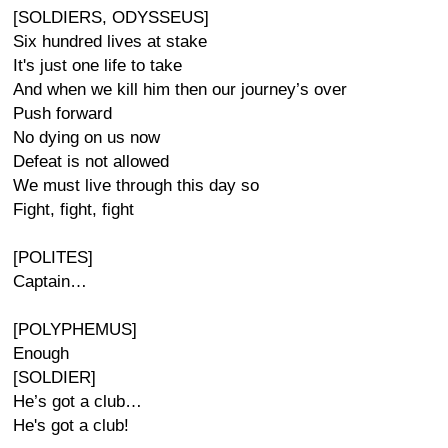
[SOLDIERS, ODYSSEUS]
Six hundred lives at stake
It's just one life to take
And when we kill him then our journey’s over
Push forward
No dying on us now
Defeat is not allowed
We must live through this day so
Fight, fight, fight
[POLITES]
Captain…
[POLYPHEMUS]
Enough
[SOLDIER]
He’s got a club…
He's got a club!