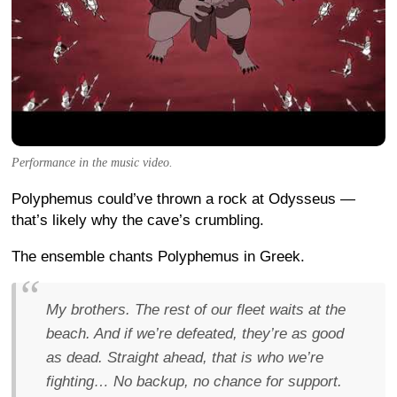
Performance in the music video.
Polyphemus could’ve thrown a rock at Odysseus —
that’s likely why the cave’s crumbling.
The ensemble chants Polyphemus in Greek.
My brothers. The rest of our fleet waits at the
beach. And if we’re defeated, they’re as good
as dead. Straight ahead, that is who we’re
fighting… No backup, no chance for support.