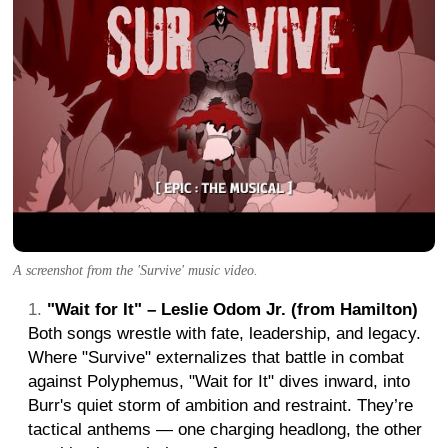
A screenshot from the 'Survive' music video.
"Wait for It" – Leslie Odom Jr. (from Hamilton)
Both songs wrestle with fate, leadership, and legacy.
Where "Survive" externalizes that battle in combat
against Polyphemus, "Wait for It" dives inward, into
Burr's quiet storm of ambition and restraint. They’re
tactical anthems — one charging headlong, the other