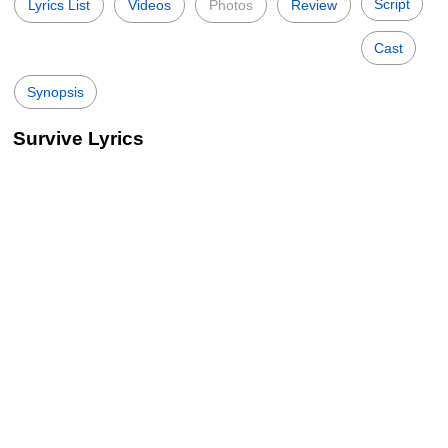
Script
Lyrics List
Videos
Photos
Review
Cast
Synopsis
Survive Lyrics