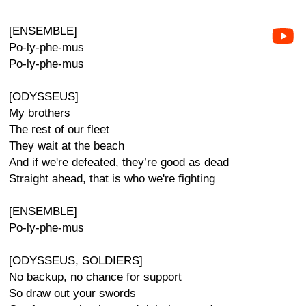
[ENSEMBLE]
Po-ly-phe-mus
Po-ly-phe-mus
[ODYSSEUS]
My brothers
The rest of our fleet
They wait at the beach
And if we're defeated, they’re good as dead
Straight ahead, that is who we're fighting
[ENSEMBLE]
Po-ly-phe-mus
[ODYSSEUS, SOLDIERS]
No backup, no chance for support
So draw out your swords