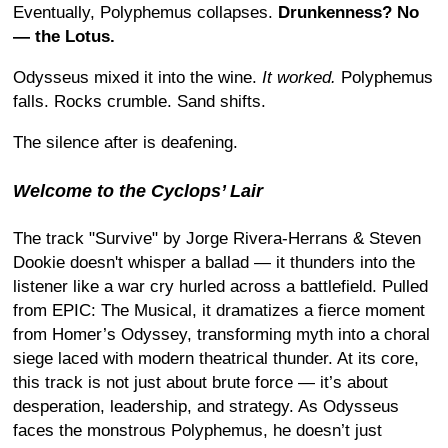
Eventually, Polyphemus collapses.
Drunkenness? No
— the Lotus.
Odysseus mixed it into the wine.
It worked.
Polyphemus
falls. Rocks crumble. Sand shifts.
The silence after is deafening.
Welcome to the Cyclops’ Lair
The track "Survive" by Jorge Rivera-Herrans & Steven
Dookie doesn't whisper a ballad — it thunders into the
listener like a war cry hurled across a battlefield. Pulled
from EPIC: The Musical, it dramatizes a fierce moment
from Homer’s Odyssey, transforming myth into a choral
siege laced with modern theatrical thunder. At its core,
this track is not just about brute force — it’s about
desperation, leadership, and strategy. As Odysseus
faces the monstrous Polyphemus, he doesn’t just