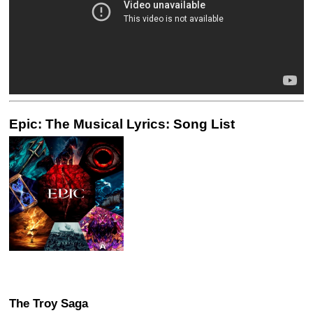
Epic: The Musical Lyrics: Song List
The Troy Saga