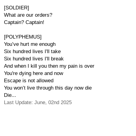
[SOLDIER]
What are our orders?
Captain? Captain!
[POLYPHEMUS]
You’ve hurt me enough
Six hundred lives I'll take
Six hundred lives I'll break
And when I kill you then my pain is over
You're dying here and now
Escape is not allowed
You won’t live through this day now die
Die...
Last Update: June, 02nd 2025