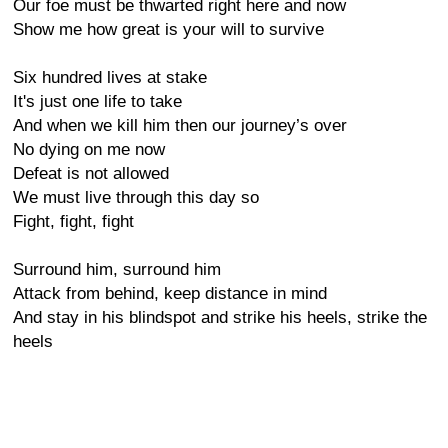
Our foe must be thwarted right here and now
Show me how great is your will to survive
Six hundred lives at stake
It's just one life to take
And when we kill him then our journey’s over
No dying on me now
Defeat is not allowed
We must live through this day so
Fight, fight, fight
Surround him, surround him
Attack from behind, keep distance in mind
And stay in his blindspot and strike his heels, strike the
heels