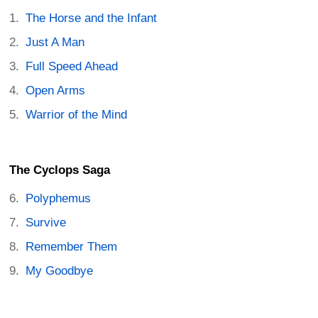
The Horse and the Infant
Just A Man
Full Speed Ahead
Open Arms
Warrior of the Mind
The Cyclops Saga
Polyphemus
Survive
Remember Them
My Goodbye