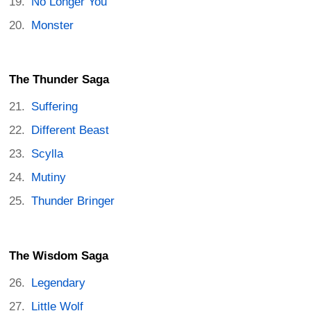
No Longer You
Monster
The Thunder Saga
Suffering
Different Beast
Scylla
Mutiny
Thunder Bringer
The Wisdom Saga
Legendary
Little Wolf