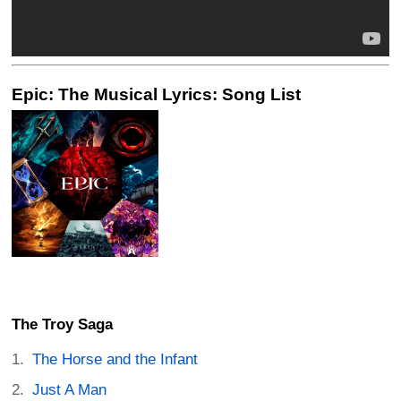
Epic: The Musical Lyrics: Song List
The Troy Saga
The Horse and the Infant
Just A Man