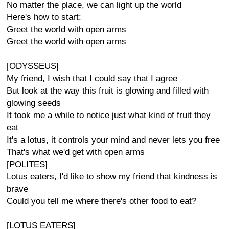
No matter the place, we can light up the world
Here's how to start:
Greet the world with open arms
Greet the world with open arms
[ODYSSEUS]
My friend, I wish that I could say that I agree
But look at the way this fruit is glowing and filled with
glowing seeds
It took me a while to notice just what kind of fruit they
eat
It's a lotus, it controls your mind and never lets you free
That's what we'd get with open arms
[POLITES]
Lotus eaters, I'd like to show my friend that kindness is
brave
Could you tell me where there's other food to eat?
[LOTUS EATERS]