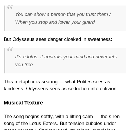
You can show a person that you trust them /
When you stop and lower your guard
But Odysseus sees danger cloaked in sweetness:
It's a lotus, it controls your mind and never lets
you free
This metaphor is searing — what Polites sees as
kindness, Odysseus sees as seduction into oblivion.
Musical Texture
The song begins softly, with a lilting calm — the siren
song of the Lotus Eaters. But tension bubbles under