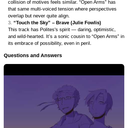
collision of motives feels similar. “Open Arms” has
that same multi-voiced tension where perspectives
overlap but never quite align.
“Touch the Sky” – Brave (Julie Fowlis)
This track has Polites's spirit — daring, optimistic,
and wild-hearted. It’s a sonic cousin to “Open Arms” in
its embrace of possibility, even in peril.
Questions and Answers