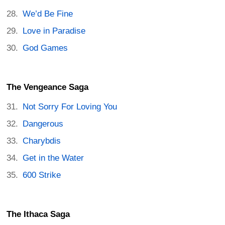
We’d Be Fine
Love in Paradise
God Games
The Vengeance Saga
Not Sorry For Loving You
Dangerous
Charybdis
Get in the Water
600 Strike
The Ithaca Saga