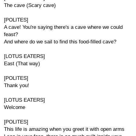
The cave (Scary cave)
[POLITES]
A cave! You're saying there's a cave where we could
feast?
And where do we sail to find this food-filled cave?
[LOTUS EATERS]
East (That way)
[POLITES]
Thank you!
[LOTUS EATERS]
Welcome
[POLITES]
This life is amazing when you greet it with open arms