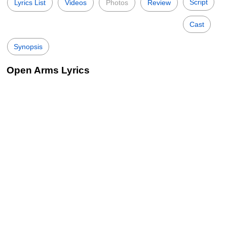
Script
Lyrics List
Videos
Photos
Review
Cast
Synopsis
Open Arms Lyrics