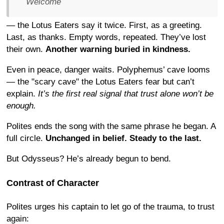
Welcome
— the Lotus Eaters say it twice. First, as a greeting.
Last, as thanks. Empty words, repeated. They’ve lost
their own.
Another warning buried in kindness.
Even in peace, danger waits. Polyphemus’ cave looms
— the "scary cave" the Lotus Eaters fear but can’t
explain.
It’s the first real signal that trust alone won’t be
enough.
Polites ends the song with the same phrase he began. A
full circle.
Unchanged in belief. Steady to the last.
But Odysseus? He’s already begun to bend.
Contrast of Character
Polites urges his captain to let go of the trauma, to trust
again: