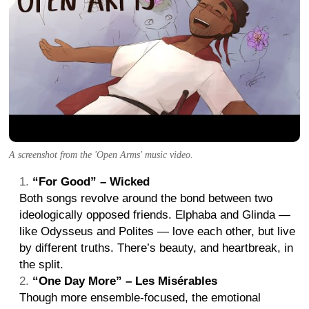
A screenshot from the 'Open Arms' music video.
“For Good” – Wicked
Both songs revolve around the bond between two
ideologically opposed friends. Elphaba and Glinda —
like Odysseus and Polites — love each other, but live
by different truths. There’s beauty, and heartbreak, in
the split.
“One Day More” – Les Misérables
Though more ensemble-focused, the emotional