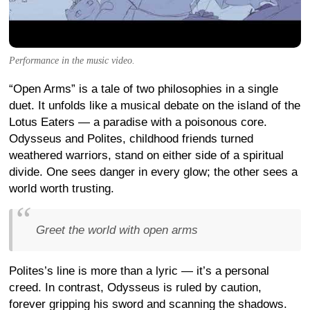
Performance in the music video.
“Open Arms” is a tale of two philosophies in a single
duet. It unfolds like a musical debate on the island of the
Lotus Eaters — a paradise with a poisonous core.
Odysseus and Polites, childhood friends turned
weathered warriors, stand on either side of a spiritual
divide. One sees danger in every glow; the other sees a
world worth trusting.
Greet the world with open arms
Polites’s line is more than a lyric — it’s a personal
creed. In contrast, Odysseus is ruled by caution,
forever gripping his sword and scanning the shadows.