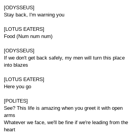
[ODYSSEUS]
Stay back, I'm warning you
[LOTUS EATERS]
Food (Num num num)
[ODYSSEUS]
If we don't get back safely, my men will turn this place
into blazes
[LOTUS EATERS]
Here you go
[POLITES]
See? This life is amazing when you greet it with open
arms
Whatever we face, we'll be fine if we're leading from the
heart