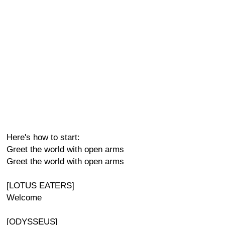
Here's how to start:
Greet the world with open arms
Greet the world with open arms
[LOTUS EATERS]
Welcome
[ODYSSEUS]