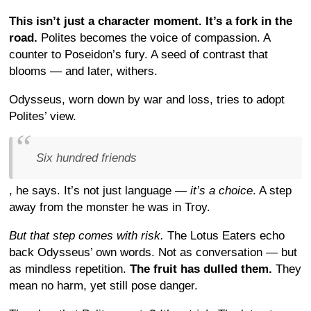
This isn’t just a character moment. It’s a fork in the
road.
Polites becomes the voice of compassion. A
counter to Poseidon’s fury. A seed of contrast that
blooms — and later, withers.
Odysseus, worn down by war and loss, tries to adopt
Polites’ view.
Six hundred friends
, he says. It’s not just language —
it’s a choice
. A step
away from the monster he was in Troy.
But that step comes with risk.
The Lotus Eaters echo
back Odysseus’ own words. Not as conversation — but
as mindless repetition.
The fruit has dulled them.
They
mean no harm, yet still pose danger.