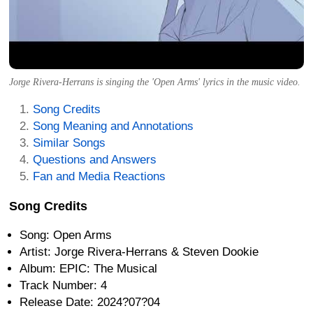
Jorge Rivera-Herrans is singing the 'Open Arms' lyrics in the music video.
Song Credits
Song Meaning and Annotations
Similar Songs
Questions and Answers
Fan and Media Reactions
Song Credits
Song: Open Arms
Artist: Jorge Rivera-Herrans & Steven Dookie
Album: EPIC: The Musical
Track Number: 4
Release Date: 2024?07?04