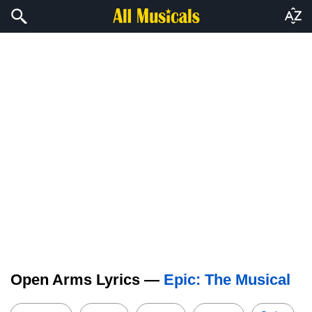
Open Arms Lyrics —
Epic: The Musical