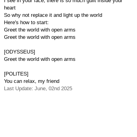
I see in your face, there is so much guilt inside your
heart
So why not replace it and light up the world
Here's how to start:
Greet the world with open arms
Greet the world with open arms
[ODYSSEUS]
Greet the world with open arms
[POLITES]
You can relax, my friend
Last Update: June, 02nd 2025