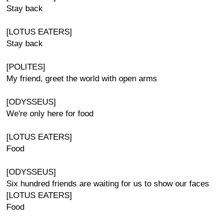
Stay back
[LOTUS EATERS]
Stay back
[POLITES]
My friend, greet the world with open arms
[ODYSSEUS]
We're only here for food
[LOTUS EATERS]
Food
[ODYSSEUS]
Six hundred friends are waiting for us to show our faces
[LOTUS EATERS]
Food