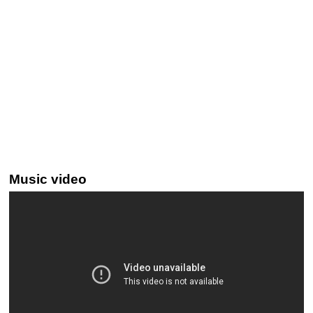
Music video