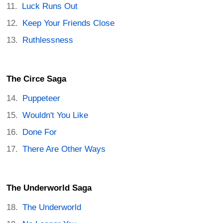
Luck Runs Out
Keep Your Friends Close
Ruthlessness
The Circe Saga
Puppeteer
Wouldn't You Like
Done For
There Are Other Ways
The Underworld Saga
The Underworld