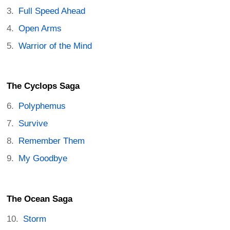
Full Speed Ahead
Open Arms
Warrior of the Mind
The Cyclops Saga
Polyphemus
Survive
Remember Them
My Goodbye
The Ocean Saga
Storm