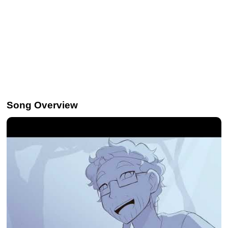
Song Overview