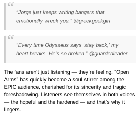
“Jorge just keeps writing bangers that
emotionally wreck you.”
@greekgeekgirl
“Every time Odysseus says ‘stay back,’ my
heart breaks. He’s so broken.”
@guardedleader
The fans aren’t just listening — they’re feeling. “Open
Arms” has quickly become a soul-stirrer among the
EPIC audience, cherished for its sincerity and tragic
foreshadowing. Listeners see themselves in both voices
— the hopeful and the hardened — and that’s why it
lingers.