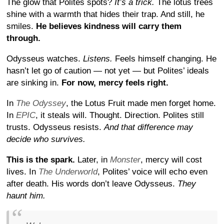
The glow that Polites spots?
It’s a trick.
The lotus trees
shine with a warmth that hides their trap. And still, he
smiles.
He believes kindness will carry them
through.
Odysseus watches.
Listens.
Feels himself changing. He
hasn’t let go of caution — not yet — but Polites’ ideals
are sinking in.
For now, mercy feels right.
In
The Odyssey
, the Lotus Fruit made men forget home.
In
EPIC
, it steals will. Thought. Direction. Polites still
trusts. Odysseus resists.
And that difference may
decide who survives.
This is the spark.
Later, in
Monster
, mercy will cost
lives. In
The Underworld
, Polites’ voice will echo even
after death. His words don’t leave Odysseus.
They
haunt him.