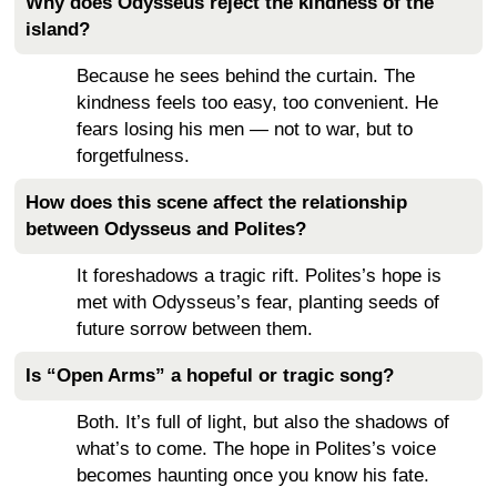
Why does Odysseus reject the kindness of the
island?
Because he sees behind the curtain. The
kindness feels too easy, too convenient. He
fears losing his men — not to war, but to
forgetfulness.
How does this scene affect the relationship
between Odysseus and Polites?
It foreshadows a tragic rift. Polites’s hope is
met with Odysseus’s fear, planting seeds of
future sorrow between them.
Is “Open Arms” a hopeful or tragic song?
Both. It’s full of light, but also the shadows of
what’s to come. The hope in Polites’s voice
becomes haunting once you know his fate.