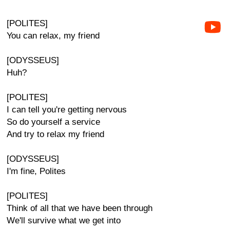
[POLITES]
You can relax, my friend
[ODYSSEUS]
Huh?
[POLITES]
I can tell you're getting nervous
So do yourself a service
And try to relax my friend
[ODYSSEUS]
I'm fine, Polites
[POLITES]
Think of all that we have been through
We'll survive what we get into