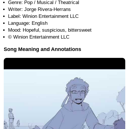
Genre: Pop / Musical / Theatrical
Writer: Jorge Rivera-Herrans
Label: Winion Entertainment LLC
Language: English
Mood: Hopeful, suspicious, bittersweet
© Winion Entertainment LLC
Song Meaning and Annotations