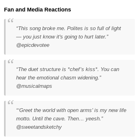
Fan and Media Reactions
“This song broke me. Polites is so full of light
— you just know it's going to hurt later.”
@epicdevotee
“The duet structure is *chef’s kiss*. You can
hear the emotional chasm widening.”
@musicalmaps
“‘Greet the world with open arms’ is my new life
motto. Until the cave. Then… yeesh.”
@sweetandsketchy