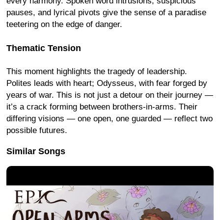
every harmony. Spoken word intrusions, suspicious
pauses, and lyrical pivots give the sense of a paradise
teetering on the edge of danger.
Thematic Tension
This moment highlights the tragedy of leadership.
Polites leads with heart; Odysseus, with fear forged by
years of war. This is not just a detour on their journey —
it’s a crack forming between brothers-in-arms. Their
differing visions — one open, one guarded — reflect two
possible futures.
Similar Songs