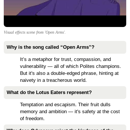
Visual effects scene from 'Open Arms'.
Why is the song called “Open Arms”?
It’s a metaphor for trust, compassion, and
vulnerability — all of which Polites champions.
But it's also a double-edged phrase, hinting at
naivety in a treacherous world.
What do the Lotus Eaters represent?
Temptation and escapism. Their fruit dulls
memory and ambition — it's safety at the cost
of freedom.