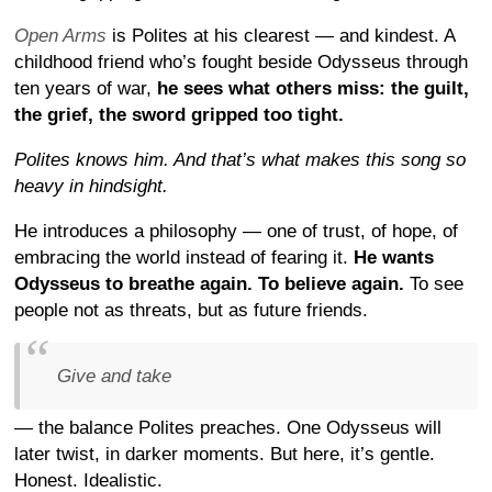
Open Arms
is Polites at his clearest — and kindest. A
childhood friend who’s fought beside Odysseus through
ten years of war,
he sees what others miss: the guilt,
the grief, the sword gripped too tight.
Polites knows him. And that’s what makes this song so
heavy in hindsight.
He introduces a philosophy — one of trust, of hope, of
embracing the world instead of fearing it.
He wants
Odysseus to breathe again. To believe again.
To see
people not as threats, but as future friends.
Give and take
— the balance Polites preaches. One Odysseus will
later twist, in darker moments. But here, it’s gentle.
Honest. Idealistic.