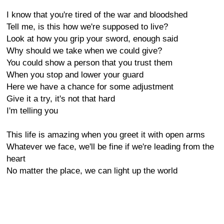
I know that you're tired of the war and bloodshed
Tell me, is this how we're supposed to live?
Look at how you grip your sword, enough said
Why should we take when we could give?
You could show a person that you trust them
When you stop and lower your guard
Here we have a chance for some adjustment
Give it a try, it's not that hard
I'm telling you
This life is amazing when you greet it with open arms
Whatever we face, we'll be fine if we're leading from the
heart
No matter the place, we can light up the world