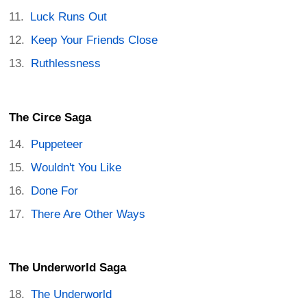
Luck Runs Out
Keep Your Friends Close
Ruthlessness
The Circe Saga
Puppeteer
Wouldn't You Like
Done For
There Are Other Ways
The Underworld Saga
The Underworld