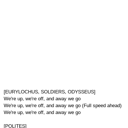
[EURYLOCHUS, SOLDIERS, ODYSSEUS]
We're up, we're off, and away we go
We're up, we're off, and away we go (Full speed ahead)
We're up, we're off, and away we go
[POLITES]