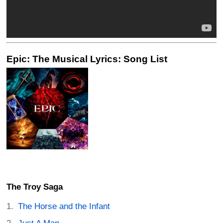
Epic: The Musical Lyrics: Song List
The Troy Saga
The Horse and the Infant