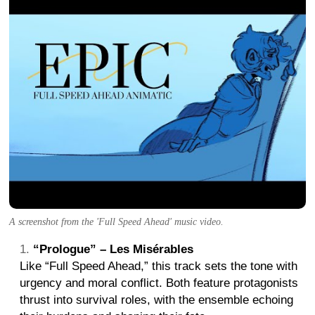
A screenshot from the 'Full Speed Ahead' music video.
“Prologue” – Les Misérables
Like “Full Speed Ahead,” this track sets the tone with
urgency and moral conflict. Both feature protagonists
thrust into survival roles, with the ensemble echoing