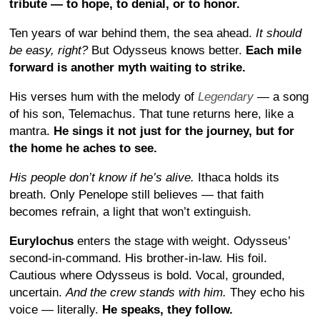
tribute — to hope, to denial, or to honor.
Ten years of war behind them, the sea ahead.
It should
be easy, right?
But Odysseus knows better.
Each mile
forward is another myth waiting to strike.
His verses hum with the melody of
Legendary
— a song
of his son, Telemachus. That tune returns here, like a
mantra.
He sings it not just for the journey, but for
the home he aches to see.
His people don’t know if he’s alive.
Ithaca holds its
breath. Only Penelope still believes — that faith
becomes refrain, a light that won’t extinguish.
Eurylochus
enters the stage with weight. Odysseus’
second-in-command. His brother-in-law. His foil.
Cautious where Odysseus is bold. Vocal, grounded,
uncertain.
And the crew stands with him.
They echo his
voice — literally.
He speaks, they follow.