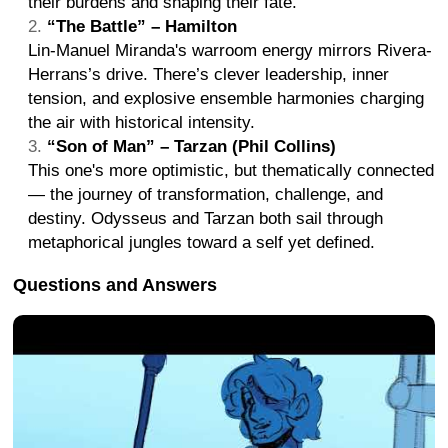
their burdens and shaping their fate.
“The Battle” – Hamilton
Lin-Manuel Miranda's warroom energy mirrors Rivera-
Herrans’s drive. There’s clever leadership, inner
tension, and explosive ensemble harmonies charging
the air with historical intensity.
“Son of Man” – Tarzan (Phil Collins)
This one's more optimistic, but thematically connected
— the journey of transformation, challenge, and
destiny. Odysseus and Tarzan both sail through
metaphorical jungles toward a self yet defined.
Questions and Answers