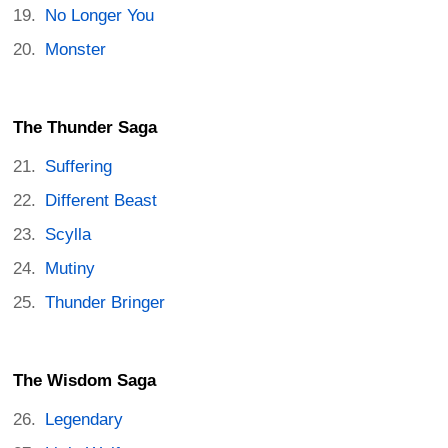
No Longer You
Monster
The Thunder Saga
Suffering
Different Beast
Scylla
Mutiny
Thunder Bringer
The Wisdom Saga
Legendary