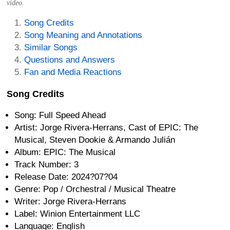
video.
Song Credits
Song Meaning and Annotations
Similar Songs
Questions and Answers
Fan and Media Reactions
Song Credits
Song: Full Speed Ahead
Artist: Jorge Rivera-Herrans, Cast of EPIC: The
Musical, Steven Dookie & Armando Julián
Album: EPIC: The Musical
Track Number: 3
Release Date: 2024?07?04
Genre: Pop / Orchestral / Musical Theatre
Writer: Jorge Rivera-Herrans
Label: Winion Entertainment LLC
Language: English