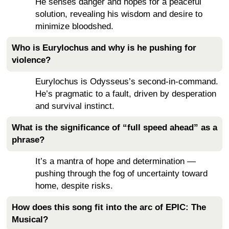
He senses danger and hopes for a peaceful
solution, revealing his wisdom and desire to
minimize bloodshed.
Who is Eurylochus and why is he pushing for
violence?
Eurylochus is Odysseus’s second-in-command.
He’s pragmatic to a fault, driven by desperation
and survival instinct.
What is the significance of “full speed ahead” as a
phrase?
It’s a mantra of hope and determination —
pushing through the fog of uncertainty toward
home, despite risks.
How does this song fit into the arc of EPIC: The
Musical?