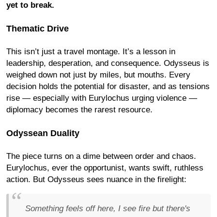
yet to break.
Thematic Drive
This isn’t just a travel montage. It’s a lesson in
leadership, desperation, and consequence. Odysseus is
weighed down not just by miles, but mouths. Every
decision holds the potential for disaster, and as tensions
rise — especially with Eurylochus urging violence —
diplomacy becomes the rarest resource.
Odyssean Duality
The piece turns on a dime between order and chaos.
Eurylochus, ever the opportunist, wants swift, ruthless
action. But Odysseus sees nuance in the firelight:
Something feels off here, I see fire but there's