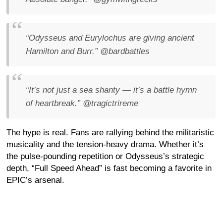
“Odysseus and Eurylochus are giving ancient
Hamilton and Burr.”
@bardbattles
“It’s not just a sea shanty — it’s a battle hymn
of heartbreak.”
@tragictrireme
The hype is real. Fans are rallying behind the militaristic
musicality and the tension-heavy drama. Whether it’s
the pulse-pounding repetition or Odysseus’s strategic
depth, “Full Speed Ahead” is fast becoming a favorite in
EPIC’s arsenal.