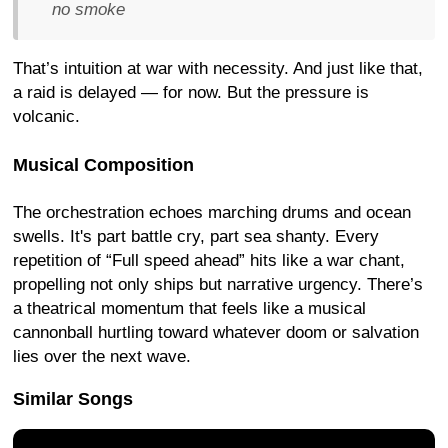
no smoke
That’s intuition at war with necessity. And just like that,
a raid is delayed — for now. But the pressure is
volcanic.
Musical Composition
The orchestration echoes marching drums and ocean
swells. It's part battle cry, part sea shanty. Every
repetition of “Full speed ahead” hits like a war chant,
propelling not only ships but narrative urgency. There’s
a theatrical momentum that feels like a musical
cannonball hurtling toward whatever doom or salvation
lies over the next wave.
Similar Songs