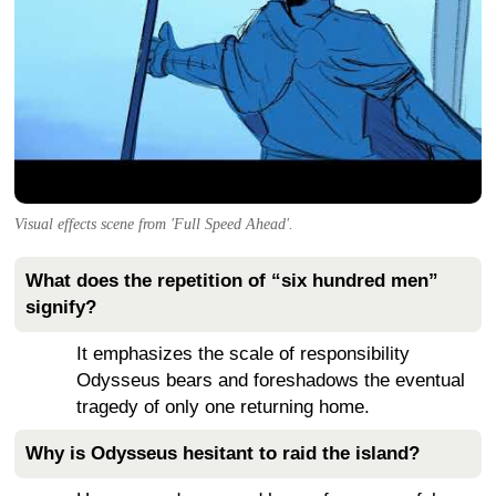
Visual effects scene from 'Full Speed Ahead'.
What does the repetition of “six hundred men”
signify?
It emphasizes the scale of responsibility
Odysseus bears and foreshadows the eventual
tragedy of only one returning home.
Why is Odysseus hesitant to raid the island?