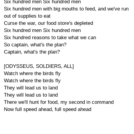
Six hundred men Six hundred men
Six hundred men with big mouths to feed, and we've run
out of supplies to eat
Curse the war, our food store's depleted
Six hundred men Six hundred men
Six hundred reasons to take what we can
So captain, what's the plan?
Captain, what's the plan?
[ODYSSEUS, SOLDIERS, ALL]
Watch where the birds fly
Watch where the birds fly
They will lead us to land
They will lead us to land
There we'll hunt for food, my second in command
Now full speed ahead, full speed ahead