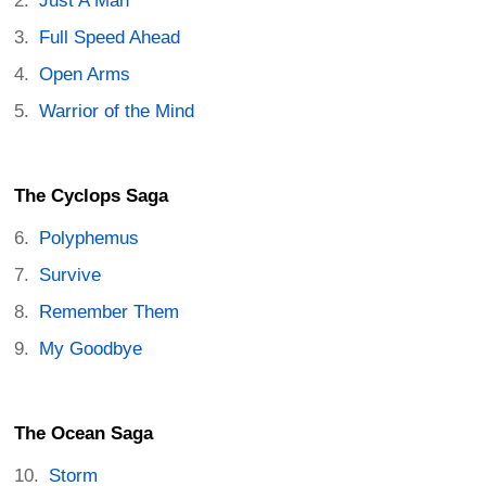
Just A Man
Full Speed Ahead
Open Arms
Warrior of the Mind
The Cyclops Saga
Polyphemus
Survive
Remember Them
My Goodbye
The Ocean Saga
Storm