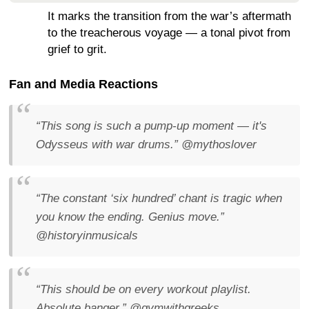
It marks the transition from the war’s aftermath
to the treacherous voyage — a tonal pivot from
grief to grit.
Fan and Media Reactions
“This song is such a pump-up moment — it's
Odysseus with war drums.”
@mythoslover
“The constant ‘six hundred’ chant is tragic when
you know the ending. Genius move.”
@historyinmusicals
“This should be on every workout playlist.
Absolute banger.”
@gymwithgreeks