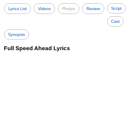
Script
Lyrics List
Videos
Photos
Review
Cast
Synopsis
Full Speed Ahead Lyrics