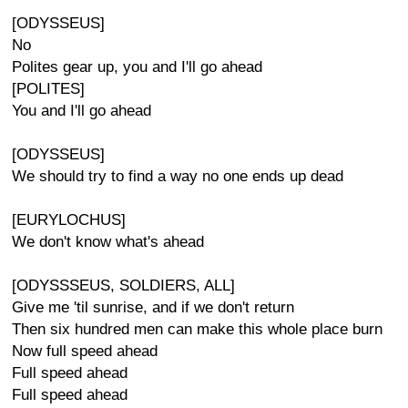
[ODYSSEUS]
No
Polites gear up, you and I'll go ahead
[POLITES]
You and I'll go ahead
[ODYSSEUS]
We should try to find a way no one ends up dead
[EURYLOCHUS]
We don't know what's ahead
[ODYSSSEUS, SOLDIERS, ALL]
Give me 'til sunrise, and if we don't return
Then six hundred men can make this whole place burn
Now full speed ahead
Full speed ahead
Full speed ahead