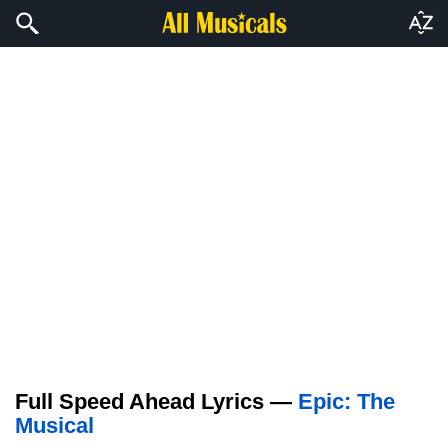
Full Speed Ahead Lyrics —
Epic: The
Musical