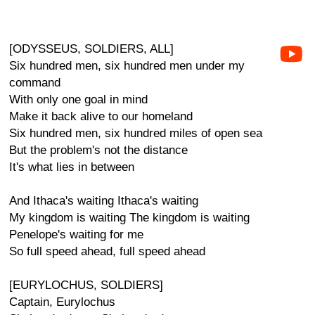
[ODYSSEUS, SOLDIERS, ALL]
Six hundred men, six hundred men under my
command
With only one goal in mind
Make it back alive to our homeland
Six hundred men, six hundred miles of open sea
But the problem's not the distance
It's what lies in between
And Ithaca's waiting Ithaca's waiting
My kingdom is waiting The kingdom is waiting
Penelope's waiting for me
So full speed ahead, full speed ahead
[EURYLOCHUS, SOLDIERS]
Captain, Eurylochus