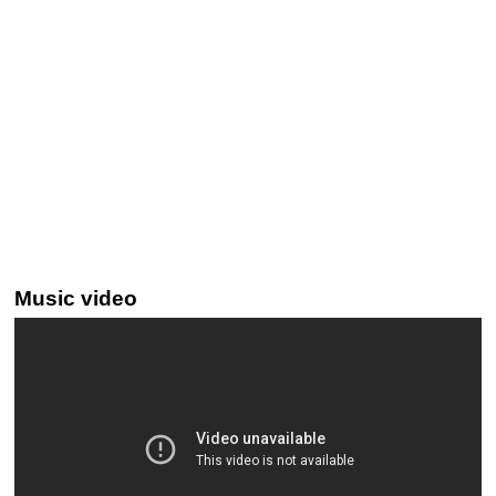
Music video