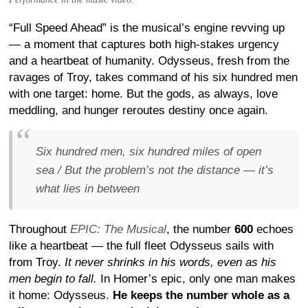
“Full Speed Ahead” is the musical’s engine revving up
— a moment that captures both high-stakes urgency
and a heartbeat of humanity. Odysseus, fresh from the
ravages of Troy, takes command of his six hundred men
with one target: home. But the gods, as always, love
meddling, and hunger reroutes destiny once again.
Six hundred men, six hundred miles of open
sea / But the problem’s not the distance — it’s
what lies in between
Throughout
EPIC: The Musical
, the number
600
echoes
like a heartbeat — the full fleet Odysseus sails with
from Troy.
It never shrinks in his words, even as his
men begin to fall.
In Homer’s epic, only one man makes
it home: Odysseus.
He keeps the number whole as a