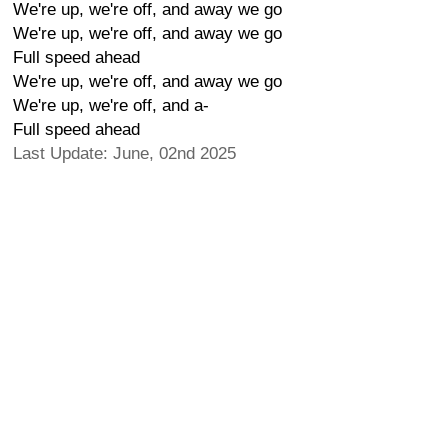
We're up, we're off, and away we go
We're up, we're off, and away we go
Full speed ahead
We're up, we're off, and away we go
We're up, we're off, and a-
Full speed ahead
Last Update: June, 02nd 2025