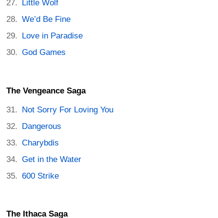
Little Wolf
We’d Be Fine
Love in Paradise
God Games
The Vengeance Saga
Not Sorry For Loving You
Dangerous
Charybdis
Get in the Water
600 Strike
The Ithaca Saga