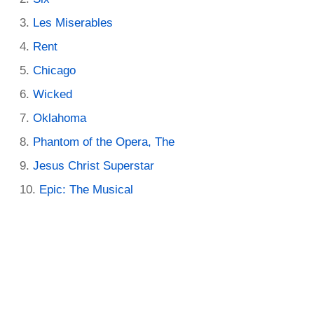
Les Miserables
Rent
Chicago
Wicked
Oklahoma
Phantom of the Opera, The
Jesus Christ Superstar
Epic: The Musical