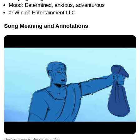
Mood: Determined, anxious, adventurous
© Winion Entertainment LLC
Song Meaning and Annotations
Performance in the music video.