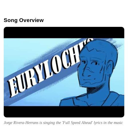
Song Overview
Jorge Rivera-Herrans is singing the 'Full Speed Ahead' lyrics in the music