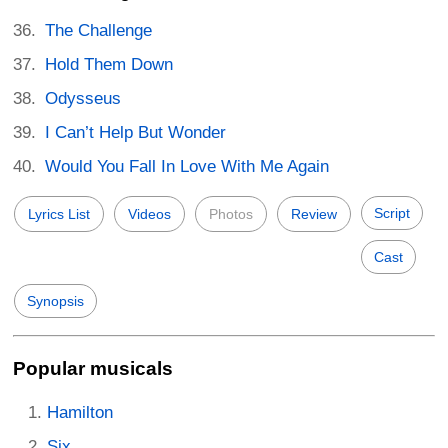
The Challenge
Hold Them Down
Odysseus
I Can’t Help But Wonder
Would You Fall In Love With Me Again
Script
Lyrics List
Videos
Photos
Review
Cast
Synopsis
Popular musicals
Hamilton
Six