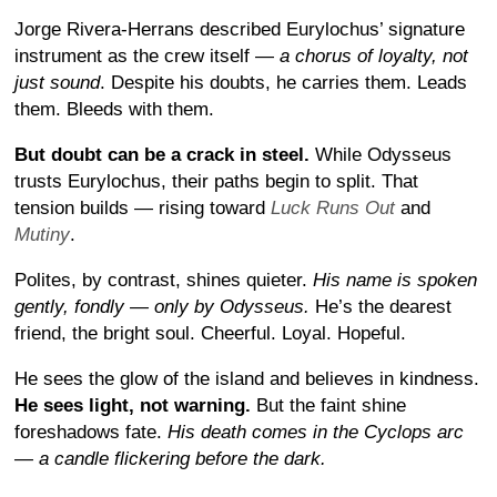
Jorge Rivera-Herrans described Eurylochus’ signature
instrument as the crew itself —
a chorus of loyalty, not
just sound
. Despite his doubts, he carries them. Leads
them. Bleeds with them.
But doubt can be a crack in steel.
While Odysseus
trusts Eurylochus, their paths begin to split. That
tension builds — rising toward
Luck Runs Out
and
Mutiny
.
Polites, by contrast, shines quieter.
His name is spoken
gently, fondly — only by Odysseus.
He’s the dearest
friend, the bright soul. Cheerful. Loyal. Hopeful.
He sees the glow of the island and believes in kindness.
He sees light, not warning.
But the faint shine
foreshadows fate.
His death comes in the Cyclops arc
— a candle flickering before the dark.