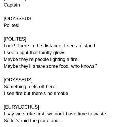
Captain
[ODYSSEUS]
Polites!
[POLITES]
Look! There in the distance, I see an island
I see a light that faintly glows
Maybe they're people lighting a fire
Maybe they'll share some food, who knows?
[ODYSSEUS]
Something feels off here
I see fire but there's no smoke
[EURYLOCHUS]
I say we strike first, we don't have time to waste
So let's raid the place and...