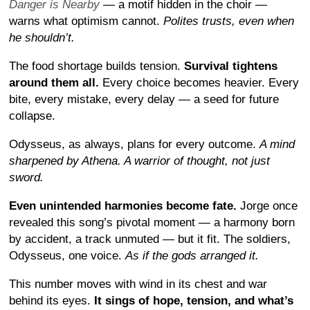
Danger is Nearby
— a motif hidden in the choir —
warns what optimism cannot.
Polites trusts, even when
he shouldn’t.
The food shortage builds tension.
Survival tightens
around them all.
Every choice becomes heavier. Every
bite, every mistake, every delay — a seed for future
collapse.
Odysseus, as always, plans for every outcome.
A mind
sharpened by Athena. A warrior of thought, not just
sword.
Even unintended harmonies become fate.
Jorge once
revealed this song’s pivotal moment — a harmony born
by accident, a track unmuted — but it fit. The soldiers,
Odysseus, one voice.
As if the gods arranged it.
This number moves with wind in its chest and war
behind its eyes.
It sings of hope, tension, and what’s