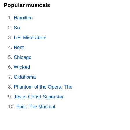
Popular musicals
Hamilton
Six
Les Miserables
Rent
Chicago
Wicked
Oklahoma
Phantom of the Opera, The
Jesus Christ Superstar
Epic: The Musical