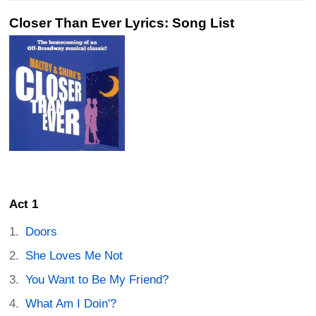
Closer Than Ever Lyrics: Song List
Act 1
Doors
She Loves Me Not
You Want to Be My Friend?
What Am I Doin'?