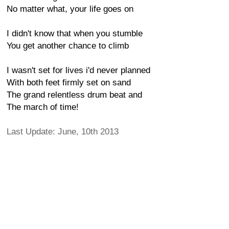
No matter what, your life goes on
I didn't know that when you stumble
You get another chance to climb
I wasn't set for lives i'd never planned
With both feet firmly set on sand
The grand relentless drum beat and
The march of time!
Last Update: June, 10th 2013