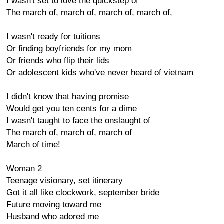
I wasn't set to love the quickstep of
The march of, march of, march of, march of,
I wasn't ready for tuitions
Or finding boyfriends for my mom
Or friends who flip their lids
Or adolescent kids who've never heard of vietnam
I didn't know that having promise
Would get you ten cents for a dime
I wasn't taught to face the onslaught of
The march of, march of, march of
March of time!
Woman 2
Teenage visionary, set itinerary
Got it all like clockwork, september bride
Future moving toward me
Husband who adored me