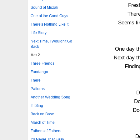
Fresh
Sound of Muzak
There
One of the Good Guys
Seems lik
There's Nothing Like It
Life Story
Next Time, I Wouldn't Go
Back
One day th
Act 2
Next day t
Three Friends
Findin
Fandango
There
Patterns
D
Another Wedding Song
Do
If I Sing
Do
Back on Base
March of Time
Fathers of Fathers
Do
It's Never That Easy