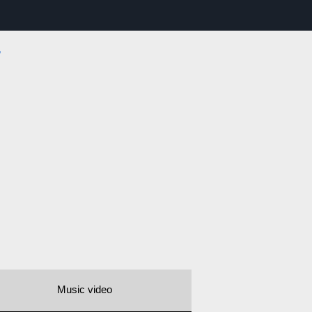
r
Music video