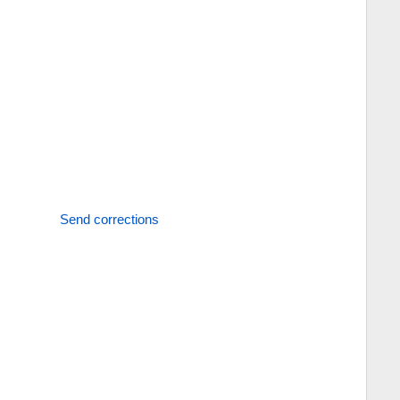
Send corrections