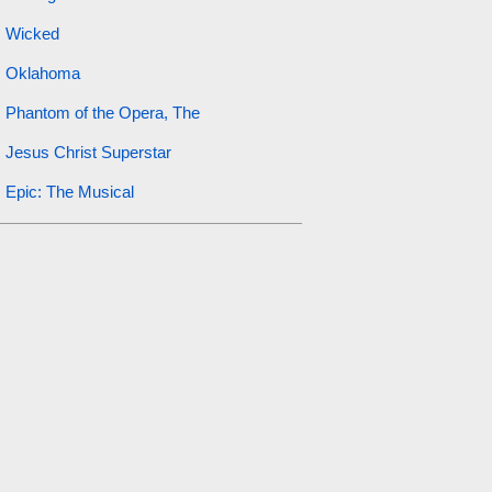
Wicked
Oklahoma
Phantom of the Opera, The
Jesus Christ Superstar
Epic: The Musical