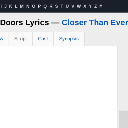
I
J
K
L
M
N
O
P
Q
R
S
T
U
V
W
X
Y
Z
#
Doors Lyrics —
Closer Than Eve
ew
Script
Cast
Synopsis