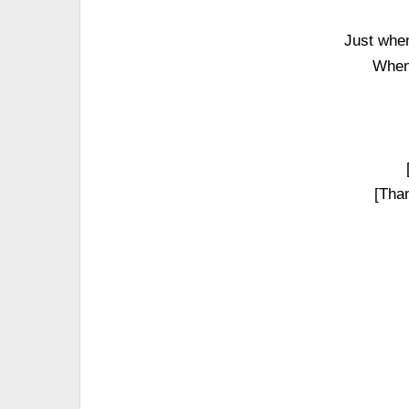
Just when
When 
[Than