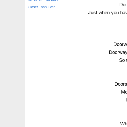
Doo
Closer Than Ever
Just when you have
Doorwa
Doorways
So 
Doors
Mo
Wh