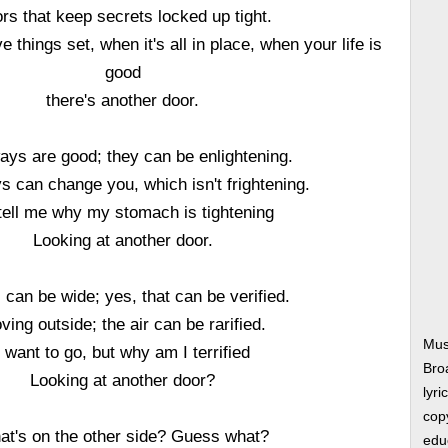
rs that keep secrets locked up tight.
 things set, when it's all in place, when your life is
good
there's another door.
ys are good; they can be enlightening.
 can change you, which isn't frightening.
tell me why my stomach is tightening
Looking at another door.
 can be wide; yes, that can be verified.
ving outside; the air can be rarified.
Mus
I want to go, but why am I terrified
Bro
Looking at another door?
lyri
copy
at's on the other side? Guess what?
edu