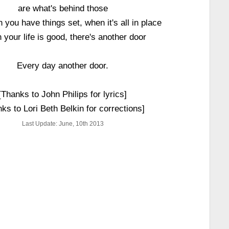
are what's behind those
 you have things set, when it's all in place
your life is good, there's another door
Every day another door.
[Thanks to John Philips for lyrics]
ks to Lori Beth Belkin for corrections]
Last Update: June, 10th 2013