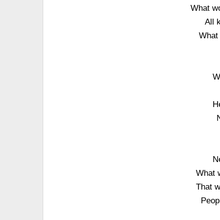
What wo
All 
What 
W
He
N
What w
That w
Peopl