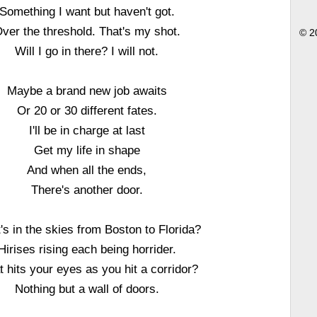
Something I want but haven't got.
ver the threshold. That's my shot.
© 2
Will I go in there? I will not.
Maybe a brand new job awaits
Or 20 or 30 different fates.
I'll be in charge at last
Get my life in shape
And when all the ends,
There's another door.
s in the skies from Boston to Florida?
Hirises rising each being horrider.
 hits your eyes as you hit a corridor?
Nothing but a wall of doors.