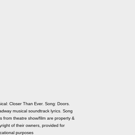
ical: Closer Than Ever. Song: Doors.
adway musical soundtrack lyrics. Song
cs from theatre show/film are property &
right of their owners, provided for
cational purposes