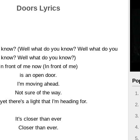
Doors Lyrics
 know? (Well what do you know? Well what do you
know? Well what do you know?)
In front of me now (In front of me)
is an open door.
Po
I'm moving ahead.
Not sure of the way.
yet there's a light that I'm heading for.
It's closer than ever
Closer than ever.