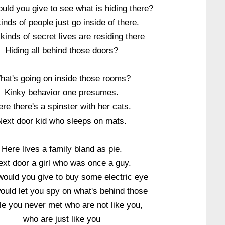
uld you give to see what is hiding there?
kinds of people just go inside of there.
kinds of secret lives are residing there
Hiding all behind those doors?
hat's going on inside those rooms?
Kinky behavior one presumes.
re there's a spinster with her cats.
Next door kid who sleeps on mats.
Here lives a family bland as pie.
ext door a girl who was once a guy.
ould you give to buy some electric eye
ould let you spy on what's behind those
e you never met who are not like you,
who are just like you