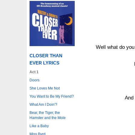
Well what do you
CLOSER THAN
EVER LYRICS
Act 1
Doors
She Loves Me Not
You Want to Be My Friend?
And 
What Am I Doin'?
Bear, the Tiger, the
Hamster and the Mole
Like a Baby
Miss Byrd