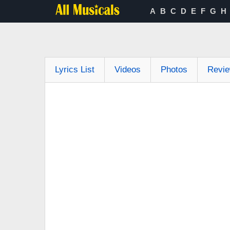
A
B
C
D
E
F
G
H
Lyrics List
Videos
Photos
Revi