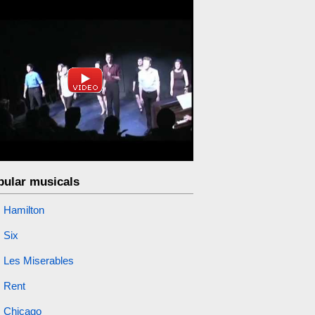
pular musicals
Hamilton
Six
Les Miserables
Rent
Chicago