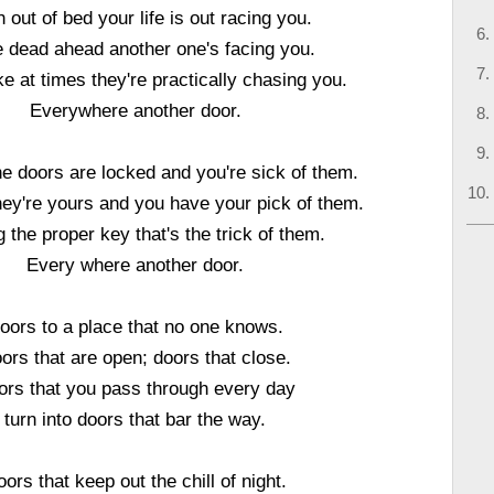
 out of bed your life is out racing you.
 dead ahead another one's facing you.
e at times they're practically chasing you.
Everywhere another door.
e doors are locked and you're sick of them.
hey're yours and you have your pick of them.
g the proper key that's the trick of them.
Every where another door.
oors to a place that no one knows.
ors that are open; doors that close.
ors that you pass through every day
turn into doors that bar the way.
ors that keep out the chill of night.