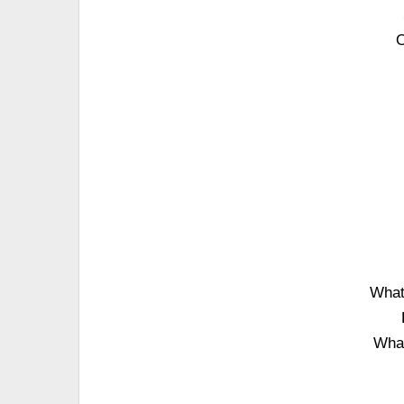
O
What'
What