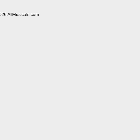
026 AllMusicals.com