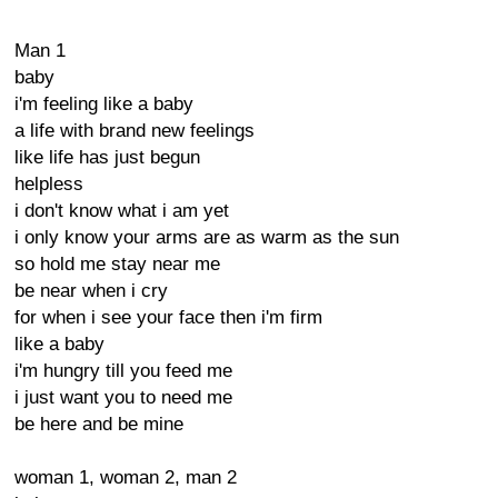
Man 1
baby
i'm feeling like a baby
a life with brand new feelings
like life has just begun
helpless
i don't know what i am yet
i only know your arms are as warm as the sun
so hold me stay near me
be near when i cry
for when i see your face then i'm firm
like a baby
i'm hungry till you feed me
i just want you to need me
be here and be mine
woman 1, woman 2, man 2