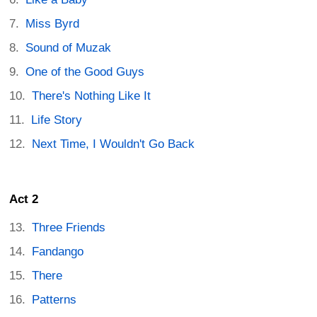
Miss Byrd
Sound of Muzak
One of the Good Guys
There's Nothing Like It
Life Story
Next Time, I Wouldn't Go Back
Act 2
Three Friends
Fandango
There
Patterns