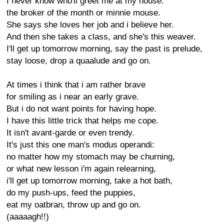
I never know who'll greet me at my house:
the broker of the month or minnie mouse.
She says she loves her job and i believe her.
And then she takes a class, and she's this weaver.
I'll get up tomorrow morning, say the past is prelude,
stay loose, drop a quaalude and go on.
At times i think that i am rather brave
for smiling as i near an early grave.
But i do not want points for having hope.
I have this little trick that helps me cope.
It isn't avant-garde or even trendy.
It's just this one man's modus operandi:
no matter how my stomach may be churning,
or what new lesson i'm again relearning,
i'll get up tomorrow morning, take a hot bath,
do my push-ups, feed the puppies,
eat my oatbran, throw up and go on.
(aaaaagh!!)