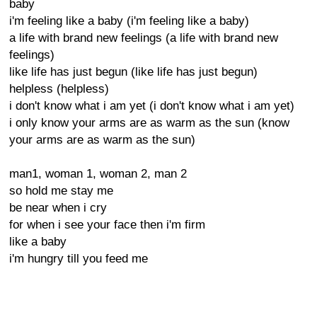
baby
i'm feeling like a baby (i'm feeling like a baby)
a life with brand new feelings (a life with brand new
feelings)
like life has just begun (like life has just begun)
helpless (helpless)
i don't know what i am yet (i don't know what i am yet)
i only know your arms are as warm as the sun (know
your arms are as warm as the sun)
man1, woman 1, woman 2, man 2
so hold me stay me
be near when i cry
for when i see your face then i'm firm
like a baby
i'm hungry till you feed me