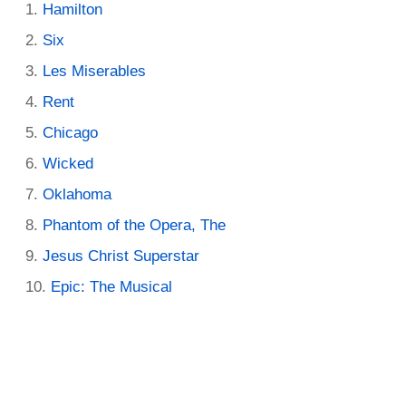
Hamilton
Six
Les Miserables
Rent
Chicago
Wicked
Oklahoma
Phantom of the Opera, The
Jesus Christ Superstar
Epic: The Musical