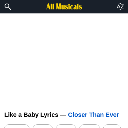
Like a Baby Lyrics —
Closer Than Ever