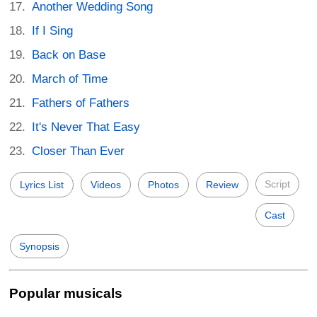
Another Wedding Song
If I Sing
Back on Base
March of Time
Fathers of Fathers
It's Never That Easy
Closer Than Ever
Script
Lyrics List
Videos
Photos
Review
Cast
Synopsis
Popular musicals