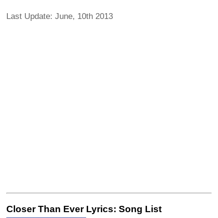
Last Update: June, 10th 2013
Closer Than Ever Lyrics: Song List