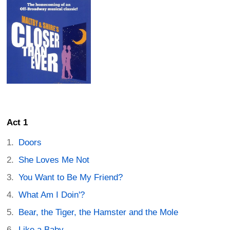
Act 1
Doors
She Loves Me Not
You Want to Be My Friend?
What Am I Doin'?
Bear, the Tiger, the Hamster and the Mole
Like a Baby