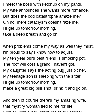
I meet the boss with ketchup on my pants.
My wife announces she wants more romance.
But does the odd catastrophe amaze me?
Oh no, mere cataclysm doesn't faze me.
I'll get up tomorrow morning,
take a deep breath and go on
when problems come my way as well they must,
i'm proud to say i know how to adjust.
My ten year old's best friend is smoking pot.
The roof will cost a grand i haven't got.
My daughter says the acting bug just bit her.
My teenage son is sleeping with the sitter.
I'll get up tomorrow morning,
make a great big bull shot, drink it and go on.
And then of course there's my amazing wife,
that myst'ry woman tied to me for life.