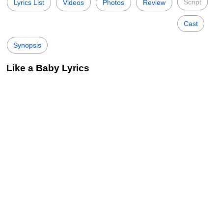
Script
Lyrics List
Videos
Photos
Review
Cast
Synopsis
Like a Baby Lyrics