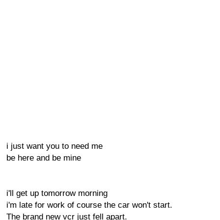
i just want you to need me
be here and be mine
i'll get up tomorrow morning
i'm late for work of course the car won't start.
The brand new vcr just fell apart.