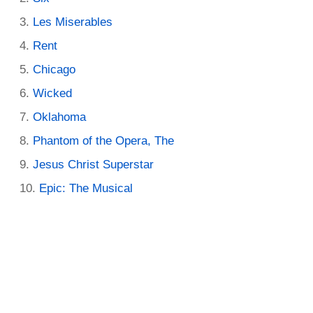
Les Miserables
Rent
Chicago
Wicked
Oklahoma
Phantom of the Opera, The
Jesus Christ Superstar
Epic: The Musical