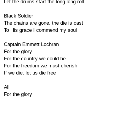
Let the drums start the long long roll
Black Soldier
The chains are gone, the die is cast
To His grace I commend my soul
Captain Emmett Lochran
For the glory
For the country we could be
For the freedom we must cherish
If we die, let us die free
All
For the glory