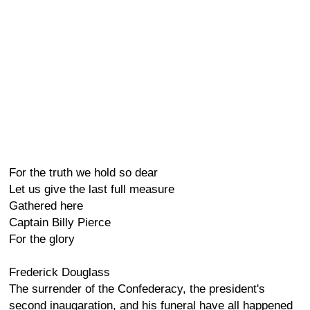
For the truth we hold so dear
Let us give the last full measure
Gathered here
Captain Billy Pierce
For the glory
Frederick Douglass
The surrender of the Confederacy, the president's
second inaugaration, and his funeral have all happened