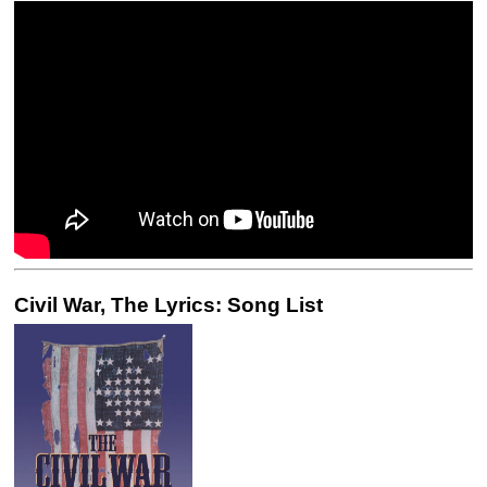
Civil War, The Lyrics: Song List