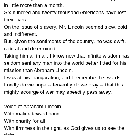
in little more than a month.
Six hundred and twenty thousand Americans have lost
their lives.
On the issue of slavery, Mr. Lincoln seemed slow, cold
and indifferent.
But, given the sentiments of the country, he was swift,
radical and determined.
Taking him all in all, I know now that infinite wisdom has
seldom sent any man into the world better fitted for his
mission than Abraham Lincoln.
I was at his inaugaration, and I remember his words.
Fondly do we hope -- fervently do we pray -- that this
mighty scourge of war may speedily pass away.
Voice of Abraham Lincoln
With malice toward none
With charity for all
With firmness in the right, as God gives us to see the