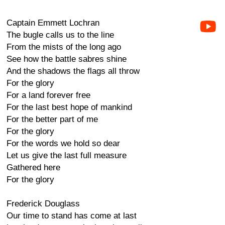
Captain Emmett Lochran
The bugle calls us to the line
From the mists of the long ago
See how the battle sabres shine
And the shadows the flags all throw
For the glory
For a land forever free
For the last best hope of mankind
For the better part of me
For the glory
For the words we hold so dear
Let us give the last full measure
Gathered here
For the glory
Frederick Douglass
Our time to stand has come at last