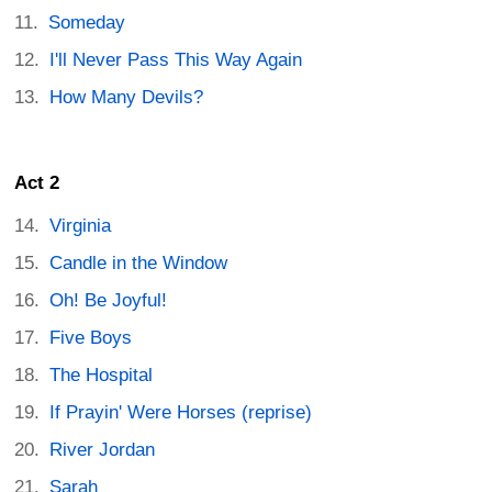
Someday
I'll Never Pass This Way Again
How Many Devils?
Act 2
Virginia
Candle in the Window
Oh! Be Joyful!
Five Boys
The Hospital
If Prayin' Were Horses (reprise)
River Jordan
Sarah