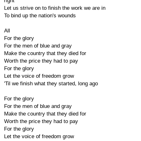
right
Let us strive on to finish the work we are in
To bind up the nation's wounds
All
For the glory
For the men of blue and gray
Make the country that they died for
Worth the price they had to pay
For the glory
Let the voice of freedom grow
'Til we finish what they started, long ago
For the glory
For the men of blue and gray
Make the country that they died for
Worth the price they had to pay
For the glory
Let the voice of freedom grow