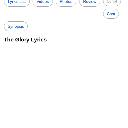
Script
Lyrics List
Videos
Photos
Review
Cast
Synopsis
The Glory Lyrics