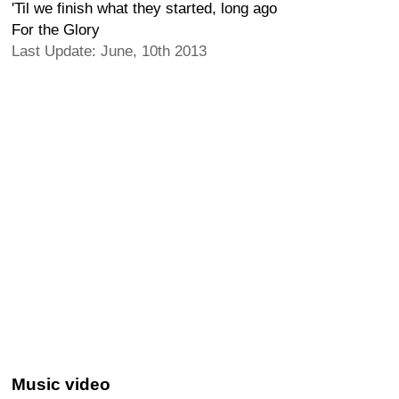
'Til we finish what they started, long ago
For the Glory
Last Update: June, 10th 2013
Music video