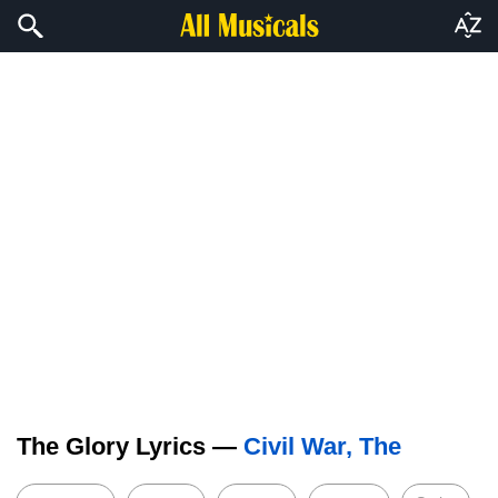
The Glory Lyrics —
Civil War, The