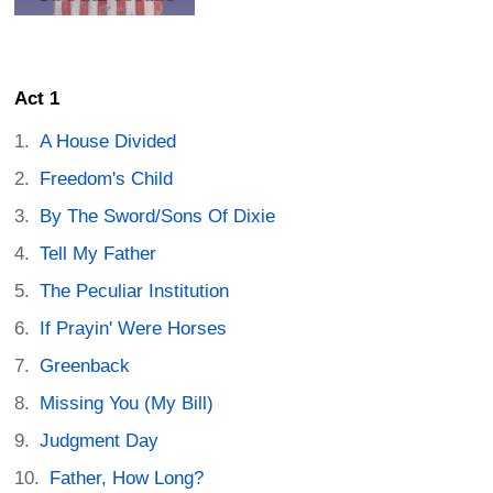
Act 1
A House Divided
Freedom's Child
By The Sword/Sons Of Dixie
Tell My Father
The Peculiar Institution
If Prayin' Were Horses
Greenback
Missing You (My Bill)
Judgment Day
Father, How Long?