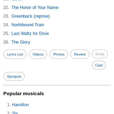
The Honor of Your Name
Greenback (reprise)
Northbound Train
Last Waltz for Dixie
The Glory
Script
Lyrics List
Videos
Photos
Review
Cast
Synopsis
Popular musicals
Hamilton
Six