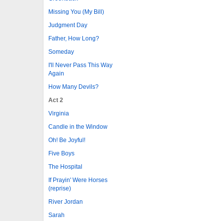
Missing You (My Bill)
Judgment Day
Father, How Long?
Someday
I'll Never Pass This Way
Again
How Many Devils?
Act 2
Virginia
Candle in the Window
Oh! Be Joyful!
Five Boys
The Hospital
If Prayin' Were Horses
(reprise)
River Jordan
Sarah