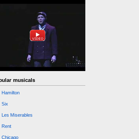
pular musicals
Hamilton
Six
Les Miserables
Rent
Chicago