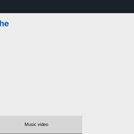
The
Music video