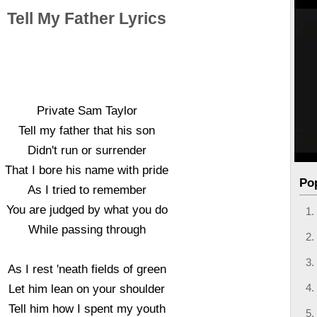
Tell My Father Lyrics
Private Sam Taylor
Tell my father that his son
Didn't run or surrender
That I bore his name with pride
Po
As I tried to remember
You are judged by what you do
While passing through
As I rest 'neath fields of green
Let him lean on your shoulder
Tell him how I spent my youth