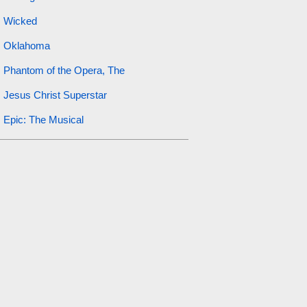
Wicked
Oklahoma
Phantom of the Opera, The
Jesus Christ Superstar
Epic: The Musical