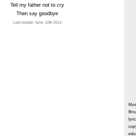
Tell my father not to cry
Then say goodbye
Last Update: June, 10th 2013
Musi
Bro
lyri
copy
edu