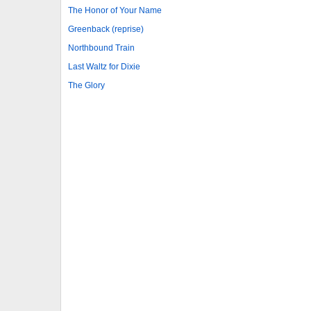
The Honor of Your Name
Greenback (reprise)
Northbound Train
Last Waltz for Dixie
The Glory