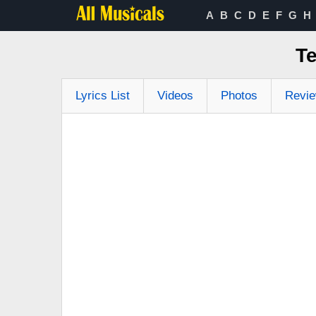
A
B
C
D
E
F
G
H
Te
Lyrics List
Videos
Photos
Revi