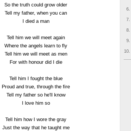
So the truth could grow older
Tell my father, when you can
I died a man
Tell him we will meet again
Where the angels learn to fly
Tell him we will meet as men
For with honour did I die
Tell him I fought the blue
Proud and true, through the fire
Tell my father so he'll know
I love him so
Tell him how I wore the gray
Just the way that he taught me