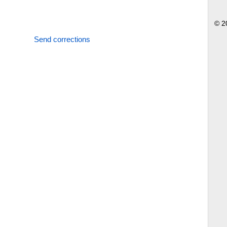
© 2
Send corrections