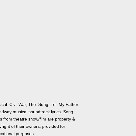
cal: Civil War, The. Song: Tell My Father .
adway musical soundtrack lyrics. Song
cs from theatre show/film are property &
right of their owners, provided for
cational purposes