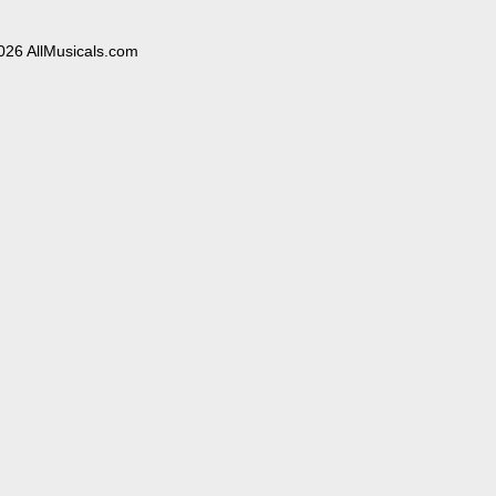
026 AllMusicals.com