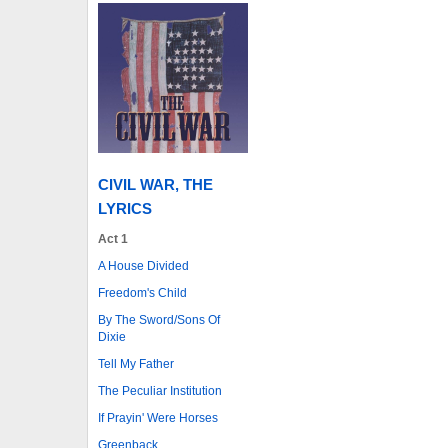
CIVIL WAR, THE
LYRICS
Act 1
A House Divided
Freedom's Child
By The Sword/Sons Of
Dixie
Tell My Father
The Peculiar Institution
If Prayin' Were Horses
Greenback