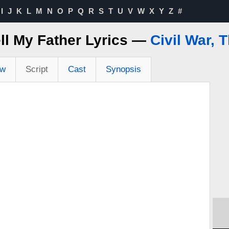
I
J
K
L
M
N
O
P
Q
R
S
T
U
V
W
X
Y
Z
#
ll My Father Lyrics —
Civil War, 
ew
Script
Cast
Synopsis