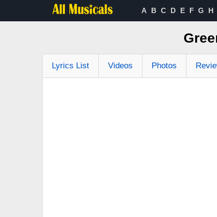
A
B
C
D
E
F
G
H
Gree
Lyrics List
Videos
Photos
Revi