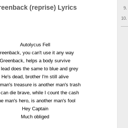
eenback (reprise) Lyrics
Autolycus Fell
reenback, you can't use it any way
Greenback, helps a body survive
 lead does the same to blue and grey
He's dead, brother I'm still alive
man's treasure is another man's trash
can die brave, while I count the cash
e man's hero, is another man's fool
Hey Captain
Much obliged