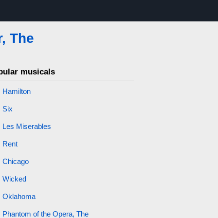
r, The
pular musicals
Hamilton
Six
Les Miserables
Rent
Chicago
Wicked
Oklahoma
Phantom of the Opera, The