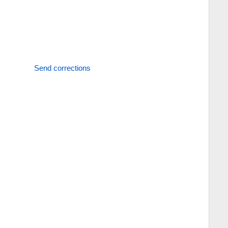
Send corrections