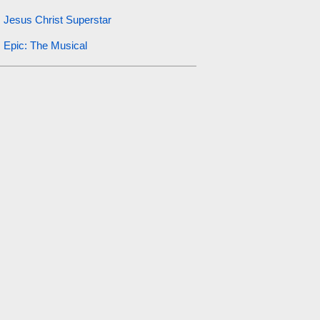
Jesus Christ Superstar
Epic: The Musical