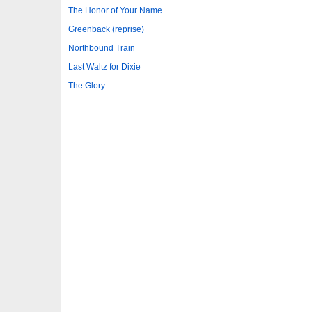
The Honor of Your Name
Greenback (reprise)
Northbound Train
Last Waltz for Dixie
The Glory