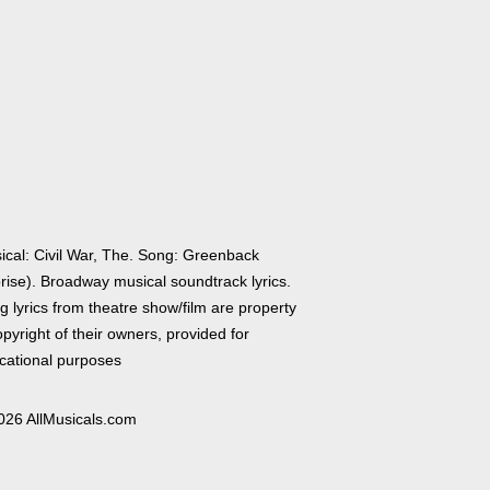
ical: Civil War, The. Song: Greenback
rise). Broadway musical soundtrack lyrics.
 lyrics from theatre show/film are property
pyright of their owners, provided for
cational purposes
026 AllMusicals.com