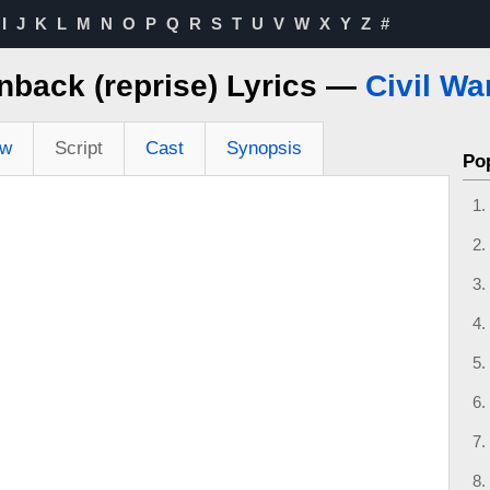
I
J
K
L
M
N
O
P
Q
R
S
T
U
V
W
X
Y
Z
#
nback (reprise) Lyrics —
Civil Wa
ew
Script
Cast
Synopsis
Po