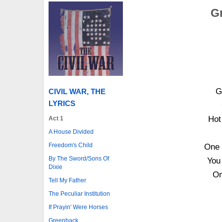
Gr
G
CIVIL WAR, THE
LYRICS
Hot
Act 1
A House Divided
Freedom's Child
One 
By The Sword/Sons Of
You 
Dixie
On
Tell My Father
The Peculiar Institution
If Prayin' Were Horses
Greenback