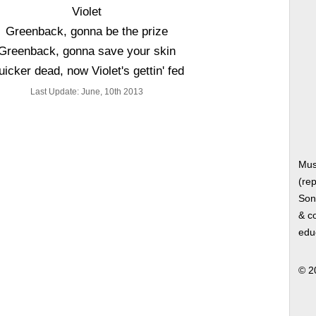
Violet
Greenback, gonna be the prize
Greenback, gonna save your skin
icker dead, now Violet's gettin' fed
Last Update: June, 10th 2013
Mus
(rep
Song
& co
edu
© 2