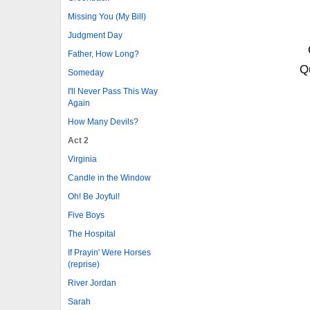
Missing You (My Bill)
Judgment Day
Father, How Long?
Qu
Someday
I'll Never Pass This Way
Again
How Many Devils?
Act 2
Virginia
Candle in the Window
Oh! Be Joyful!
Five Boys
The Hospital
If Prayin' Were Horses
(reprise)
River Jordan
Sarah