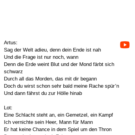
Artus:
Sag der Welt adieu, denn dein Ende ist nah
Und die Frage ist nur noch, wann
Denn die Erde weint Blut und der Mond färbt sich
schwarz
Durch all das Morden, das mit dir begann
Doch du wirst schon sehr bald meine Rache spür’n
Und dann fährst du zur Hölle hinab
Lot:
Eine Schlacht steht an, ein Gemetzel, ein Kampf
Ich vernichte sein Heer, Mann für Mann
Er hat keine Chance in dem Spiel um den Thron