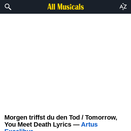
Morgen triffst du den Tod / Tomorrow,
You Meet Death Lyrics —
Artus