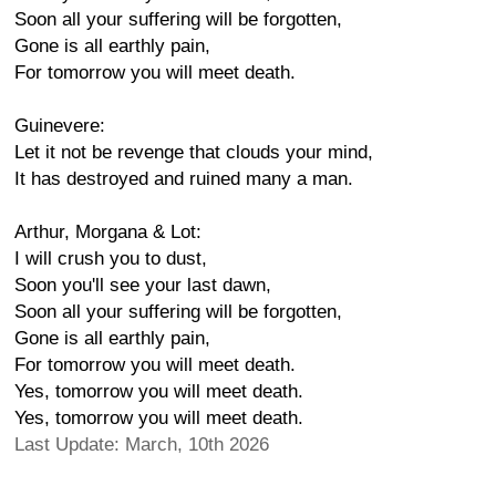
Soon all your suffering will be forgotten,
Gone is all earthly pain,
For tomorrow you will meet death.
Guinevere:
Let it not be revenge that clouds your mind,
It has destroyed and ruined many a man.
Arthur, Morgana & Lot:
I will crush you to dust,
Soon you'll see your last dawn,
Soon all your suffering will be forgotten,
Gone is all earthly pain,
For tomorrow you will meet death.
Yes, tomorrow you will meet death.
Yes, tomorrow you will meet death.
Last Update: March, 10th 2026