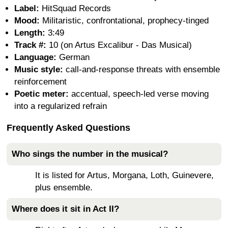
Label:
HitSquad Records
Mood:
Militaristic, confrontational, prophecy-tinged
Length:
3:49
Track #:
10 (on Artus Excalibur - Das Musical)
Language:
German
Music style:
call-and-response threats with ensemble
reinforcement
Poetic meter:
accentual, speech-led verse moving
into a regularized refrain
Frequently Asked Questions
Who sings the number in the musical?
It is listed for Artus, Morgana, Loth, Guinevere,
plus ensemble.
Where does it sit in Act II?