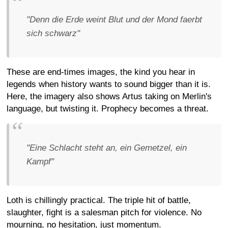
"Denn die Erde weint Blut und der Mond faerbt
sich schwarz"
These are end-times images, the kind you hear in
legends when history wants to sound bigger than it is.
Here, the imagery also shows Artus taking on Merlin's
language, but twisting it. Prophecy becomes a threat.
"Eine Schlacht steht an, ein Gemetzel, ein
Kampf"
Loth is chillingly practical. The triple hit of battle,
slaughter, fight is a salesman pitch for violence. No
mourning, no hesitation, just momentum.