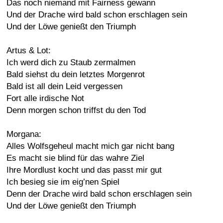
Das noch niemand mit Fairness gewann
Und der Drache wird bald schon erschlagen sein
Und der Löwe genießt den Triumph
Artus & Lot:
Ich werd dich zu Staub zermalmen
Bald siehst du dein letztes Morgenrot
Bald ist all dein Leid vergessen
Fort alle irdische Not
Denn morgen schon triffst du den Tod
Morgana:
Alles Wolfsgeheul macht mich gar nicht bang
Es macht sie blind für das wahre Ziel
Ihre Mordlust kocht und das passt mir gut
Ich besieg sie im eig’nen Spiel
Denn der Drache wird bald schon erschlagen sein
Und der Löwe genießt den Triumph