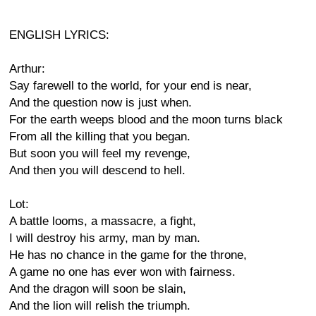
ENGLISH LYRICS:
Arthur:
Say farewell to the world, for your end is near,
And the question now is just when.
For the earth weeps blood and the moon turns black
From all the killing that you began.
But soon you will feel my revenge,
And then you will descend to hell.
Lot:
A battle looms, a massacre, a fight,
I will destroy his army, man by man.
He has no chance in the game for the throne,
A game no one has ever won with fairness.
And the dragon will soon be slain,
And the lion will relish the triumph.