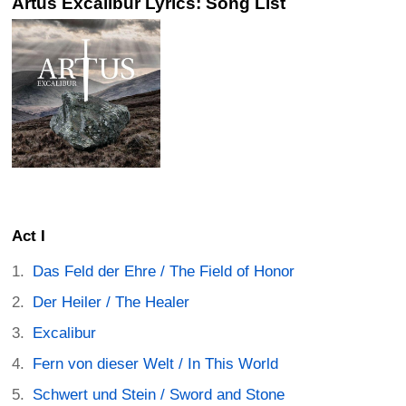
Artus Excalibur Lyrics: Song List
Act I
Das Feld der Ehre / The Field of Honor
Der Heiler / The Healer
Excalibur
Fern von dieser Welt / In This World
Schwert und Stein / Sword and Stone