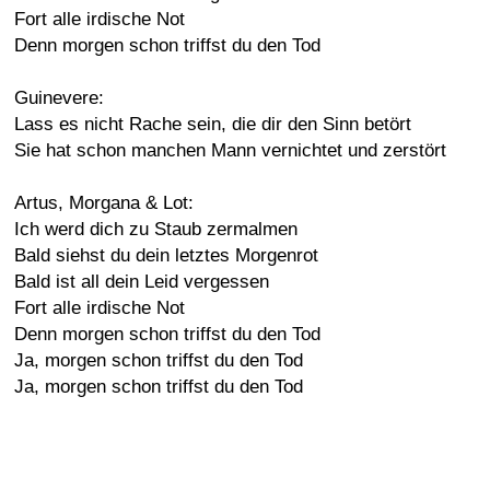
Fort alle irdische Not
Denn morgen schon triffst du den Tod
Guinevere:
Lass es nicht Rache sein, die dir den Sinn betört
Sie hat schon manchen Mann vernichtet und zerstört
Artus, Morgana & Lot:
Ich werd dich zu Staub zermalmen
Bald siehst du dein letztes Morgenrot
Bald ist all dein Leid vergessen
Fort alle irdische Not
Denn morgen schon triffst du den Tod
Ja, morgen schon triffst du den Tod
Ja, morgen schon triffst du den Tod