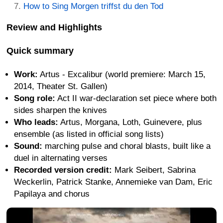
How to Sing Morgen triffst du den Tod
Review and Highlights
Quick summary
Work:
Artus - Excalibur (world premiere: March 15,
2014, Theater St. Gallen)
Song role:
Act II war-declaration set piece where both
sides sharpen the knives
Who leads:
Artus, Morgana, Loth, Guinevere, plus
ensemble (as listed in official song lists)
Sound:
marching pulse and choral blasts, built like a
duel in alternating verses
Recorded version credit:
Mark Seibert, Sabrina
Weckerlin, Patrick Stanke, Annemieke van Dam, Eric
Papilaya and chorus