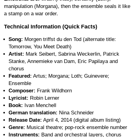
manipulation (Morgana), then the ensemble seals it like
a stamp on a war order.
Technical Information (Quick Facts)
Song:
Morgen triffst du den Tod (alternate title:
Tomorrow, You Meet Death)
Artist:
Mark Seibert, Sabrina Weckerlin, Patrick
Stanke, Annemieke van Dam, Eric Papilaya and
chorus
Featured:
Artus; Morgana; Loth; Guinevere;
Ensemble
Composer:
Frank Wildhorn
Lyricist:
Robin Lerner
Book:
Ivan Menchell
German translation:
Nina Schneider
Release Date:
April 4, 2014 (digital album listing)
Genre:
Musical theatre; pop-rock ensemble number
Instruments:
Band and orchestral layers, chorus