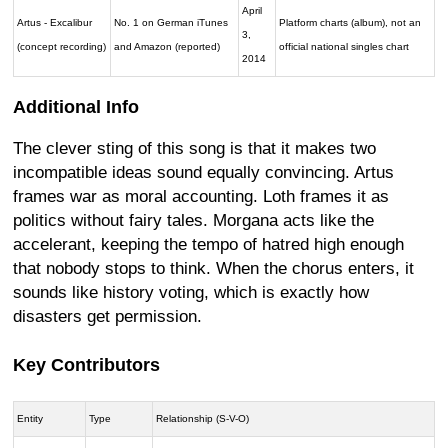
April
Artus - Excalibur
No. 1 on German iTunes
Platform charts (album), not an
3,
(concept recording)
and Amazon (reported)
official national singles chart
2014
Additional Info
The clever sting of this song is that it makes two
incompatible ideas sound equally convincing. Artus
frames war as moral accounting. Loth frames it as
politics without fairy tales. Morgana acts like the
accelerant, keeping the tempo of hatred high enough
that nobody stops to think. When the chorus enters, it
sounds like history voting, which is exactly how
disasters get permission.
Key Contributors
Entity
Type
Relationship (S-V-O)