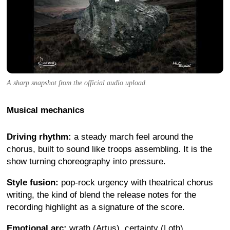
A sharp snapshot from the official audio upload.
Musical mechanics
Driving rhythm:
a steady march feel around the
chorus, built to sound like troops assembling. It is the
show turning choreography into pressure.
Style fusion:
pop-rock urgency with theatrical chorus
writing, the kind of blend the release notes for the
recording highlight as a signature of the score.
Emotional arc:
wrath (Artus), certainty (Loth),