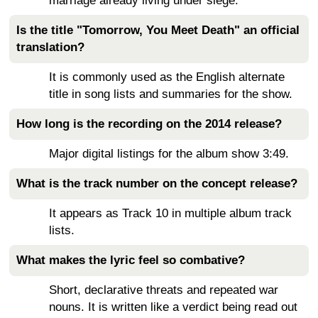
marriage already living under siege.
Is the title "Tomorrow, You Meet Death" an official
translation?
It is commonly used as the English alternate
title in song lists and summaries for the show.
How long is the recording on the 2014 release?
Major digital listings for the album show 3:49.
What is the track number on the concept release?
It appears as Track 10 in multiple album track
lists.
What makes the lyric feel so combative?
Short, declarative threats and repeated war
nouns. It is written like a verdict being read out