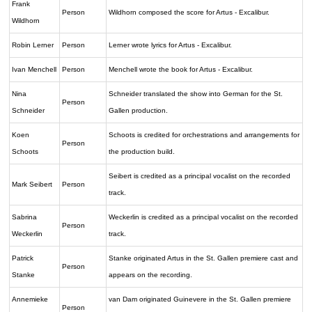
Frank
Person
Wildhorn composed the score for Artus - Excalibur.
Wildhorn
Robin Lerner
Person
Lerner wrote lyrics for Artus - Excalibur.
Ivan Menchell
Person
Menchell wrote the book for Artus - Excalibur.
Nina
Schneider translated the show into German for the St.
Person
Schneider
Gallen production.
Koen
Schoots is credited for orchestrations and arrangements for
Person
Schoots
the production build.
Seibert is credited as a principal vocalist on the recorded
Mark Seibert
Person
track.
Sabrina
Weckerlin is credited as a principal vocalist on the recorded
Person
Weckerlin
track.
Patrick
Stanke originated Artus in the St. Gallen premiere cast and
Person
Stanke
appears on the recording.
Annemieke
van Dam originated Guinevere in the St. Gallen premiere
Person