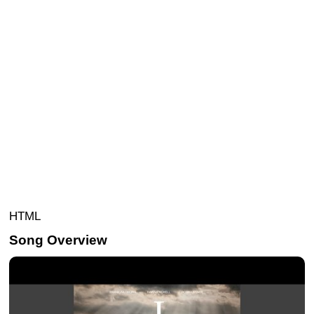
HTML
Song Overview