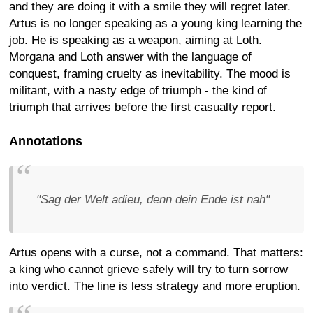
and they are doing it with a smile they will regret later.
Artus is no longer speaking as a young king learning the
job. He is speaking as a weapon, aiming at Loth.
Morgana and Loth answer with the language of
conquest, framing cruelty as inevitability. The mood is
militant, with a nasty edge of triumph - the kind of
triumph that arrives before the first casualty report.
Annotations
"Sag der Welt adieu, denn dein Ende ist nah"
Artus opens with a curse, not a command. That matters:
a king who cannot grieve safely will try to turn sorrow
into verdict. The line is less strategy and more eruption.