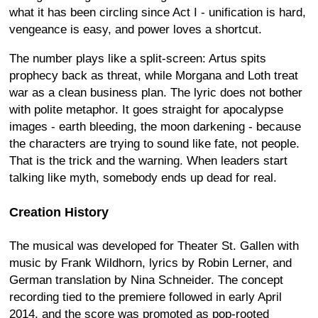
what it has been circling since Act I - unification is hard,
vengeance is easy, and power loves a shortcut.
The number plays like a split-screen: Artus spits
prophecy back as threat, while Morgana and Loth treat
war as a clean business plan. The lyric does not bother
with polite metaphor. It goes straight for apocalypse
images - earth bleeding, the moon darkening - because
the characters are trying to sound like fate, not people.
That is the trick and the warning. When leaders start
talking like myth, somebody ends up dead for real.
Creation History
The musical was developed for Theater St. Gallen with
music by Frank Wildhorn, lyrics by Robin Lerner, and
German translation by Nina Schneider. The concept
recording tied to the premiere followed in early April
2014, and the score was promoted as pop-rooted