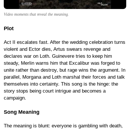
Video moments that reveal the meaning.
Plot
Act II escalates fast. After the wedding celebration turns
violent and Ector dies, Artus swears revenge and
declares war on Loth. Guinevere tries to keep him
steady, Merlin warns him that Excalibur was forged to
unite rather than destroy, but rage wins the argument. In
parallel, Morgana and Loth marshal their forces and talk
themselves into certainty. This song is the hinge: the
story stops being court intrigue and becomes a
campaign.
Song Meaning
The meaning is blunt: everyone is gambling with death,