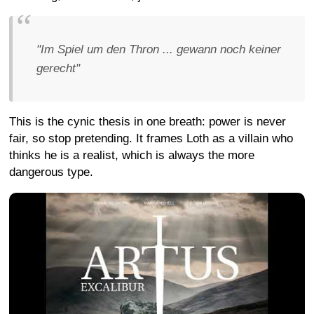
"Im Spiel um den Thron ... gewann noch keiner
gerecht"
This is the cynic thesis in one breath: power is never
fair, so stop pretending. It frames Loth as a villain who
thinks he is a realist, which is always the more
dangerous type.