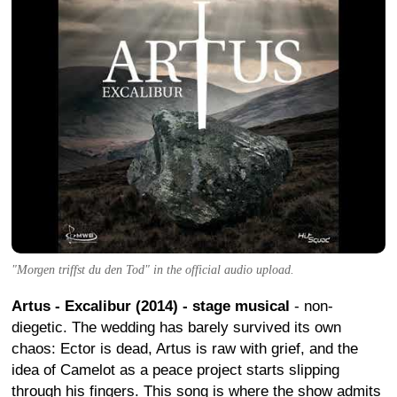
"Morgen triffst du den Tod" in the official audio upload.
Artus - Excalibur (2014) - stage musical
- non-
diegetic. The wedding has barely survived its own
chaos: Ector is dead, Artus is raw with grief, and the
idea of Camelot as a peace project starts slipping
through his fingers. This song is where the show admits