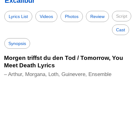
Excalibur
Script
Lyrics List
Videos
Photos
Review
Cast
Synopsis
Morgen triffst du den Tod / Tomorrow, You
Meet Death Lyrics
– Arthur, Morgana, Loth, Guinevere, Ensemble