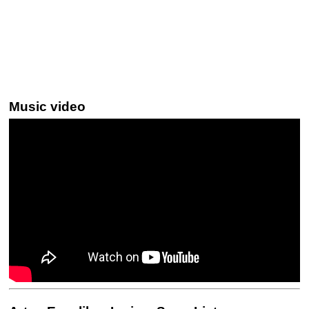
Music video