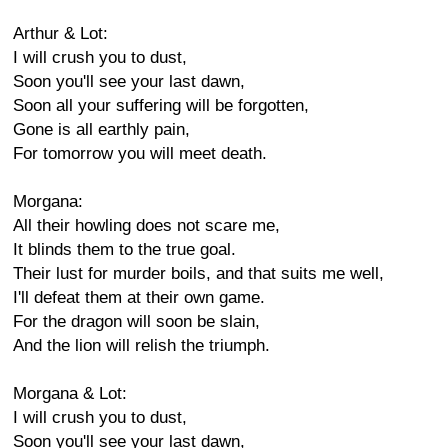
Arthur & Lot:
I will crush you to dust,
Soon you'll see your last dawn,
Soon all your suffering will be forgotten,
Gone is all earthly pain,
For tomorrow you will meet death.
Morgana:
All their howling does not scare me,
It blinds them to the true goal.
Their lust for murder boils, and that suits me well,
I'll defeat them at their own game.
For the dragon will soon be slain,
And the lion will relish the triumph.
Morgana & Lot:
I will crush you to dust,
Soon you'll see your last dawn,