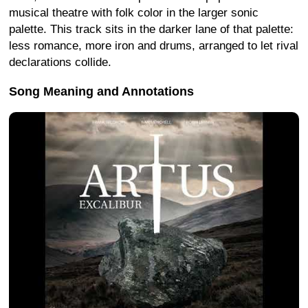
musical theatre with folk color in the larger sonic
palette. This track sits in the darker lane of that palette:
less romance, more iron and drums, arranged to let rival
declarations collide.
Song Meaning and Annotations