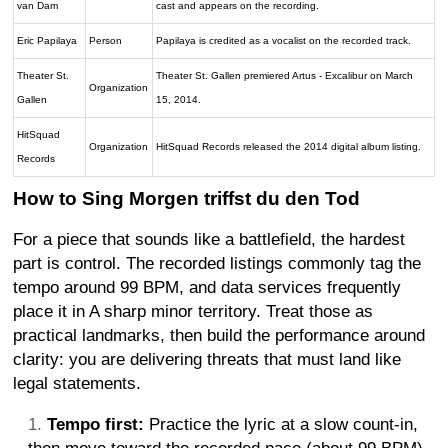
van Dam
cast and appears on the recording.
Eric Papilaya
Person
Papilaya is credited as a vocalist on the recorded track.
Theater St.
Theater St. Gallen premiered Artus - Excalibur on March
Organization
Gallen
15, 2014.
HitSquad
Organization
HitSquad Records released the 2014 digital album listing.
Records
How to Sing Morgen triffst du den Tod
For a piece that sounds like a battlefield, the hardest
part is control. The recorded listings commonly tag the
tempo around 99 BPM, and data services frequently
place it in A sharp minor territory. Treat those as
practical landmarks, then build the performance around
clarity: you are delivering threats that must land like
legal statements.
Tempo first:
Practice the lyric at a slow count-in,