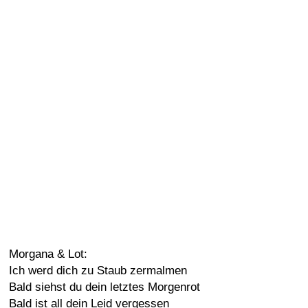
Morgana & Lot:
Ich werd dich zu Staub zermalmen
Bald siehst du dein letztes Morgenrot
Bald ist all dein Leid vergessen