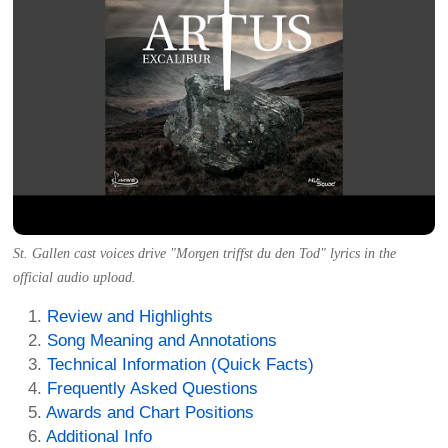
St. Gallen cast voices drive "Morgen triffst du den Tod" lyrics in the
official audio upload.
Review and Highlights
Song Meaning and Annotations
Technical Information (Quick Facts)
Frequently Asked Questions
Awards and Chart Positions
Additional Info