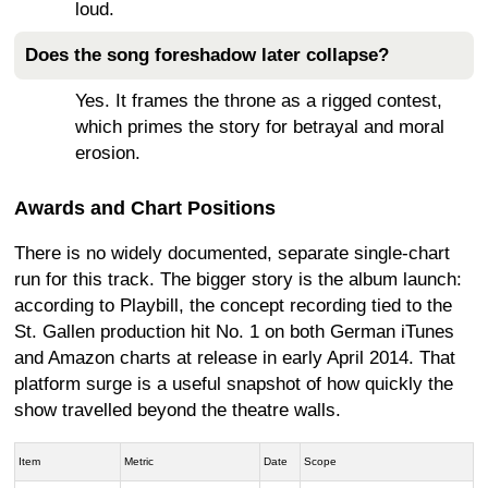
loud.
Does the song foreshadow later collapse?
Yes. It frames the throne as a rigged contest,
which primes the story for betrayal and moral
erosion.
Awards and Chart Positions
There is no widely documented, separate single-chart
run for this track. The bigger story is the album launch:
according to Playbill, the concept recording tied to the
St. Gallen production hit No. 1 on both German iTunes
and Amazon charts at release in early April 2014. That
platform surge is a useful snapshot of how quickly the
show travelled beyond the theatre walls.
Item
Metric
Date
Scope