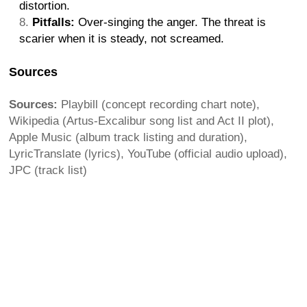
distortion.
Pitfalls:
Over-singing the anger. The threat is
scarier when it is steady, not screamed.
Sources
Sources:
Playbill (concept recording chart note),
Wikipedia (Artus-Excalibur song list and Act II plot),
Apple Music (album track listing and duration),
LyricTranslate (lyrics), YouTube (official audio upload),
JPC (track list)