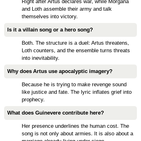
Right after Artus declares war, while Morgana
and Loth assemble their army and talk
themselves into victory.
Is it a villain song or a hero song?
Both. The structure is a duel: Artus threatens,
Loth counters, and the ensemble turns threats
into inevitability.
Why does Artus use apocalyptic imagery?
Because he is trying to make revenge sound
like justice and fate. The lyric inflates grief into
prophecy.
What does Guinevere contribute here?
Her presence underlines the human cost. The
song is not only about armies. It is also about a