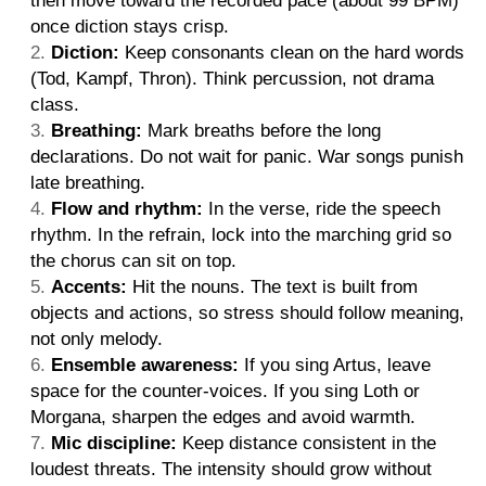
then move toward the recorded pace (about 99 BPM)
once diction stays crisp.
Diction:
Keep consonants clean on the hard words
(Tod, Kampf, Thron). Think percussion, not drama
class.
Breathing:
Mark breaths before the long
declarations. Do not wait for panic. War songs punish
late breathing.
Flow and rhythm:
In the verse, ride the speech
rhythm. In the refrain, lock into the marching grid so
the chorus can sit on top.
Accents:
Hit the nouns. The text is built from
objects and actions, so stress should follow meaning,
not only melody.
Ensemble awareness:
If you sing Artus, leave
space for the counter-voices. If you sing Loth or
Morgana, sharpen the edges and avoid warmth.
Mic discipline:
Keep distance consistent in the
loudest threats. The intensity should grow without