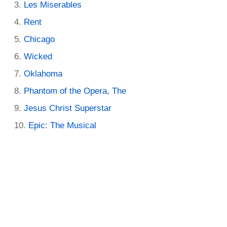
Les Miserables
Rent
Chicago
Wicked
Oklahoma
Phantom of the Opera, The
Jesus Christ Superstar
Epic: The Musical