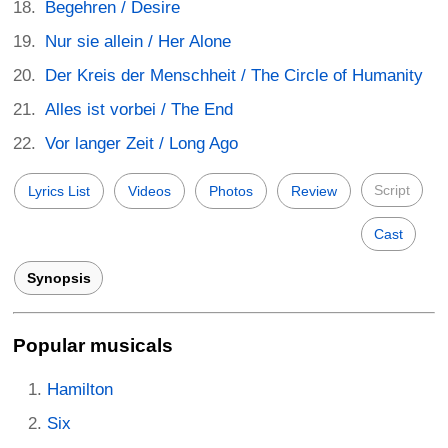
Begehren / Desire
Nur sie allein / Her Alone
Der Kreis der Menschheit / The Circle of Humanity
Alles ist vorbei / The End
Vor langer Zeit / Long Ago
Script
Lyrics List
Videos
Photos
Review
Cast
Synopsis
Popular musicals
Hamilton
Six