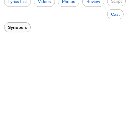
Script
Lyrics List
Videos
Photos
Review
Cast
Synopsis