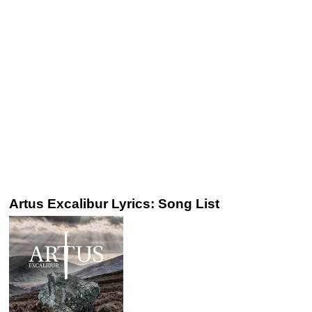
Artus Excalibur Lyrics: Song List