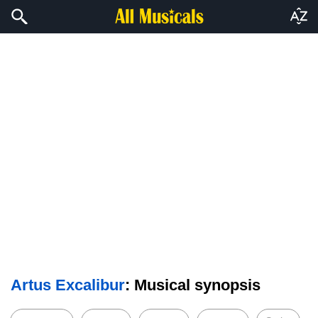
Artus Excalibur
: Musical synopsis