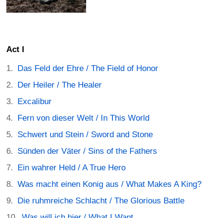
Act I
Das Feld der Ehre / The Field of Honor
Der Heiler / The Healer
Excalibur
Fern von dieser Welt / In This World
Schwert und Stein / Sword and Stone
Sünden der Väter / Sins of the Fathers
Ein wahrer Held / A True Hero
Was macht einen Konig aus / What Makes A King?
Die ruhmreiche Schlacht / The Glorious Battle
Was will ich hier / What I Want