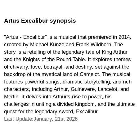
Artus Excalibur synopsis
"Artus - Excalibur" is a musical that premiered in 2014,
created by Michael Kunze and Frank Wildhorn. The
story is a retelling of the legendary tale of King Arthur
and the Knights of the Round Table. It explores themes
of chivalry, love, betrayal, and destiny, set against the
backdrop of the mystical land of Camelot. The musical
features powerful songs, dramatic storytelling, and rich
characters, including Arthur, Guinevere, Lancelot, and
Merlin. It delves into Arthur's rise to power, his
challenges in uniting a divided kingdom, and the ultimate
quest for the legendary sword, Excalibur.
Last Update:January, 21st 2026