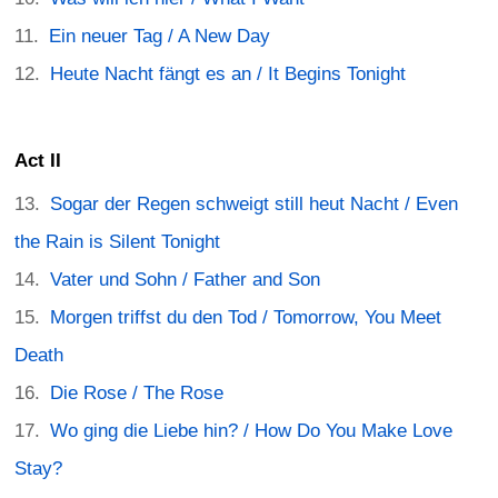
Ein neuer Tag / A New Day
Heute Nacht fängt es an / It Begins Tonight
Act II
Sogar der Regen schweigt still heut Nacht / Even
the Rain is Silent Tonight
Vater und Sohn / Father and Son
Morgen triffst du den Tod / Tomorrow, You Meet
Death
Die Rose / The Rose
Wo ging die Liebe hin? / How Do You Make Love
Stay?