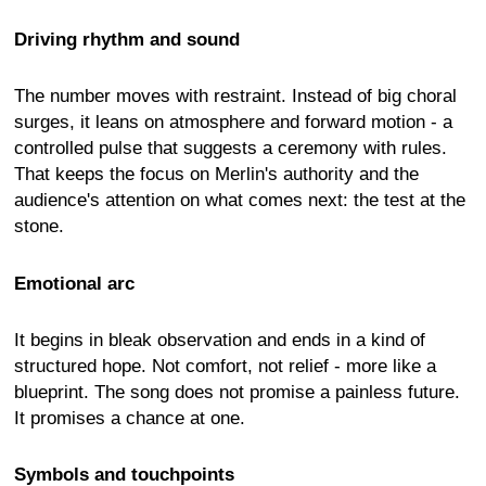
Driving rhythm and sound
The number moves with restraint. Instead of big choral
surges, it leans on atmosphere and forward motion - a
controlled pulse that suggests a ceremony with rules.
That keeps the focus on Merlin's authority and the
audience's attention on what comes next: the test at the
stone.
Emotional arc
It begins in bleak observation and ends in a kind of
structured hope. Not comfort, not relief - more like a
blueprint. The song does not promise a painless future.
It promises a chance at one.
Symbols and touchpoints