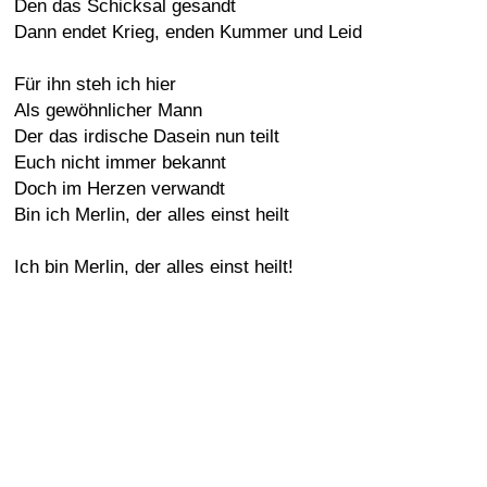
Den das Schicksal gesandt
Dann endet Krieg, enden Kummer und Leid
Für ihn steh ich hier
Als gewöhnlicher Mann
Der das irdische Dasein nun teilt
Euch nicht immer bekannt
Doch im Herzen verwandt
Bin ich Merlin, der alles einst heilt
Ich bin Merlin, der alles einst heilt!