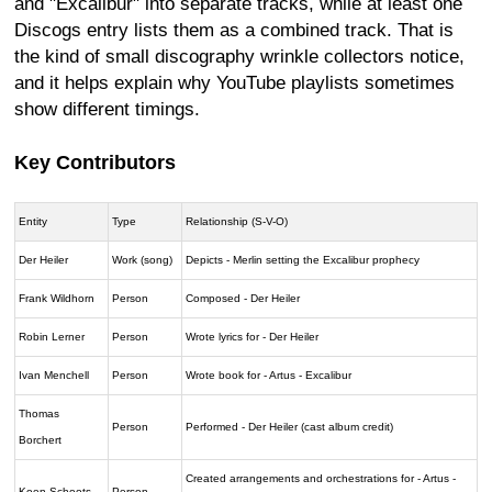
and "Excalibur" into separate tracks, while at least one
Discogs entry lists them as a combined track. That is
the kind of small discography wrinkle collectors notice,
and it helps explain why YouTube playlists sometimes
show different timings.
Key Contributors
Entity
Type
Relationship (S-V-O)
Der Heiler
Work (song)
Depicts - Merlin setting the Excalibur prophecy
Frank Wildhorn
Person
Composed - Der Heiler
Robin Lerner
Person
Wrote lyrics for - Der Heiler
Ivan Menchell
Person
Wrote book for - Artus - Excalibur
Thomas
Person
Performed - Der Heiler (cast album credit)
Borchert
Created arrangements and orchestrations for - Artus -
Koen Schoots
Person