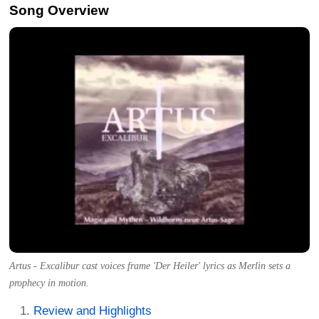
Song Overview
Artus - Excalibur cast voices frame 'Der Heiler' lyrics as Merlin sets a
prophecy in motion.
Review and Highlights