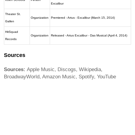
Excalibur
Theater St.
Organization
Premiered - Artus - Excalibur (March 15, 2014)
Gallen
HitSquad
Organization
Released - Artus Excalibur - Das Musical (April 4, 2014)
Records
Sources
Sources:
Apple Music, Discogs, Wikipedia,
BroadwayWorld, Amazon Music, Spotify, YouTube