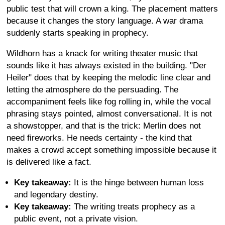
public test that will crown a king. The placement matters
because it changes the story language. A war drama
suddenly starts speaking in prophecy.
Wildhorn has a knack for writing theater music that
sounds like it has always existed in the building. "Der
Heiler" does that by keeping the melodic line clear and
letting the atmosphere do the persuading. The
accompaniment feels like fog rolling in, while the vocal
phrasing stays pointed, almost conversational. It is not
a showstopper, and that is the trick: Merlin does not
need fireworks. He needs certainty - the kind that
makes a crowd accept something impossible because it
is delivered like a fact.
Key takeaway:
It is the hinge between human loss
and legendary destiny.
Key takeaway:
The writing treats prophecy as a
public event, not a private vision.