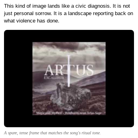
This kind of image lands like a civic diagnosis. It is not
just personal sorrow. It is a landscape reporting back on
what violence has done.
A spare, tense frame that matches the song's ritual tone.