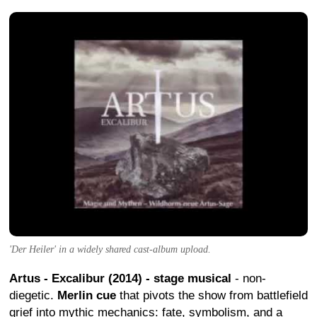
'Der Heiler' in a widely shared cast-album upload.
Artus - Excalibur (2014) - stage musical
- non-
diegetic.
Merlin cue
that pivots the show from battlefield
grief into mythic mechanics: fate, symbolism, and a