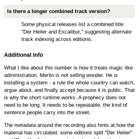
Is there a longer combined track version?
Some physical releases list a combined title
"Der Heiler and Excalibur," suggesting alternate
track indexing across editions.
Additional Info
What I like about this number is how it treats magic like
administration. Merlin is not selling wonder. He is
installing a system - a rule the whole country can watch,
argue about, and finally accept because it is public. That
is why the short runtime works. A prophecy does not
need to be long. It needs to be repeatable, the kind of
sentence people carry into the street.
The metadata around the recording also hints at how the
material has circulated: some editions split "Der Heiler"