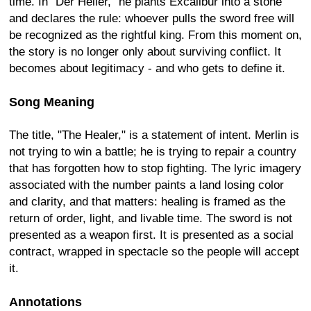
time. In "Der Heiler," he plants Excalibur into a stone
and declares the rule: whoever pulls the sword free will
be recognized as the rightful king. From this moment on,
the story is no longer only about surviving conflict. It
becomes about legitimacy - and who gets to define it.
Song Meaning
The title, "The Healer," is a statement of intent. Merlin is
not trying to win a battle; he is trying to repair a country
that has forgotten how to stop fighting. The lyric imagery
associated with the number paints a land losing color
and clarity, and that matters: healing is framed as the
return of order, light, and livable time. The sword is not
presented as a weapon first. It is presented as a social
contract, wrapped in spectacle so the people will accept
it.
Annotations