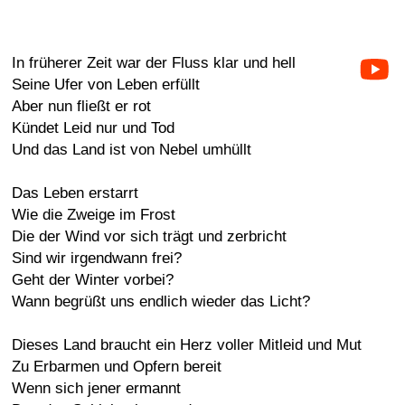
In früherer Zeit war der Fluss klar und hell
Seine Ufer von Leben erfüllt
Aber nun fließt er rot
Kündet Leid nur und Tod
Und das Land ist von Nebel umhüllt
Das Leben erstarrt
Wie die Zweige im Frost
Die der Wind vor sich trägt und zerbricht
Sind wir irgendwann frei?
Geht der Winter vorbei?
Wann begrüßt uns endlich wieder das Licht?
Dieses Land braucht ein Herz voller Mitleid und Mut
Zu Erbarmen und Opfern bereit
Wenn sich jener ermannt