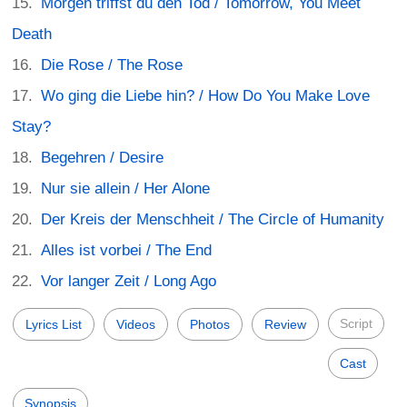
Morgen triffst du den Tod / Tomorrow, You Meet
Death
Die Rose / The Rose
Wo ging die Liebe hin? / How Do You Make Love
Stay?
Begehren / Desire
Nur sie allein / Her Alone
Der Kreis der Menschheit / The Circle of Humanity
Alles ist vorbei / The End
Vor langer Zeit / Long Ago
Script
Lyrics List
Videos
Photos
Review
Cast
Synopsis