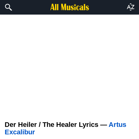
Der Heiler / The Healer Lyrics —
Artus
Excalibur