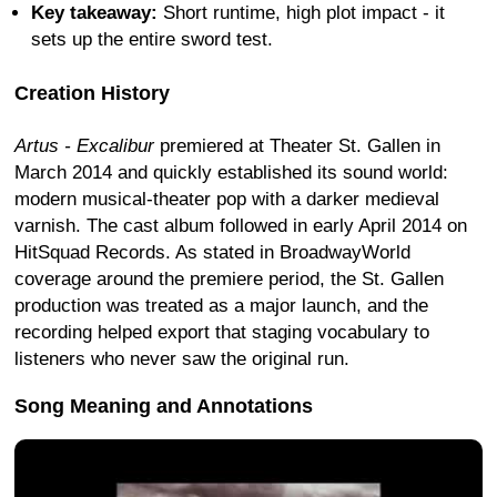
Key takeaway:
Short runtime, high plot impact - it
sets up the entire sword test.
Creation History
Artus - Excalibur
premiered at Theater St. Gallen in
March 2014 and quickly established its sound world:
modern musical-theater pop with a darker medieval
varnish. The cast album followed in early April 2014 on
HitSquad Records. As stated in BroadwayWorld
coverage around the premiere period, the St. Gallen
production was treated as a major launch, and the
recording helped export that staging vocabulary to
listeners who never saw the original run.
Song Meaning and Annotations