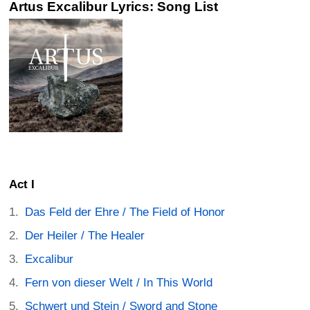
Artus Excalibur Lyrics: Song List
Act I
Das Feld der Ehre / The Field of Honor
Der Heiler / The Healer
Excalibur
Fern von dieser Welt / In This World
Schwert und Stein / Sword and Stone