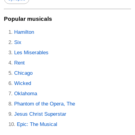
Popular musicals
Hamilton
Six
Les Miserables
Rent
Chicago
Wicked
Oklahoma
Phantom of the Opera, The
Jesus Christ Superstar
Epic: The Musical