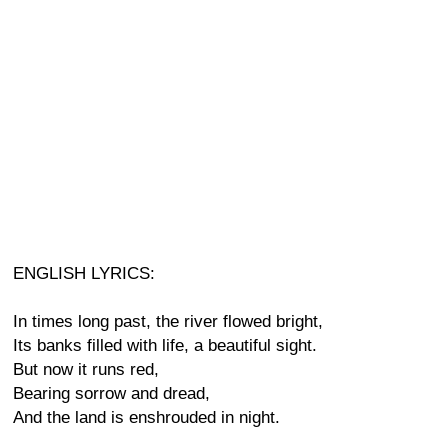
ENGLISH LYRICS:
In times long past, the river flowed bright,
Its banks filled with life, a beautiful sight.
But now it runs red,
Bearing sorrow and dread,
And the land is enshrouded in night.