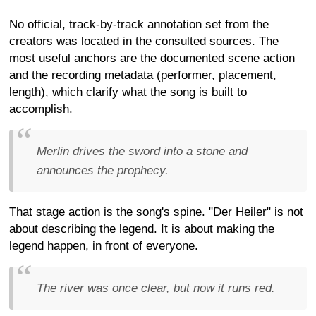
No official, track-by-track annotation set from the
creators was located in the consulted sources. The
most useful anchors are the documented scene action
and the recording metadata (performer, placement,
length), which clarify what the song is built to
accomplish.
Merlin drives the sword into a stone and
announces the prophecy.
That stage action is the song's spine. "Der Heiler" is not
about describing the legend. It is about making the
legend happen, in front of everyone.
The river was once clear, but now it runs red.