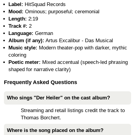
Label:
HitSquad Records
Mood:
Ominous; purposeful; ceremonial
Length:
2:19
Track #:
2
Language:
German
Album (if any):
Artus Excalibur - Das Musical
Music style:
Modern theater-pop with darker, mythic
coloring
Poetic meter:
Mixed accentual (speech-led phrasing
shaped for narrative clarity)
Frequently Asked Questions
Who sings "Der Heiler" on the cast album?
Streaming and retail listings credit the track to
Thomas Borchert.
Where is the song placed on the album?