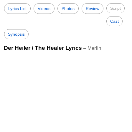
Script
Lyrics List
Videos
Photos
Review
Cast
Synopsis
Der Heiler / The Healer Lyrics
– Merlin