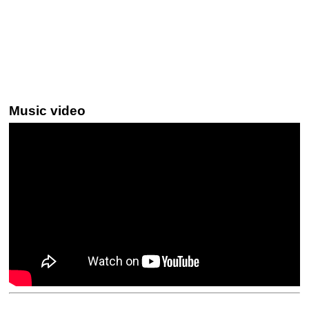
Music video