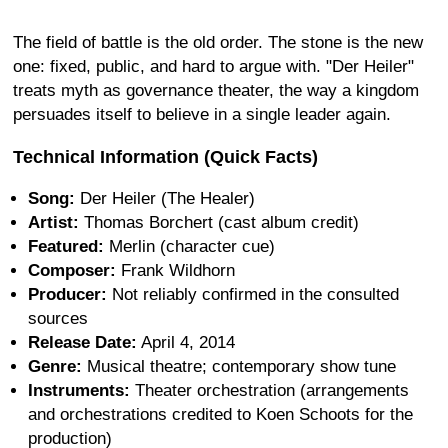
The field of battle is the old order. The stone is the new
one: fixed, public, and hard to argue with. "Der Heiler"
treats myth as governance theater, the way a kingdom
persuades itself to believe in a single leader again.
Technical Information (Quick Facts)
Song:
Der Heiler (The Healer)
Artist:
Thomas Borchert (cast album credit)
Featured:
Merlin (character cue)
Composer:
Frank Wildhorn
Producer:
Not reliably confirmed in the consulted
sources
Release Date:
April 4, 2014
Genre:
Musical theatre; contemporary show tune
Instruments:
Theater orchestration (arrangements
and orchestrations credited to Koen Schoots for the
production)