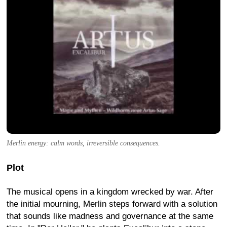
Merlin energy: calm words, irreversible consequences.
Plot
The musical opens in a kingdom wrecked by war. After
the initial mourning, Merlin steps forward with a solution
that sounds like madness and governance at the same