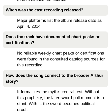
When was the cast recording released?
Major platforms list the album release date as
April 4, 2014.
Does the track have documented chart peaks or
certifications?
No reliable weekly chart peaks or certifications
were found in the consulted catalog sources for
this recording.
How does the song connect to the broader Arthur
story?
It formalizes the myth's central test. Without
this prophecy, the later sword-pull moment is a
stunt. With it, the sword becomes political
proof.