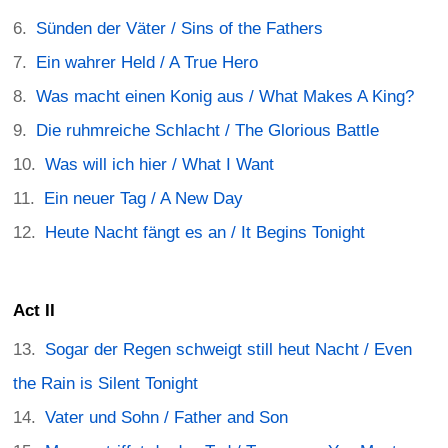
Sünden der Väter / Sins of the Fathers
Ein wahrer Held / A True Hero
Was macht einen Konig aus / What Makes A King?
Die ruhmreiche Schlacht / The Glorious Battle
Was will ich hier / What I Want
Ein neuer Tag / A New Day
Heute Nacht fängt es an / It Begins Tonight
Act II
Sogar der Regen schweigt still heut Nacht / Even
the Rain is Silent Tonight
Vater und Sohn / Father and Son