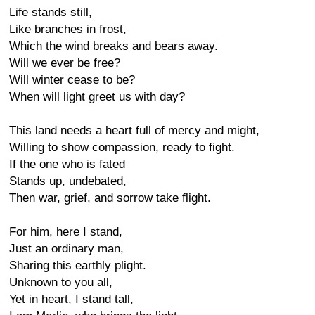
Life stands still,
Like branches in frost,
Which the wind breaks and bears away.
Will we ever be free?
Will winter cease to be?
When will light greet us with day?
This land needs a heart full of mercy and might,
Willing to show compassion, ready to fight.
If the one who is fated
Stands up, undebated,
Then war, grief, and sorrow take flight.
For him, here I stand,
Just an ordinary man,
Sharing this earthly plight.
Unknown to you all,
Yet in heart, I stand tall,