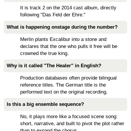
It is track 2 on the 2014 cast album, directly
following "Das Feld der Ehre."
What is happening onstage during the number?
Merlin plants Excalibur into a stone and
declares that the one who pulls it free will be
crowned the true king.
Why is it called "The Healer" in English?
Production databases often provide bilingual
reference titles. The German title is the
performed text on the original recording.
Is this a big ensemble sequence?
No, it plays more like a focused scene song:
short, narrative, and built to pivot the plot rather
than to expand the chorus.