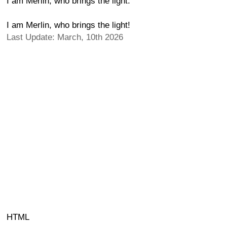
I am Merlin, who brings the light.
I am Merlin, who brings the light!
Last Update: March, 10th 2026
HTML