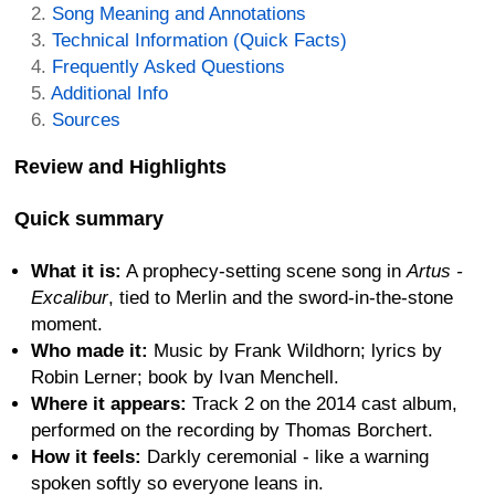
Song Meaning and Annotations
Technical Information (Quick Facts)
Frequently Asked Questions
Additional Info
Sources
Review and Highlights
Quick summary
What it is:
A prophecy-setting scene song in
Artus -
Excalibur
, tied to Merlin and the sword-in-the-stone
moment.
Who made it:
Music by Frank Wildhorn; lyrics by
Robin Lerner; book by Ivan Menchell.
Where it appears:
Track 2 on the 2014 cast album,
performed on the recording by Thomas Borchert.
How it feels:
Darkly ceremonial - like a warning
spoken softly so everyone leans in.