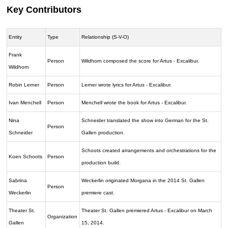
Key Contributors
Entity
Type
Relationship (S-V-O)
Frank
Person
Wildhorn composed the score for Artus - Excalibur.
Wildhorn
Robin Lerner
Person
Lerner wrote lyrics for Artus - Excalibur.
Ivan Menchell
Person
Menchell wrote the book for Artus - Excalibur.
Nina
Schneider translated the show into German for the St.
Person
Schneider
Gallen production.
Schoots created arrangements and orchestrations for the
Koen Schoots
Person
production build.
Sabrina
Weckerlin originated Morgana in the 2014 St. Gallen
Person
Weckerlin
premiere cast.
Theater St.
Theater St. Gallen premiered Artus - Excalibur on March
Organization
Gallen
15, 2014.