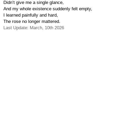
Didn’t give me a single glance,
And my whole existence suddenly felt empty,
I learned painfully and hard,
The rose no longer mattered.
Last Update: March, 10th 2026