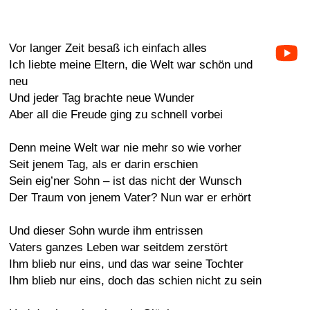
Vor langer Zeit besaß ich einfach alles
Ich liebte meine Eltern, die Welt war schön und
neu
Und jeder Tag brachte neue Wunder
Aber all die Freude ging zu schnell vorbei
Denn meine Welt war nie mehr so wie vorher
Seit jenem Tag, als er darin erschien
Sein eig’ner Sohn – ist das nicht der Wunsch
Der Traum von jenem Vater? Nun war er erhört
Und dieser Sohn wurde ihm entrissen
Vaters ganzes Leben war seitdem zerstört
Ihm blieb nur eins, und das war seine Tochter
Ihm blieb nur eins, doch das schien nicht zu sein