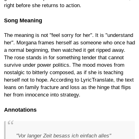
right before she returns to action.
Song Meaning
The meaning is not "feel sorry for her". It is "understand
her". Morgana frames herself as someone who once had
a normal beginning, then watched it get ripped away.
The rose stands in for something tender that cannot
survive under power politics. The mood moves from
nostalgic to bitterly composed, as if she is teaching
herself not to hope. According to LyricTranslate, the text
leans on family fracture and loss as the hinge that flips
her from innocence into strategy.
Annotations
"Vor langer Zeit besass ich einfach alles"