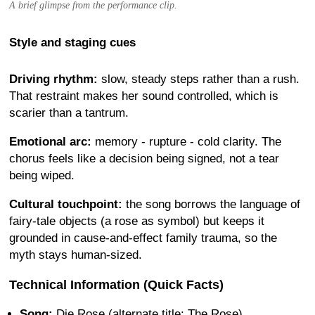
A brief glimpse from the performance clip.
Style and staging cues
Driving rhythm:
slow, steady steps rather than a rush.
That restraint makes her sound controlled, which is
scarier than a tantrum.
Emotional arc:
memory - rupture - cold clarity. The
chorus feels like a decision being signed, not a tear
being wiped.
Cultural touchpoint:
the song borrows the language of
fairy-tale objects (a rose as symbol) but keeps it
grounded in cause-and-effect family trauma, so the
myth stays human-sized.
Technical Information (Quick Facts)
Song:
Die Rose (alternate title: The Rose)