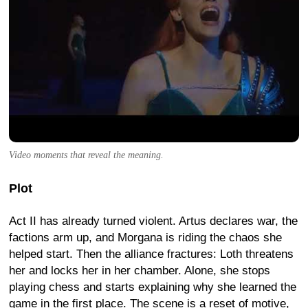
Video moments that reveal the meaning.
Plot
Act II has already turned violent. Artus declares war, the
factions arm up, and Morgana is riding the chaos she
helped start. Then the alliance fractures: Loth threatens
her and locks her in her chamber. Alone, she stops
playing chess and starts explaining why she learned the
game in the first place. The scene is a reset of motive,