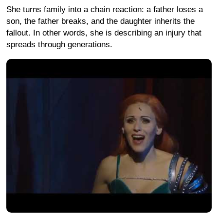
She turns family into a chain reaction: a father loses a
son, the father breaks, and the daughter inherits the
fallout. In other words, she is describing an injury that
spreads through generations.