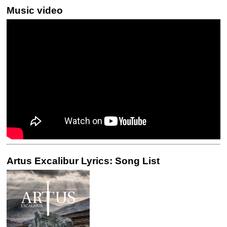
Music video
Artus Excalibur Lyrics: Song List