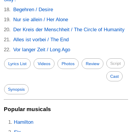
Begehren / Desire
Nur sie allein / Her Alone
Der Kreis der Menschheit / The Circle of Humanity
Alles ist vorbei / The End
Vor langer Zeit / Long Ago
Script
Lyrics List
Videos
Photos
Review
Cast
Synopsis
Popular musicals
Hamilton