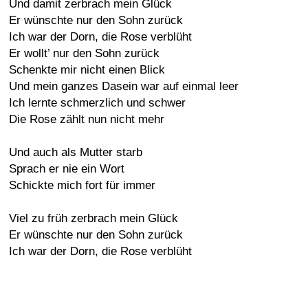
Und damit zerbrach mein Glück
Er wünschte nur den Sohn zurück
Ich war der Dorn, die Rose verblüht
Er wollt’ nur den Sohn zurück
Schenkte mir nicht einen Blick
Und mein ganzes Dasein war auf einmal leer
Ich lernte schmerzlich und schwer
Die Rose zählt nun nicht mehr
Und auch als Mutter starb
Sprach er nie ein Wort
Schickte mich fort für immer
Viel zu früh zerbrach mein Glück
Er wünschte nur den Sohn zurück
Ich war der Dorn, die Rose verblüht