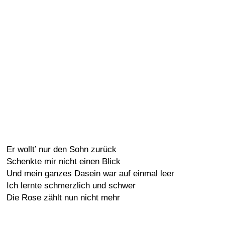
Er wollt’ nur den Sohn zurück
Schenkte mir nicht einen Blick
Und mein ganzes Dasein war auf einmal leer
Ich lernte schmerzlich und schwer
Die Rose zählt nun nicht mehr