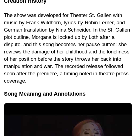
Creation History
The show was developed for Theater St. Gallen with
music by Frank Wildhorn, lyrics by Robin Lerner, and
German translation by Nina Schneider. In the St. Gallen
plot outline, Morgana is locked up by Loth after a
dispute, and this song becomes her pause button: she
reviews the damage of her childhood and the loneliness
of her position before the story throws her back into
manipulation and war. The recorded release followed
soon after the premiere, a timing noted in theatre press
coverage.
Song Meaning and Annotations