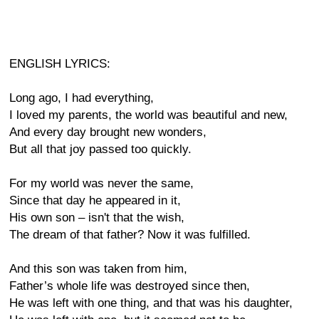
ENGLISH LYRICS:
Long ago, I had everything,
I loved my parents, the world was beautiful and new,
And every day brought new wonders,
But all that joy passed too quickly.
For my world was never the same,
Since that day he appeared in it,
His own son – isn't that the wish,
The dream of that father? Now it was fulfilled.
And this son was taken from him,
Father’s whole life was destroyed since then,
He was left with one thing, and that was his daughter,