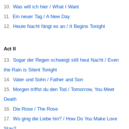
Was will ich hier / What I Want
Ein neuer Tag / A New Day
Heute Nacht fängt es an / It Begins Tonight
Act II
Sogar der Regen schweigt still heut Nacht / Even
the Rain is Silent Tonight
Vater und Sohn / Father and Son
Morgen triffst du den Tod / Tomorrow, You Meet
Death
Die Rose / The Rose
Wo ging die Liebe hin? / How Do You Make Love
Stay?