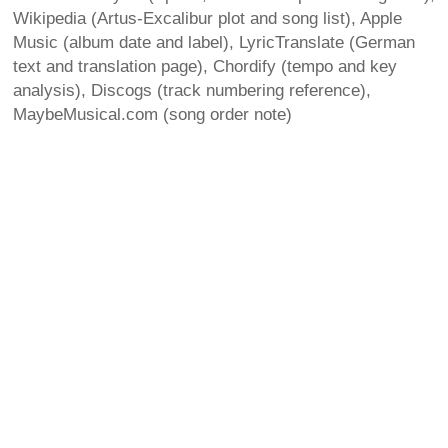
Wikipedia (Artus-Excalibur plot and song list), Apple
Music (album date and label), LyricTranslate (German
text and translation page), Chordify (tempo and key
analysis), Discogs (track numbering reference),
MaybeMusical.com (song order note)