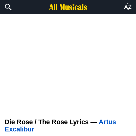
Die Rose / The Rose Lyrics —
Artus
Excalibur