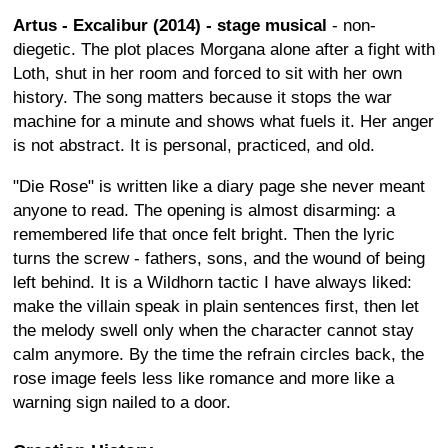
Artus - Excalibur (2014) - stage musical
- non-
diegetic. The plot places Morgana alone after a fight with
Loth, shut in her room and forced to sit with her own
history. The song matters because it stops the war
machine for a minute and shows what fuels it. Her anger
is not abstract. It is personal, practiced, and old.
"Die Rose" is written like a diary page she never meant
anyone to read. The opening is almost disarming: a
remembered life that once felt bright. Then the lyric
turns the screw - fathers, sons, and the wound of being
left behind. It is a Wildhorn tactic I have always liked:
make the villain speak in plain sentences first, then let
the melody swell only when the character cannot stay
calm anymore. By the time the refrain circles back, the
rose image feels less like romance and more like a
warning sign nailed to a door.