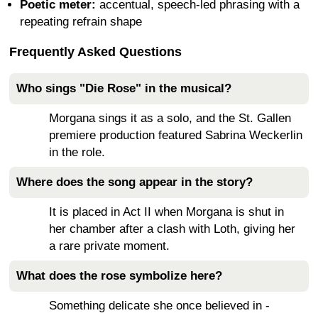
Poetic meter:
accentual, speech-led phrasing with a
repeating refrain shape
Frequently Asked Questions
Who sings "Die Rose" in the musical?
Morgana sings it as a solo, and the St. Gallen
premiere production featured Sabrina Weckerlin
in the role.
Where does the song appear in the story?
It is placed in Act II when Morgana is shut in
her chamber after a clash with Loth, giving her
a rare private moment.
What does the rose symbolize here?
Something delicate she once believed in -