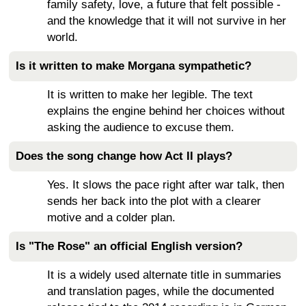
family safety, love, a future that felt possible -
and the knowledge that it will not survive in her
world.
Is it written to make Morgana sympathetic?
It is written to make her legible. The text
explains the engine behind her choices without
asking the audience to excuse them.
Does the song change how Act II plays?
Yes. It slows the pace right after war talk, then
sends her back into the plot with a clearer
motive and a colder plan.
Is "The Rose" an official English version?
It is a widely used alternate title in summaries
and translation pages, while the documented