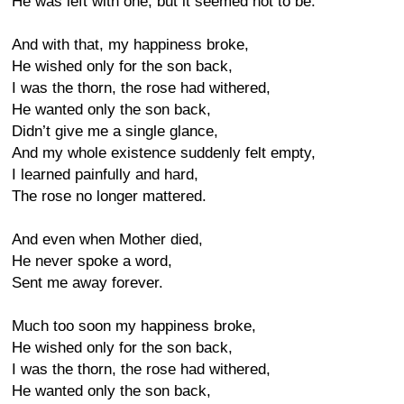
He was left with one, but it seemed not to be.
And with that, my happiness broke,
He wished only for the son back,
I was the thorn, the rose had withered,
He wanted only the son back,
Didn’t give me a single glance,
And my whole existence suddenly felt empty,
I learned painfully and hard,
The rose no longer mattered.
And even when Mother died,
He never spoke a word,
Sent me away forever.
Much too soon my happiness broke,
He wished only for the son back,
I was the thorn, the rose had withered,
He wanted only the son back,