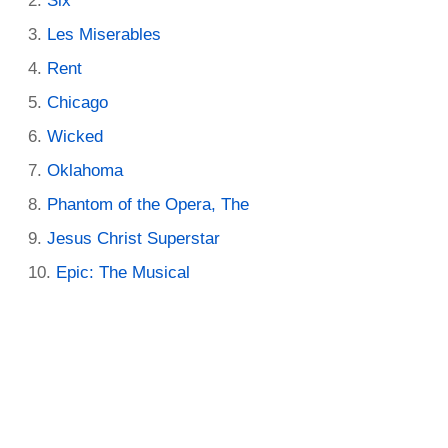
Six
Les Miserables
Rent
Chicago
Wicked
Oklahoma
Phantom of the Opera, The
Jesus Christ Superstar
Epic: The Musical