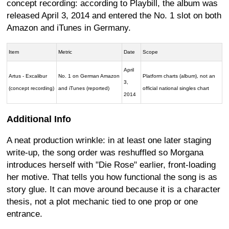
concept recording: according to Playbill, the album was
released April 3, 2014 and entered the No. 1 slot on both
Amazon and iTunes in Germany.
Item
Metric
Date
Scope
April
Artus - Excalibur
No. 1 on German Amazon
Platform charts (album), not an
3,
(concept recording)
and iTunes (reported)
official national singles chart
2014
Additional Info
A neat production wrinkle: in at least one later staging
write-up, the song order was reshuffled so Morgana
introduces herself with "Die Rose" earlier, front-loading
her motive. That tells you how functional the song is as
story glue. It can move around because it is a character
thesis, not a plot mechanic tied to one prop or one
entrance.