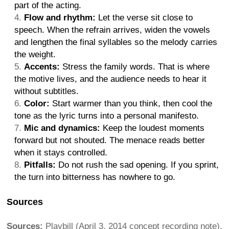
part of the acting.
Flow and rhythm:
Let the verse sit close to
speech. When the refrain arrives, widen the vowels
and lengthen the final syllables so the melody carries
the weight.
Accents:
Stress the family words. That is where
the motive lives, and the audience needs to hear it
without subtitles.
Color:
Start warmer than you think, then cool the
tone as the lyric turns into a personal manifesto.
Mic and dynamics:
Keep the loudest moments
forward but not shouted. The menace reads better
when it stays controlled.
Pitfalls:
Do not rush the sad opening. If you sprint,
the turn into bitterness has nowhere to go.
Sources
Sources:
Playbill (April 3, 2014 concept recording note),