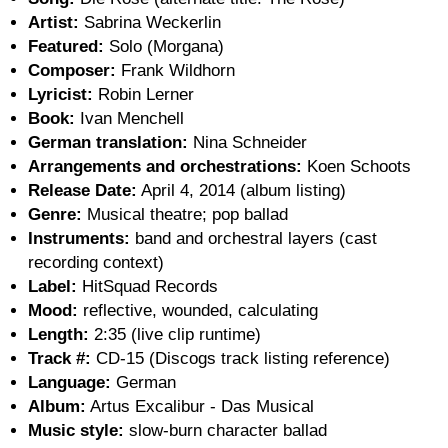
Artist:
Sabrina Weckerlin
Featured:
Solo (Morgana)
Composer:
Frank Wildhorn
Lyricist:
Robin Lerner
Book:
Ivan Menchell
German translation:
Nina Schneider
Arrangements and orchestrations:
Koen Schoots
Release Date:
April 4, 2014 (album listing)
Genre:
Musical theatre; pop ballad
Instruments:
band and orchestral layers (cast
recording context)
Label:
HitSquad Records
Mood:
reflective, wounded, calculating
Length:
2:35 (live clip runtime)
Track #:
CD-15 (Discogs track listing reference)
Language:
German
Album:
Artus Excalibur - Das Musical
Music style:
slow-burn character ballad