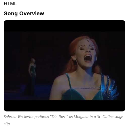
HTML
Song Overview
Sabrina Weckerlin performs "Die Rose" as Morgana in a St. Gallen stage
clip.