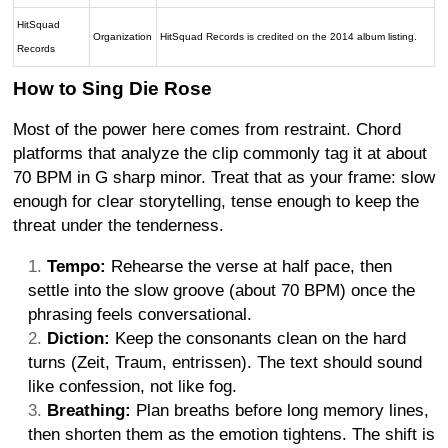
HitSquad
Organization
HitSquad Records is credited on the 2014 album listing.
Records
How to Sing Die Rose
Most of the power here comes from restraint. Chord
platforms that analyze the clip commonly tag it at about
70 BPM in G sharp minor. Treat that as your frame: slow
enough for clear storytelling, tense enough to keep the
threat under the tenderness.
Tempo:
Rehearse the verse at half pace, then
settle into the slow groove (about 70 BPM) once the
phrasing feels conversational.
Diction:
Keep the consonants clean on the hard
turns (Zeit, Traum, entrissen). The text should sound
like confession, not like fog.
Breathing:
Plan breaths before long memory lines,
then shorten them as the emotion tightens. The shift is