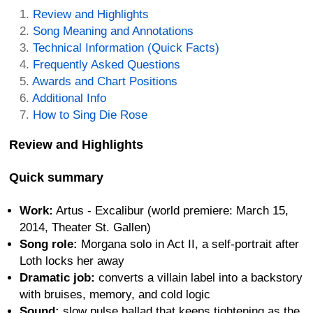
Review and Highlights
Song Meaning and Annotations
Technical Information (Quick Facts)
Frequently Asked Questions
Awards and Chart Positions
Additional Info
How to Sing Die Rose
Review and Highlights
Quick summary
Work:
Artus - Excalibur (world premiere: March 15,
2014, Theater St. Gallen)
Song role:
Morgana solo in Act II, a self-portrait after
Loth locks her away
Dramatic job:
converts a villain label into a backstory
with bruises, memory, and cold logic
Sound:
slow pulse ballad that keeps tightening as the