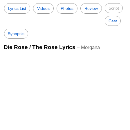
Script
Lyrics List
Videos
Photos
Review
Cast
Synopsis
Die Rose / The Rose Lyrics
– Morgana