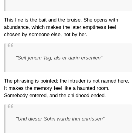
This line is the bait and the bruise. She opens with
abundance, which makes the later emptiness feel
chosen by someone else, not by her.
"Seit jenem Tag, als er darin erschien"
The phrasing is pointed: the intruder is not named here.
It makes the memory feel like a haunted room.
Somebody entered, and the childhood ended.
"Und dieser Sohn wurde ihm entrissen"