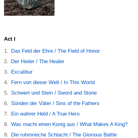
Act I
Das Feld der Ehre / The Field of Honor
Der Heiler / The Healer
Excalibur
Fern von dieser Welt / In This World
Schwert und Stein / Sword and Stone
Sünden der Väter / Sins of the Fathers
Ein wahrer Held / A True Hero
Was macht einen Konig aus / What Makes A King?
Die ruhmreiche Schlacht / The Glorious Battle