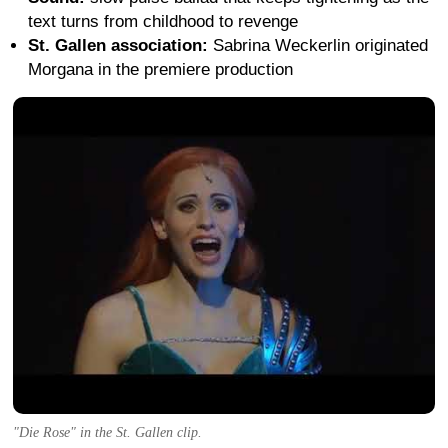
text turns from childhood to revenge
St. Gallen association:
Sabrina Weckerlin originated
Morgana in the premiere production
"Die Rose" in the St. Gallen clip.