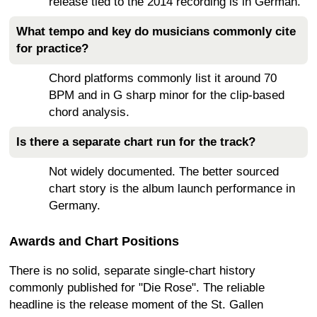
release tied to the 2014 recording is in German.
What tempo and key do musicians commonly cite
for practice?
Chord platforms commonly list it around 70
BPM and in G sharp minor for the clip-based
chord analysis.
Is there a separate chart run for the track?
Not widely documented. The better sourced
chart story is the album launch performance in
Germany.
Awards and Chart Positions
There is no solid, separate single-chart history
commonly published for "Die Rose". The reliable
headline is the release moment of the St. Gallen