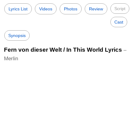
Script
Lyrics List
Videos
Photos
Review
Cast
Synopsis
Fern von dieser Welt / In This World Lyrics
–
Merlin