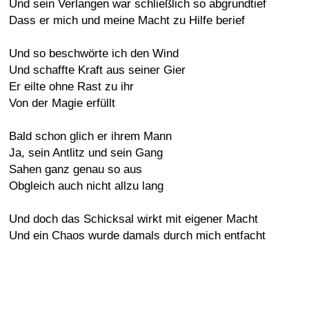
Und sein Verlangen war schließlich so abgrundtief
Dass er mich und meine Macht zu Hilfe berief
Und so beschwörte ich den Wind
Und schaffte Kraft aus seiner Gier
Er eilte ohne Rast zu ihr
Von der Magie erfüllt
Bald schon glich er ihrem Mann
Ja, sein Antlitz und sein Gang
Sahen ganz genau so aus
Obgleich auch nicht allzu lang
Und doch das Schicksal wirkt mit eigener Macht
Und ein Chaos wurde damals durch mich entfacht