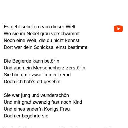
Es geht sehr fern von dieser Welt
Wo sie im Nebel grau verschwimmt
Noch eine Welt, die du nicht kennst
Dort war dein Schicksal einst bestimmt
Die Begierde kann betör’n
Und auch ein Menschenherz zerstör’n
Sie blieb mir zwar immer fremd
Doch ich hab’s oft geseh’n
Sie war jung und wunderschön
Und mit grad zwanzig fast noch Kind
Und eines ander’n Königs Frau
Doch er begehrte sie