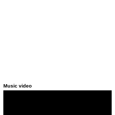
Music video