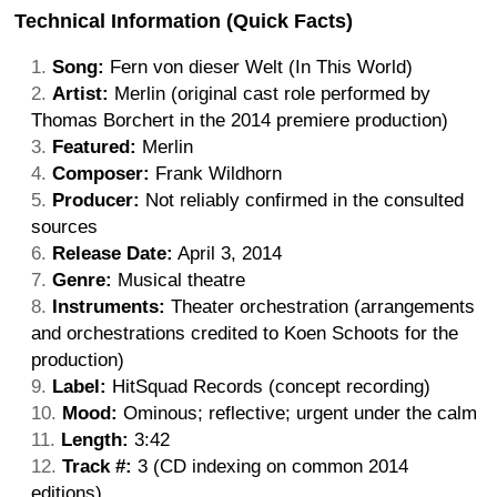
Technical Information (Quick Facts)
Song:
Fern von dieser Welt (In This World)
Artist:
Merlin (original cast role performed by
Thomas Borchert in the 2014 premiere production)
Featured:
Merlin
Composer:
Frank Wildhorn
Producer:
Not reliably confirmed in the consulted
sources
Release Date:
April 3, 2014
Genre:
Musical theatre
Instruments:
Theater orchestration (arrangements
and orchestrations credited to Koen Schoots for the
production)
Label:
HitSquad Records (concept recording)
Mood:
Ominous; reflective; urgent under the calm
Length:
3:42
Track #:
3 (CD indexing on common 2014
editions)