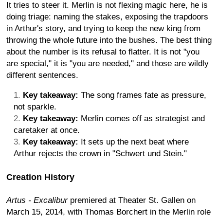
It tries to steer it. Merlin is not flexing magic here, he is
doing triage: naming the stakes, exposing the trapdoors
in Arthur's story, and trying to keep the new king from
throwing the whole future into the bushes. The best thing
about the number is its refusal to flatter. It is not "you
are special," it is "you are needed," and those are wildly
different sentences.
Key takeaway:
The song frames fate as pressure,
not sparkle.
Key takeaway:
Merlin comes off as strategist and
caretaker at once.
Key takeaway:
It sets up the next beat where
Arthur rejects the crown in "Schwert und Stein."
Creation History
Artus - Excalibur
premiered at Theater St. Gallen on
March 15, 2014, with Thomas Borchert in the Merlin role