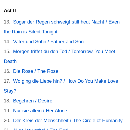
Act II
Sogar der Regen schweigt still heut Nacht / Even
the Rain is Silent Tonight
Vater und Sohn / Father and Son
Morgen triffst du den Tod / Tomorrow, You Meet
Death
Die Rose / The Rose
Wo ging die Liebe hin? / How Do You Make Love
Stay?
Begehren / Desire
Nur sie allein / Her Alone
Der Kreis der Menschheit / The Circle of Humanity