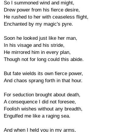
So I summoned wind and might,
Drew power from his fierce desire,
He rushed to her with ceaseless flight,
Enchanted by my magic's pyre.
Soon he looked just like her man,
In his visage and his stride,
He mirrored him in every plan,
Though not for long could this abide.
But fate wields its own fierce power,
And chaos sprang forth in that hour.
For seduction brought about death,
A consequence I did not foresee,
Foolish wishes without any breadth,
Engulfed me like a raging sea.
And when I held you in my arms,