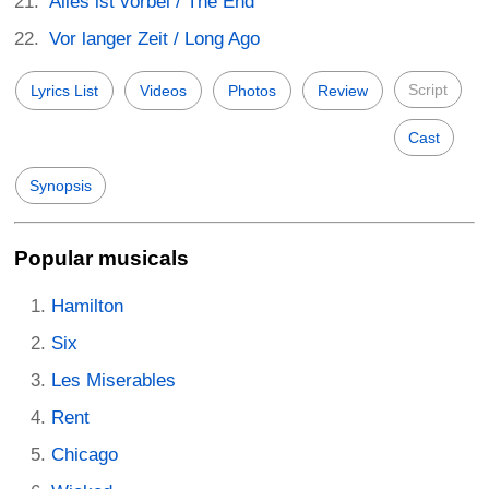
Alles ist vorbei / The End
Vor langer Zeit / Long Ago
Script
Lyrics List
Videos
Photos
Review
Cast
Synopsis
Popular musicals
Hamilton
Six
Les Miserables
Rent
Chicago