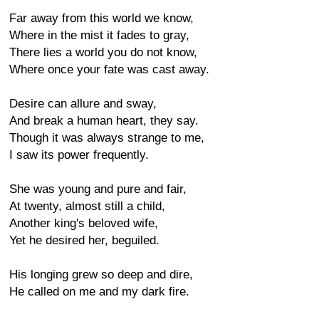
Far away from this world we know,
Where in the mist it fades to gray,
There lies a world you do not know,
Where once your fate was cast away.
Desire can allure and sway,
And break a human heart, they say.
Though it was always strange to me,
I saw its power frequently.
She was young and pure and fair,
At twenty, almost still a child,
Another king's beloved wife,
Yet he desired her, beguiled.
His longing grew so deep and dire,
He called on me and my dark fire.