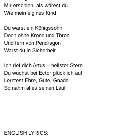
Mir erschien, als wärest du
Wie mein eig’nes Kind
Du warst ein Königssohn
Doch ohne Krone und Thron
Und fern von Pendragon
Warst du in Sicherheit
Ich rief dich Artus – hellster Stern
Du wuchst bei Ector glücklich auf
Lerntest Ehre, Güte, Gnade
So nahm alles seinen Lauf
ENGLISH LYRICS: