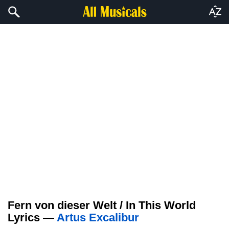
Fern von dieser Welt / In This World
Lyrics —
Artus Excalibur