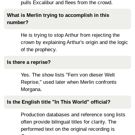
pulls Excalibur and flees from the crowd.
What is Merlin trying to accomplish in this
number?
He is trying to stop Arthur from rejecting the
crown by explaining Arthur's origin and the logic
of the prophecy.
Is there a reprise?
Yes. The show lists "Fern von dieser Welt
Reprise," used later when Merlin confronts
Morgana.
Is the English title "In This World" official?
Production databases and reference song lists
often provide bilingual titles for clarity. The
performed text on the original recording is