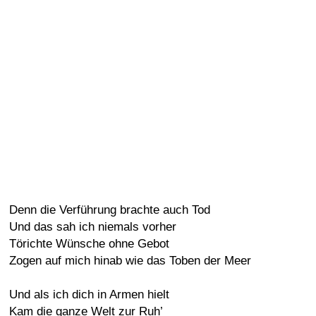
Denn die Verführung brachte auch Tod
Und das sah ich niemals vorher
Törichte Wünsche ohne Gebot
Zogen auf mich hinab wie das Toben der Meer
Und als ich dich in Armen hielt
Kam die ganze Welt zur Ruh’