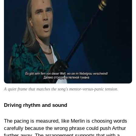
A quiet frame that matches the song's mentor-versus-panic tension.
Driving rhythm and sound
The pacing is measured, like Merlin is choosing words
carefully because the wrong phrase could push Arthur
further away. The arrangement supports that with a