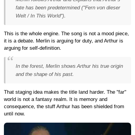
fate has been predetermined ("Fern von dieser
Welt / In This World").
This is the whole engine. The song is not a mood piece,
it is a debate. Merlin is arguing for duty, and Arthur is
arguing for self-definition.
In the forest, Merlin shows Arthur his true origin
and the shape of his past.
That staging idea makes the title land harder. The "far"
world is not a fantasy realm. It is memory and
consequence, the stuff Arthur has been shielded from
until now.