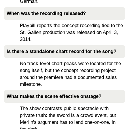
German.
When was the recording released?
Playbill reports the concept recording tied to the
St. Gallen production was released on April 3,
2014.
Is there a standalone chart record for the song?
No track-level chart peaks were located for the
song itself, but the concept recording project
around the premiere had a documented sales
milestone.
What makes the scene effective onstage?
The show contrasts public spectacle with
private truth: the sword is a crowd event, but
Merlin's argument has to land one-on-one, in