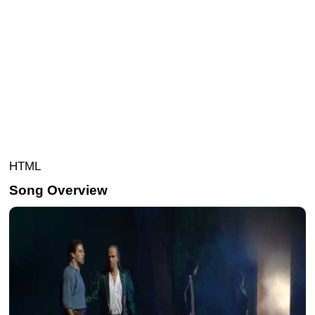
HTML
Song Overview