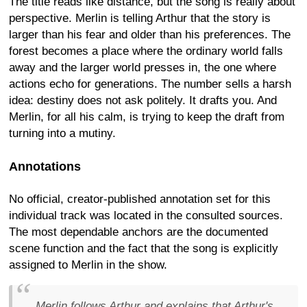
The title reads like distance, but the song is really about
perspective. Merlin is telling Arthur that the story is
larger than his fear and older than his preferences. The
forest becomes a place where the ordinary world falls
away and the larger world presses in, the one where
actions echo for generations. The number sells a harsh
idea: destiny does not ask politely. It drafts you. And
Merlin, for all his calm, is trying to keep the draft from
turning into a mutiny.
Annotations
No official, creator-published annotation set for this
individual track was located in the consulted sources.
The most dependable anchors are the documented
scene function and the fact that the song is explicitly
assigned to Merlin in the show.
Merlin follows Arthur and explains that Arthur's