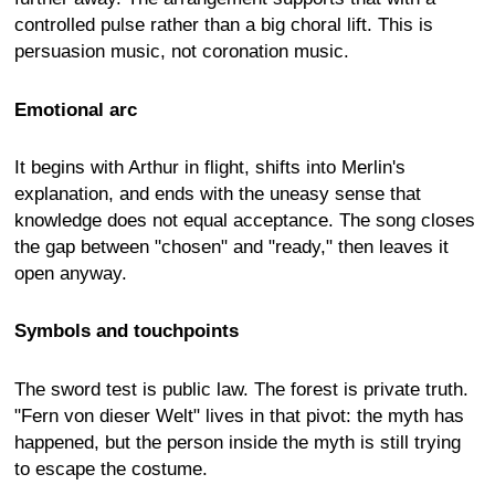
controlled pulse rather than a big choral lift. This is
persuasion music, not coronation music.
Emotional arc
It begins with Arthur in flight, shifts into Merlin's
explanation, and ends with the uneasy sense that
knowledge does not equal acceptance. The song closes
the gap between "chosen" and "ready," then leaves it
open anyway.
Symbols and touchpoints
The sword test is public law. The forest is private truth.
"Fern von dieser Welt" lives in that pivot: the myth has
happened, but the person inside the myth is still trying
to escape the costume.