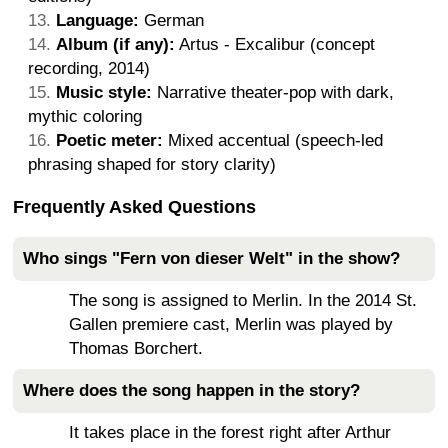
Language:
German
Album (if any):
Artus - Excalibur (concept
recording, 2014)
Music style:
Narrative theater-pop with dark,
mythic coloring
Poetic meter:
Mixed accentual (speech-led
phrasing shaped for story clarity)
Frequently Asked Questions
Who sings "Fern von dieser Welt" in the show?
The song is assigned to Merlin. In the 2014 St.
Gallen premiere cast, Merlin was played by
Thomas Borchert.
Where does the song happen in the story?
It takes place in the forest right after Arthur