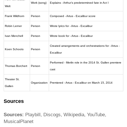
Work (song)
Explains - Arthur's predetermined fate in Act I
Welt
Frank Wildhorn
Person
Composed - Artus - Excalibur score
Robin Lerner
Person
Wrote lyrics for - Artus - Excalibur
Ivan Menchell
Person
Wrote book for - Artus - Excalibur
Created arrangements and orchestrations for - Artus -
Koen Schoots
Person
Excalibur
Performed - Merlin role in the 2014 St. Gallen premiere
Thomas Borchert
Person
cast
Theater St.
Organization
Premiered - Artus - Excalibur on March 15, 2014
Gallen
Sources
Sources:
Playbill, Discogs, Wikipedia, YouTube,
MusicalPlanet