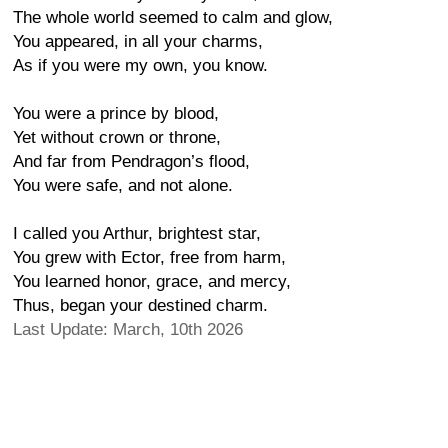
The whole world seemed to calm and glow,
You appeared, in all your charms,
As if you were my own, you know.
You were a prince by blood,
Yet without crown or throne,
And far from Pendragon’s flood,
You were safe, and not alone.
I called you Arthur, brightest star,
You grew with Ector, free from harm,
You learned honor, grace, and mercy,
Thus, began your destined charm.
Last Update: March, 10th 2026