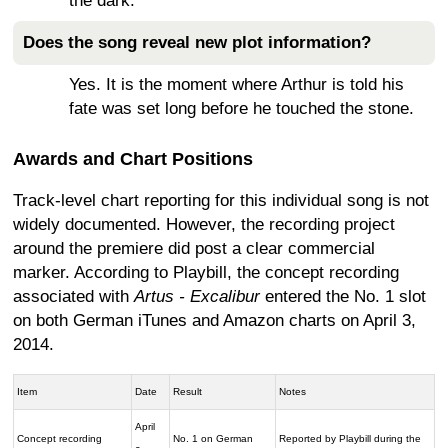
the dark.
Does the song reveal new plot information?
Yes. It is the moment where Arthur is told his
fate was set long before he touched the stone.
Awards and Chart Positions
Track-level chart reporting for this individual song is not
widely documented. However, the recording project
around the premiere did post a clear commercial
marker. According to Playbill, the concept recording
associated with
Artus - Excalibur
entered the No. 1 slot
on both German iTunes and Amazon charts on April 3,
2014.
Item
Date
Result
Notes
April
Concept recording
No. 1 on German
Reported by Playbill during the