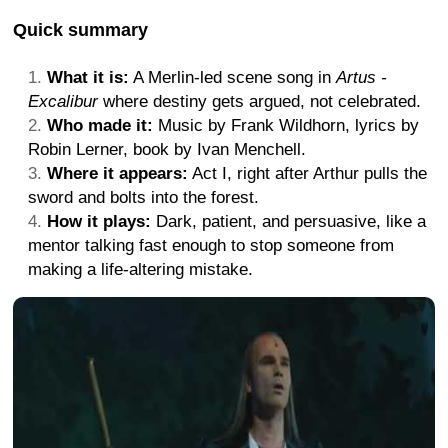
Quick summary
What it is:
A Merlin-led scene song in
Artus -
Excalibur
where destiny gets argued, not celebrated.
Who made it:
Music by Frank Wildhorn, lyrics by
Robin Lerner, book by Ivan Menchell.
Where it appears:
Act I, right after Arthur pulls the
sword and bolts into the forest.
How it plays:
Dark, patient, and persuasive, like a
mentor talking fast enough to stop someone from
making a life-altering mistake.