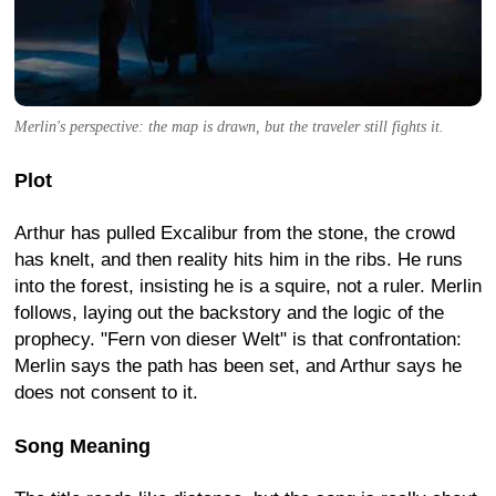
Merlin's perspective: the map is drawn, but the traveler still fights it.
Plot
Arthur has pulled Excalibur from the stone, the crowd
has knelt, and then reality hits him in the ribs. He runs
into the forest, insisting he is a squire, not a ruler. Merlin
follows, laying out the backstory and the logic of the
prophecy. "Fern von dieser Welt" is that confrontation:
Merlin says the path has been set, and Arthur says he
does not consent to it.
Song Meaning