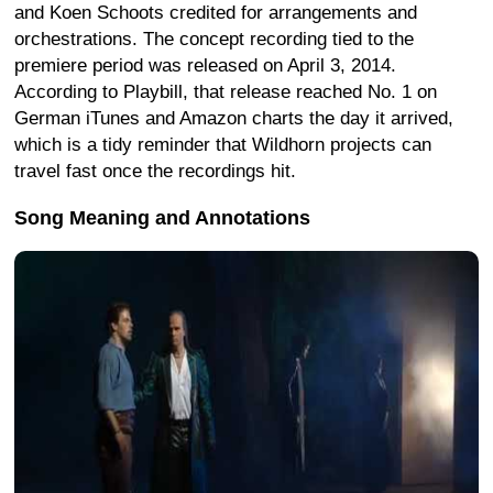
and Koen Schoots credited for arrangements and
orchestrations. The concept recording tied to the
premiere period was released on April 3, 2014.
According to Playbill, that release reached No. 1 on
German iTunes and Amazon charts the day it arrived,
which is a tidy reminder that Wildhorn projects can
travel fast once the recordings hit.
Song Meaning and Annotations