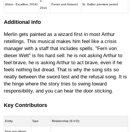
3,
(Artus - Excalibur, 2014)
iTunes and Amazon
St. Gallen premiere period
2014
Additional Info
Merlin gets painted as a wizard first in most Arthur
retellings. This musical makes him feel like a crisis
manager with a staff that includes spells. "Fern von
dieser Welt" is his hard sell: he is not asking Arthur to
feel brave, he is asking Arthur to act brave, even if he
feels nothing but dread. That is why the song sits so
neatly between the sword test and the refusal song. It is
the hinge where the story tries to swing toward
responsibility, and you can hear the door sticking.
Key Contributors
Entity
Type
Relationship (S-V-O)
Fern von dieser