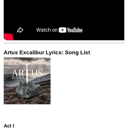
Artus Excalibur Lyrics: Song List
Act I