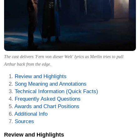
The cast delivers 'Fern von dieser Welt' lyrics as Merlin tries to pull
Arthur back from the edge.
Review and Highlights
Song Meaning and Annotations
Technical Information (Quick Facts)
Frequently Asked Questions
Awards and Chart Positions
Additional Info
Sources
Review and Highlights