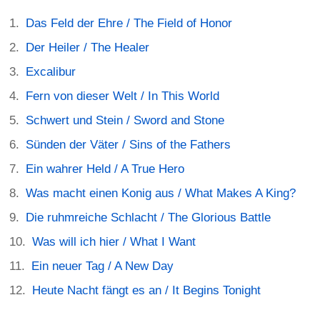
Das Feld der Ehre / The Field of Honor
Der Heiler / The Healer
Excalibur
Fern von dieser Welt / In This World
Schwert und Stein / Sword and Stone
Sünden der Väter / Sins of the Fathers
Ein wahrer Held / A True Hero
Was macht einen Konig aus / What Makes A King?
Die ruhmreiche Schlacht / The Glorious Battle
Was will ich hier / What I Want
Ein neuer Tag / A New Day
Heute Nacht fängt es an / It Begins Tonight