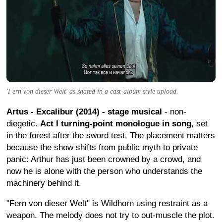
'Fern von dieser Welt' as shared in a cast-album style upload.
Artus - Excalibur (2014) - stage musical
- non-
diegetic.
Act I turning-point monologue in song
, set
in the forest after the sword test. The placement matters
because the show shifts from public myth to private
panic: Arthur has just been crowned by a crowd, and
now he is alone with the person who understands the
machinery behind it.
"Fern von dieser Welt" is Wildhorn using restraint as a
weapon. The melody does not try to out-muscle the plot.