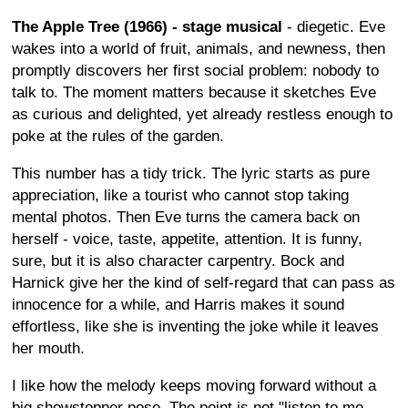
The Apple Tree (1966) - stage musical
- diegetic. Eve
wakes into a world of fruit, animals, and newness, then
promptly discovers her first social problem: nobody to
talk to. The moment matters because it sketches Eve
as curious and delighted, yet already restless enough to
poke at the rules of the garden.
This number has a tidy trick. The lyric starts as pure
appreciation, like a tourist who cannot stop taking
mental photos. Then Eve turns the camera back on
herself - voice, taste, appetite, attention. It is funny,
sure, but it is also character carpentry. Bock and
Harnick give her the kind of self-regard that can pass as
innocence for a while, and Harris makes it sound
effortless, like she is inventing the joke while it leaves
her mouth.
I like how the melody keeps moving forward without a
big showstopper pose. The point is not "listen to me