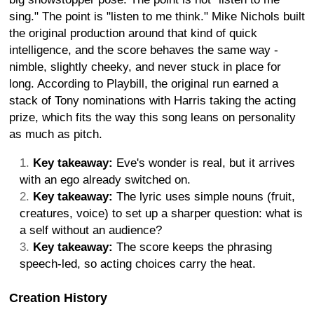
sing." The point is "listen to me think." Mike Nichols built
the original production around that kind of quick
intelligence, and the score behaves the same way -
nimble, slightly cheeky, and never stuck in place for
long. According to Playbill, the original run earned a
stack of Tony nominations with Harris taking the acting
prize, which fits the way this song leans on personality
as much as pitch.
Key takeaway:
Eve's wonder is real, but it arrives
with an ego already switched on.
Key takeaway:
The lyric uses simple nouns (fruit,
creatures, voice) to set up a sharper question: what is
a self without an audience?
Key takeaway:
The score keeps the phrasing
speech-led, so acting choices carry the heat.
Creation History