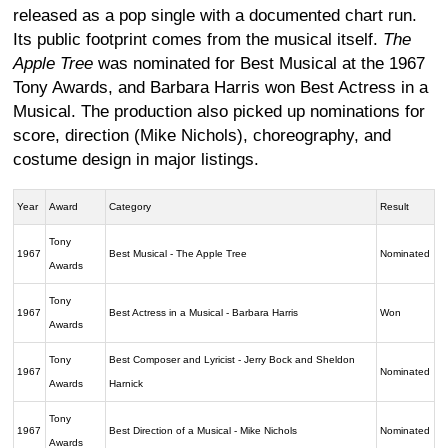
released as a pop single with a documented chart run.
Its public footprint comes from the musical itself.
The
Apple Tree
was nominated for Best Musical at the 1967
Tony Awards, and Barbara Harris won Best Actress in a
Musical. The production also picked up nominations for
score, direction (Mike Nichols), choreography, and
costume design in major listings.
Year
Award
Category
Result
Tony
1967
Best Musical - The Apple Tree
Nominated
Awards
Tony
1967
Best Actress in a Musical - Barbara Harris
Won
Awards
Tony
Best Composer and Lyricist - Jerry Bock and Sheldon
1967
Nominated
Awards
Harnick
Tony
1967
Best Direction of a Musical - Mike Nichols
Nominated
Awards