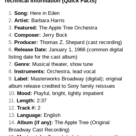
Technical Information (Quick Facts)
Song:
Here in Eden
Artist:
Barbara Harris
Featured:
The Apple Tree Orchestra
Composer:
Jerry Bock
Producer:
Thomas Z. Shepard (cast recording)
Release Date:
January 1, 1966 (common digital
listing date for the cast album)
Genre:
Musical theater, show tune
Instruments:
Orchestra, lead vocal
Label:
Masterworks Broadway (digital); original
album release credited to Sony family reissues
Mood:
Playful, bright, lightly impatient
Length:
2:37
Track #:
2
Language:
English
Album (if any):
The Apple Tree (Original
Broadway Cast Recording)