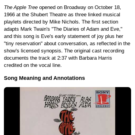
The Apple Tree
opened on Broadway on October 18,
1966 at the Shubert Theatre as three linked musical
playlets directed by Mike Nichols. The first section
adapts Mark Twain's "The Diaries of Adam and Eve,"
and this song is Eve's early statement of joy plus her
"tiny reservation" about conversation, as reflected in the
show's licensed synopsis. The original cast recording
documents the track at 2:37 with Barbara Harris
credited on the vocal line.
Song Meaning and Annotations