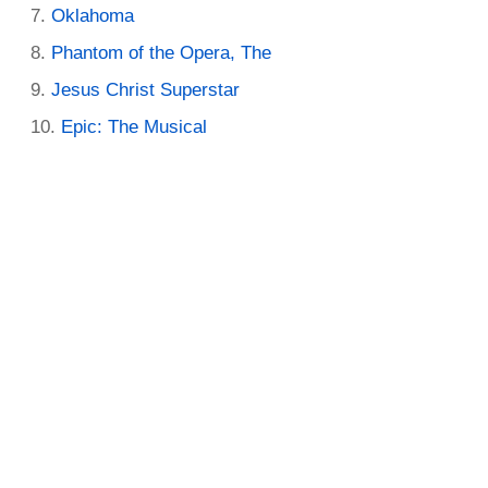
Oklahoma
Phantom of the Opera, The
Jesus Christ Superstar
Epic: The Musical