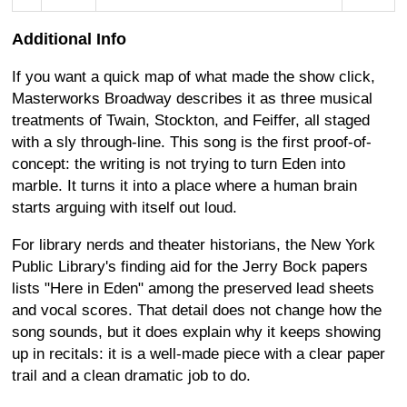
Additional Info
If you want a quick map of what made the show click,
Masterworks Broadway describes it as three musical
treatments of Twain, Stockton, and Feiffer, all staged
with a sly through-line. This song is the first proof-of-
concept: the writing is not trying to turn Eden into
marble. It turns it into a place where a human brain
starts arguing with itself out loud.
For library nerds and theater historians, the New York
Public Library's finding aid for the Jerry Bock papers
lists "Here in Eden" among the preserved lead sheets
and vocal scores. That detail does not change how the
song sounds, but it does explain why it keeps showing
up in recitals: it is a well-made piece with a clear paper
trail and a clean dramatic job to do.