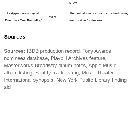
show.
The Apple Tree (Original
The cast album documents the track listing
Work
Broadway Cast Recording)
and runtime for the song.
Sources
Sources:
IBDB production record, Tony Awards
nominees database, Playbill Archives feature,
Masterworks Broadway album notes, Apple Music
album listing, Spotify track listing, Music Theater
International synopsis, New York Public Library finding
aid