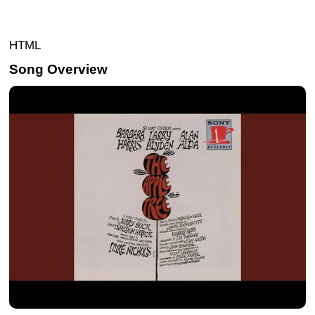
HTML
Song Overview