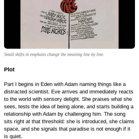
Small shifts in emphasis change the meaning line by line.
Plot
Part I begins in Eden with Adam naming things like a
distracted scientist. Eve arrives and immediately reacts
to the world with sensory delight. She praises what she
sees, tests the idea of being alone, and starts building a
relationship with Adam by challenging him. The song
sits right at that threshold: she is introduced, she claims
space, and she signals that paradise is not enough if it
is quiet.