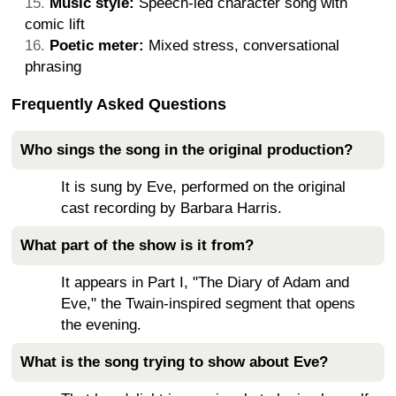
Music style:
Speech-led character song with
comic lift
Poetic meter:
Mixed stress, conversational
phrasing
Frequently Asked Questions
Who sings the song in the original production?
It is sung by Eve, performed on the original
cast recording by Barbara Harris.
What part of the show is it from?
It appears in Part I, "The Diary of Adam and
Eve," the Twain-inspired segment that opens
the evening.
What is the song trying to show about Eve?