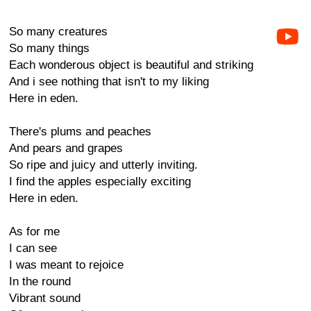
So many creatures
So many things
Each wonderous object is beautiful and striking
And i see nothing that isn't to my liking
Here in eden.
There's plums and peaches
And pears and grapes
So ripe and juicy and utterly inviting.
I find the apples especially exciting
Here in eden.
As for me
I can see
I was meant to rejoice
In the round
Vibrant sound