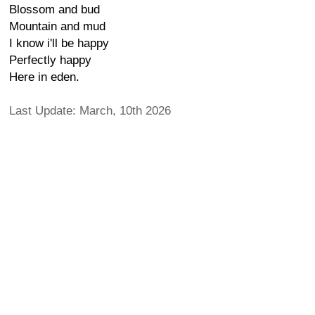
Blossom and bud
Mountain and mud
I know i'll be happy
Perfectly happy
Here in eden.
Last Update: March, 10th 2026