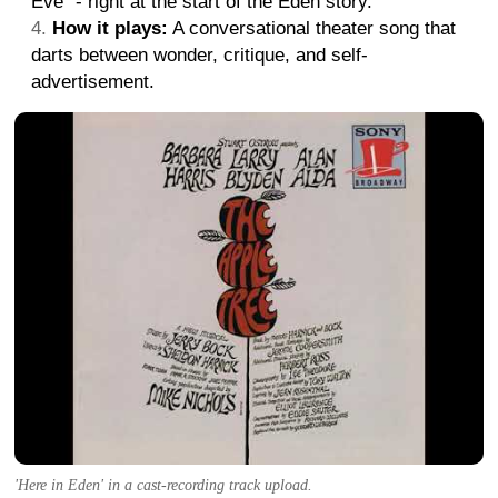
Eve" - right at the start of the Eden story.
How it plays:
A conversational theater song that
darts between wonder, critique, and self-
advertisement.
'Here in Eden' in a cast-recording track upload.