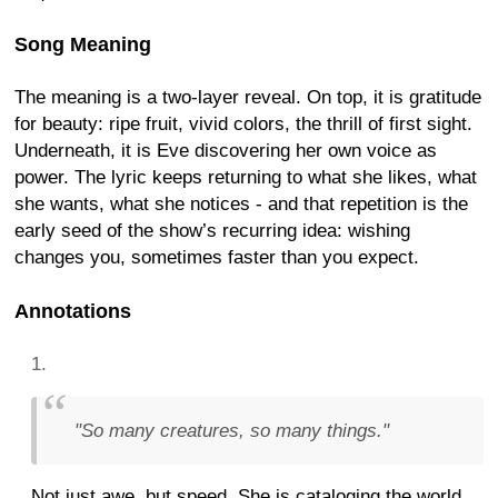
Song Meaning
The meaning is a two-layer reveal. On top, it is gratitude
for beauty: ripe fruit, vivid colors, the thrill of first sight.
Underneath, it is Eve discovering her own voice as
power. The lyric keeps returning to what she likes, what
she wants, what she notices - and that repetition is the
early seed of the show’s recurring idea: wishing
changes you, sometimes faster than you expect.
Annotations
"So many creatures, so many things."
Not just awe, but speed. She is cataloging the world