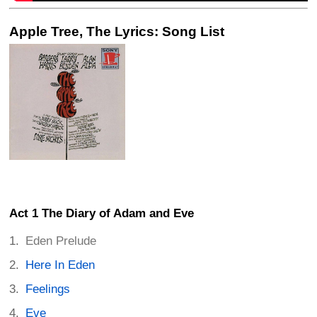
Apple Tree, The Lyrics: Song List
Act 1 The Diary of Adam and Eve
Eden Prelude
Here In Eden
Feelings
Eve