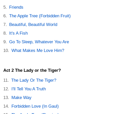
Friends
The Apple Tree (Forbidden Fruit)
Beautiful, Beautiful World
It's A Fish
Go To Sleep, Whatever You Are
What Makes Me Love Him?
Act 2 The Lady or the Tiger?
The Lady Or The Tiger?
I'll Tell You A Truth
Make Way
Forbidden Love (In Gaul)