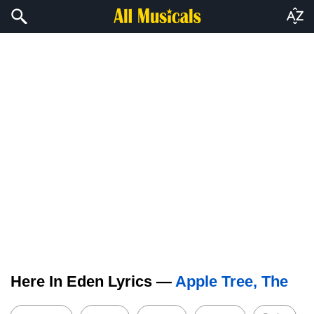
Here In Eden Lyrics —
Apple Tree, The