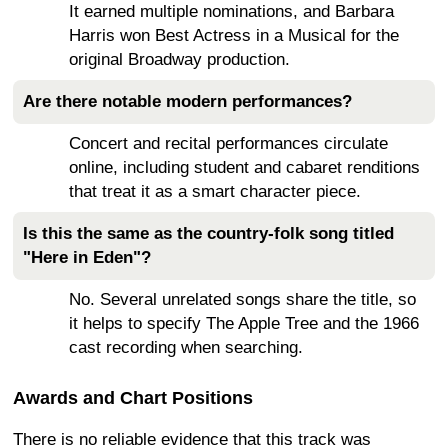
It earned multiple nominations, and Barbara
Harris won Best Actress in a Musical for the
original Broadway production.
Are there notable modern performances?
Concert and recital performances circulate
online, including student and cabaret renditions
that treat it as a smart character piece.
Is this the same as the country-folk song titled
"Here in Eden"?
No. Several unrelated songs share the title, so
it helps to specify The Apple Tree and the 1966
cast recording when searching.
Awards and Chart Positions
There is no reliable evidence that this track was