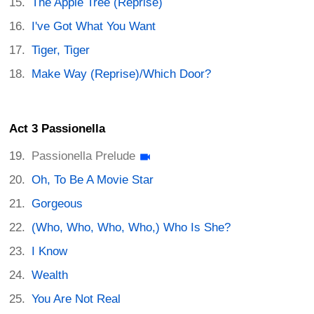
The Apple Tree (Reprise)
I've Got What You Want
Tiger, Tiger
Make Way (Reprise)/Which Door?
Act 3 Passionella
Passionella Prelude
Oh, To Be A Movie Star
Gorgeous
(Who, Who, Who, Who,) Who Is She?
I Know
Wealth
You Are Not Real