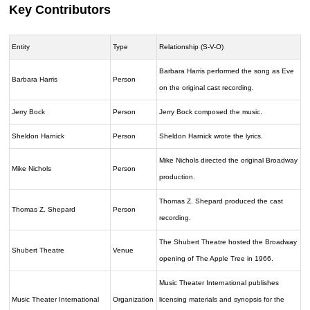
Key Contributors
Entity
Type
Relationship (S-V-O)
Barbara Harris performed the song as Eve
Barbara Harris
Person
on the original cast recording.
Jerry Bock
Person
Jerry Bock composed the music.
Sheldon Harnick
Person
Sheldon Harnick wrote the lyrics.
Mike Nichols directed the original Broadway
Mike Nichols
Person
production.
Thomas Z. Shepard produced the cast
Thomas Z. Shepard
Person
recording.
The Shubert Theatre hosted the Broadway
Shubert Theatre
Venue
opening of The Apple Tree in 1966.
Music Theater International publishes
Music Theater International
Organization
licensing materials and synopsis for the