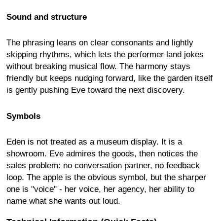
Sound and structure
The phrasing leans on clear consonants and lightly
skipping rhythms, which lets the performer land jokes
without breaking musical flow. The harmony stays
friendly but keeps nudging forward, like the garden itself
is gently pushing Eve toward the next discovery.
Symbols
Eden is not treated as a museum display. It is a
showroom. Eve admires the goods, then notices the
sales problem: no conversation partner, no feedback
loop. The apple is the obvious symbol, but the sharper
one is "voice" - her voice, her agency, her ability to
name what she wants out loud.