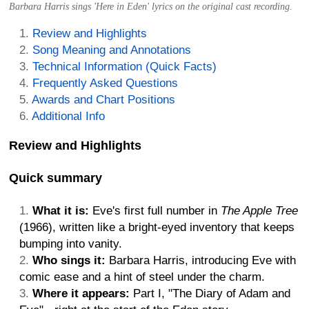
Barbara Harris sings 'Here in Eden' lyrics on the original cast recording.
Review and Highlights
Song Meaning and Annotations
Technical Information (Quick Facts)
Frequently Asked Questions
Awards and Chart Positions
Additional Info
Review and Highlights
Quick summary
What it is:
Eve's first full number in
The Apple Tree
(1966), written like a bright-eyed inventory that keeps
bumping into vanity.
Who sings it:
Barbara Harris, introducing Eve with
comic ease and a hint of steel under the charm.
Where it appears:
Part I, "The Diary of Adam and