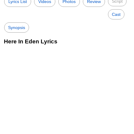
Script
Lyrics List
Videos
Photos
Review
Cast
Synopsis
Here In Eden Lyrics