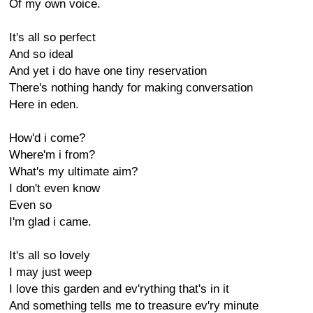
Of my own voice.
It's all so perfect
And so ideal
And yet i do have one tiny reservation
There's nothing handy for making conversation
Here in eden.
How'd i come?
Where'm i from?
What's my ultimate aim?
I don't even know
Even so
I'm glad i came.
It's all so lovely
I may just weep
I love this garden and ev'rything that's in it
And something tells me to treasure ev'ry minute