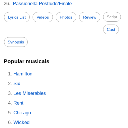
Passionella Postlude/Finale
Script
Lyrics List
Videos
Photos
Review
Cast
Synopsis
Popular musicals
Hamilton
Six
Les Miserables
Rent
Chicago
Wicked