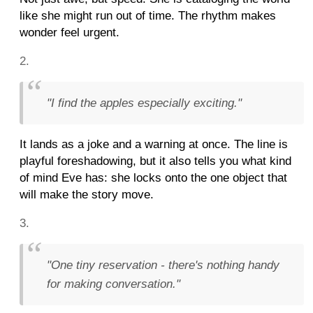
like she might run out of time. The rhythm makes
wonder feel urgent.
"I find the apples especially exciting."
It lands as a joke and a warning at once. The line is
playful foreshadowing, but it also tells you what kind
of mind Eve has: she locks onto the one object that
will make the story move.
"One tiny reservation - there's nothing handy
for making conversation."