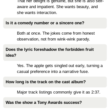
That her delight is genuine, but she is also self-
aware and impatient. She wants beauty, and
she wants interaction.
Is it a comedy number or a sincere one?
Both at once. The jokes come from honest
observation, not from wink-wink parody.
Does the lyric foreshadow the forbidden fruit
idea?
Yes. The apple gets singled out early, turning a
casual preference into a narrative fuse.
How long is the track on the cast album?
Major track listings commonly give it as 2:37.
Was the show a Tony Awards success?