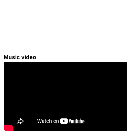
Music video