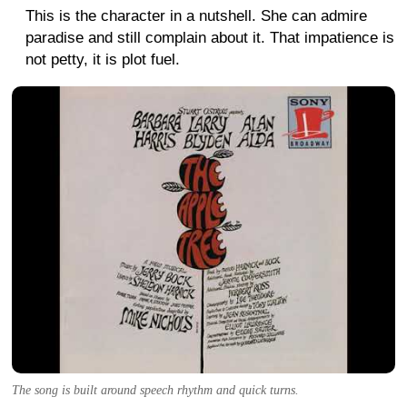
This is the character in a nutshell. She can admire
paradise and still complain about it. That impatience is
not petty, it is plot fuel.
The song is built around speech rhythm and quick turns.