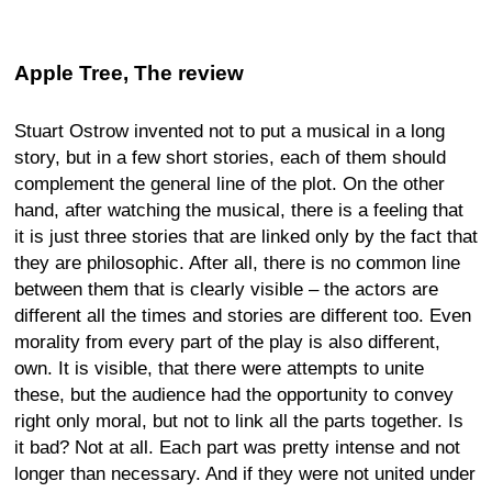
Apple Tree, The review
Stuart Ostrow invented not to put a musical in a long
story, but in a few short stories, each of them should
complement the general line of the plot. On the other
hand, after watching the musical, there is a feeling that
it is just three stories that are linked only by the fact that
they are philosophic. After all, there is no common line
between them that is clearly visible – the actors are
different all the times and stories are different too. Even
morality from every part of the play is also different,
own. It is visible, that there were attempts to unite
these, but the audience had the opportunity to convey
right only moral, but not to link all the parts together. Is
it bad? Not at all. Each part was pretty intense and not
longer than necessary. And if they were not united under