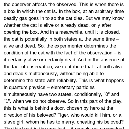
the observer affects the observed. This is when there is
a box in which the cat is. In the box, at an arbitrary time
deadly gas goes in to so the cat dies. But we may know
whether the cat is alive or already dead, only after
opening the box. And in a meanwhile, until it is closed,
the cat is potentially in both states at the same time –
alive and dead. So, the experimenter determines the
condition of the cat with the fact of the observation – is
it certainly alive or certainly dead. And in the absence of
the fact of observation, we contribute that cat both alive
and dead simultaneously, without being able to
determine the state with reliability. This is what happens
in quantum physics – elementary particles
simultaneously have two states, conditionally, "0" and
"1", when we do not observe. So in this part of the play,
this is what is behind a door, chosen by hero at the
direction of his beloved? Tiger, who would kill him, or a
slave girl, whom he has to marry, cheating his beloved?
The third part is the smallest – it reveals quite reworked