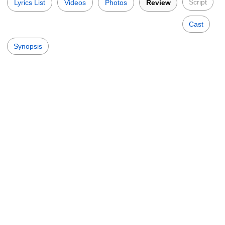
Script
Lyrics List
Videos
Photos
Review
Cast
Synopsis