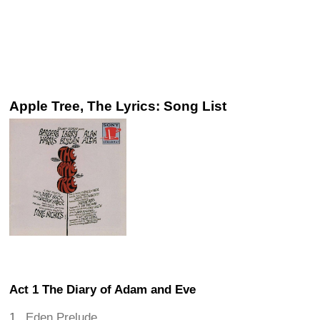
Apple Tree, The Lyrics: Song List
Act 1 The Diary of Adam and Eve
Eden Prelude