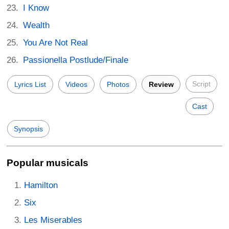
I Know
Wealth
You Are Not Real
Passionella Postlude/Finale
Script
Lyrics List
Videos
Photos
Review
Cast
Synopsis
Popular musicals
Hamilton
Six
Les Miserables