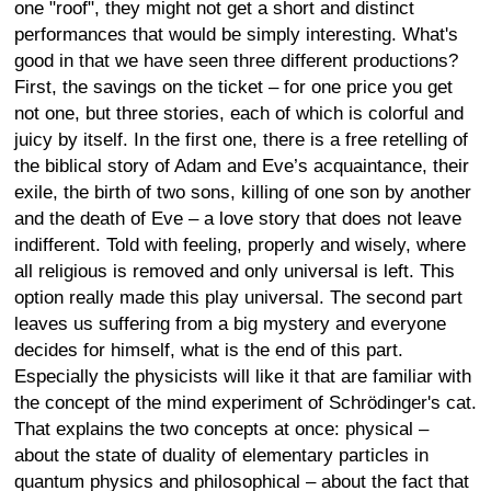
one "roof", they might not get a short and distinct
performances that would be simply interesting. What's
good in that we have seen three different productions?
First, the savings on the ticket – for one price you get
not one, but three stories, each of which is colorful and
juicy by itself. In the first one, there is a free retelling of
the biblical story of Adam and Eve’s acquaintance, their
exile, the birth of two sons, killing of one son by another
and the death of Eve – a love story that does not leave
indifferent. Told with feeling, properly and wisely, where
all religious is removed and only universal is left. This
option really made this play universal. The second part
leaves us suffering from a big mystery and everyone
decides for himself, what is the end of this part.
Especially the physicists will like it that are familiar with
the concept of the mind experiment of Schrödinger's cat.
That explains the two concepts at once: physical –
about the state of duality of elementary particles in
quantum physics and philosophical – about the fact that