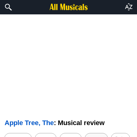
Apple Tree, The
: Musical review