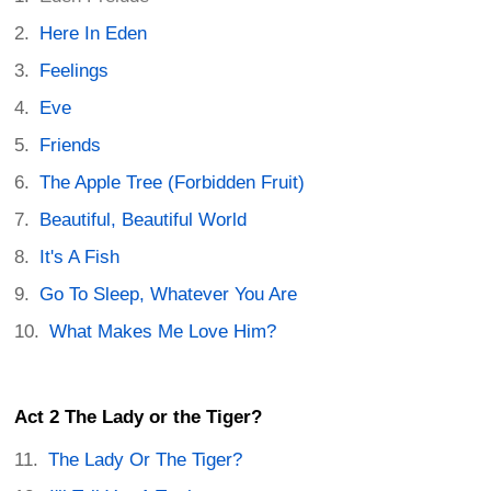
Here In Eden
Feelings
Eve
Friends
The Apple Tree (Forbidden Fruit)
Beautiful, Beautiful World
It's A Fish
Go To Sleep, Whatever You Are
What Makes Me Love Him?
Act 2 The Lady or the Tiger?
The Lady Or The Tiger?