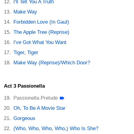
I'll Tell You A Truth
Make Way
Forbidden Love (In Gaul)
The Apple Tree (Reprise)
I've Got What You Want
Tiger, Tiger
Make Way (Reprise)/Which Door?
Act 3 Passionella
Passionella Prelude
Oh, To Be A Movie Star
Gorgeous
(Who, Who, Who, Who,) Who Is She?