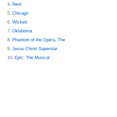
Rent
Chicago
Wicked
Oklahoma
Phantom of the Opera, The
Jesus Christ Superstar
Epic: The Musical