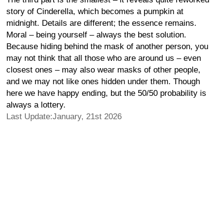
story of Cinderella, which becomes a pumpkin at
midnight. Details are different; the essence remains.
Moral – being yourself – always the best solution.
Because hiding behind the mask of another person, you
may not think that all those who are around us – even
closest ones – may also wear masks of other people,
and we may not like ones hidden under them. Though
here we have happy ending, but the 50/50 probability is
always a lottery.
Last Update:January, 21st 2026