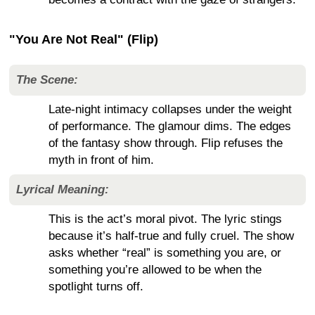
"You Are Not Real" (Flip)
The Scene:
Late-night intimacy collapses under the weight
of performance. The glamour dims. The edges
of the fantasy show through. Flip refuses the
myth in front of him.
Lyrical Meaning:
This is the act’s moral pivot. The lyric stings
because it’s half-true and fully cruel. The show
asks whether “real” is something you are, or
something you’re allowed to be when the
spotlight turns off.