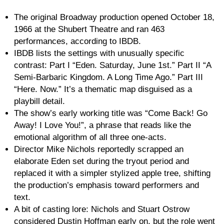
The original Broadway production opened October 18,
1966 at the Shubert Theatre and ran 463
performances, according to IBDB.
IBDB lists the settings with unusually specific
contrast: Part I “Eden. Saturday, June 1st.” Part II “A
Semi-Barbaric Kingdom. A Long Time Ago.” Part III
“Here. Now.” It’s a thematic map disguised as a
playbill detail.
The show’s early working title was “Come Back! Go
Away! I Love You!”, a phrase that reads like the
emotional algorithm of all three one-acts.
Director Mike Nichols reportedly scrapped an
elaborate Eden set during the tryout period and
replaced it with a simpler stylized apple tree, shifting
the production’s emphasis toward performers and
text.
A bit of casting lore: Nichols and Stuart Ostrow
considered Dustin Hoffman early on, but the role went