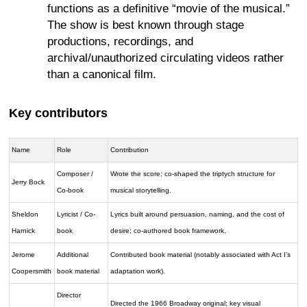
functions as a definitive “movie of the musical.”
The show is best known through stage
productions, recordings, and
archival/unauthorized circulating videos rather
than a canonical film.
Key contributors
Name
Role
Contribution
Composer /
Wrote the score; co-shaped the triptych structure for
Jerry Bock
Co-book
musical storytelling.
Sheldon
Lyricist / Co-
Lyrics built around persuasion, naming, and the cost of
Harnick
book
desire; co-authored book framework.
Jerome
Additional
Contributed book material (notably associated with Act I’s
Coopersmith
book material
adaptation work).
Director
Directed the 1966 Broadway original; key visual