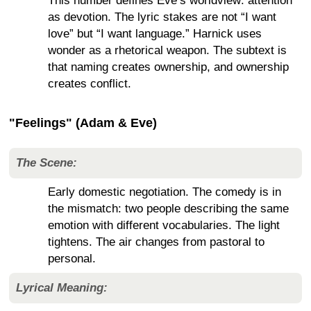
This number defines Eve’s worldview: attention
as devotion. The lyric stakes are not “I want
love” but “I want language.” Harnick uses
wonder as a rhetorical weapon. The subtext is
that naming creates ownership, and ownership
creates conflict.
"Feelings" (Adam & Eve)
The Scene:
Early domestic negotiation. The comedy is in
the mismatch: two people describing the same
emotion with different vocabularies. The light
tightens. The air changes from pastoral to
personal.
Lyrical Meaning: