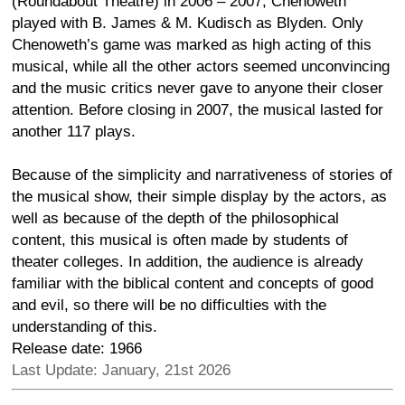
(Roundabout Theatre) in 2006 – 2007, Chenoweth
played with B. James & M. Kudisch as Blyden. Only
Chenoweth’s game was marked as high acting of this
musical, while all the other actors seemed unconvincing
and the music critics never gave to anyone their closer
attention. Before closing in 2007, the musical lasted for
another 117 plays.
Because of the simplicity and narrativeness of stories of
the musical show, their simple display by the actors, as
well as because of the depth of the philosophical
content, this musical is often made by students of
theater colleges. In addition, the audience is already
familiar with the biblical content and concepts of good
and evil, so there will be no difficulties with the
understanding of this.
Release date: 1966
Last Update: January, 21st 2026