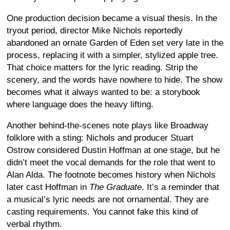
One production decision became a visual thesis. In the
tryout period, director Mike Nichols reportedly
abandoned an ornate Garden of Eden set very late in the
process, replacing it with a simpler, stylized apple tree.
That choice matters for the lyric reading. Strip the
scenery, and the words have nowhere to hide. The show
becomes what it always wanted to be: a storybook
where language does the heavy lifting.
Another behind-the-scenes note plays like Broadway
folklore with a sting: Nichols and producer Stuart
Ostrow considered Dustin Hoffman at one stage, but he
didn’t meet the vocal demands for the role that went to
Alan Alda. The footnote becomes history when Nichols
later cast Hoffman in
The Graduate
. It’s a reminder that
a musical’s lyric needs are not ornamental. They are
casting requirements. You cannot fake this kind of
verbal rhythm.