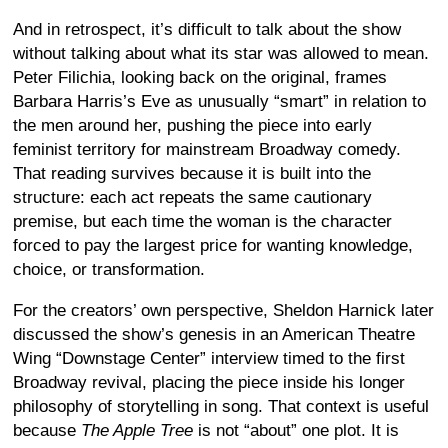
And in retrospect, it’s difficult to talk about the show
without talking about what its star was allowed to mean.
Peter Filichia, looking back on the original, frames
Barbara Harris’s Eve as unusually “smart” in relation to
the men around her, pushing the piece into early
feminist territory for mainstream Broadway comedy.
That reading survives because it is built into the
structure: each act repeats the same cautionary
premise, but each time the woman is the character
forced to pay the largest price for wanting knowledge,
choice, or transformation.
For the creators’ own perspective, Sheldon Harnick later
discussed the show’s genesis in an American Theatre
Wing “Downstage Center” interview timed to the first
Broadway revival, placing the piece inside his longer
philosophy of storytelling in song. That context is useful
because
The Apple Tree
is not “about” one plot. It is