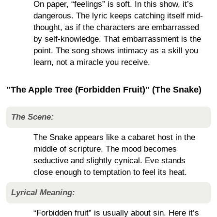
On paper, “feelings” is soft. In this show, it’s
dangerous. The lyric keeps catching itself mid-
thought, as if the characters are embarrassed
by self-knowledge. That embarrassment is the
point. The song shows intimacy as a skill you
learn, not a miracle you receive.
"The Apple Tree (Forbidden Fruit)" (The Snake)
The Scene:
The Snake appears like a cabaret host in the
middle of scripture. The mood becomes
seductive and slightly cynical. Eve stands
close enough to temptation to feel its heat.
Lyrical Meaning:
“Forbidden fruit” is usually about sin. Here it’s