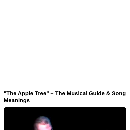
"The Apple Tree" – The Musical Guide & Song
Meanings