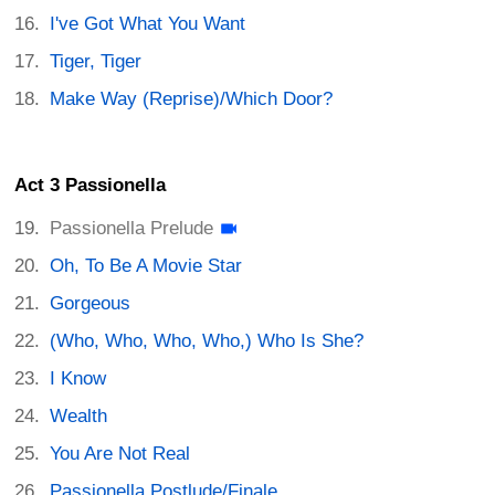
I've Got What You Want
Tiger, Tiger
Make Way (Reprise)/Which Door?
Act 3 Passionella
Passionella Prelude
Oh, To Be A Movie Star
Gorgeous
(Who, Who, Who, Who,) Who Is She?
I Know
Wealth
You Are Not Real
Passionella Postlude/Finale