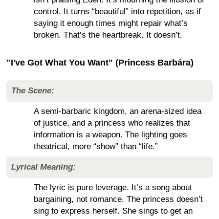
control. It turns “beautiful” into repetition, as if
saying it enough times might repair what’s
broken. That’s the heartbreak. It doesn’t.
"I've Got What You Want" (Princess Barbára)
The Scene:
A semi-barbaric kingdom, an arena-sized idea
of justice, and a princess who realizes that
information is a weapon. The lighting goes
theatrical, more “show” than “life.”
Lyrical Meaning:
The lyric is pure leverage. It’s a song about
bargaining, not romance. The princess doesn’t
sing to express herself. She sings to get an