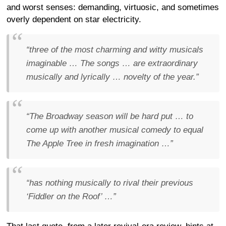
and worst senses: demanding, virtuosic, and sometimes
overly dependent on star electricity.
“three of the most charming and witty musicals
imaginable … The songs … are extraordinary
musically and lyrically … novelty of the year.”
“The Broadway season will be hard put … to
come up with another musical comedy to equal
The Apple Tree in fresh imagination …”
“has nothing musically to rival their previous
‘Fiddler on the Roof’ …”