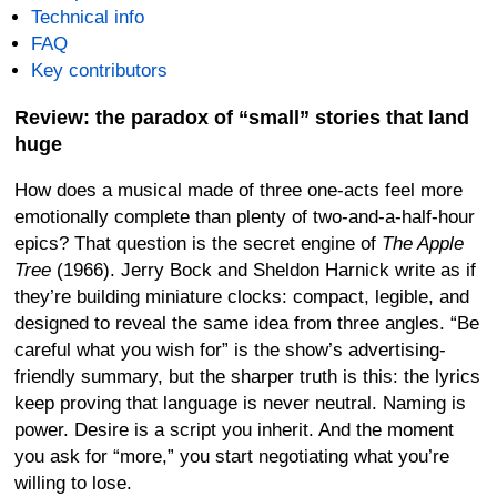
Technical info
FAQ
Key contributors
Review: the paradox of “small” stories that land
huge
How does a musical made of three one-acts feel more
emotionally complete than plenty of two-and-a-half-hour
epics? That question is the secret engine of
The Apple
Tree
(1966). Jerry Bock and Sheldon Harnick write as if
they’re building miniature clocks: compact, legible, and
designed to reveal the same idea from three angles. “Be
careful what you wish for” is the show’s advertising-
friendly summary, but the sharper truth is this: the lyrics
keep proving that language is never neutral. Naming is
power. Desire is a script you inherit. And the moment
you ask for “more,” you start negotiating what you’re
willing to lose.