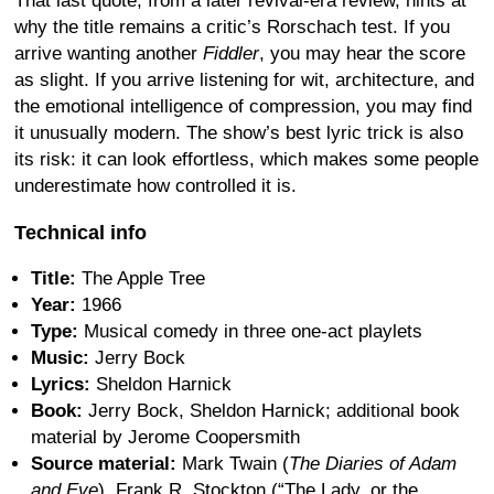
That last quote, from a later revival-era review, hints at
why the title remains a critic’s Rorschach test. If you
arrive wanting another
Fiddler
, you may hear the score
as slight. If you arrive listening for wit, architecture, and
the emotional intelligence of compression, you may find
it unusually modern. The show’s best lyric trick is also
its risk: it can look effortless, which makes some people
underestimate how controlled it is.
Technical info
Title:
The Apple Tree
Year:
1966
Type:
Musical comedy in three one-act playlets
Music:
Jerry Bock
Lyrics:
Sheldon Harnick
Book:
Jerry Bock, Sheldon Harnick; additional book
material by Jerome Coopersmith
Source material:
Mark Twain (
The Diaries of Adam
and Eve
), Frank R. Stockton (“The Lady, or the