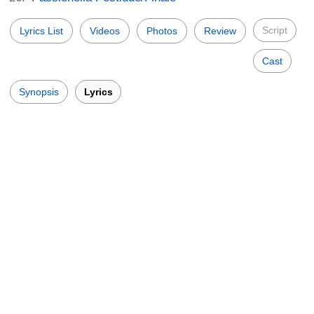
Script
Lyrics List
Videos
Photos
Review
Cast
Synopsis
Lyrics