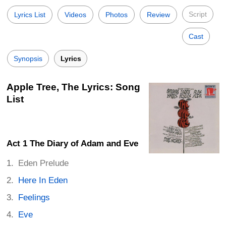
Script
Lyrics List
Videos
Photos
Review
Cast
Synopsis
Lyrics
Apple Tree, The Lyrics: Song
List
Act 1 The Diary of Adam and Eve
Eden Prelude
Here In Eden
Feelings
Eve