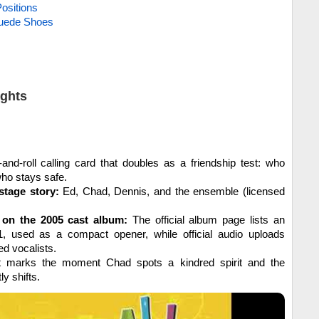
ositions
Suede Shoes
ights
and-roll calling card that doubles as a friendship test: who
ho stays safe.
stage story:
Ed, Chad, Dennis, and the ensemble (licensed
on the 2005 cast album:
The official album page lists an
01, used as a compact opener, while official audio uploads
ed vocalists.
t marks the moment Chad spots a kindred spirit and the
ly shifts.