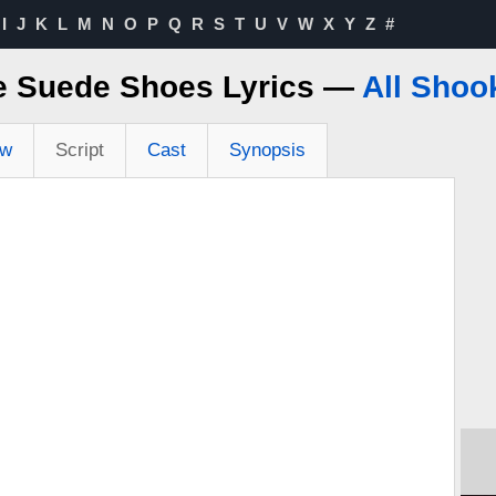
I
J
K
L
M
N
O
P
Q
R
S
T
U
V
W
X
Y
Z
#
e Suede Shoes Lyrics —
All Shoo
ew
Script
Cast
Synopsis