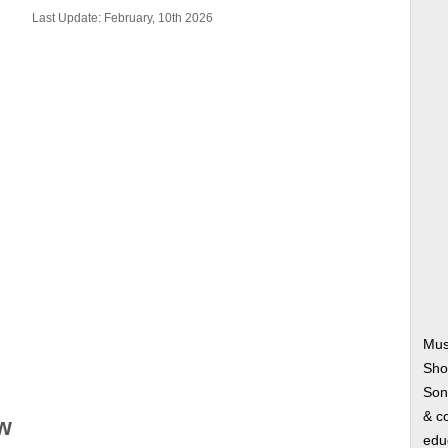
Last Update: February, 10th 2026
Mus
Sho
Song
& co
w
edu