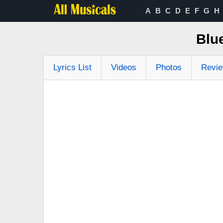
A
B
C
D
E
F
G
H
Blu
Lyrics List
Videos
Photos
Revi