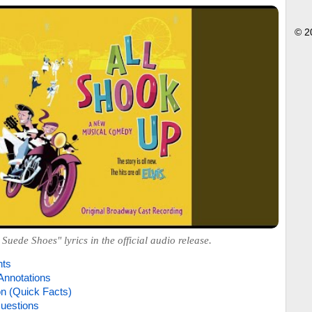
© 2
 Suede Shoes" lyrics in the official audio release.
hts
Annotations
on (Quick Facts)
uestions