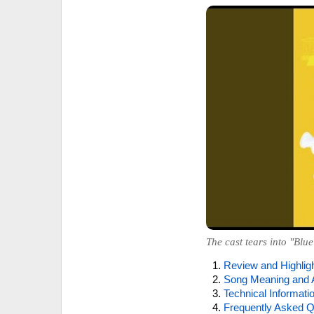
The cast tears into "Blue
Review and Highlig
Song Meaning and 
Technical Informati
Frequently Asked Q