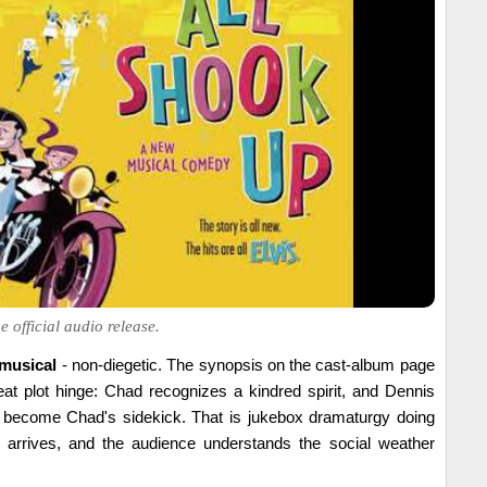
 official audio release.
 musical
- non-diegetic. The synopsis on the cast-album page
eat plot hinge: Chad recognizes a kindred spirit, and Dennis
 become Chad's sidekick. That is jukebox dramaturgy doing
ok arrives, and the audience understands the social weather