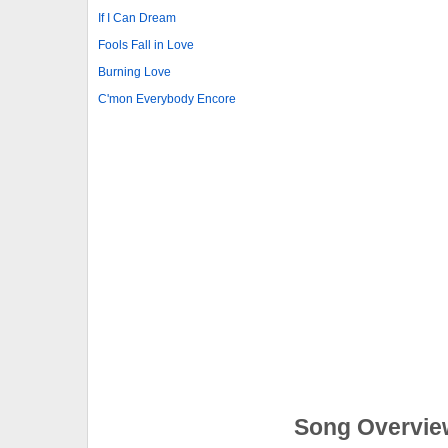
If I Can Dream
Fools Fall in Love
Burning Love
C'mon Everybody Encore
Song Overvie