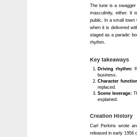
The tune is a swagger l
masculinity, either. It 
public. In a small town t
when it is delivered wi
staged as a parade: bo
rhythm.
Key takeaways
Driving rhythm:
Ro
business.
Character functio
replaced.
Scene leverage:
Th
explained.
Creation History
Carl Perkins wrote and
released in early 1956 