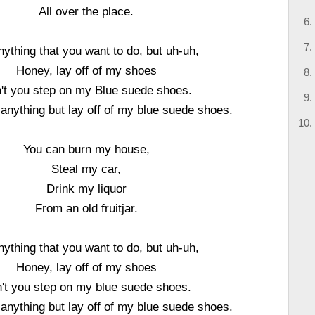
All over the place.
ything that you want to do, but uh-uh,
Honey, lay off of my shoes
't you step on my Blue suede shoes.
anything but lay off of my blue suede shoes.
You can burn my house,
Steal my car,
Drink my liquor
From an old fruitjar.
ything that you want to do, but uh-uh,
Honey, lay off of my shoes
't you step on my blue suede shoes.
anything but lay off of my blue suede shoes.