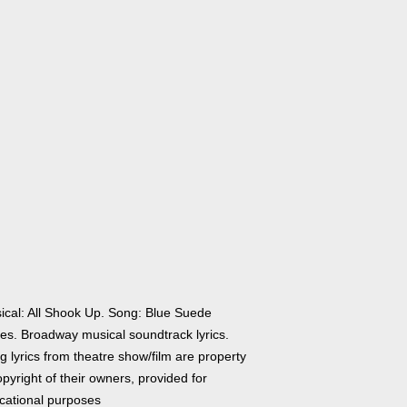
ical: All Shook Up. Song: Blue Suede
es. Broadway musical soundtrack lyrics.
 lyrics from theatre show/film are property
pyright of their owners, provided for
cational purposes