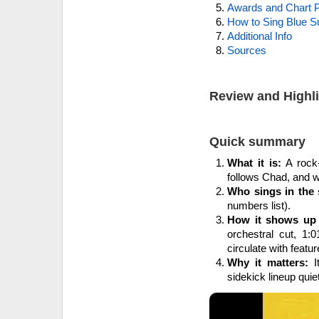
Awards and Chart P
How to Sing Blue 
Additional Info
Sources
Review and Highl
Quick summary
What it is:
A rock-
follows Chad, and w
Who sings in the 
numbers list).
How it shows up 
orchestral cut, 1:
circulate with featur
Why it matters:
I
sidekick lineup quiet