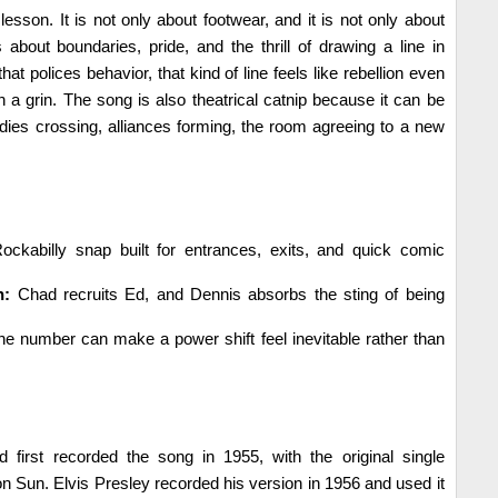
esson. It is not only about footwear, and it is not only about
is about boundaries, pride, and the thrill of drawing a line in
hat polices behavior, that kind of line feels like rebellion even
th a grin. The song is also theatrical catnip because it can be
dies crossing, alliances forming, the room agreeing to a new
ckabilly snap built for entrances, exits, and quick comic
n:
Chad recruits Ed, and Dennis absorbs the sting of being
e number can make a power shift feel inevitable rather than
 first recorded the song in 1955, with the original single
on Sun. Elvis Presley recorded his version in 1956 and used it