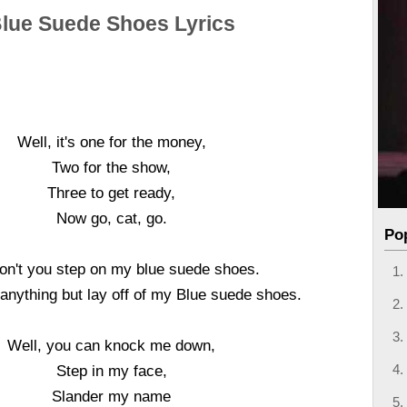
lue Suede Shoes Lyrics
Well, it's one for the money,
Two for the show,
Three to get ready,
Now go, cat, go.
Po
on't you step on my blue suede shoes.
anything but lay off of my Blue suede shoes.
Well, you can knock me down,
Step in my face,
Slander my name