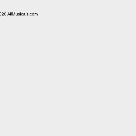
026 AllMusicals.com