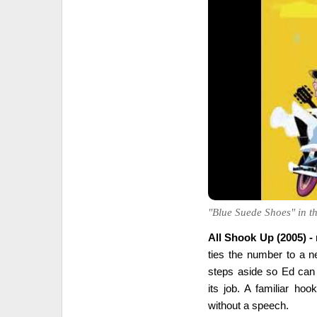
"Blue Suede Shoes" in the
All Shook Up (2005) -
ties the number to a n
steps aside so Ed can
its job. A familiar ho
without a speech.