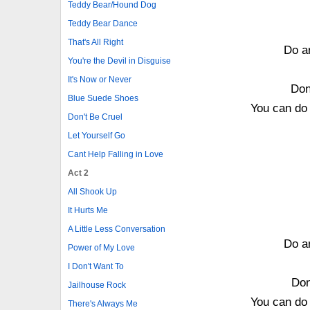
Teddy Bear/Hound Dog
Teddy Bear Dance
That's All Right
Do an
You're the Devil in Disguise
It's Now or Never
Don
Blue Suede Shoes
You can do 
Don't Be Cruel
Let Yourself Go
Cant Help Falling in Love
Act 2
All Shook Up
It Hurts Me
A Little Less Conversation
Do an
Power of My Love
I Don't Want To
Don
Jailhouse Rock
You can do 
There's Always Me