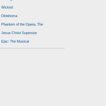
Wicked
Oklahoma
Phantom of the Opera, The
Jesus Christ Superstar
Epic: The Musical