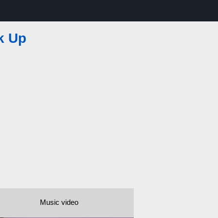
k Up
Music video