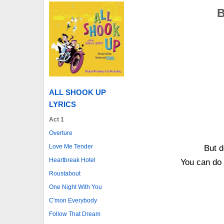
B
ALL SHOOK UP
LYRICS
Act 1
Overture
Love Me Tender
But d
Heartbreak Hotel
You can do 
Roustabout
One Night With You
C'mon Everybody
Follow That Dream