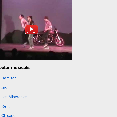
pular musicals
Hamilton
Six
Les Miserables
Rent
Chicago