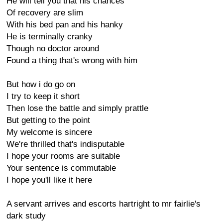
He will tell you that his chances
Of recovery are slim
With his bed pan and his hanky
He is terminally cranky
Though no doctor around
Found a thing that's wrong with him
But how i do go on
I try to keep it short
Then lose the battle and simply prattle
But getting to the point
My welcome is sincere
We're thrilled that's indisputable
I hope your rooms are suitable
Your sentence is commutable
I hope you'll like it here
A servant arrives and escorts hartright to mr fairlie's
dark study