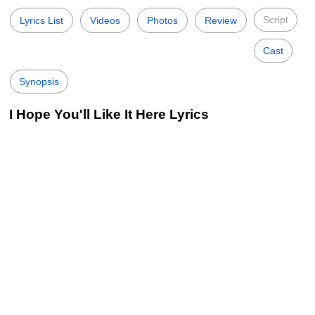
Script
Lyrics List
Videos
Photos
Review
Cast
Synopsis
I Hope You'll Like It Here Lyrics