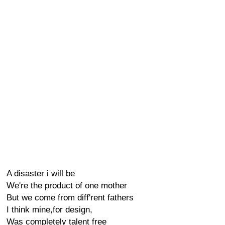
A disaster i will be
We're the product of one mother
But we come from diff'rent fathers
I think mine,for design,
Was completely talent free