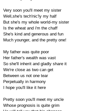
Very soon you'll meet my sister
Well,she's tech'nic'ly my half
But she's my whole world-my sister
Is the wheat and i'm the chaff
She's kind and generous and fun
Much younger, and the pretty one!
My father was quite poor
Her father's wealth was vast
So she'll inherit and gladly share it
We're close as two can get
Between us not one tear
Perpetually in harmony
I hope you'll like it here
Pretty soon you'll meet my uncle
Whose prognosis is quite grim