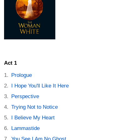
Act 1
Prologue
I Hope You'll Like It Here
Perspective
Trying Not to Notice
I Believe My Heart
Lammastide
You See I Am No Ghost