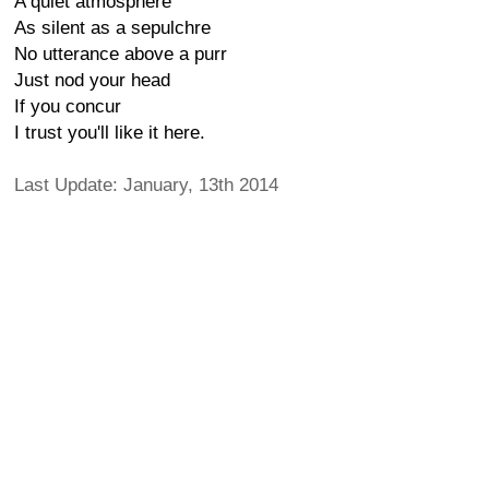
A quiet atmosphere
As silent as a sepulchre
No utterance above a purr
Just nod your head
If you concur
I trust you'll like it here.
Last Update: January, 13th 2014