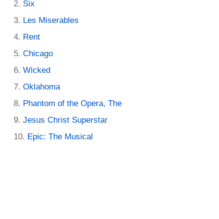
Six
Les Miserables
Rent
Chicago
Wicked
Oklahoma
Phantom of the Opera, The
Jesus Christ Superstar
Epic: The Musical