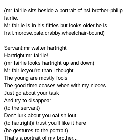
(mr fairlie sits beside a portrait of hsi brother-philip
fairlie.
Mr fairlie is in his fifties but looks older,he is
frail,morose,pale,crabby,wheelchair-bound)
Servant:mr walter hartright
Hartright:mr fairlie!
(mr fairlie looks hartright up and down)
Mr fairlie:you're than i thought
The young are mostly fools
The good time ceases when with my nieces
Just go about your task
And try to disappear
(to the servant)
Don't lurk about you oafish lout
(to hartright)i trust you'll like it here
(he gestures to the portrait)
That's a portrait of my brother...