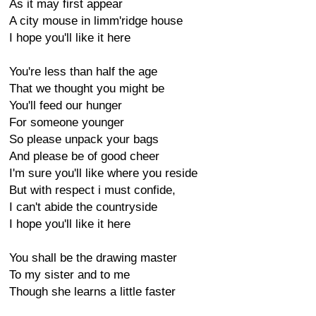
As it may first appear
A city mouse in limm'ridge house
I hope you'll like it here
You're less than half the age
That we thought you might be
You'll feed our hunger
For someone younger
So please unpack your bags
And please be of good cheer
I'm sure you'll like where you reside
But with respect i must confide,
I can't abide the countryside
I hope you'll like it here
You shall be the drawing master
To my sister and to me
Though she learns a little faster