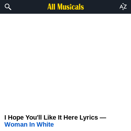
I Hope You'll Like It Here Lyrics —
Woman In White