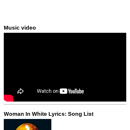
Music video
Woman In White Lyrics: Song List