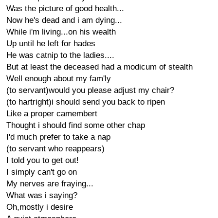
Was the picture of good health...
Now he's dead and i am dying...
While i'm living...on his wealth
Up until he left for hades
He was catnip to the ladies....
But at least the deceased had a modicum of stealth
Well enough about my fam'ly
(to servant)would you please adjust my chair?
(to hartright)i should send you back to ripen
Like a proper camembert
Thought i should find some other chap
I'd much prefer to take a nap
(to servant who reappears)
I told you to get out!
I simply can't go on
My nerves are fraying...
What was i saying?
Oh,mostly i desire