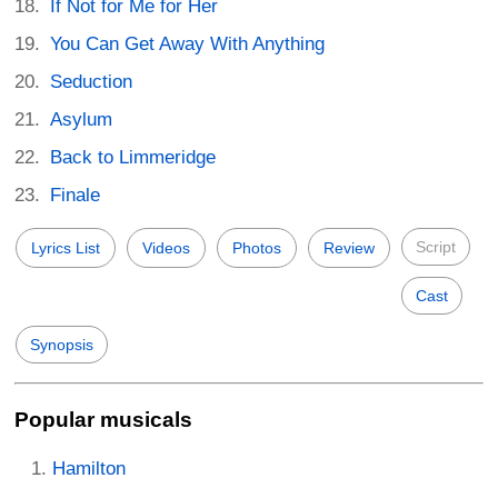
If Not for Me for Her
You Can Get Away With Anything
Seduction
Asylum
Back to Limmeridge
Finale
Script
Lyrics List
Videos
Photos
Review
Cast
Synopsis
Popular musicals
Hamilton