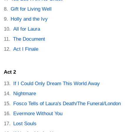
Gift for Living Well
Holly and the Ivy
All for Laura
The Document
Act I Finale
Act 2
If I Could Only Dream This World Away
Nightmare
Fosco Tells of Laura's Death/The Funeral/London
Evermore Without You
Lost Souls