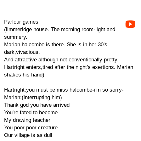
Parlour games
(limmeridge house. The morning room-light and
summery.
Marian halcombe is there. She is in her 30's-
dark,vivacious,
And attractive although not conventionally pretty.
Hartright enters,tired after the night's exertions. Marian
shakes his hand)
Hartright:you must be miss halcombe-i'm so sorry-
Marian:(interrupting him)
Thank god you have arrived
You're fated to become
My drawing teacher
You poor poor creature
Our village is as dull