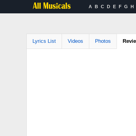
A
B
C
D
E
F
G
H
Lyrics List
Videos
Photos
Revi