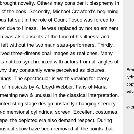
e brought novelty. Others may consider it blasphemy in
or of the book. Secondly, Michael Crawford’s beginning
ous fat suit in the role of Count Fosco was forced to
tion due to illness. He was replaced by not so eminent
n was also absents at the time of his illness, and
eft without the two main stars-performers. Thirdly,
eived three-dimensional images as real ones. Many
as not too synchronized with actors from all angles of
s why they constantly were perceived as pictures,
Bro
lyri
things. The spectacular is worth viewing for every
copy
n of musicals by A. Lloyd-Webber. Fans of Maria
edu
mething new & unusual in the classical interpretation.
interesting stage design: instantly changing scenery
© 2
-dimensional cylindrical screen. Excellent costumes,
 repel the depicted era also demand respect. During
usical show have been removed all the points that