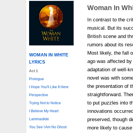
Woman In Whi
In contrast to the c
musical. But its suc
British scene and t
rumors about its resu
Most likely, the fall 
WOMAN IN WHITE
ago was affected by t
LYRICS
adaptation of well-k
Act 1
novel was with some 
Prologue
the presentation of 
I Hope You'll Like It Here
straightforward. The
Perspective
to put puzzles into t
Trying Not to Notice
innovations occurred 
I Believe My Heart
preserved, though del
Lammastide
You See I Am No Ghost
more likely to caus