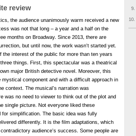
te review
ritics, the audience unanimously warm received a new
cess was not that long – a year and a half on the
hree months on Broadway. Since 2013, there are
rrection, but until now, the work wasn’t started yet.
of the interest of the public for more than ten years
hree things. First, this spectacular was a theatrical
nown major British detective novel. Moreover, this
mystical component and with a difficult approach in
the context. The musical’s narration was
re was no need to viewer to think out of the plot and
he single picture. Not everyone liked these
for simplification. The basic idea was fully
ivered differently. It is the film adaptations, which
e contradictory audience’s success. Some people are