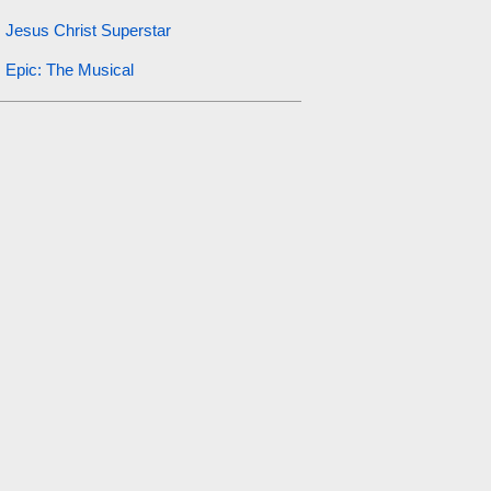
Jesus Christ Superstar
Epic: The Musical