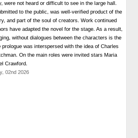
 were not heard or difficult to see in the large hall.
bmitted to the public, was well-verified product of the
ry, and part of the soul of creators. Work continued
hors have adapted the novel for the stage. As a result,
nging, without dialogues between the characters is the
prologue was interspersed with the idea of Charles
tchman. On the main roles were invited stars Maria
l Crawford.
y, 02nd 2026