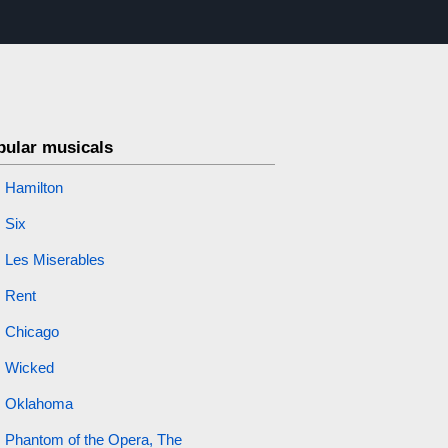
pular musicals
Hamilton
Six
Les Miserables
Rent
Chicago
Wicked
Oklahoma
Phantom of the Opera, The