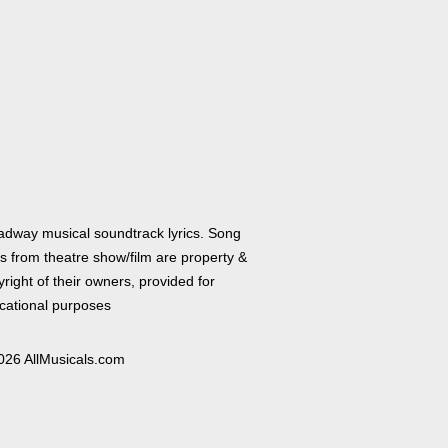
adway musical soundtrack lyrics. Song
cs from theatre show/film are property &
right of their owners, provided for
cational purposes
026 AllMusicals.com