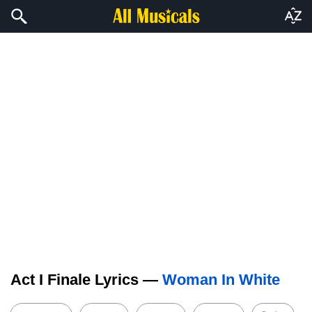
Act I Finale Lyrics —
Woman In White