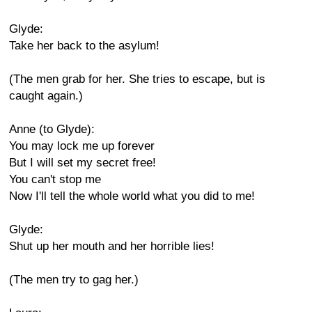
Glyde:
Take her back to the asylum!
(The men grab for her. She tries to escape, but is
caught again.)
Anne (to Glyde):
You may lock me up forever
But I will set my secret free!
You can't stop me
Now I'll tell the whole world what you did to me!
Glyde:
Shut up her mouth and her horrible lies!
(The men try to gag her.)