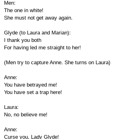
Men:
The one in white!
She must not get away again.
Glyde (to Laura and Marian):
I thank you both
For having led me straight to her!
(Men try to capture Anne. She turns on Laura)
Anne:
You have betrayed me!
You have set a trap here!
Laura:
No, no believe me!
Anne:
Curse you, Lady Glyde!