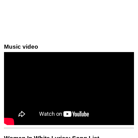
Music video