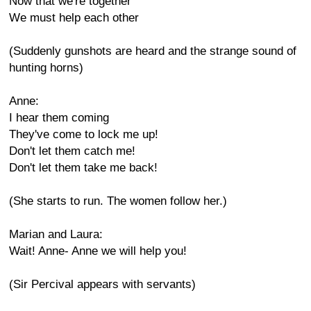
Now that we're together
We must help each other
(Suddenly gunshots are heard and the strange sound of
hunting horns)
Anne:
I hear them coming
They've come to lock me up!
Don't let them catch me!
Don't let them take me back!
(She starts to run. The women follow her.)
Marian and Laura:
Wait! Anne- Anne we will help you!
(Sir Percival appears with servants)