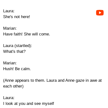
Laura:
She's not here!
Marian:
Have faith! She will come.
Laura (startled):
What's that?
Marian:
Hush! Be calm.
(Anne appears to them. Laura and Anne gaze in awe at
each other)
Laura:
I look at you and see myself