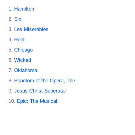
Hamilton
Six
Les Miserables
Rent
Chicago
Wicked
Oklahoma
Phantom of the Opera, The
Jesus Christ Superstar
Epic: The Musical