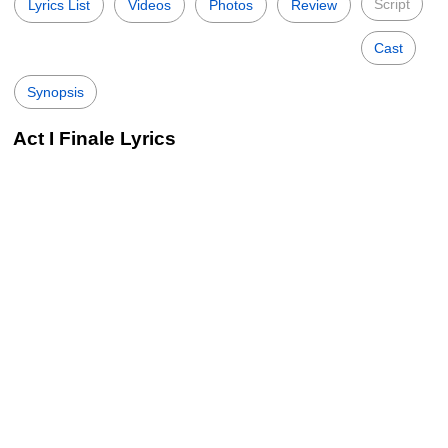
Script
Lyrics List
Videos
Photos
Review
Cast
Synopsis
Act I Finale Lyrics