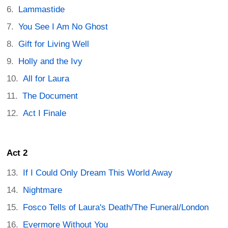
Lammastide
You See I Am No Ghost
Gift for Living Well
Holly and the Ivy
All for Laura
The Document
Act I Finale
Act 2
If I Could Only Dream This World Away
Nightmare
Fosco Tells of Laura's Death/The Funeral/London
Evermore Without You