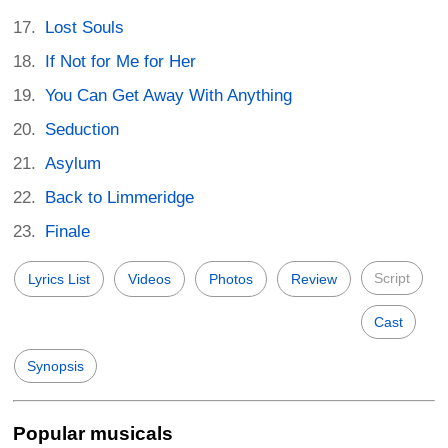
Lost Souls
If Not for Me for Her
You Can Get Away With Anything
Seduction
Asylum
Back to Limmeridge
Finale
Script
Lyrics List
Videos
Photos
Review
Cast
Synopsis
Popular musicals