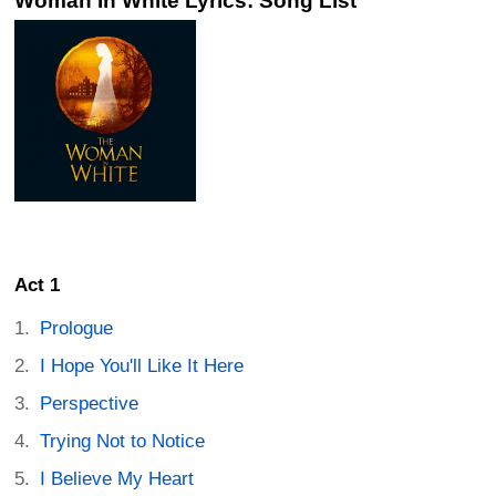
Woman In White Lyrics: Song List
Act 1
Prologue
I Hope You'll Like It Here
Perspective
Trying Not to Notice
I Believe My Heart