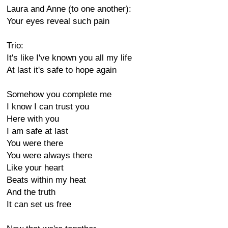
Laura and Anne (to one another):
Your eyes reveal such pain
Trio:
It's like I've known you all my life
At last it's safe to hope again
Somehow you complete me
I know I can trust you
Here with you
I am safe at last
You were there
You were always there
Like your heart
Beats within my heat
And the truth
It can set us free