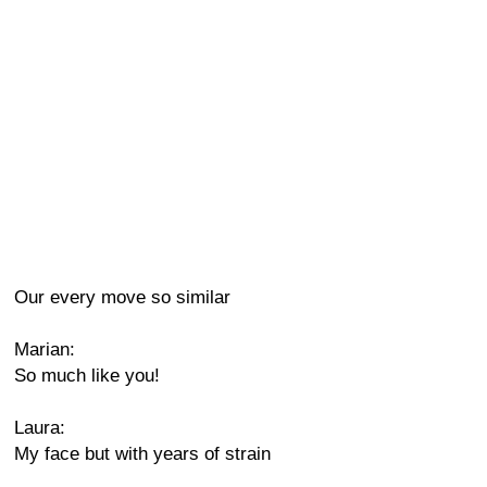
Our every move so similar
Marian:
So much like you!
Laura:
My face but with years of strain