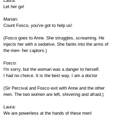
Laura:
Let her go!
Marian:
Count Fosco, you've got to help us!
(Fosco goes to Anne. She struggles, screaming. He
injects her with a sedative. She faints into the arms of
the men- her captors.)
Fosco:
I'm sorry, but the woman was a danger to herself.
I had no choice. It is the best way. I am a doctor
(Sir Percival and Fosco exit with Anne and the other
men. The two women are left, shivering and afraid.)
Laura:
We are powerless at the hands of these men!