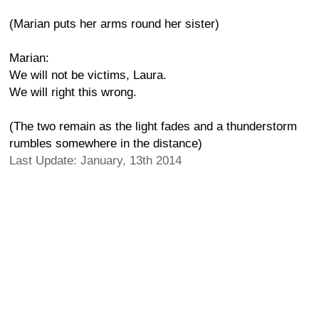
(Marian puts her arms round her sister)
Marian:
We will not be victims, Laura.
We will right this wrong.
(The two remain as the light fades and a thunderstorm
rumbles somewhere in the distance)
Last Update: January, 13th 2014