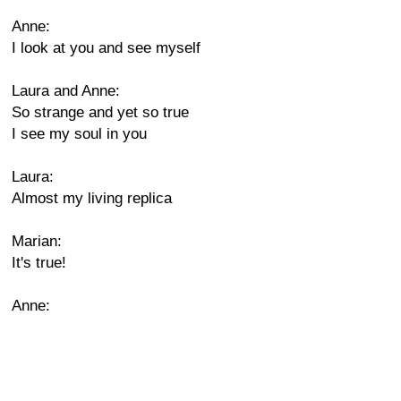
Anne:
I look at you and see myself
Laura and Anne:
So strange and yet so true
I see my soul in you
Laura:
Almost my living replica
Marian:
It's true!
Anne: