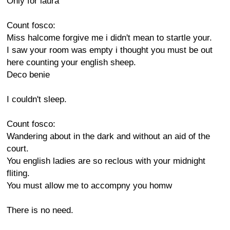
Only for laura
Count fosco:
Miss halcome forgive me i didn't mean to startle your.
I saw your room was empty i thought you must be out
here counting your english sheep.
Deco benie
I couldn't sleep.
Count fosco:
Wandering about in the dark and without an aid of the
court.
You english ladies are so reclous with your midnight
fliting.
You must allow me to accompny you homw
There is no need.