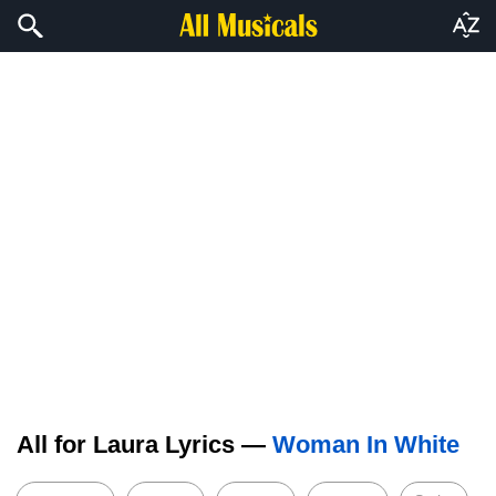
All for Laura Lyrics —
Woman In White