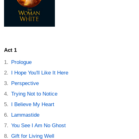
Act 1
Prologue
I Hope You'll Like It Here
Perspective
Trying Not to Notice
I Believe My Heart
Lammastide
You See I Am No Ghost
Gift for Living Well