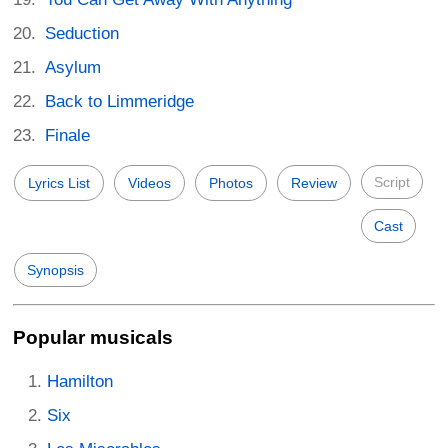
Seduction
Asylum
Back to Limmeridge
Finale
Script
Lyrics List
Videos
Photos
Review
Cast
Synopsis
Popular musicals
Hamilton
Six