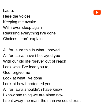
Laura:
Here the voices
Keeping me awake
Will i ever sleep again
Reassing everything i've done
Choices i can't explain
All for laura this is what i prayed
All for laura, have i betrayed you
With our old life forever out of reach
Look what i've lead you to,
God forgive me
Look at what i've done
Look at how i protected you
All for laura shouldn't i have know
I know one thing we are alone now
I sent away the man, the man we could trust