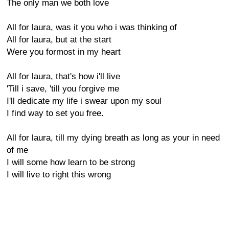
The only man we both love
All for laura, was it you who i was thinking of
All for laura, but at the start
Were you formost in my heart
All for laura, that's how i'll live
'Till i save, 'till you forgive me
I'll dedicate my life i swear upon my soul
I find way to set you free.
All for laura, till my dying breath as long as your in need
of me
I will some how learn to be strong
I will live to right this wrong