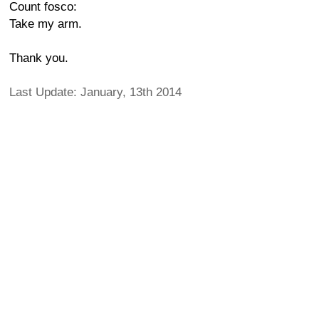
Count fosco:
Take my arm.
Thank you.
Last Update: January, 13th 2014