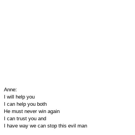
Anne:
I will help you
I can help you both
He must never win again
I can trust you and
I have way we can stop this evil man