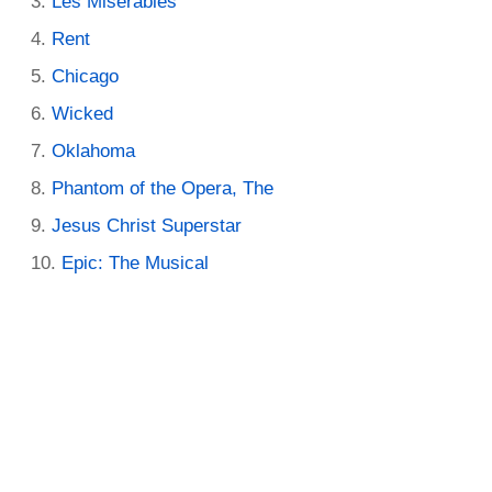
Les Miserables
Rent
Chicago
Wicked
Oklahoma
Phantom of the Opera, The
Jesus Christ Superstar
Epic: The Musical