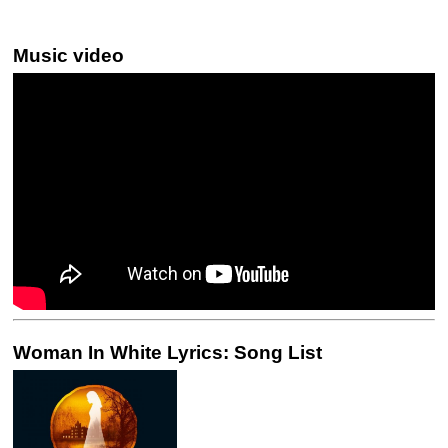
Music video
Woman In White Lyrics: Song List