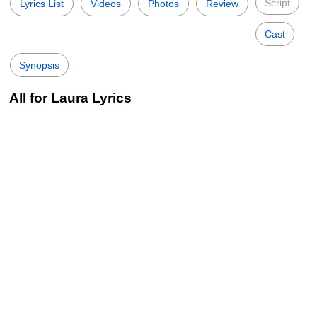
Script
Lyrics List
Videos
Photos
Review
Cast
Synopsis
All for Laura Lyrics