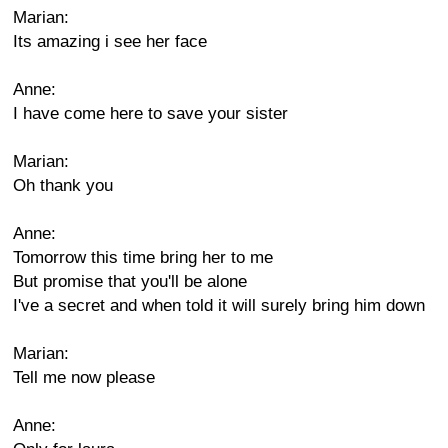
Marian:
Its amazing i see her face
Anne:
I have come here to save your sister
Marian:
Oh thank you
Anne:
Tomorrow this time bring her to me
But promise that you'll be alone
I've a secret and when told it will surely bring him down
Marian:
Tell me now please
Anne: