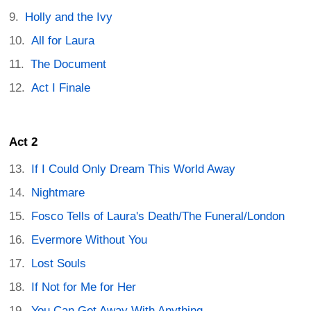
Holly and the Ivy
All for Laura
The Document
Act I Finale
Act 2
If I Could Only Dream This World Away
Nightmare
Fosco Tells of Laura's Death/The Funeral/London
Evermore Without You
Lost Souls
If Not for Me for Her
You Can Get Away With Anything