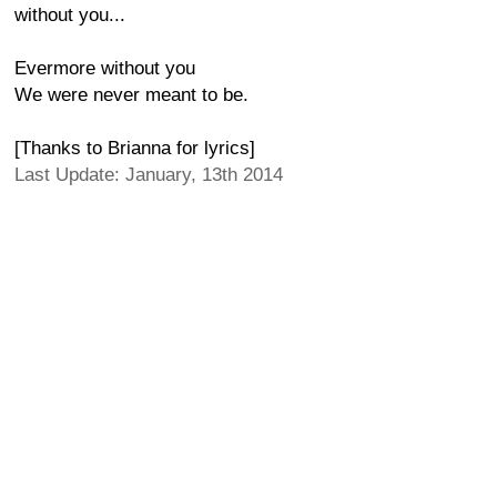
without you...
Evermore without you
We were never meant to be.
[Thanks to Brianna for lyrics]
Last Update: January, 13th 2014