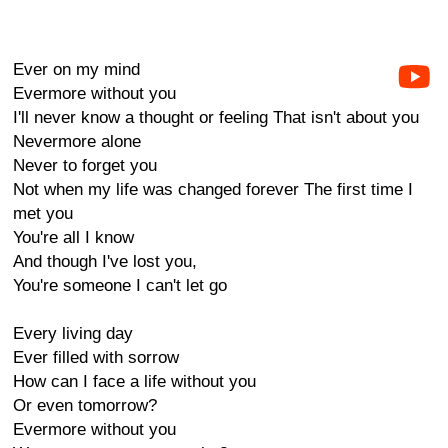
Ever on my mind
Evermore without you
I'll never know a thought or feeling That isn't about you
Nevermore alone
Never to forget you
Not when my life was changed forever The first time I
met you
You're all I know
And though I've lost you,
You're someone I can't let go
Every living day
Ever filled with sorrow
How can I face a life without you
Or even tomorrow?
Evermore without you