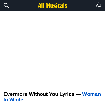
Evermore Without You Lyrics —
Woman
In White