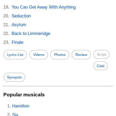
You Can Get Away With Anything
Seduction
Asylum
Back to Limmeridge
Finale
Script
Lyrics List
Videos
Photos
Review
Cast
Synopsis
Popular musicals
Hamilton
Six