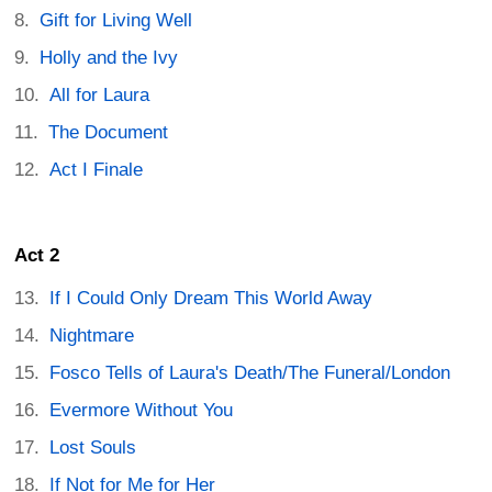
Gift for Living Well
Holly and the Ivy
All for Laura
The Document
Act I Finale
Act 2
If I Could Only Dream This World Away
Nightmare
Fosco Tells of Laura's Death/The Funeral/London
Evermore Without You
Lost Souls
If Not for Me for Her