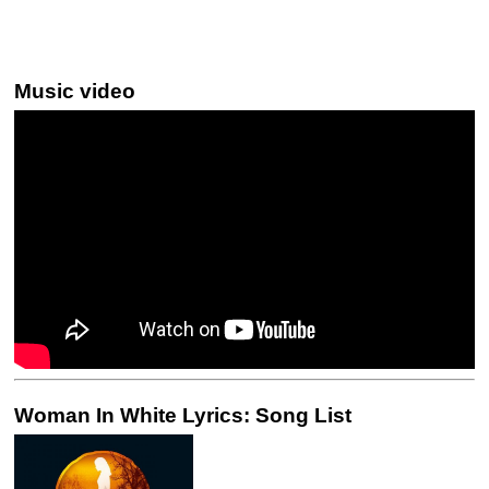
Music video
Woman In White Lyrics: Song List