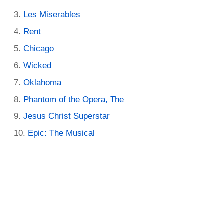
Les Miserables
Rent
Chicago
Wicked
Oklahoma
Phantom of the Opera, The
Jesus Christ Superstar
Epic: The Musical