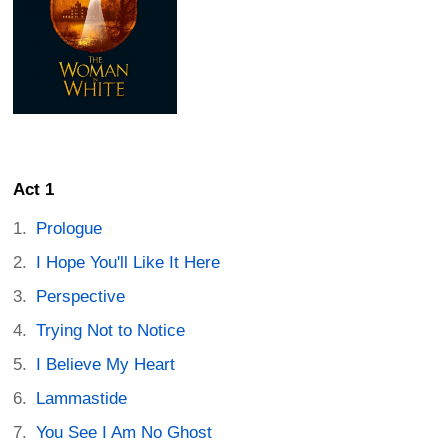
Act 1
Prologue
I Hope You'll Like It Here
Perspective
Trying Not to Notice
I Believe My Heart
Lammastide
You See I Am No Ghost