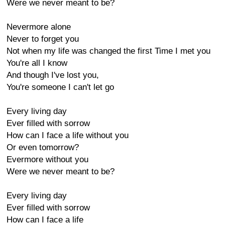
Were we never meant to be?
Nevermore alone
Never to forget you
Not when my life was changed the first Time I met you
You're all I know
And though I've lost you,
You're someone I can't let go
Every living day
Ever filled with sorrow
How can I face a life without you
Or even tomorrow?
Evermore without you
Were we never meant to be?
Every living day
Ever filled with sorrow
How can I face a life