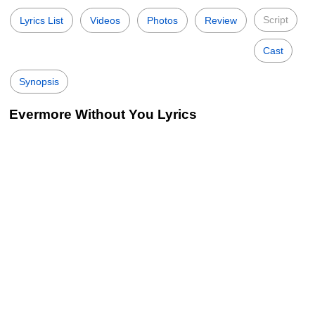
Script
Lyrics List
Videos
Photos
Review
Cast
Synopsis
Evermore Without You Lyrics