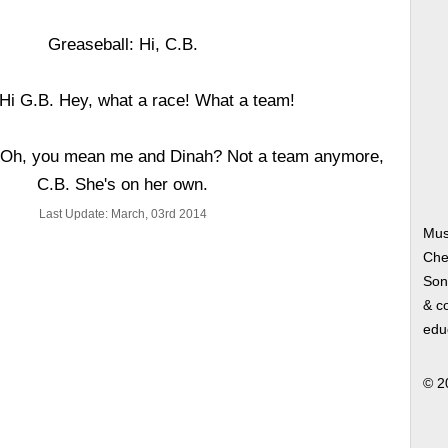
Greaseball: Hi, C.B.
 Hi G.B. Hey, what a race! What a team!
! Oh, you mean me and Dinah? Not a team anymore,
C.B. She's on her own.
Last Update: March, 03rd 2014
Mus
Che
Song
& co
edu
© 2