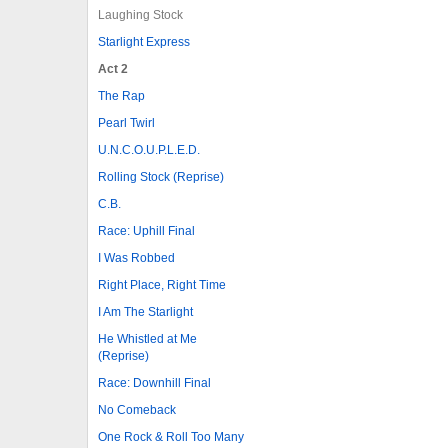
Laughing Stock
Starlight Express
Act 2
The Rap
Pearl Twirl
U.N.C.O.U.P.L.E.D.
Rolling Stock (Reprise)
C.B.
Race: Uphill Final
I Was Robbed
Right Place, Right Time
I Am The Starlight
He Whistled at Me
(Reprise)
Race: Downhill Final
No Comeback
One Rock & Roll Too Many