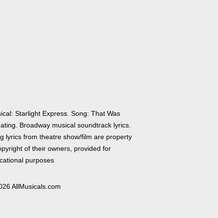
ical: Starlight Express. Song: That Was
ating. Broadway musical soundtrack lyrics.
 lyrics from theatre show/film are property
pyright of their owners, provided for
cational purposes
026 AllMusicals.com