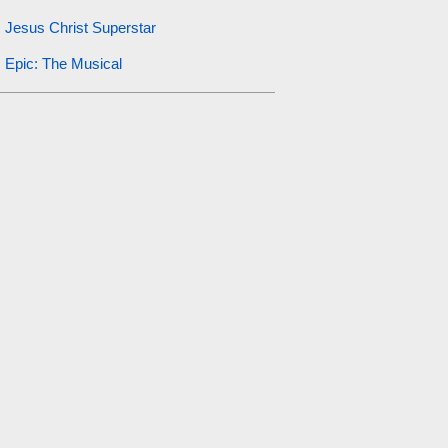
Jesus Christ Superstar
Epic: The Musical