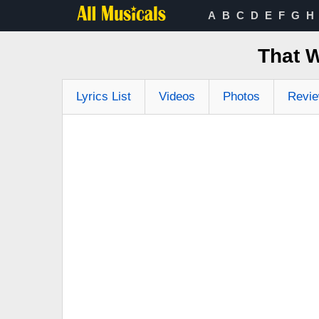
A
B
C
D
E
F
G
H
That 
Lyrics List
Videos
Photos
Revi