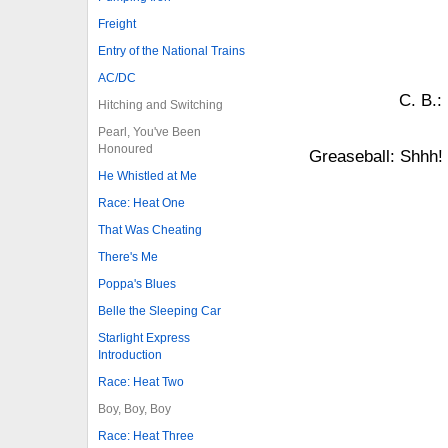
Freight
Entry of the National Trains
AC/DC
C. B.:
Hitching and Switching
Pearl, You've Been
Honoured
Greaseball: Shhh
He Whistled at Me
Race: Heat One
That Was Cheating
There's Me
Poppa's Blues
Belle the Sleeping Car
Starlight Express
Introduction
Race: Heat Two
Boy, Boy, Boy
Race: Heat Three