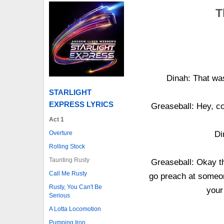
T
Dinah: That was
STARLIGHT
EXPRESS LYRICS
Greaseball: Hey, co
Act 1
Overture
Di
Rolling Stock
Taunting Rusty
Greaseball: Okay th
Call Me Rusty
go preach at someo
Rusty, You Can't Be
your
Serious
A Lotta Locomotion
Pumping Iron