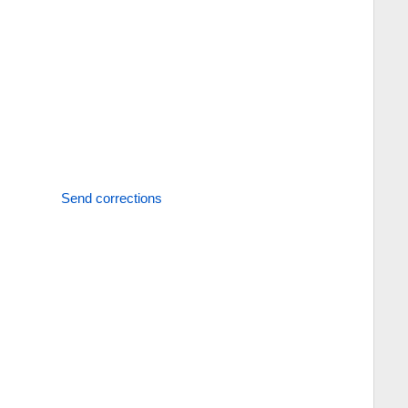
Send corrections