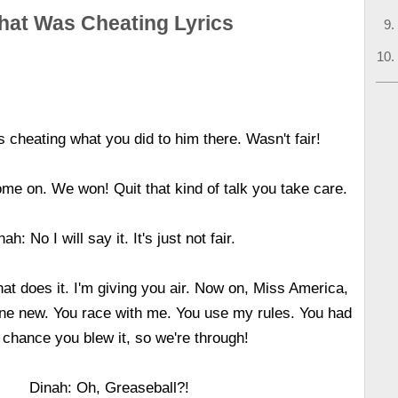
hat Was Cheating Lyrics
 cheating what you did to him there. Wasn't fair!
me on. We won! Quit that kind of talk you take care.
nah: No I will say it. It's just not fair.
at does it. I'm giving you air. Now on, Miss America,
ne new. You race with me. You use my rules. You had
 chance you blew it, so we're through!
Dinah: Oh, Greaseball?!