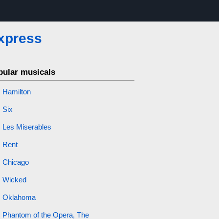
Express
pular musicals
Hamilton
Six
Les Miserables
Rent
Chicago
Wicked
Oklahoma
Phantom of the Opera, The