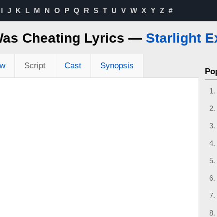
I
J
K
L
M
N
O
P
Q
R
S
T
U
V
W
X
Y
Z
#
Was Cheating Lyrics —
Starlight 
ew
Script
Cast
Synopsis
Po