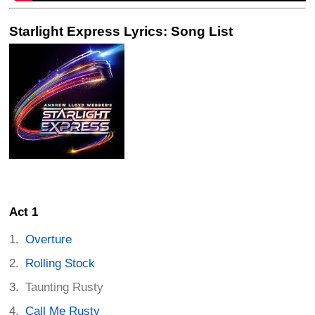
Starlight Express Lyrics: Song List
Act 1
Overture
Rolling Stock
Taunting Rusty
Call Me Rusty