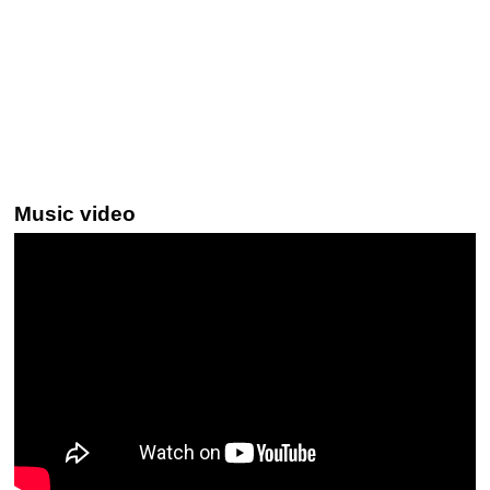
Music video