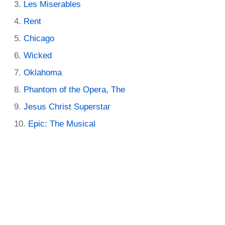
Les Miserables
Rent
Chicago
Wicked
Oklahoma
Phantom of the Opera, The
Jesus Christ Superstar
Epic: The Musical