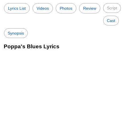
Script
Lyrics List
Videos
Photos
Review
Cast
Synopsis
Poppa's Blues Lyrics