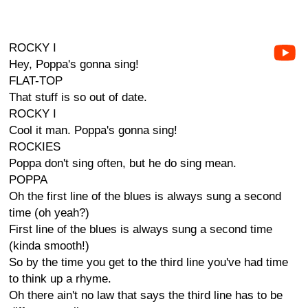
ROCKY I
Hey, Poppa's gonna sing!
FLAT-TOP
That stuff is so out of date.
ROCKY I
Cool it man. Poppa's gonna sing!
ROCKIES
Poppa don't sing often, but he do sing mean.
POPPA
Oh the first line of the blues is always sung a second
time (oh yeah?)
First line of the blues is always sung a second time
(kinda smooth!)
So by the time you get to the third line you've had time
to think up a rhyme.
Oh there ain't no law that says the third line has to be