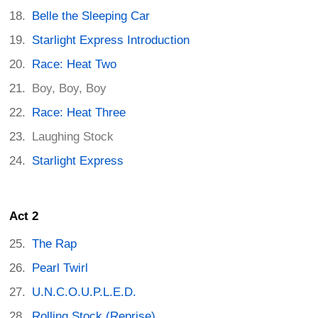
Belle the Sleeping Car
Starlight Express Introduction
Race: Heat Two
Boy, Boy, Boy
Race: Heat Three
Laughing Stock
Starlight Express
Act 2
The Rap
Pearl Twirl
U.N.C.O.U.P.L.E.D.
Rolling Stock (Reprise)