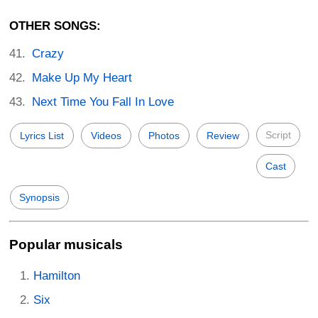
OTHER SONGS:
Crazy
Make Up My Heart
Next Time You Fall In Love
Script
Lyrics List
Videos
Photos
Review
Cast
Synopsis
Popular musicals
Hamilton
Six