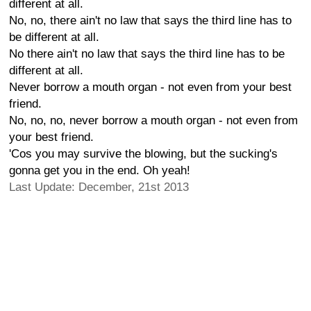
different at all.
No, no, there ain't no law that says the third line has to
be different at all.
No there ain't no law that says the third line has to be
different at all.
Never borrow a mouth organ - not even from your best
friend.
No, no, no, never borrow a mouth organ - not even from
your best friend.
'Cos you may survive the blowing, but the sucking's
gonna get you in the end. Oh yeah!
Last Update: December, 21st 2013