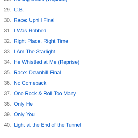
C.B.
Race: Uphill Final
I Was Robbed
Right Place, Right Time
I Am The Starlight
He Whistled at Me (Reprise)
Race: Downhill Final
No Comeback
One Rock & Roll Too Many
Only He
Only You
Light at the End of the Tunnel