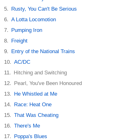
Rusty, You Can't Be Serious
A Lotta Locomotion
Pumping Iron
Freight
Entry of the National Trains
AC/DC
Hitching and Switching
Pearl, You've Been Honoured
He Whistled at Me
Race: Heat One
That Was Cheating
There's Me
Poppa's Blues