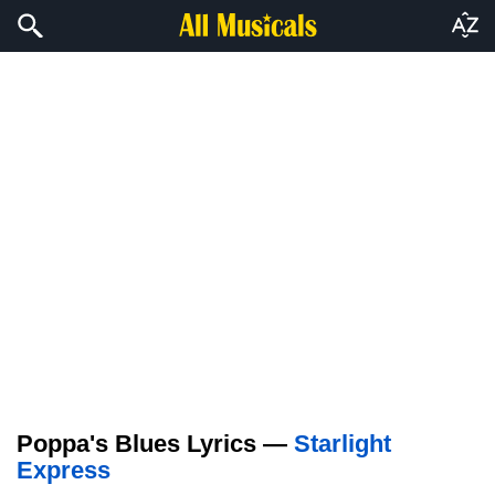
Poppa's Blues Lyrics —
Starlight
Express