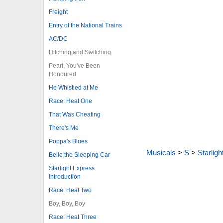
Freight
Entry of the National Trains
AC/DC
Hitching and Switching
Pearl, You've Been
Honoured
He Whistled at Me
Race: Heat One
That Was Cheating
There's Me
Poppa's Blues
Musicals
>
S
>
Starlig
Belle the Sleeping Car
Starlight Express
Introduction
Race: Heat Two
Boy, Boy, Boy
Race: Heat Three