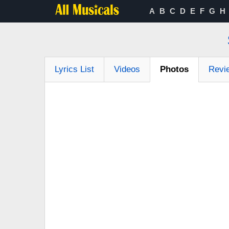
A
B
C
D
E
F
G
H
Lyrics List
Videos
Photos
Revi