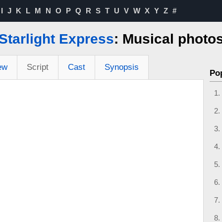
I
J
K
L
M
N
O
P
Q
R
S
T
U
V
W
X
Y
Z
#
Starlight Express
: Musical photo
ew
Script
Cast
Synopsis
Po