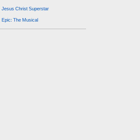
Jesus Christ Superstar
Epic: The Musical