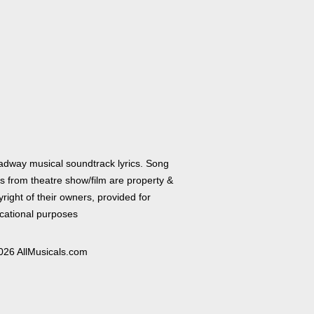
adway musical soundtrack lyrics. Song
cs from theatre show/film are property &
right of their owners, provided for
cational purposes
026 AllMusicals.com