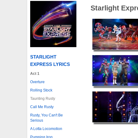
Starlight Exp
STARLIGHT
EXPRESS LYRICS
Act 1
Overture
Rolling Stock
Taunting Rusty
Call Me Rusty
Rusty, You Can't Be
Serious
A Lotta Locomotion
Pumping Iron