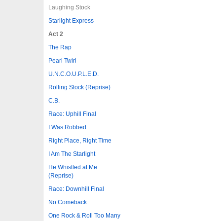
Laughing Stock
Starlight Express
Act 2
The Rap
Pearl Twirl
U.N.C.O.U.P.L.E.D.
Rolling Stock (Reprise)
C.B.
Race: Uphill Final
I Was Robbed
Right Place, Right Time
I Am The Starlight
He Whistled at Me
(Reprise)
Race: Downhill Final
No Comeback
One Rock & Roll Too Many