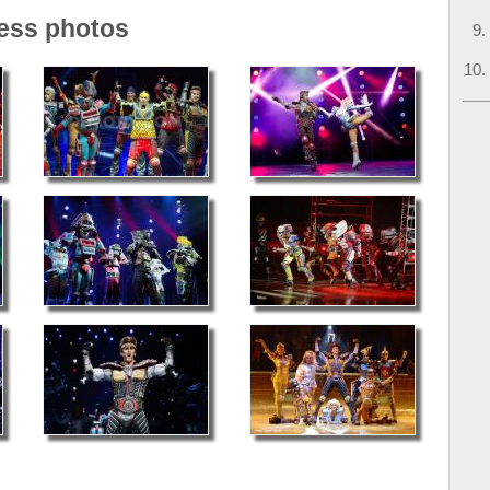
ress photos