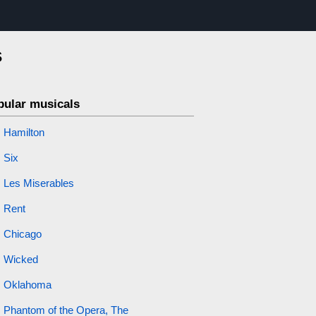
s
pular musicals
Hamilton
Six
Les Miserables
Rent
Chicago
Wicked
Oklahoma
Phantom of the Opera, The