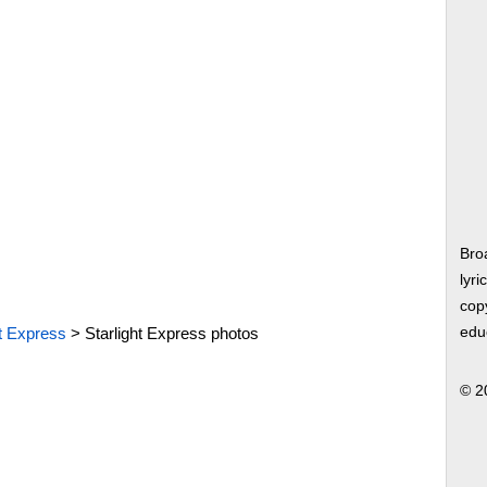
Bro
lyri
copy
ht Express
>
Starlight Express photos
edu
© 2