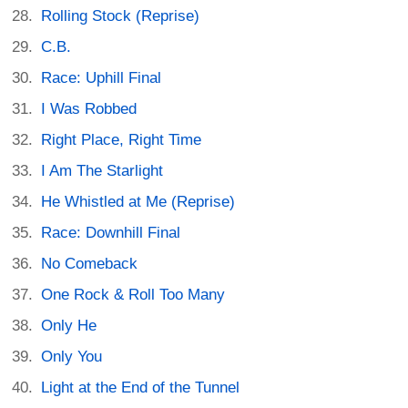
Rolling Stock (Reprise)
C.B.
Race: Uphill Final
I Was Robbed
Right Place, Right Time
I Am The Starlight
He Whistled at Me (Reprise)
Race: Downhill Final
No Comeback
One Rock & Roll Too Many
Only He
Only You
Light at the End of the Tunnel