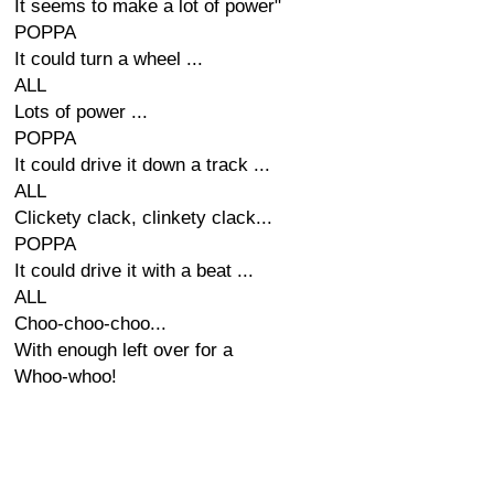
It seems to make a lot of power"
POPPA
It could turn a wheel ...
ALL
Lots of power ...
POPPA
It could drive it down a track ...
ALL
Clickety clack, clinkety clack...
POPPA
It could drive it with a beat ...
ALL
Choo-choo-choo...
With enough left over for a
Whoo-whoo!