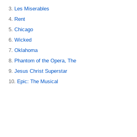
Les Miserables
Rent
Chicago
Wicked
Oklahoma
Phantom of the Opera, The
Jesus Christ Superstar
Epic: The Musical