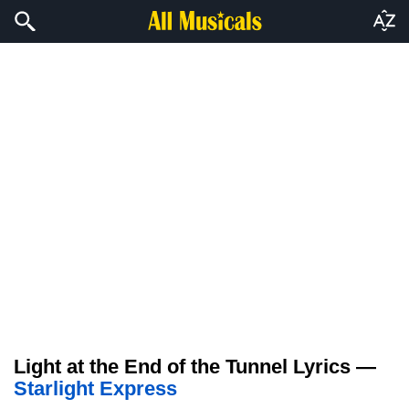
Light at the End of the Tunnel Lyrics —
Starlight Express