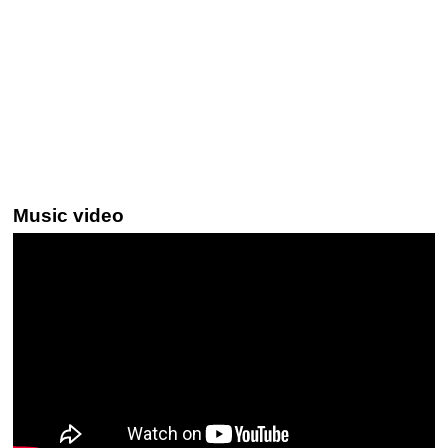
Music video