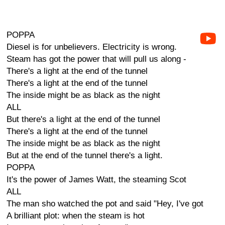
POPPA
Diesel is for unbelievers. Electricity is wrong.
Steam has got the power that will pull us along -
There's a light at the end of the tunnel
There's a light at the end of the tunnel
The inside might be as black as the night
ALL
But there's a light at the end of the tunnel
There's a light at the end of the tunnel
The inside might be as black as the night
But at the end of the tunnel there's a light.
POPPA
It's the power of James Watt, the steaming Scot
ALL
The man sho watched the pot and said "Hey, I've got
A brilliant plot: when the steam is hot