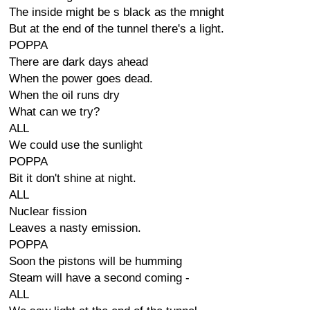
The inside might be s black as the mnight
But at the end of the tunnel there's a light.
POPPA
There are dark days ahead
When the power goes dead.
When the oil runs dry
What can we try?
ALL
We could use the sunlight
POPPA
Bit it don't shine at night.
ALL
Nuclear fission
Leaves a nasty emission.
POPPA
Soon the pistons will be humming
Steam will have a second coming -
ALL