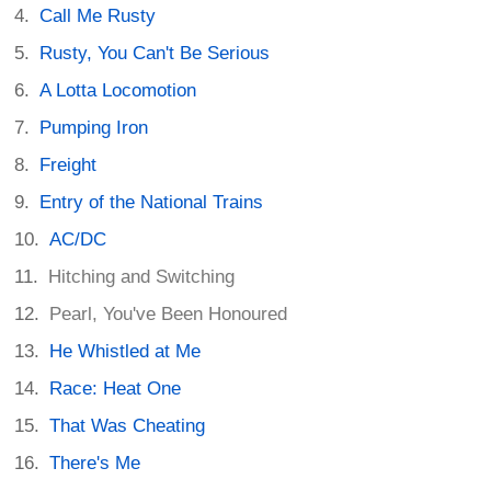
Call Me Rusty
Rusty, You Can't Be Serious
A Lotta Locomotion
Pumping Iron
Freight
Entry of the National Trains
AC/DC
Hitching and Switching
Pearl, You've Been Honoured
He Whistled at Me
Race: Heat One
That Was Cheating
There's Me