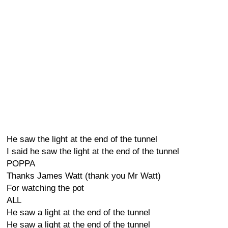
He saw the light at the end of the tunnel
I said he saw the light at the end of the tunnel
POPPA
Thanks James Watt (thank you Mr Watt)
For watching the pot
ALL
He saw a light at the end of the tunnel
He saw a light at the end of the tunnel