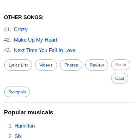
OTHER SONGS:
Crazy
Make Up My Heart
Next Time You Fall In Love
Script
Lyrics List
Videos
Photos
Review
Cast
Synopsis
Popular musicals
Hamilton
Six