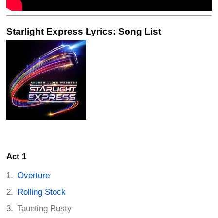
Starlight Express Lyrics: Song List
Act 1
Overture
Rolling Stock
Taunting Rusty