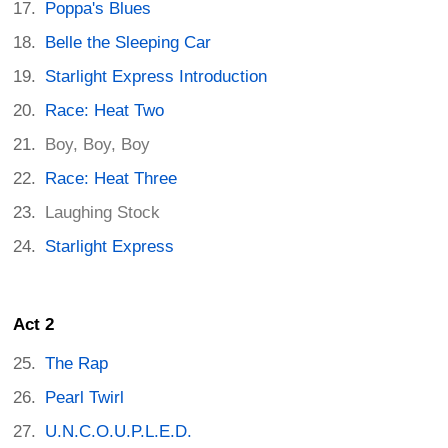
Poppa's Blues
Belle the Sleeping Car
Starlight Express Introduction
Race: Heat Two
Boy, Boy, Boy
Race: Heat Three
Laughing Stock
Starlight Express
Act 2
The Rap
Pearl Twirl
U.N.C.O.U.P.L.E.D.