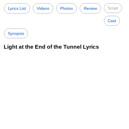
Script
Lyrics List
Videos
Photos
Review
Cast
Synopsis
Light at the End of the Tunnel Lyrics