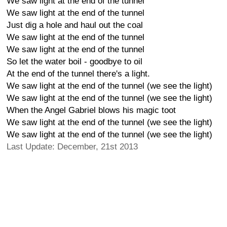
We saw light at the end of the tunnel
We saw light at the end of the tunnel
Just dig a hole and haul out the coal
We saw light at the end of the tunnel
We saw light at the end of the tunnel
So let the water boil - goodbye to oil
At the end of the tunnel there's a light.
We saw light at the end of the tunnel (we see the light)
We saw light at the end of the tunnel (we see the light)
When the Angel Gabriel blows his magic toot
We saw light at the end of the tunnel (we see the light)
We saw light at the end of the tunnel (we see the light)
Last Update: December, 21st 2013