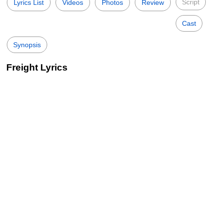
Script
Lyrics List
Videos
Photos
Review
Cast
Synopsis
Freight Lyrics