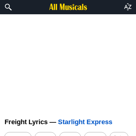
Freight Lyrics —
Starlight Express