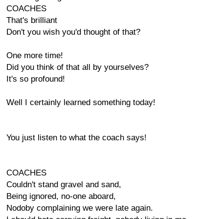
COACHES
That's brilliant
Don't you wish you'd thought of that?
One more time!
Did you think of that all by yourselves?
It's so profound!
Well I certainly learned something today!
You just listen to what the coach says!
COACHES
Couldn't stand gravel and sand,
Being ignored, no-one aboard,
Nodoby complaining we were late again.