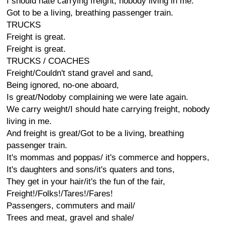
I should hate carrying freight, nobody living in me.
Got to be a living, breathing passenger train.
TRUCKS
Freight is great.
Freight is great.
TRUCKS / COACHES
Freight/Couldn't stand gravel and sand,
Being ignored, no-one aboard,
Is great/Nodoby complaining we were late again.
We carry weight/I should hate carrying freight, nobody
living in me.
And freight is great/Got to be a living, breathing
passenger train.
It's mommas and poppas/ it's commerce and hoppers,
It's daughters and sons/it's quaters and tons,
They get in your hair/it's the fun of the fair,
Freight!/Folks!/Tares!/Fares!
Passengers, commuters and mail/
Trees and meat, gravel and shale/