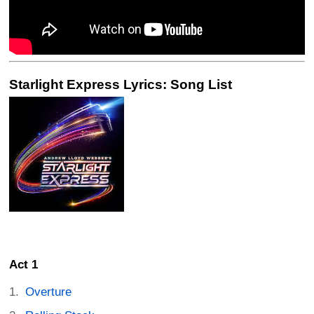
Starlight Express Lyrics: Song List
Act 1
Overture