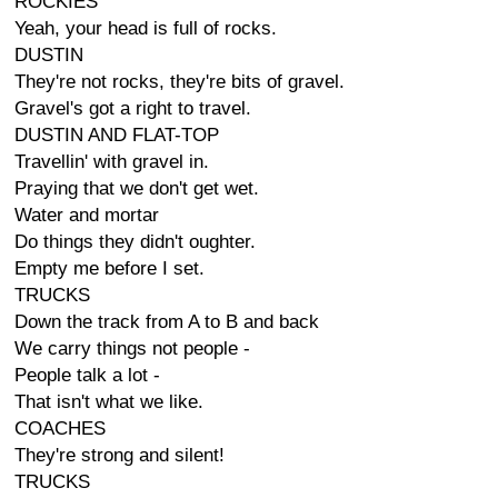
ROCKIES
Yeah, your head is full of rocks.
DUSTIN
They're not rocks, they're bits of gravel.
Gravel's got a right to travel.
DUSTIN AND FLAT-TOP
Travellin' with gravel in.
Praying that we don't get wet.
Water and mortar
Do things they didn't oughter.
Empty me before I set.
TRUCKS
Down the track from A to B and back
We carry things not people -
People talk a lot -
That isn't what we like.
COACHES
They're strong and silent!
TRUCKS