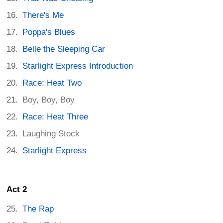
There's Me
Poppa's Blues
Belle the Sleeping Car
Starlight Express Introduction
Race: Heat Two
Boy, Boy, Boy
Race: Heat Three
Laughing Stock
Starlight Express
Act 2
The Rap