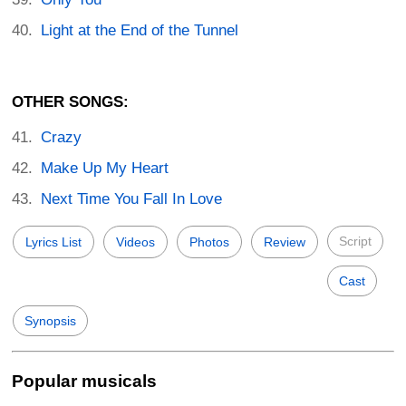
Light at the End of the Tunnel
OTHER SONGS:
Crazy
Make Up My Heart
Next Time You Fall In Love
Script
Lyrics List
Videos
Photos
Review
Cast
Synopsis
Popular musicals