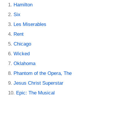
Hamilton
Six
Les Miserables
Rent
Chicago
Wicked
Oklahoma
Phantom of the Opera, The
Jesus Christ Superstar
Epic: The Musical