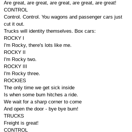
Are great, are great, are great, are great, are great!
CONTROL
Control. Control. You wagons and passenger cars just
cut it out.
Trucks will identity themselves. Box cars:
ROCKY I
I'm Rocky, there's lots like me.
ROCKY II
I'm Rocky two.
ROCKY III
I'm Rocky three.
ROCKIES
The only time we get sick inside
Is when some bum hitches a ride.
We wait for a sharp corner to come
And open the door - bye bye bum!
TRUCKS
Freight is great!
CONTROL