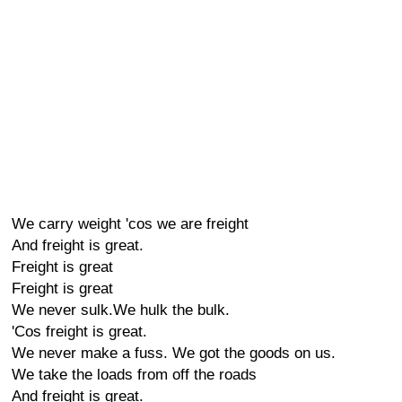
We carry weight 'cos we are freight
And freight is great.
Freight is great
Freight is great
We never sulk.We hulk the bulk.
'Cos freight is great.
We never make a fuss. We got the goods on us.
We take the loads from off the roads
And freight is great.