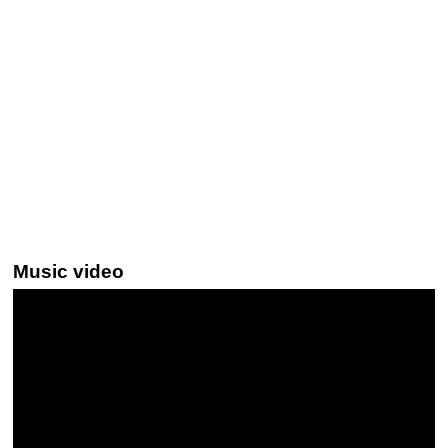
Music video