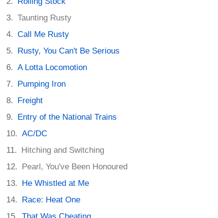
Rolling Stock
Taunting Rusty
Call Me Rusty
Rusty, You Can't Be Serious
A Lotta Locomotion
Pumping Iron
Freight
Entry of the National Trains
AC/DC
Hitching and Switching
Pearl, You've Been Honoured
He Whistled at Me
Race: Heat One
That Was Cheating