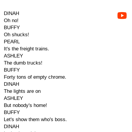
DINAH
Oh no!
BUFFY
Oh shucks!
PEARL
It's the freight trains.
ASHLEY
The dumb trucks!
BUFFY
Forty tons of empty chrome.
DINAH
The lights are on
ASHLEY
But nobody's home!
BUFFY
Let's show them who's boss.
DINAH