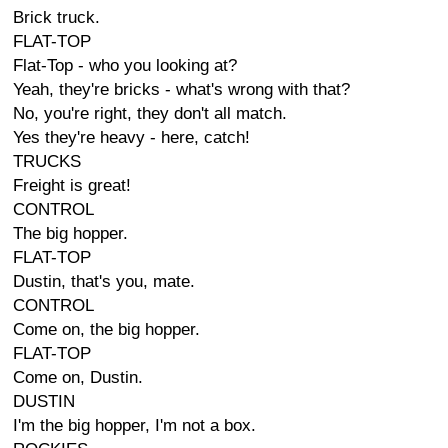
Brick truck.
FLAT-TOP
Flat-Top - who you looking at?
Yeah, they're bricks - what's wrong with that?
No, you're right, they don't all match.
Yes they're heavy - here, catch!
TRUCKS
Freight is great!
CONTROL
The big hopper.
FLAT-TOP
Dustin, that's you, mate.
CONTROL
Come on, the big hopper.
FLAT-TOP
Come on, Dustin.
DUSTIN
I'm the big hopper, I'm not a box.