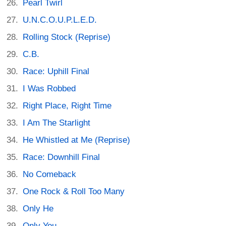
Pearl Twirl
U.N.C.O.U.P.L.E.D.
Rolling Stock (Reprise)
C.B.
Race: Uphill Final
I Was Robbed
Right Place, Right Time
I Am The Starlight
He Whistled at Me (Reprise)
Race: Downhill Final
No Comeback
One Rock & Roll Too Many
Only He
Only You