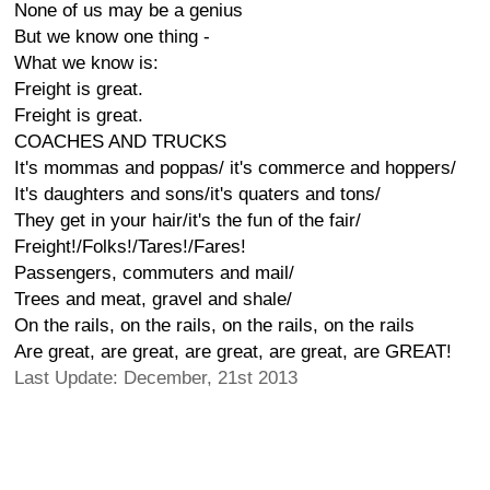
None of us may be a genius
But we know one thing -
What we know is:
Freight is great.
Freight is great.
COACHES AND TRUCKS
It's mommas and poppas/ it's commerce and hoppers/
It's daughters and sons/it's quaters and tons/
They get in your hair/it's the fun of the fair/
Freight!/Folks!/Tares!/Fares!
Passengers, commuters and mail/
Trees and meat, gravel and shale/
On the rails, on the rails, on the rails, on the rails
Are great, are great, are great, are great, are GREAT!
Last Update: December, 21st 2013