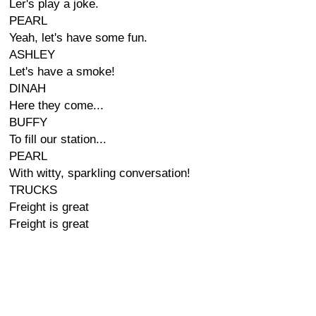
Ler's play a joke.
PEARL
Yeah, let's have some fun.
ASHLEY
Let's have a smoke!
DINAH
Here they come...
BUFFY
To fill our station...
PEARL
With witty, sparkling conversation!
TRUCKS
Freight is great
Freight is great