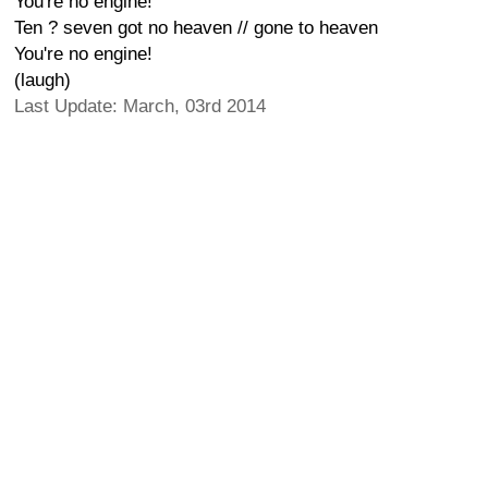
You're no engine!
Ten ? seven got no heaven // gone to heaven
You're no engine!
(laugh)
Last Update: March, 03rd 2014