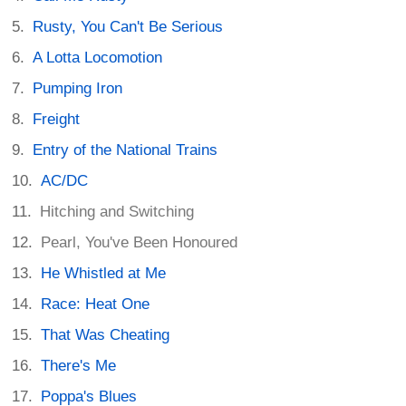
Rusty, You Can't Be Serious
A Lotta Locomotion
Pumping Iron
Freight
Entry of the National Trains
AC/DC
Hitching and Switching
Pearl, You've Been Honoured
He Whistled at Me
Race: Heat One
That Was Cheating
There's Me
Poppa's Blues