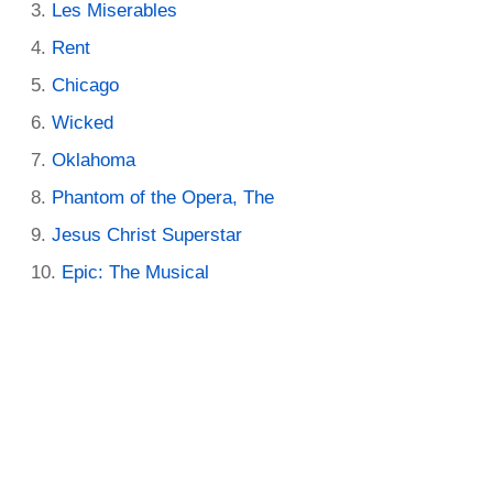
Les Miserables
Rent
Chicago
Wicked
Oklahoma
Phantom of the Opera, The
Jesus Christ Superstar
Epic: The Musical