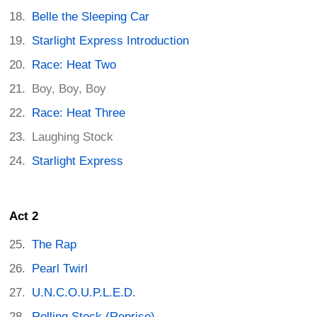
Belle the Sleeping Car
Starlight Express Introduction
Race: Heat Two
Boy, Boy, Boy
Race: Heat Three
Laughing Stock
Starlight Express
Act 2
The Rap
Pearl Twirl
U.N.C.O.U.P.L.E.D.
Rolling Stock (Reprise)