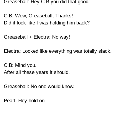
Greaseball: Hey C.B you did that good!
C.B: Wow, Greaseball, Thanks!
Did it look like I was holding him back?
Greaseball + Electra: No way!
Electra: Looked like everything was totally slack.
C.B: Mind you.
After all these years it should.
Greaseball: No one would know.
Pearl: Hey hold on.