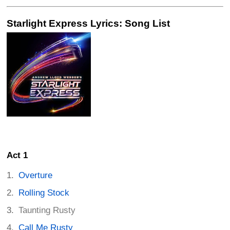
Starlight Express Lyrics: Song List
Act 1
Overture
Rolling Stock
Taunting Rusty
Call Me Rusty