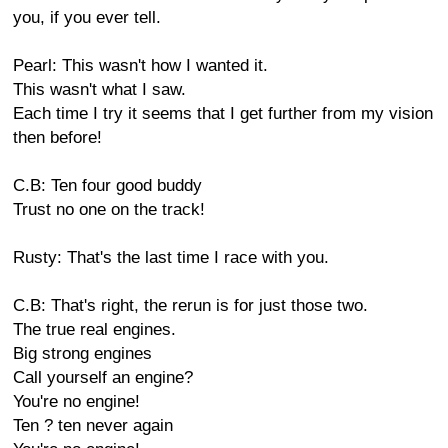
you, if you ever tell.
Pearl: This wasn't how I wanted it.
This wasn't what I saw.
Each time I try it seems that I get further from my vision
then before!
C.B: Ten four good buddy
Trust no one on the track!
Rusty: That's the last time I race with you.
C.B: That's right, the rerun is for just those two.
The true real engines.
Big strong engines
Call yourself an engine?
You're no engine!
Ten ? ten never again