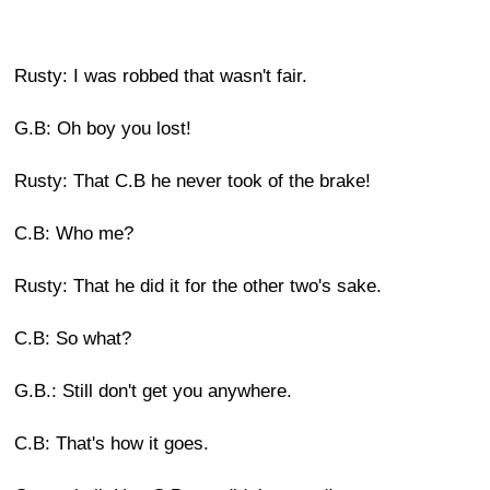
Rusty: I was robbed that wasn't fair.
G.B: Oh boy you lost!
Rusty: That C.B he never took of the brake!
C.B: Who me?
Rusty: That he did it for the other two's sake.
C.B: So what?
G.B.: Still don't get you anywhere.
C.B: That's how it goes.