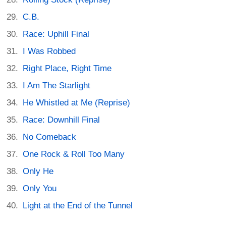
C.B.
Race: Uphill Final
I Was Robbed
Right Place, Right Time
I Am The Starlight
He Whistled at Me (Reprise)
Race: Downhill Final
No Comeback
One Rock & Roll Too Many
Only He
Only You
Light at the End of the Tunnel