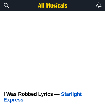
I Was Robbed Lyrics —
Starlight
Express