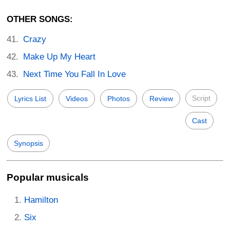
OTHER SONGS:
Crazy
Make Up My Heart
Next Time You Fall In Love
Script
Lyrics List
Videos
Photos
Review
Cast
Synopsis
Popular musicals
Hamilton
Six