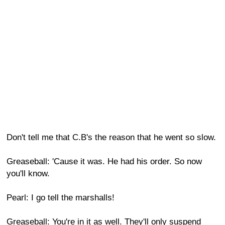
Don't tell me that C.B's the reason that he went so slow.
Greaseball: 'Cause it was. He had his order. So now
you'll know.
Pearl: I go tell the marshalls!
Greaseball: You're in it as well. They'll only suspend