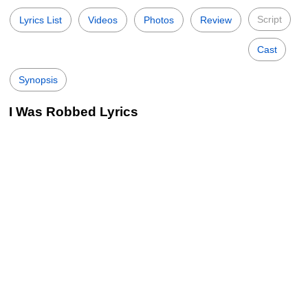
Script
Lyrics List
Videos
Photos
Review
Cast
Synopsis
I Was Robbed Lyrics