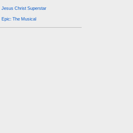
Jesus Christ Superstar
Epic: The Musical