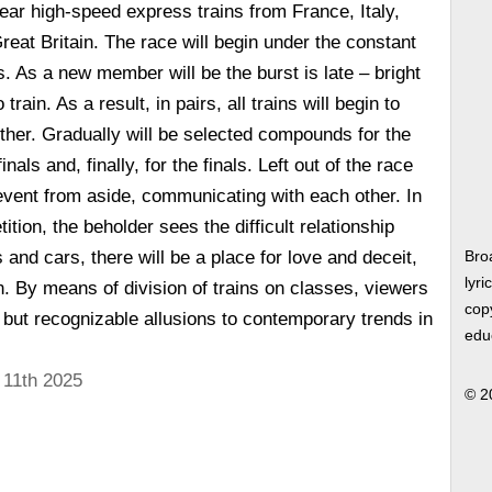
pear high-speed express trains from France, Italy,
at Britain. The race will begin under the constant
s. As a new member will be the burst is late – bright
rain. As a result, in pairs, all trains will begin to
her. Gradually will be selected compounds for the
inals and, finally, for the finals. Left out of the race
 event from aside, communicating with each other. In
tition, the beholder sees the difficult relationship
and cars, there will be a place for love and deceit,
Bro
lyri
. By means of division of trains on classes, viewers
copy
, but recognizable allusions to contemporary trends in
edu
 11th 2025
© 2