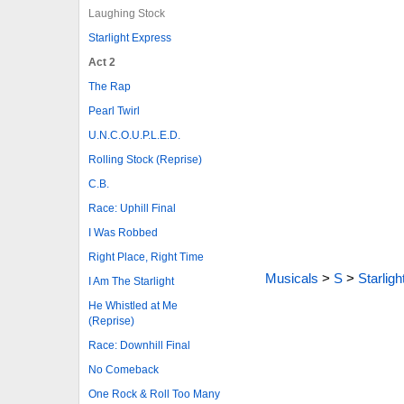
Laughing Stock
Starlight Express
Act 2
The Rap
Pearl Twirl
U.N.C.O.U.P.L.E.D.
Rolling Stock (Reprise)
C.B.
Race: Uphill Final
I Was Robbed
Right Place, Right Time
Musicals
>
S
>
Starlig
I Am The Starlight
He Whistled at Me
(Reprise)
Race: Downhill Final
No Comeback
One Rock & Roll Too Many