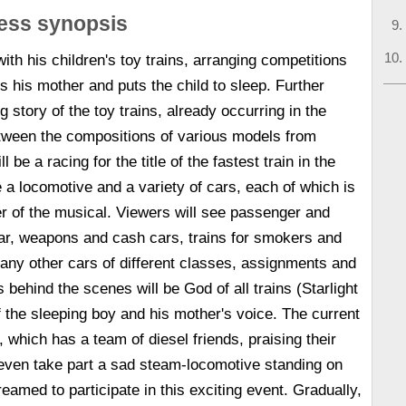
ress synopsis
 with his children's toy trains, arranging competitions
 his mother and puts the child to sleep. Further
g story of the toy trains, already occurring in the
tween the compositions of various models from
ll be a racing for the title of the fastest train in the
e a locomotive and a variety of cars, each of which is
r of the musical. Viewers will see passenger and
 car, weapons and cash cars, trains for smokers and
ny other cars of different classes, assignments and
 behind the scenes will be God of all trains (Starlight
the sleeping boy and his mother's voice. The current
 which has a team of diesel friends, praising their
ll even take part a sad steam-locomotive standing on
reamed to participate in this exciting event. Gradually,