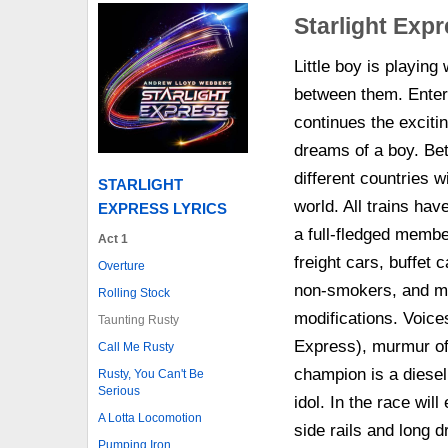
Starlight Exp
Little boy is playing
between them. Enters
continues the excitin
dreams of a boy. Be
different countries wi
STARLIGHT
world. All trains hav
EXPRESS LYRICS
a full-fledged membe
Act 1
freight cars, buffet
Overture
non-smokers, and ma
Rolling Stock
modifications. Voices
Taunting Rusty
Express), murmur of 
Call Me Rusty
champion is a diesel,
Rusty, You Can't Be
Serious
idol. In the race wi
A Lotta Locomotion
side rails and long d
Pumping Iron