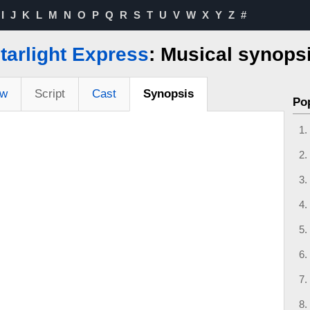
I
J
K
L
M
N
O
P
Q
R
S
T
U
V
W
X
Y
Z
#
tarlight Express
: Musical synops
ew
Script
Cast
Synopsis
Po