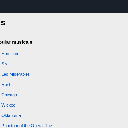
is
pular musicals
Hamilton
Six
Les Miserables
Rent
Chicago
Wicked
Oklahoma
Phantom of the Opera, The