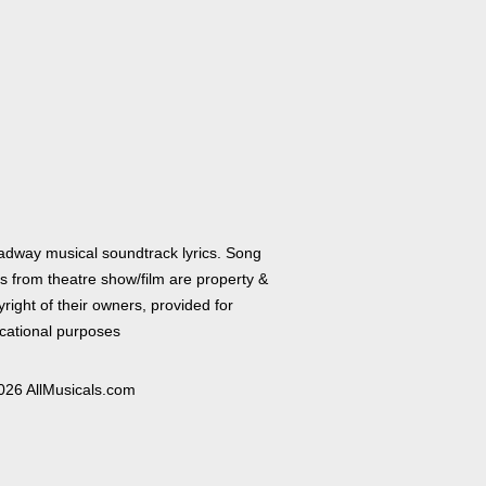
adway musical soundtrack lyrics. Song
cs from theatre show/film are property &
right of their owners, provided for
cational purposes
026 AllMusicals.com