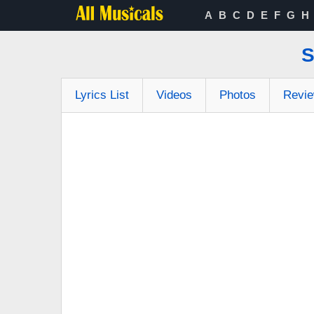
A
B
C
D
E
F
G
H
S
Lyrics List
Videos
Photos
Revi