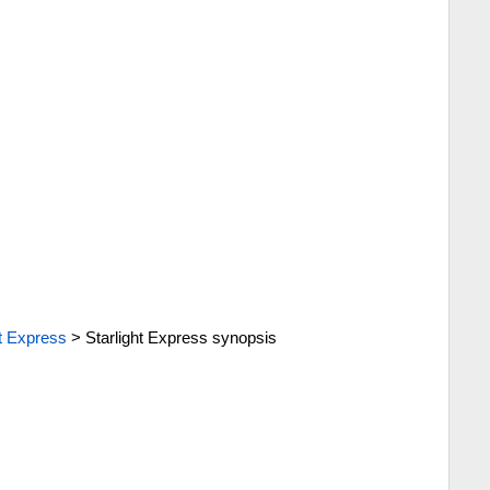
ht Express
>
Starlight Express synopsis