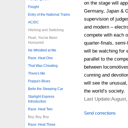
on the stage will ap
Freight
Germany, Japan & Gre
Entry of the National Trains
supervision of judge
AC/DC
and modern – electro t
Hitching and Switching
compete with each ot
Pearl, You've Been
quarter-finals, semi-f
Honoured
He Whistled at Me
will be watching for
Race: Heat One
parallel to the compe
That Was Cheating
between locomotives 
There's Me
cunning and devotion
Poppa's Blues
will see the unusual
Belle the Sleeping Car
the world’s society.
Starlight Express
Last Update:August,
Introduction
Race: Heat Two
Send corrections
Boy, Boy, Boy
Race: Heat Three