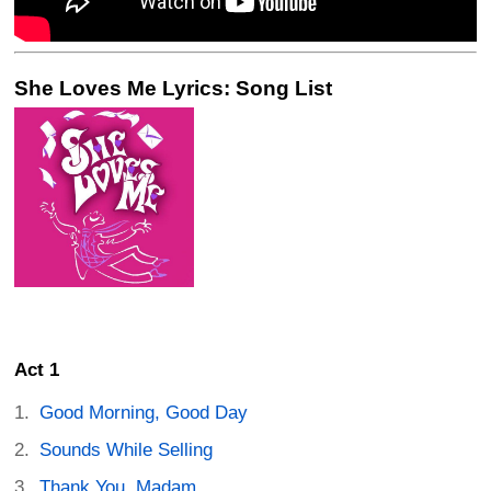
She Loves Me Lyrics: Song List
Act 1
Good Morning, Good Day
Sounds While Selling
Thank You, Madam