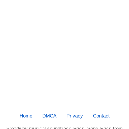
Home
DMCA
Privacy
Contact
Broadway musical soundtrack lyrics. Song lyrics from