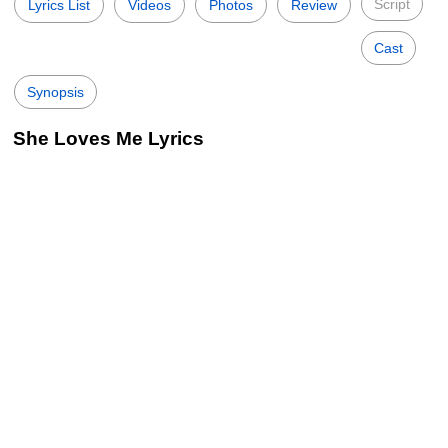
Script
Lyrics List
Videos
Photos
Review
Cast
Synopsis
She Loves Me Lyrics