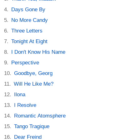
Days Gone By
No More Candy
Three Letters
Tonight At Eight
I Don't Know His Name
Perspective
Goodbye, Georg
Will He Like Me?
Ilona
I Resolve
Romantic Atomsphere
Tango Tragique
Dear Freind