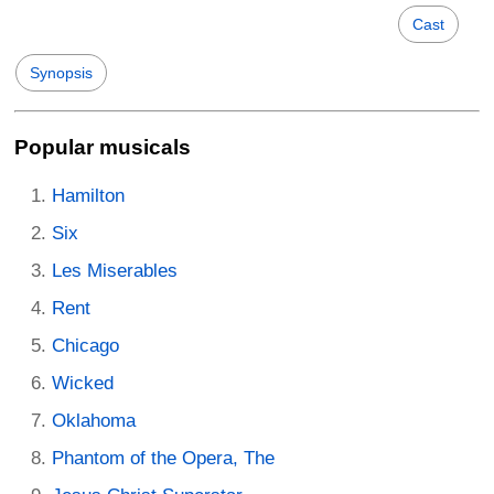
Cast
Synopsis
Popular musicals
Hamilton
Six
Les Miserables
Rent
Chicago
Wicked
Oklahoma
Phantom of the Opera, The