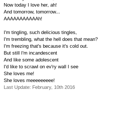
Now today I love her, ah!
And tomorrow, tomorrow...
AAAAAAAAAAAh!
I'm tingling, such delicious tingles,
I'm trembling, what the hell does that mean?
I'm freezing that's because it's cold out.
But still I'm incandescent
And like some adolescent
I'd like to scrawl on ev'ry wall I see
She loves me!
She loves meeeeeeeee!
Last Update: February, 10th 2016