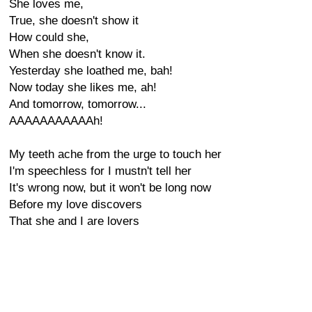
She loves me,
True, she doesn't show it
How could she,
When she doesn't know it.
Yesterday she loathed me, bah!
Now today she likes me, ah!
And tomorrow, tomorrow...
AAAAAAAAAAAh!
My teeth ache from the urge to touch her
I'm speechless for I mustn't tell her
It's wrong now, but it won't be long now
Before my love discovers
That she and I are lovers