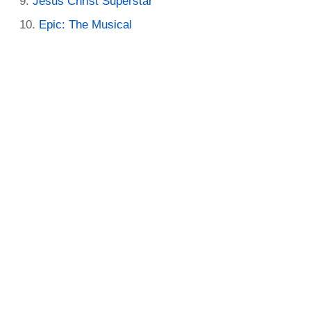
Jesus Christ Superstar
Epic: The Musical