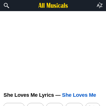
She Loves Me Lyrics —
She Loves Me