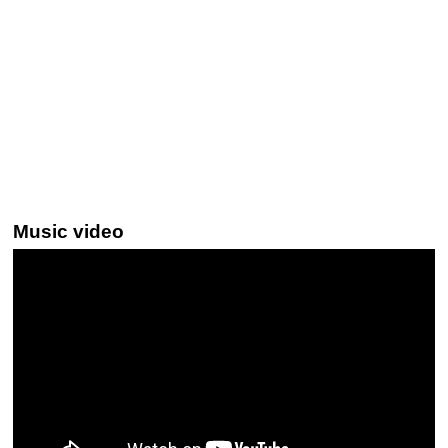
Music video