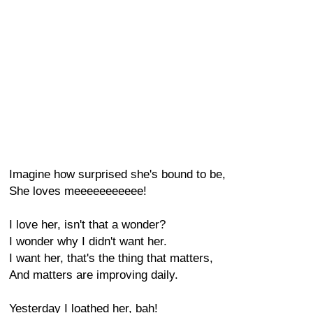
Imagine how surprised she's bound to be,
She loves meeeeeeeeeee!
I love her, isn't that a wonder?
I wonder why I didn't want her.
I want her, that's the thing that matters,
And matters are improving daily.
Yesterday I loathed her, bah!