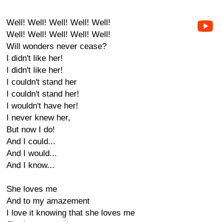
Well! Well! Well! Well! Well!
Well! Well! Well! Well! Well!
Will wonders never cease?
I didn't like her!
I didn't like her!
I couldn't stand her
I couldn't stand her!
I wouldn't have her!
I never knew her,
But now I do!
And I could...
And I would...
And I know...
She loves me
And to my amazement
I love it knowing that she loves me