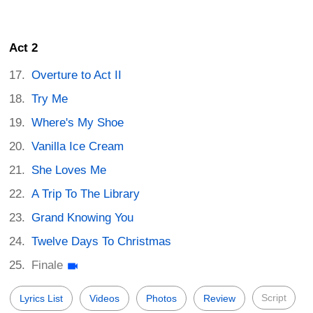
Act 2
Overture to Act II
Try Me
Where's My Shoe
Vanilla Ice Cream
She Loves Me
A Trip To The Library
Grand Knowing You
Twelve Days To Christmas
Finale
Script
Lyrics List
Videos
Photos
Review