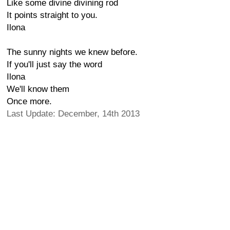
Like some divine divining rod
It points straight to you.
Ilona
The sunny nights we knew before.
If you'll just say the word
Ilona
We'll know them
Once more.
Last Update: December, 14th 2013