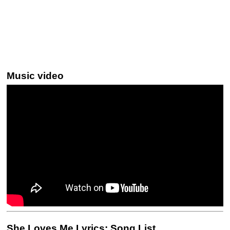
Music video
She Loves Me Lyrics: Song List