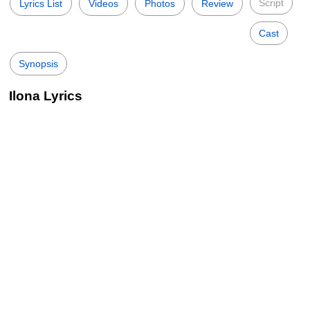
Script
Lyrics List
Videos
Photos
Review
Cast
Synopsis
Ilona Lyrics