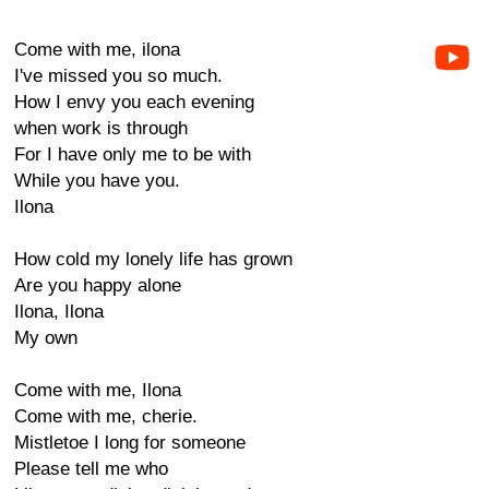
Come with me, ilona
I've missed you so much.
How I envy you each evening
when work is through
For I have only me to be with
While you have you.
Ilona
How cold my lonely life has grown
Are you happy alone
Ilona, Ilona
My own
Come with me, Ilona
Come with me, cherie.
Mistletoe I long for someone
Please tell me who