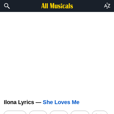
Ilona Lyrics —
She Loves Me