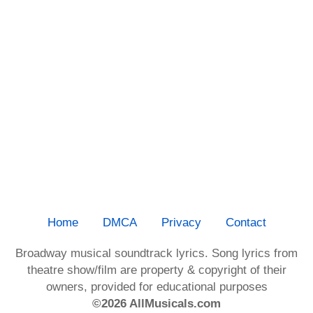
Home
DMCA
Privacy
Contact
Broadway musical soundtrack lyrics. Song lyrics from
theatre show/film are property & copyright of their
owners, provided for educational purposes
©2026 AllMusicals.com