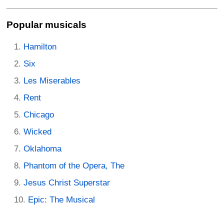
Popular musicals
Hamilton
Six
Les Miserables
Rent
Chicago
Wicked
Oklahoma
Phantom of the Opera, The
Jesus Christ Superstar
Epic: The Musical