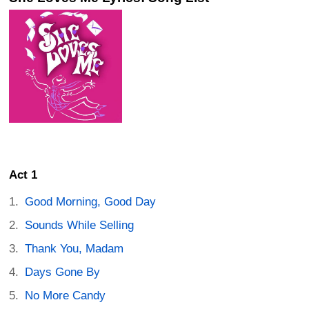
Act 1
Good Morning, Good Day
Sounds While Selling
Thank You, Madam
Days Gone By
No More Candy