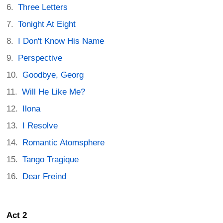
Three Letters
Tonight At Eight
I Don't Know His Name
Perspective
Goodbye, Georg
Will He Like Me?
Ilona
I Resolve
Romantic Atomsphere
Tango Tragique
Dear Freind
Act 2