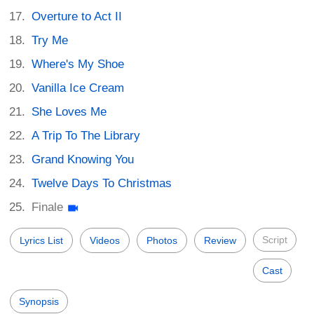
Overture to Act II
Try Me
Where's My Shoe
Vanilla Ice Cream
She Loves Me
A Trip To The Library
Grand Knowing You
Twelve Days To Christmas
Finale
Script
Lyrics List
Videos
Photos
Review
Cast
Synopsis