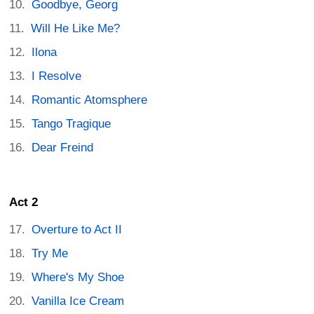
Goodbye, Georg
Will He Like Me?
Ilona
I Resolve
Romantic Atomsphere
Tango Tragique
Dear Freind
Act 2
Overture to Act II
Try Me
Where's My Shoe
Vanilla Ice Cream