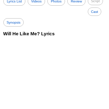
Script
Lyrics List
Videos
Photos
Review
Cast
Synopsis
Will He Like Me? Lyrics