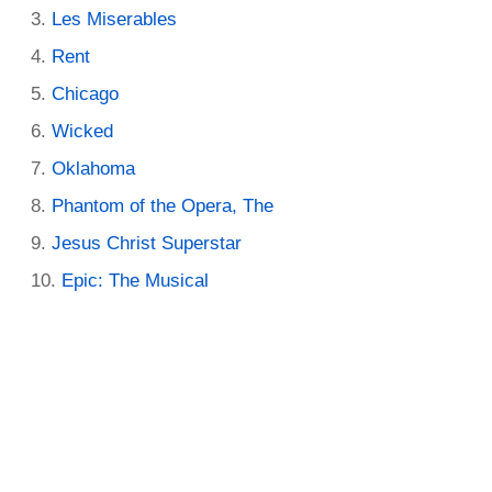
Les Miserables
Rent
Chicago
Wicked
Oklahoma
Phantom of the Opera, The
Jesus Christ Superstar
Epic: The Musical