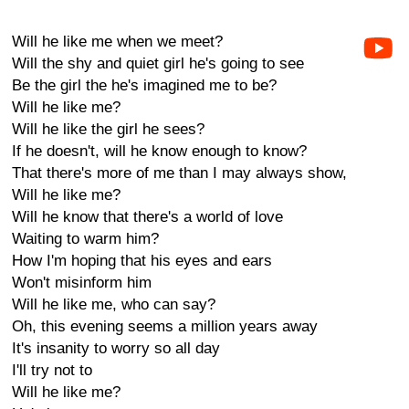
Will he like me when we meet?
Will the shy and quiet girl he's going to see
Be the girl the he's imagined me to be?
Will he like me?
Will he like the girl he sees?
If he doesn't, will he know enough to know?
That there's more of me than I may always show,
Will he like me?
Will he know that there's a world of love
Waiting to warm him?
How I'm hoping that his eyes and ears
Won't misinform him
Will he like me, who can say?
Oh, this evening seems a million years away
It's insanity to worry so all day
I'll try not to
Will he like me?