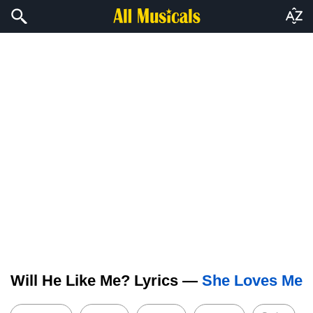
Will He Like Me? Lyrics —
She Loves Me