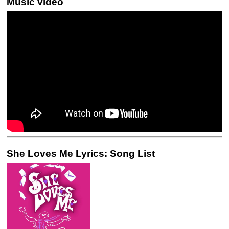
Music video
She Loves Me Lyrics: Song List