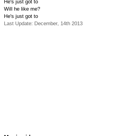
He's just got to
Will he like me?
He's just got to
Last Update: December, 14th 2013