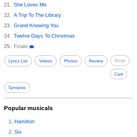
She Loves Me
A Trip To The Library
Grand Knowing You
Twelve Days To Christmas
Finale
Script
Lyrics List
Videos
Photos
Review
Cast
Synopsis
Popular musicals
Hamilton
Six