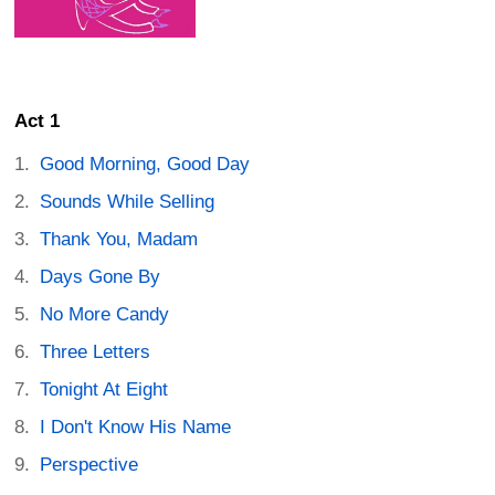
Act 1
Good Morning, Good Day
Sounds While Selling
Thank You, Madam
Days Gone By
No More Candy
Three Letters
Tonight At Eight
I Don't Know His Name
Perspective