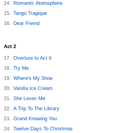
Romantic Atomsphere
Tango Tragique
Dear Freind
Act 2
Overture to Act II
Try Me
Where's My Shoe
Vanilla Ice Cream
She Loves Me
A Trip To The Library
Grand Knowing You
Twelve Days To Christmas