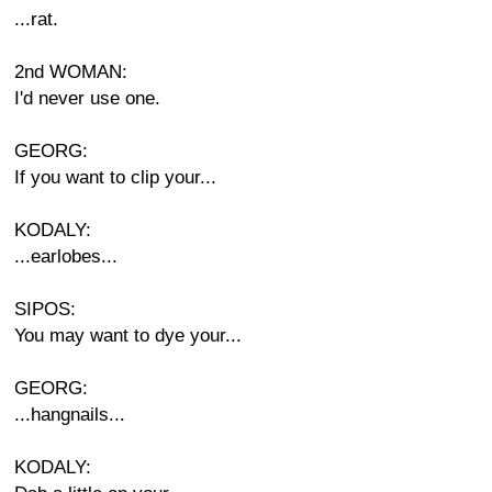
...rat.
2nd WOMAN:
I'd never use one.
GEORG:
If you want to clip your...
KODALY:
...earlobes...
SIPOS:
You may want to dye your...
GEORG:
...hangnails...
KODALY: