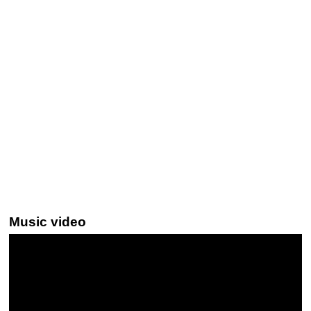
Music video