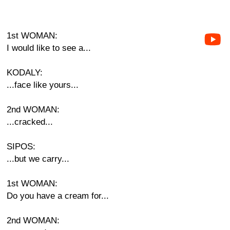
1st WOMAN:
I would like to see a...
KODALY:
...face like yours...
2nd WOMAN:
...cracked...
SIPOS:
...but we carry...
1st WOMAN:
Do you have a cream for...
2nd WOMAN: