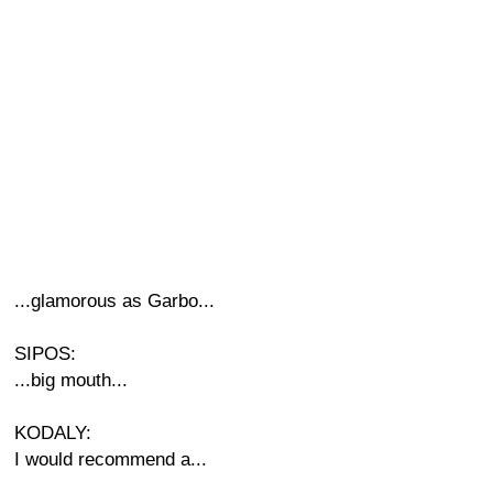
...glamorous as Garbo...
SIPOS:
...big mouth...
KODALY:
I would recommend a...