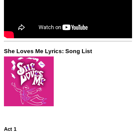
She Loves Me Lyrics: Song List
Act 1