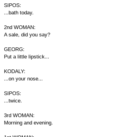
SIPOS:
...bath today.
2nd WOMAN:
A sale, did you say?
GEORG:
Put a little lipstick...
KODALY:
...on your nose...
SIPOS:
...twice.
3rd WOMAN:
Morning and evening.