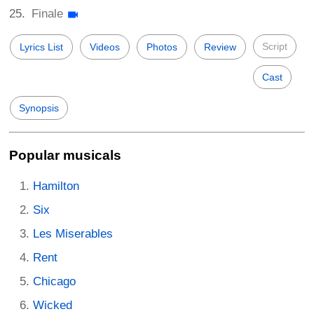
Finale
Script
Lyrics List
Videos
Photos
Review
Cast
Synopsis
Popular musicals
Hamilton
Six
Les Miserables
Rent
Chicago
Wicked