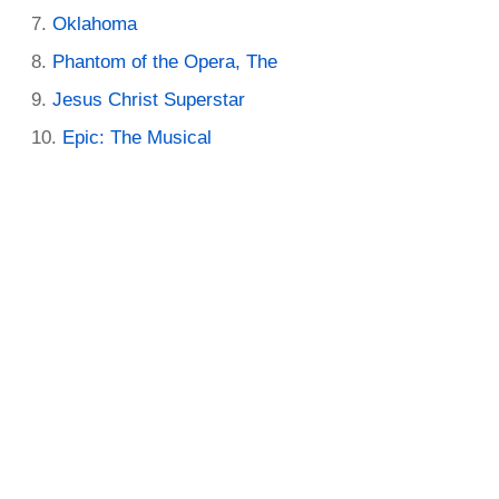
Oklahoma
Phantom of the Opera, The
Jesus Christ Superstar
Epic: The Musical