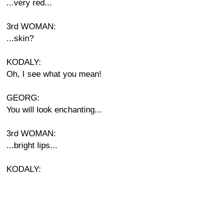
...very red...
3rd WOMAN:
...skin?
KODALY:
Oh, I see what you mean!
GEORG:
You will look enchanting...
3rd WOMAN:
...bright lips...
KODALY: