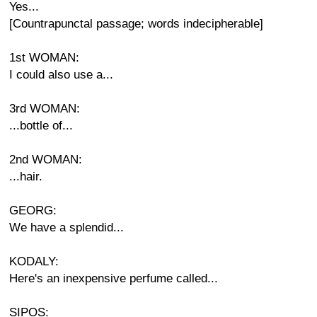
Yes...
[Countrapunctal passage; words indecipherable]
1st WOMAN:
I could also use a...
3rd WOMAN:
...bottle of...
2nd WOMAN:
...hair.
GEORG:
We have a splendid...
KODALY:
Here's an inexpensive perfume called...
SIPOS: