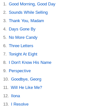
Good Morning, Good Day
Sounds While Selling
Thank You, Madam
Days Gone By
No More Candy
Three Letters
Tonight At Eight
I Don't Know His Name
Perspective
Goodbye, Georg
Will He Like Me?
Ilona
I Resolve