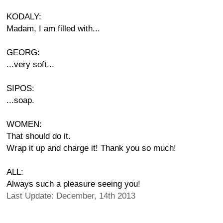
KODALY:
Madam, I am filled with...
GEORG:
...very soft...
SIPOS:
...soap.
WOMEN:
That should do it.
Wrap it up and charge it! Thank you so much!
ALL:
Always such a pleasure seeing you!
Last Update: December, 14th 2013