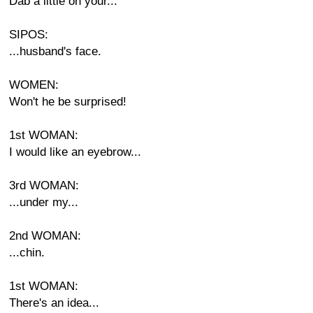
Dab a little on your...
SIPOS:
...husband's face.
WOMEN:
Won't he be surprised!
1st WOMAN:
I would like an eyebrow...
3rd WOMAN:
...under my...
2nd WOMAN:
...chin.
1st WOMAN:
There's an idea...