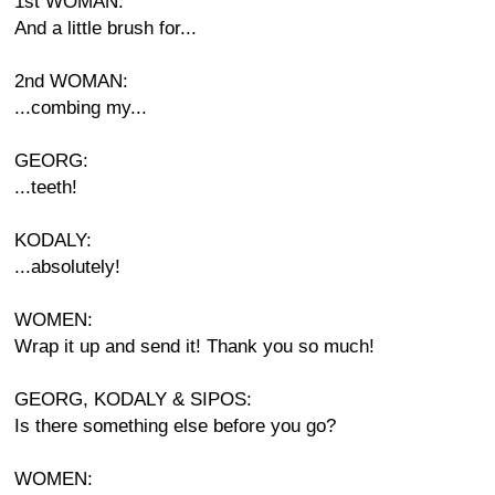
1st WOMAN:
And a little brush for...
2nd WOMAN:
...combing my...
GEORG:
...teeth!
KODALY:
...absolutely!
WOMEN:
Wrap it up and send it! Thank you so much!
GEORG, KODALY & SIPOS:
Is there something else before you go?
WOMEN: