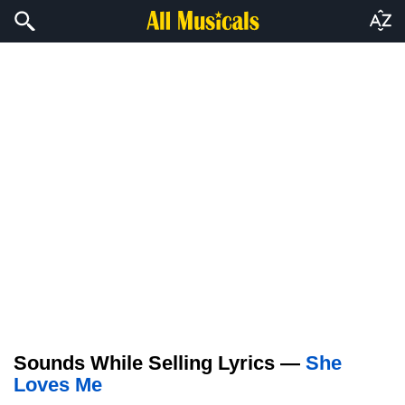
Sounds While Selling Lyrics —
She
Loves Me