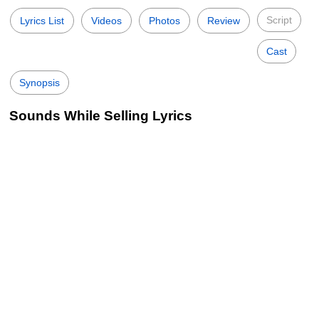
Script
Lyrics List
Videos
Photos
Review
Cast
Synopsis
Sounds While Selling Lyrics