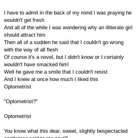
I have to admit in the back of my mind I was praying he
wouldn't get fresh
And all of the while I was wondering why an illiterate girl
should attract him
Then all of a sudden he said that I couldn't go wrong
with the way of all flesh
Of course it's a novel, but I didn't know or I certainly
wouldn't have smacked him!
Well he gave me a smile that I couldn't resist
And I knew at once how much I liked this
Optometrist
"Optometrist?"
Optometrist
You know what this dear, sweet, slightly bespectacled