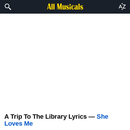
A Trip To The Library Lyrics —
She
Loves Me