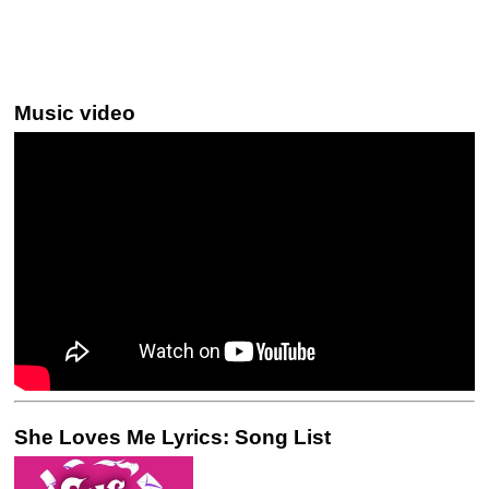
Music video
She Loves Me Lyrics: Song List