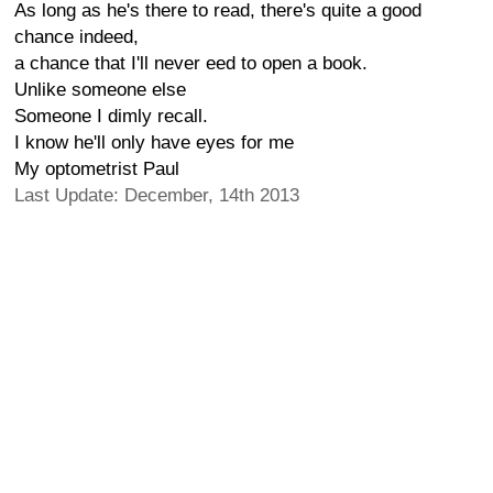
As long as he's there to read, there's quite a good
chance indeed,
a chance that I'll never eed to open a book.
Unlike someone else
Someone I dimly recall.
I know he'll only have eyes for me
My optometrist Paul
Last Update: December, 14th 2013