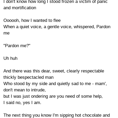
I don't know how long I stood frozen a victim of panic
and mortification
Oooooh, how I wanted to flee
When a quiet voice, a gentle voice, whispered, Pardon
me
"Pardon me?"
Uh huh
And there was this dear, sweet, clearly respectable
thickly bespectacled man
Who stood by my side and quietly sad to me - mam',
don't mean to intrude,
but I was just ondering are you need of some help,
I said no, yes I am.
The next thing you know I'm sipping hot chocolate and