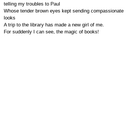
telling my troubles to Paul
Whose tender brown eyes kept sending compassionate
looks
A trip to the library has made a new girl of me.
For suddenly I can see, the magic of books!