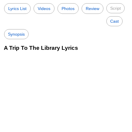
Script
Lyrics List
Videos
Photos
Review
Cast
Synopsis
A Trip To The Library Lyrics