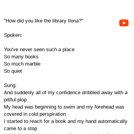
"How did you like the library Ilona?"
Spoken:
You've never seen such a place
So many books
So much marble
So quiet
Sung:
And suddenly all of my confidence dribbled away with a
pitiful plop
My head was beginning to swim and my forehead was
covered in cold perspiration
I started to reach for a book and my hand automatically
came to a stop