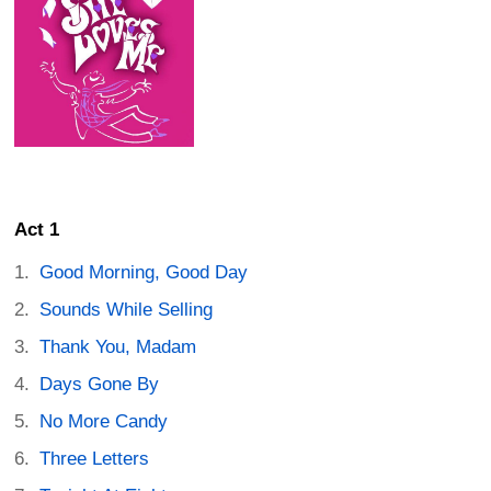
Act 1
Good Morning, Good Day
Sounds While Selling
Thank You, Madam
Days Gone By
No More Candy
Three Letters