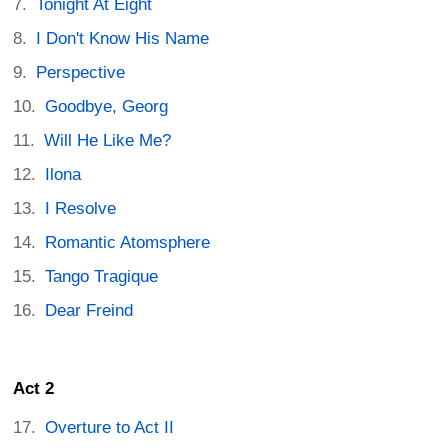
Tonight At Eight
I Don't Know His Name
Perspective
Goodbye, Georg
Will He Like Me?
Ilona
I Resolve
Romantic Atomsphere
Tango Tragique
Dear Freind
Act 2
Overture to Act II