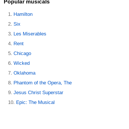
Popular musicals
Hamilton
Six
Les Miserables
Rent
Chicago
Wicked
Oklahoma
Phantom of the Opera, The
Jesus Christ Superstar
Epic: The Musical