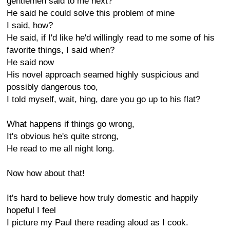
gentlemen said to me next?
He said he could solve this problem of mine
I said, how?
He said, if I'd like he'd willingly read to me some of his
favorite things, I said when?
He said now
His novel approach seamed highly suspicious and
possibly dangerous too,
I told myself, wait, hing, dare you go up to his flat?
What happens if things go wrong,
It's obvious he's quite strong,
He read to me all night long.
Now how about that!
It's hard to believe how truly domestic and happily
hopeful I feel
I picture my Paul there reading aloud as I cook.