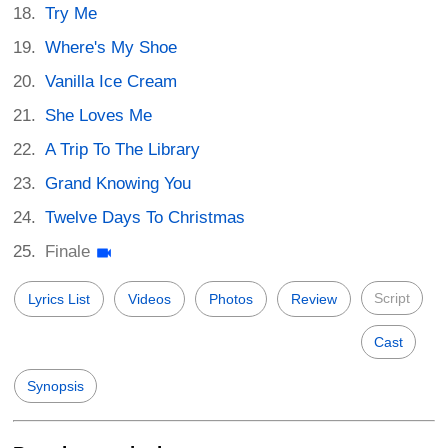
Try Me
Where's My Shoe
Vanilla Ice Cream
She Loves Me
A Trip To The Library
Grand Knowing You
Twelve Days To Christmas
Finale
Script
Lyrics List
Videos
Photos
Review
Cast
Synopsis