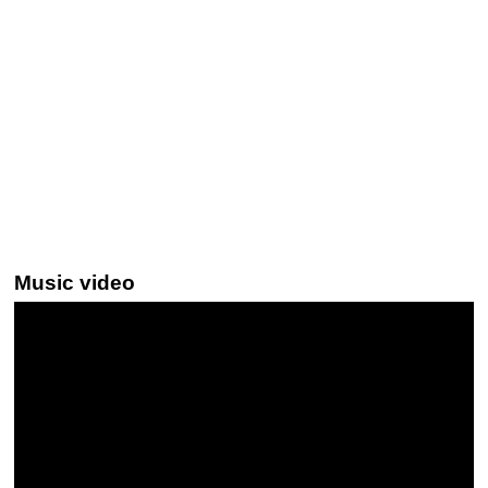
Music video