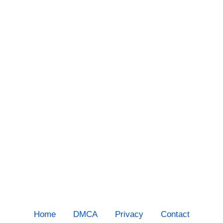
Home
DMCA
Privacy
Contact