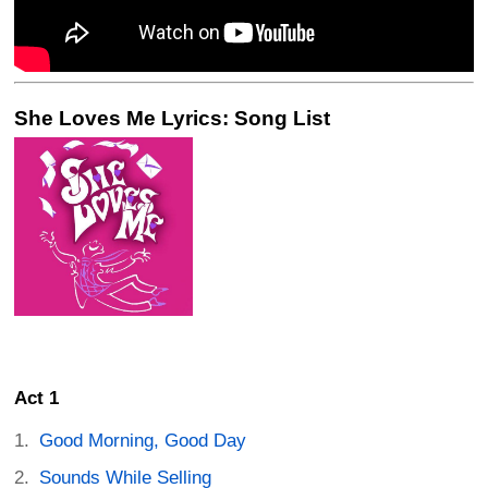
She Loves Me Lyrics: Song List
Act 1
Good Morning, Good Day
Sounds While Selling