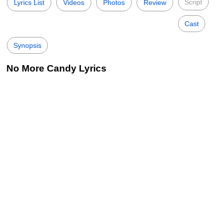
Script
Lyrics List
Videos
Photos
Review
Cast
Synopsis
No More Candy Lyrics