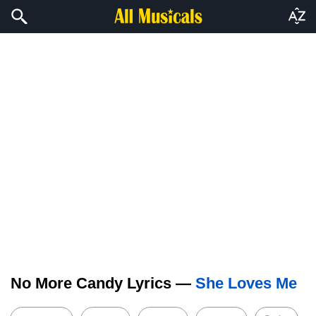
No More Candy Lyrics —
She Loves Me