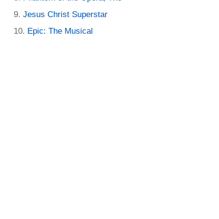
Jesus Christ Superstar
Epic: The Musical