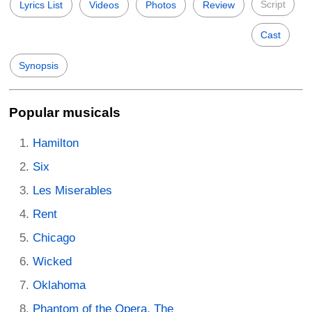
Script
Lyrics List
Videos
Photos
Review
Cast
Synopsis
Popular musicals
Hamilton
Six
Les Miserables
Rent
Chicago
Wicked
Oklahoma
Phantom of the Opera, The