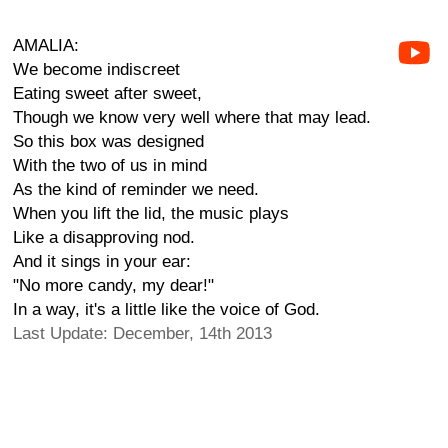
AMALIA:
We become indiscreet
Eating sweet after sweet,
Though we know very well where that may lead.
So this box was designed
With the two of us in mind
As the kind of reminder we need.
When you lift the lid, the music plays
Like a disapproving nod.
And it sings in your ear:
"No more candy, my dear!"
In a way, it's a little like the voice of God.
Last Update: December, 14th 2013