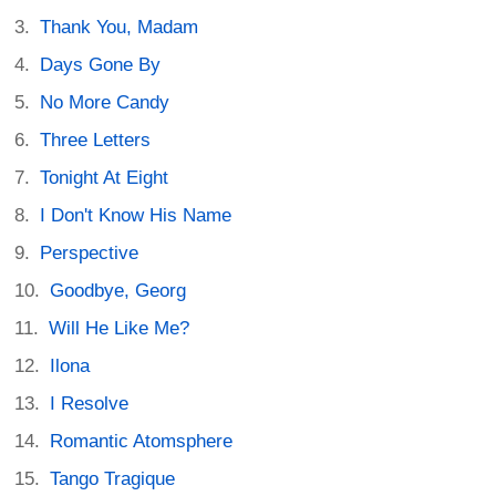
Thank You, Madam
Days Gone By
No More Candy
Three Letters
Tonight At Eight
I Don't Know His Name
Perspective
Goodbye, Georg
Will He Like Me?
Ilona
I Resolve
Romantic Atomsphere
Tango Tragique