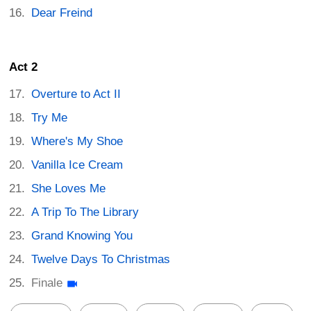
Dear Freind
Act 2
Overture to Act II
Try Me
Where's My Shoe
Vanilla Ice Cream
She Loves Me
A Trip To The Library
Grand Knowing You
Twelve Days To Christmas
Finale