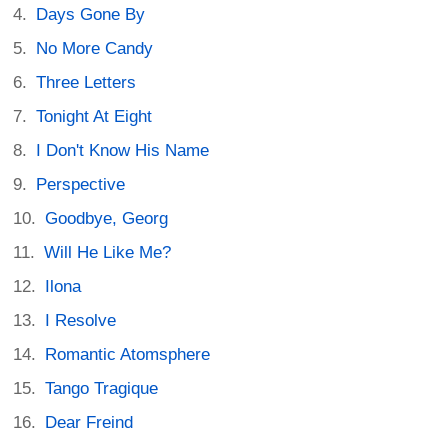
Days Gone By
No More Candy
Three Letters
Tonight At Eight
I Don't Know His Name
Perspective
Goodbye, Georg
Will He Like Me?
Ilona
I Resolve
Romantic Atomsphere
Tango Tragique
Dear Freind