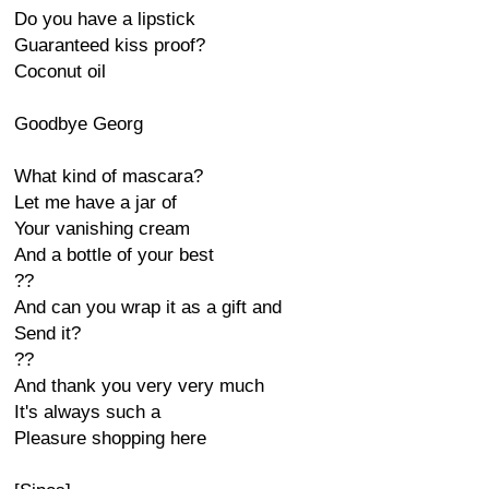
Do you have a lipstick
Guaranteed kiss proof?
Coconut oil
Goodbye Georg
What kind of mascara?
Let me have a jar of
Your vanishing cream
And a bottle of your best
??
And can you wrap it as a gift and
Send it?
??
And thank you very very much
It's always such a
Pleasure shopping here