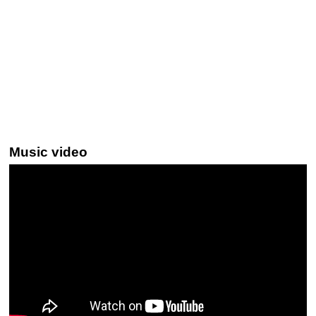
Music video