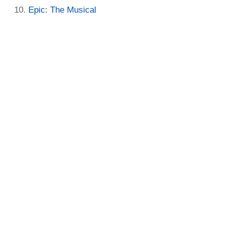
Epic: The Musical