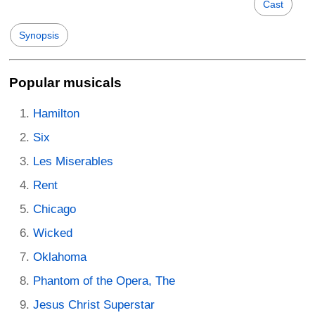
Cast
Synopsis
Popular musicals
Hamilton
Six
Les Miserables
Rent
Chicago
Wicked
Oklahoma
Phantom of the Opera, The
Jesus Christ Superstar