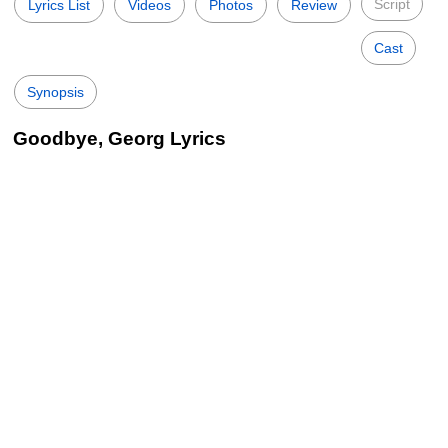
Script
Lyrics List
Videos
Photos
Review
Cast
Synopsis
Goodbye, Georg Lyrics