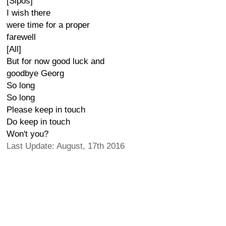
[Sipos]
I wish there
were time for a proper
farewell
[All]
But for now good luck and
goodbye Georg
So long
So long
Please keep in touch
Do keep in touch
Won't you?
Last Update: August, 17th 2016