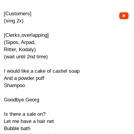
[Customers]
(sing 2x)
[Clerks,overlapping]
(Sipos, Arpad,
Ritter, Kodaly)
(wait until 2nd time)
I would like a cake of castiel soap
And a powder puff
Shampoo
Goodbye Georg
Is there a sale on?
Let me have a hair net
Bubble bath