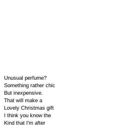
Unusual perfume?
Something rather chic
But inexpensive.
That will make a
Lovely Christmas gift
I think you know the
Kind that I'm after