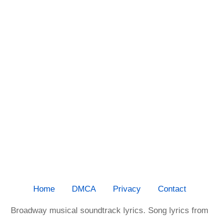
Home
DMCA
Privacy
Contact
Broadway musical soundtrack lyrics. Song lyrics from