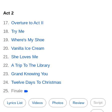
Act 2
Overture to Act II
Try Me
Where's My Shoe
Vanilla Ice Cream
She Loves Me
A Trip To The Library
Grand Knowing You
Twelve Days To Christmas
Finale
Script
Lyrics List
Videos
Photos
Review