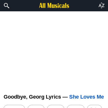
Goodbye, Georg Lyrics —
She Loves Me