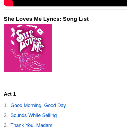
She Loves Me Lyrics: Song List
Act 1
Good Morning, Good Day
Sounds While Selling
Thank You, Madam