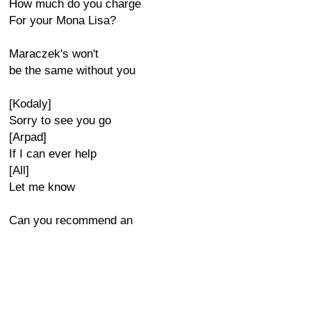
How much do you charge
For your Mona Lisa?
Maraczek's won't
be the same without you
[Kodaly]
Sorry to see you go
[Arpad]
If I can ever help
[All]
Let me know
Can you recommend an