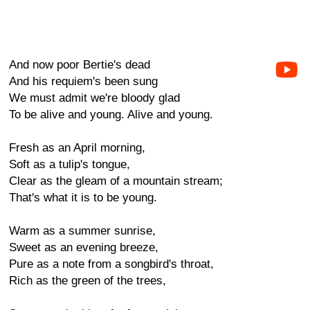
And now poor Bertie's dead
And his requiem's been sung
We must admit we're bloody glad
To be alive and young. Alive and young.
Fresh as an April morning,
Soft as a tulip's tongue,
Clear as the gleam of a mountain stream;
That's what it is to be young.
Warm as a summer sunrise,
Sweet as an evening breeze,
Pure as a note from a songbird's throat,
Rich as the green of the trees,