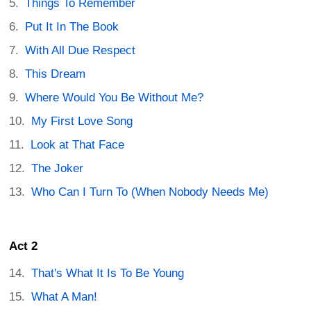
Things To Remember
Put It In The Book
With All Due Respect
This Dream
Where Would You Be Without Me?
My First Love Song
Look at That Face
The Joker
Who Can I Turn To (When Nobody Needs Me)
Act 2
That's What It Is To Be Young
What A Man!