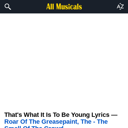
That's What It Is To Be Young Lyrics —
Roar Of The Greasepaint, The - The