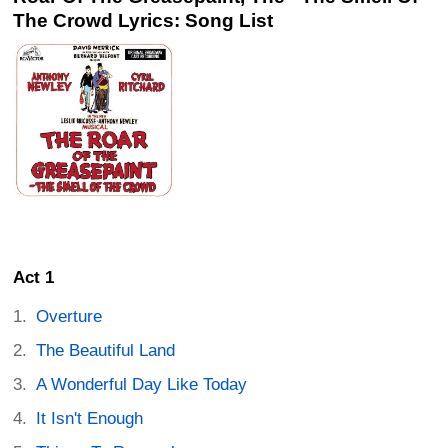
The Crowd Lyrics: Song List
Act 1
Overture
The Beautiful Land
A Wonderful Day Like Today
It Isn't Enough