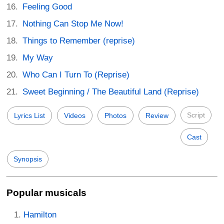
Feeling Good
Nothing Can Stop Me Now!
Things to Remember (reprise)
My Way
Who Can I Turn To (Reprise)
Sweet Beginning / The Beautiful Land (Reprise)
Script
Lyrics List
Videos
Photos
Review
Cast
Synopsis
Popular musicals
Hamilton