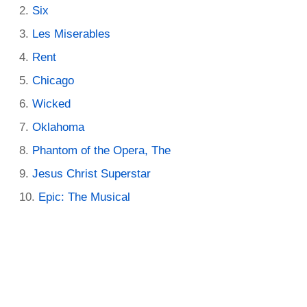
Six
Les Miserables
Rent
Chicago
Wicked
Oklahoma
Phantom of the Opera, The
Jesus Christ Superstar
Epic: The Musical