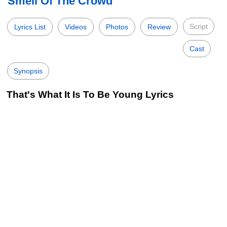
Smell Of The Crowd
Script
Lyrics List
Videos
Photos
Review
Cast
Synopsis
That's What It Is To Be Young Lyrics