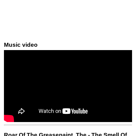
Music video
Roar Of The Greasepaint, The - The Smell Of