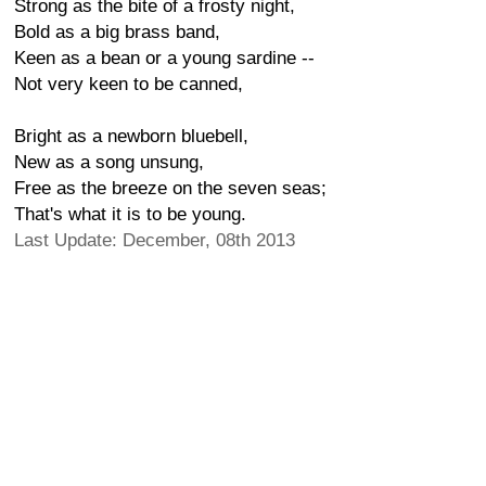
Strong as the bite of a frosty night,
Bold as a big brass band,
Keen as a bean or a young sardine --
Not very keen to be canned,
Bright as a newborn bluebell,
New as a song unsung,
Free as the breeze on the seven seas;
That's what it is to be young.
Last Update: December, 08th 2013