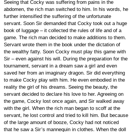
Seeing that Cocky was suffering from pains in the
abdomen, the rich man switched to him. In his words, he
further intensified the suffering of the unfortunate
servant. Soon Sir demanded that Cocky took out a huge
book of luggage – it collected the rules of life and of a
game. The rich man decided to make additions to them.
Servant wrote them in the book under the dictation of
the wealthy fatty. Soon Cocky must play this game with
Sir – even against his will. During the preparation for the
tournament, servant in a dream saw a girl and even
saved her from an imaginary dragon. Sir did everything
to make Cocky play with him. He even embodied in the
reality the girl of his dreams. Seeing the beauty, the
servant decided to declare his love to her. Agreeing on
the game, Cocky lost once again, and Sir walked away
with the girl. When the rich man began to scoff at the
servant, he lost control and tried to kill him. But because
of the large amount of booze, Cocky had not noticed
that he saw a Sir’s mannequin in clothes. When the doll