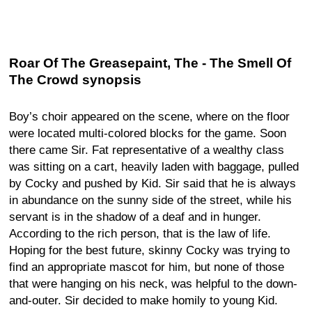
Roar Of The Greasepaint, The - The Smell Of
The Crowd synopsis
Boy’s choir appeared on the scene, where on the floor
were located multi-colored blocks for the game. Soon
there came Sir. Fat representative of a wealthy class
was sitting on a cart, heavily laden with baggage, pulled
by Cocky and pushed by Kid. Sir said that he is always
in abundance on the sunny side of the street, while his
servant is in the shadow of a deaf and in hunger.
According to the rich person, that is the law of life.
Hoping for the best future, skinny Cocky was trying to
find an appropriate mascot for him, but none of those
that were hanging on his neck, was helpful to the down-
and-outer. Sir decided to make homily to young Kid.