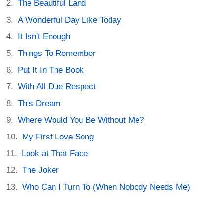
The Beautiful Land
A Wonderful Day Like Today
It Isn't Enough
Things To Remember
Put It In The Book
With All Due Respect
This Dream
Where Would You Be Without Me?
My First Love Song
Look at That Face
The Joker
Who Can I Turn To (When Nobody Needs Me)