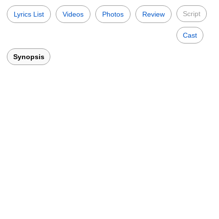
Script
Lyrics List
Videos
Photos
Review
Cast
Synopsis