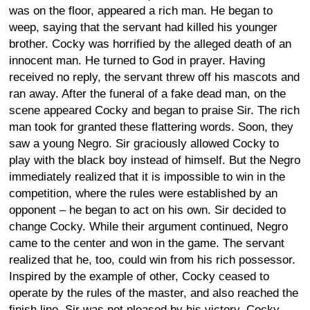
was on the floor, appeared a rich man. He began to
weep, saying that the servant had killed his younger
brother. Cocky was horrified by the alleged death of an
innocent man. He turned to God in prayer. Having
received no reply, the servant threw off his mascots and
ran away. After the funeral of a fake dead man, on the
scene appeared Cocky and began to praise Sir. The rich
man took for granted these flattering words. Soon, they
saw a young Negro. Sir graciously allowed Cocky to
play with the black boy instead of himself. But the Negro
immediately realized that it is impossible to win in the
competition, where the rules were established by an
opponent – he began to act on his own. Sir decided to
change Cocky. While their argument continued, Negro
came to the center and won in the game. The servant
realized that he, too, could win from his rich possessor.
Inspired by the example of other, Cocky ceased to
operate by the rules of the master, and also reached the
finish line. Sir was not pleased by his victory. Cocky