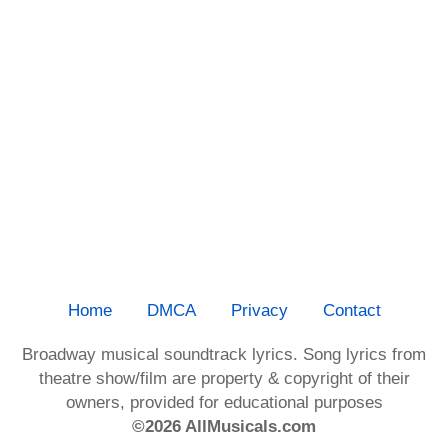
Home
DMCA
Privacy
Contact
Broadway musical soundtrack lyrics. Song lyrics from
theatre show/film are property & copyright of their
owners, provided for educational purposes
©2026 AllMusicals.com