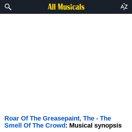
Roar Of The Greasepaint, The - The
Smell Of The Crowd
: Musical synopsis