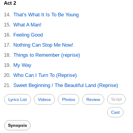
Act 2
That's What It Is To Be Young
What A Man!
Feeling Good
Nothing Can Stop Me Now!
Things to Remember (reprise)
My Way
Who Can I Turn To (Reprise)
Sweet Beginning / The Beautiful Land (Reprise)
Script
Lyrics List
Videos
Photos
Review
Cast
Synopsis