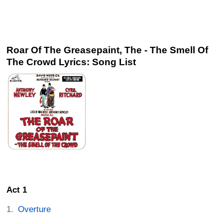
Roar Of The Greasepaint, The - The Smell Of
The Crowd Lyrics: Song List
Act 1
Overture