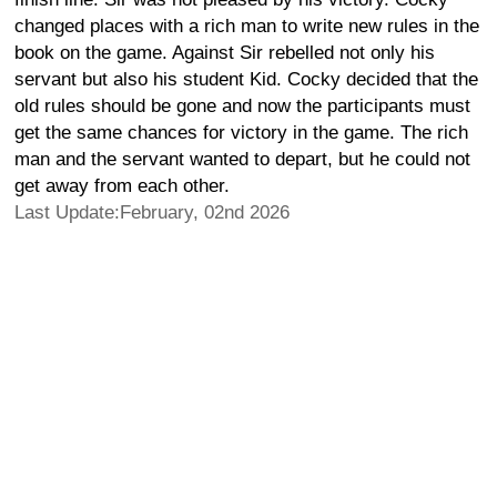
changed places with a rich man to write new rules in the
book on the game. Against Sir rebelled not only his
servant but also his student Kid. Cocky decided that the
old rules should be gone and now the participants must
get the same chances for victory in the game. The rich
man and the servant wanted to depart, but he could not
get away from each other.
Last Update:February, 02nd 2026