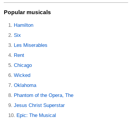
Popular musicals
Hamilton
Six
Les Miserables
Rent
Chicago
Wicked
Oklahoma
Phantom of the Opera, The
Jesus Christ Superstar
Epic: The Musical