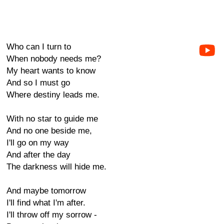
Who can I turn to
When nobody needs me?
My heart wants to know
And so I must go
Where destiny leads me.
With no star to guide me
And no one beside me,
I'll go on my way
And after the day
The darkness will hide me.
And maybe tomorrow
I'll find what I'm after.
I'll throw off my sorrow -