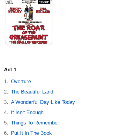
Act 1
Overture
The Beautiful Land
A Wonderful Day Like Today
It Isn't Enough
Things To Remember
Put It In The Book