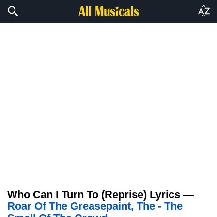
Who Can I Turn To (Reprise) Lyrics —
Roar Of The Greasepaint, The - The