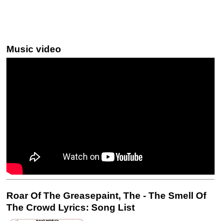
Music video
Roar Of The Greasepaint, The - The Smell Of
The Crowd Lyrics: Song List