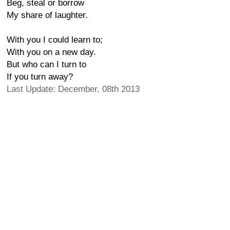
Beg, steal or borrow
My share of laughter.
With you I could learn to;
With you on a new day.
But who can I turn to
If you turn away?
Last Update: December, 08th 2013