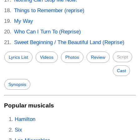
Things to Remember (reprise)
My Way
Who Can I Turn To (Reprise)
Sweet Beginning / The Beautiful Land (Reprise)
Script
Lyrics List
Videos
Photos
Review
Cast
Synopsis
Popular musicals
Hamilton
Six