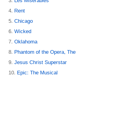
Les Miserables
Rent
Chicago
Wicked
Oklahoma
Phantom of the Opera, The
Jesus Christ Superstar
Epic: The Musical