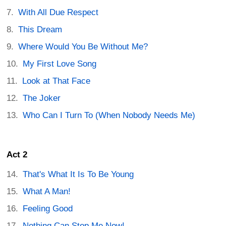
With All Due Respect
This Dream
Where Would You Be Without Me?
My First Love Song
Look at That Face
The Joker
Who Can I Turn To (When Nobody Needs Me)
Act 2
That's What It Is To Be Young
What A Man!
Feeling Good
Nothing Can Stop Me Now!