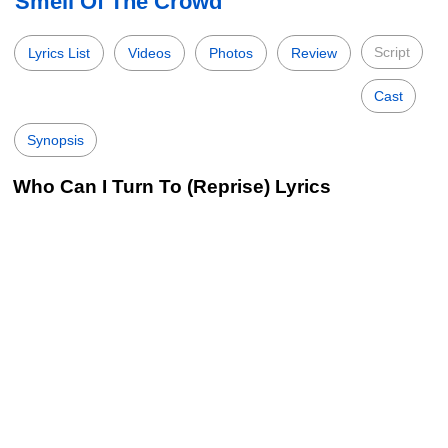
Smell Of The Crowd
Script
Lyrics List
Videos
Photos
Review
Cast
Synopsis
Who Can I Turn To (Reprise) Lyrics