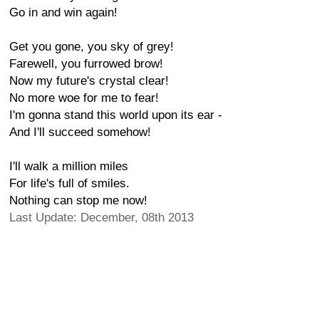
Go in and win again!
Get you gone, you sky of grey!
Farewell, you furrowed brow!
Now my future's crystal clear!
No more woe for me to fear!
I'm gonna stand this world upon its ear -
And I'll succeed somehow!
I'll walk a million miles
For life's full of smiles.
Nothing can stop me now!
Last Update: December, 08th 2013