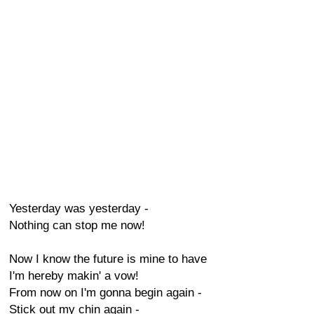
Yesterday was yesterday -
Nothing can stop me now!
Now I know the future is mine to have
I'm hereby makin' a vow!
From now on I'm gonna begin again -
Stick out my chin again -