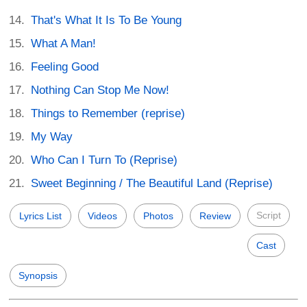
That's What It Is To Be Young
What A Man!
Feeling Good
Nothing Can Stop Me Now!
Things to Remember (reprise)
My Way
Who Can I Turn To (Reprise)
Sweet Beginning / The Beautiful Land (Reprise)
Script
Lyrics List
Videos
Photos
Review
Cast
Synopsis