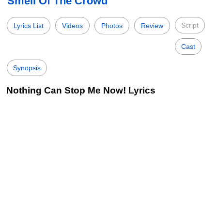
Smell Of The Crowd
Script
Lyrics List
Videos
Photos
Review
Cast
Synopsis
Nothing Can Stop Me Now! Lyrics