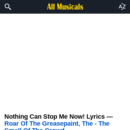
Nothing Can Stop Me Now! Lyrics —
Roar Of The Greasepaint, The - The