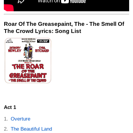
Roar Of The Greasepaint, The - The Smell Of
The Crowd Lyrics: Song List
Act 1
Overture
The Beautiful Land