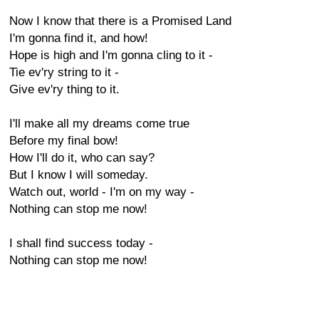
Now I know that there is a Promised Land
I'm gonna find it, and how!
Hope is high and I'm gonna cling to it -
Tie ev'ry string to it -
Give ev'ry thing to it.
I'll make all my dreams come true
Before my final bow!
How I'll do it, who can say?
But I know I will someday.
Watch out, world - I'm on my way -
Nothing can stop me now!
I shall find success today -
Nothing can stop me now!