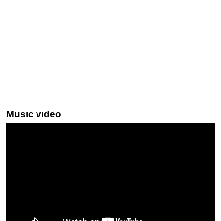
Music video