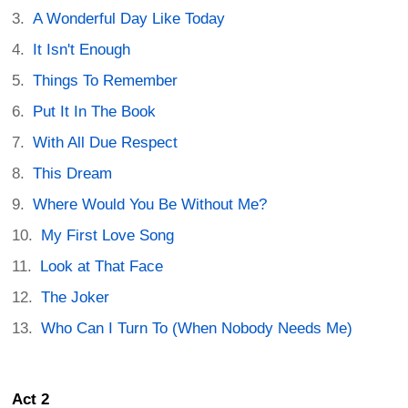
A Wonderful Day Like Today
It Isn't Enough
Things To Remember
Put It In The Book
With All Due Respect
This Dream
Where Would You Be Without Me?
My First Love Song
Look at That Face
The Joker
Who Can I Turn To (When Nobody Needs Me)
Act 2