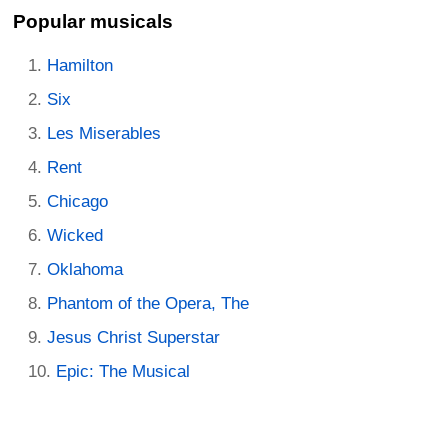
Popular musicals
Hamilton
Six
Les Miserables
Rent
Chicago
Wicked
Oklahoma
Phantom of the Opera, The
Jesus Christ Superstar
Epic: The Musical