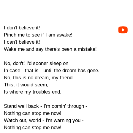
I don't believe it!
Pinch me to see if I am awake!
I can't believe it!
Wake me and say there's been a mistake!
No, don't! I'd sooner sleep on
In case - that is - until the dream has gone.
No, this is no dream, my friend.
This, it would seem,
Is where my troubles end.
Stand well back - I'm comin' through -
Nothing can stop me now!
Watch out, world - I'm warning you -
Nothing can stop me now!