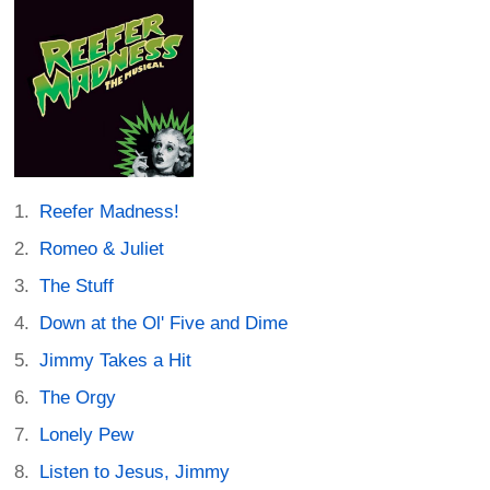
Reefer Madness!
Romeo & Juliet
The Stuff
Down at the Ol' Five and Dime
Jimmy Takes a Hit
The Orgy
Lonely Pew
Listen to Jesus, Jimmy