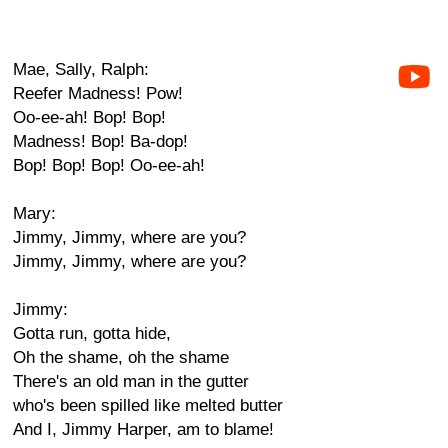
Mae, Sally, Ralph:
Reefer Madness! Pow!
Oo-ee-ah! Bop! Bop!
Madness! Bop! Ba-dop!
Bop! Bop! Bop! Oo-ee-ah!
Mary:
Jimmy, Jimmy, where are you?
Jimmy, Jimmy, where are you?
Jimmy:
Gotta run, gotta hide,
Oh the shame, oh the shame
There's an old man in the gutter
who's been spilled like melted butter
And I, Jimmy Harper, am to blame!