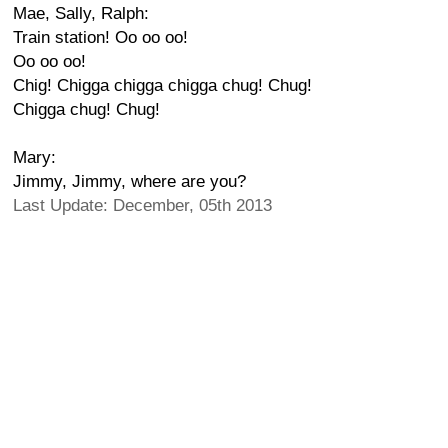
Mae, Sally, Ralph:
Train station! Oo oo oo!
Oo oo oo!
Chig! Chigga chigga chigga chug! Chug!
Chigga chug! Chug!
Mary:
Jimmy, Jimmy, where are you?
Last Update: December, 05th 2013