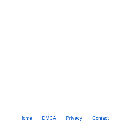
Home
DMCA
Privacy
Contact