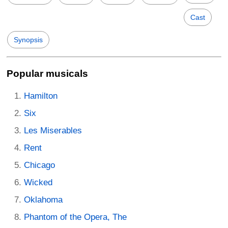
Cast
Synopsis
Popular musicals
Hamilton
Six
Les Miserables
Rent
Chicago
Wicked
Oklahoma
Phantom of the Opera, The