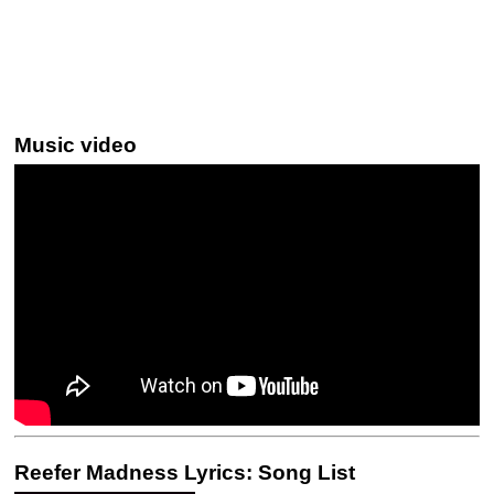
Music video
Reefer Madness Lyrics: Song List