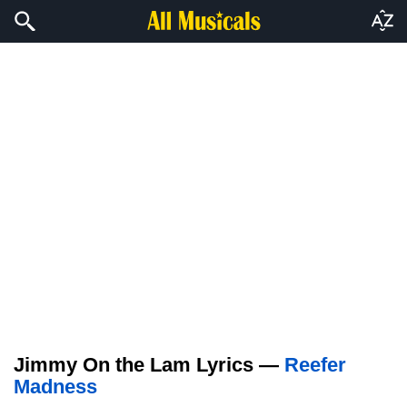
Jimmy On the Lam Lyrics —
Reefer
Madness