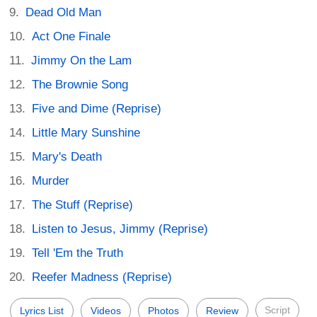
Dead Old Man
Act One Finale
Jimmy On the Lam
The Brownie Song
Five and Dime (Reprise)
Little Mary Sunshine
Mary's Death
Murder
The Stuff (Reprise)
Listen to Jesus, Jimmy (Reprise)
Tell 'Em the Truth
Reefer Madness (Reprise)
Script
Lyrics List
Videos
Photos
Review