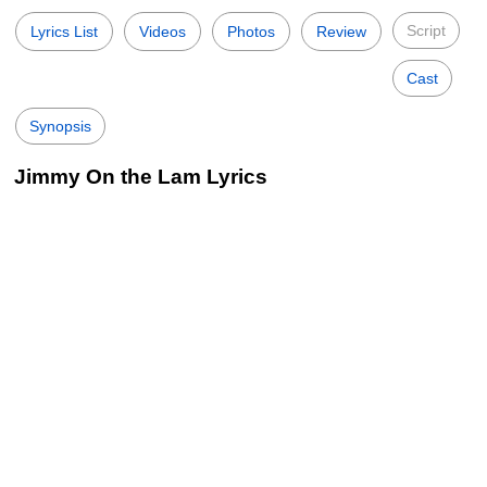
Script
Lyrics List
Videos
Photos
Review
Cast
Synopsis
Jimmy On the Lam Lyrics