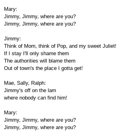
Mary:
Jimmy, Jimmy, where are you?
Jimmy, Jimmy, where are you?
Jimmy:
Think of Mom, think of Pop, and my sweet Juliet!
If I stay I'll only shame them
The authorities will blame them
Out of town's the place I gotta get!
Mae, Sally, Ralph:
Jimmy's off on the lam
where nobody can find him!
Mary:
Jimmy, Jimmy, where are you?
Jimmy, Jimmy, where are you?