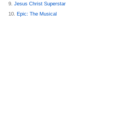
Jesus Christ Superstar
Epic: The Musical