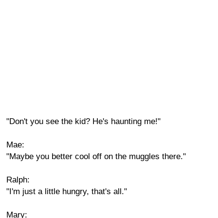
"Don't you see the kid? He's haunting me!"
Mae:
"Maybe you better cool off on the muggles there."
Ralph:
"I'm just a little hungry, that's all."
Mary: