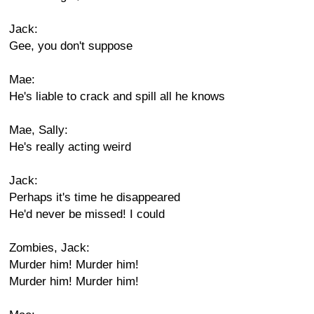
Jack:
Gee, you don't suppose
Mae:
He's liable to crack and spill all he knows
Mae, Sally:
He's really acting weird
Jack:
Perhaps it's time he disappeared
He'd never be missed! I could
Zombies, Jack:
Murder him! Murder him!
Murder him! Murder him!