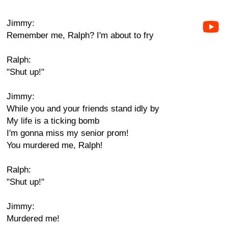
Jimmy:
Remember me, Ralph? I'm about to fry
Ralph:
"Shut up!"
Jimmy:
While you and your friends stand idly by
My life is a ticking bomb
I'm gonna miss my senior prom!
You murdered me, Ralph!
Ralph:
"Shut up!"
Jimmy:
Murdered me!