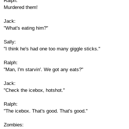
Ralph:
Murdered them!
Jack:
"What's eating him?"
Sally:
"I think he's had one too many giggle sticks."
Ralph:
"Man, I'm starvin'. We got any eats?"
Jack:
"Check the icebox, hotshot."
Ralph:
"The icebox. That's good. That's good."
Zombies: