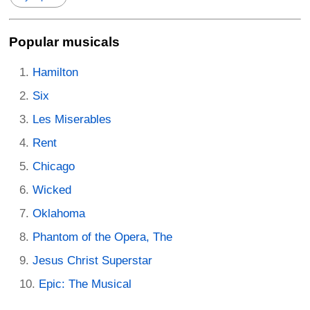
Popular musicals
Hamilton
Six
Les Miserables
Rent
Chicago
Wicked
Oklahoma
Phantom of the Opera, The
Jesus Christ Superstar
Epic: The Musical