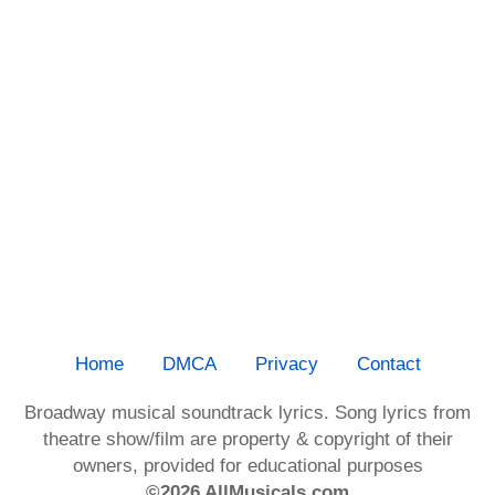
Home
DMCA
Privacy
Contact
Broadway musical soundtrack lyrics. Song lyrics from
theatre show/film are property & copyright of their
owners, provided for educational purposes
©2026 AllMusicals.com