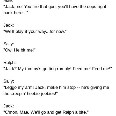
Mae:
"Jack, no! You fire that gun, you'll have the cops right
back here..."
Jack:
"We'll play it your way...for now."
Sally:
"Ow! He bit me!"
Ralph:
"Jack? My tummy's getting rumbly! Feed me! Feed me!"
Sally:
"Leggo my arm! Jack, make him stop -- he's giving me
the creepin' heebie-jeebies!"
Jack:
"C'mon, Mae. We'll go and get Ralph a bite."