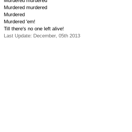
Murdered murdered
Murdered murdered
Murdered
Murdered 'em!
Till there's no one left alive!
Last Update: December, 05th 2013