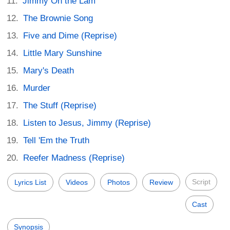
Jimmy On the Lam
The Brownie Song
Five and Dime (Reprise)
Little Mary Sunshine
Mary's Death
Murder
The Stuff (Reprise)
Listen to Jesus, Jimmy (Reprise)
Tell 'Em the Truth
Reefer Madness (Reprise)
Script
Lyrics List
Videos
Photos
Review
Cast
Synopsis