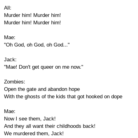
All:
Murder him! Murder him!
Murder him! Murder him!
Mae:
"Oh God, oh God, oh God..."
Jack:
"Mae! Don't get queer on me now."
Zombies:
Open the gate and abandon hope
With the ghosts of the kids that got hooked on dope
Mae:
Now I see them, Jack!
And they all want their childhoods back!
We murdered them, Jack!