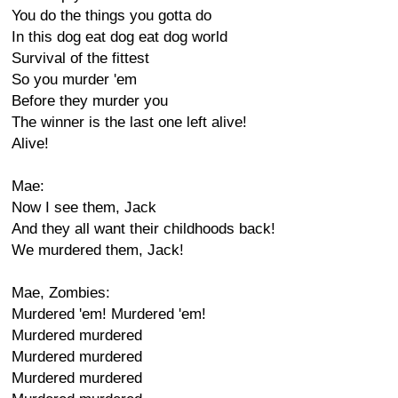
You do the things you gotta do
In this dog eat dog eat dog world
Survival of the fittest
So you murder 'em
Before they murder you
The winner is the last one left alive!
Alive!
Mae:
Now I see them, Jack
And they all want their childhoods back!
We murdered them, Jack!
Mae, Zombies:
Murdered 'em! Murdered 'em!
Murdered murdered
Murdered murdered
Murdered murdered