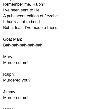
Remember me, Ralph?
I've been sent to Hell
A pubescent edition of Jezebel
It hurts a lot to bend
But at least I've made a friend
Goat Man:
Bah-bah-bah-bah-bah!
Mary:
Murdered me!
Ralph:
Murdered you?
Jimmy:
Murdered me!