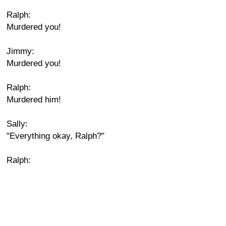
Ralph:
Murdered you!
Jimmy:
Murdered you!
Ralph:
Murdered him!
Sally:
"Everything okay, Ralph?"
Ralph: