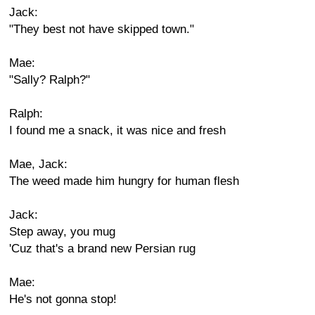
Jack:
"They best not have skipped town."
Mae:
"Sally? Ralph?"
Ralph:
I found me a snack, it was nice and fresh
Mae, Jack:
The weed made him hungry for human flesh
Jack:
Step away, you mug
'Cuz that's a brand new Persian rug
Mae:
He's not gonna stop!