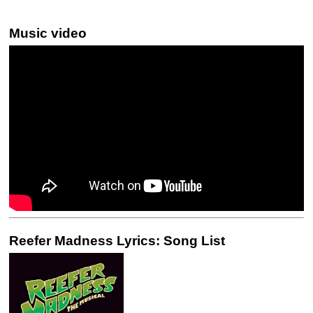
Music video
Reefer Madness Lyrics: Song List