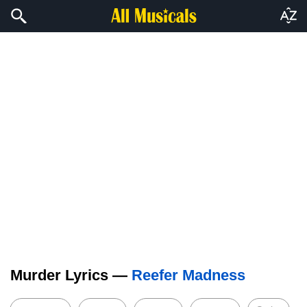
Murder Lyrics —
Reefer Madness