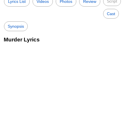
Script
Lyrics List
Videos
Photos
Review
Cast
Synopsis
Murder Lyrics