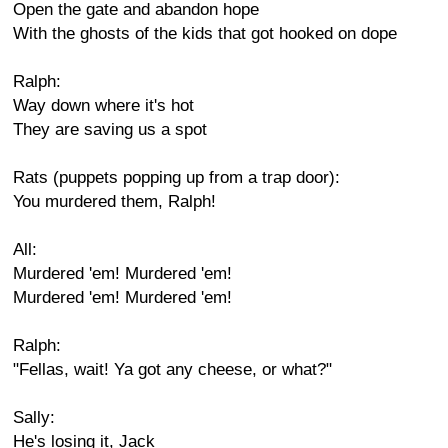
Open the gate and abandon hope
With the ghosts of the kids that got hooked on dope
Ralph:
Way down where it's hot
They are saving us a spot
Rats (puppets popping up from a trap door):
You murdered them, Ralph!
All:
Murdered 'em! Murdered 'em!
Murdered 'em! Murdered 'em!
Ralph:
"Fellas, wait! Ya got any cheese, or what?"
Sally:
He's losing it, Jack