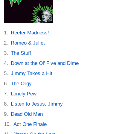
Reefer Madness!
Romeo & Juliet
The Stuff
Down at the Ol' Five and Dime
Jimmy Takes a Hit
The Orgy
Lonely Pew
Listen to Jesus, Jimmy
Dead Old Man
Act One Finale