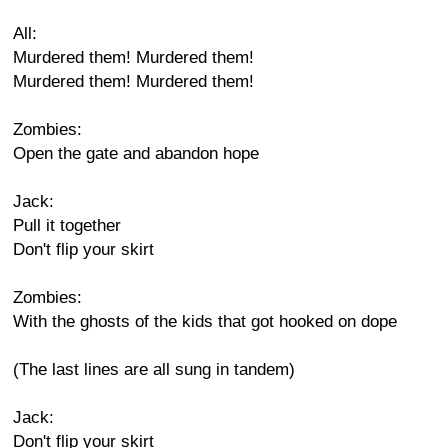
All:
Murdered them! Murdered them!
Murdered them! Murdered them!
Zombies:
Open the gate and abandon hope
Jack:
Pull it together
Don't flip your skirt
Zombies:
With the ghosts of the kids that got hooked on dope
(The last lines are all sung in tandem)
Jack:
Don't flip your skirt