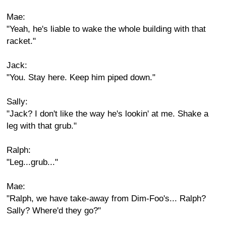
Mae:
"Yeah, he's liable to wake the whole building with that
racket."
Jack:
"You. Stay here. Keep him piped down."
Sally:
"Jack? I don't like the way he's lookin' at me. Shake a
leg with that grub."
Ralph:
"Leg...grub..."
Mae:
"Ralph, we have take-away from Dim-Foo's... Ralph?
Sally? Where'd they go?"