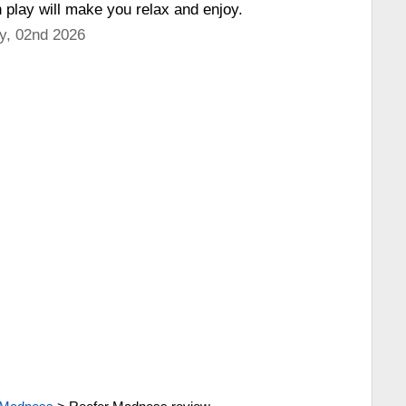
h play will make you relax and enjoy.
y, 02nd 2026