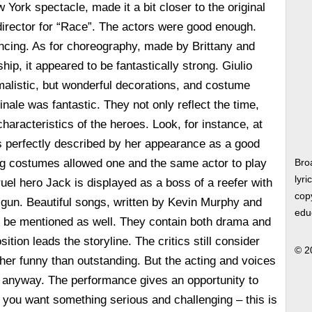
York spectacle, made it a bit closer to the original
director for “Race”. The actors were good enough.
incing. As for choreography, made by Brittany and
ip, it appeared to be fantastically strong. Giulio
alistic, but wonderful decorations, and costume
nale was fantastic. They not only reflect the time,
characteristics of the heroes. Look, for instance, at
s perfectly described by her appearance as a good
ng costumes allowed one and the same actor to play
Bro
lyri
ruel hero Jack is displayed as a boss of a reefer with
copy
 a gun. Beautiful songs, written by Kevin Murphy and
edu
 be mentioned as well. They contain both drama and
tion leads the storyline. The critics still consider
© 2
ther funny than outstanding. But the acting and voices
d anyway. The performance gives an opportunity to
If you want something serious and challenging – this is