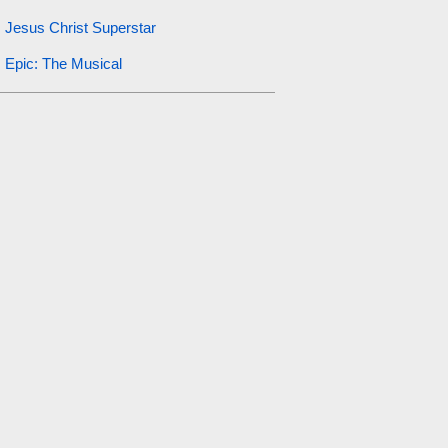
Jesus Christ Superstar
Epic: The Musical