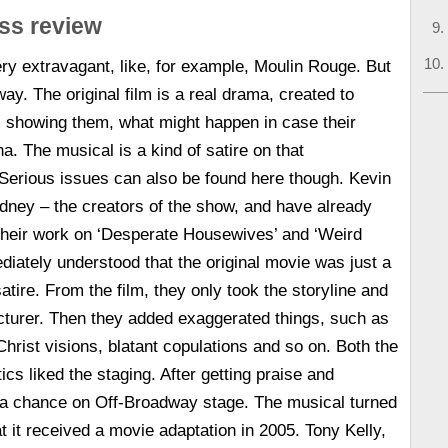
ss review
ery extravagant, like, for example, Moulin Rouge. But
ay. The original film is a real drama, created to
, showing them, what might happen in case their
a. The musical is a kind of satire on that
Serious issues can also be found here though. Kevin
ney – the creators of the show, and have already
heir work on ‘Desperate Housewives’ and ‘Weird
iately understood that the original movie was just a
satire. From the film, they only took the storyline and
ecturer. Then they added exaggerated things, such as
hrist visions, blatant copulations and so on. Both the
ics liked the staging. After getting praise and
d a chance on Off-Broadway stage. The musical turned
t it received a movie adaptation in 2005. Tony Kelly,