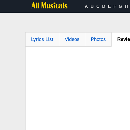
A
B
C
D
E
F
G
H
Lyrics List
Videos
Photos
Revi