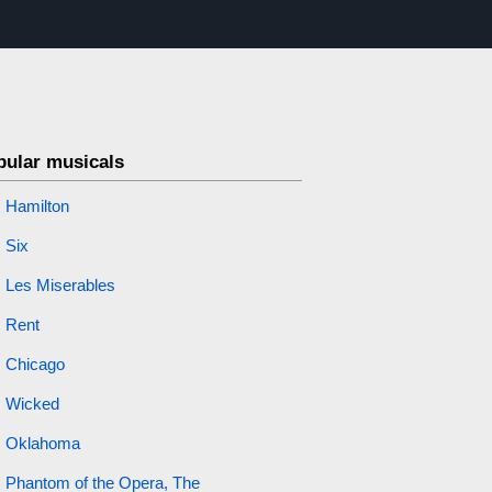
pular musicals
Hamilton
Six
Les Miserables
Rent
Chicago
Wicked
Oklahoma
Phantom of the Opera, The