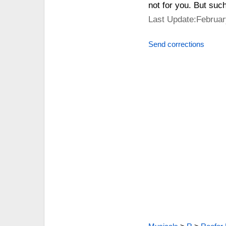
not for you. But suc
Last Update:Februar
Send corrections