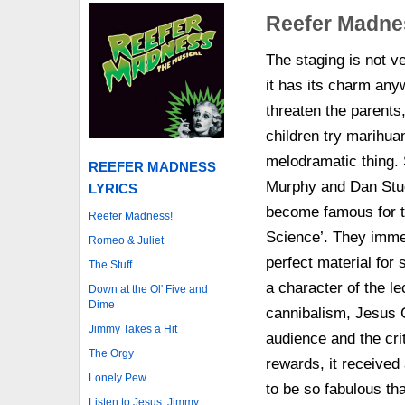
Reefer Madne
The staging is not v
it has its charm anyw
threaten the parents
children try marihuan
melodramatic thing. 
REEFER MADNESS
Murphy and Dan Stud
LYRICS
become famous for t
Reefer Madness!
Science’. They immed
Romeo & Juliet
perfect material for 
The Stuff
a character of the l
Down at the Ol' Five and
Dime
cannibalism, Jesus C
Jimmy Takes a Hit
audience and the crit
The Orgy
rewards, it receive
Lonely Pew
to be so fabulous tha
Listen to Jesus, Jimmy