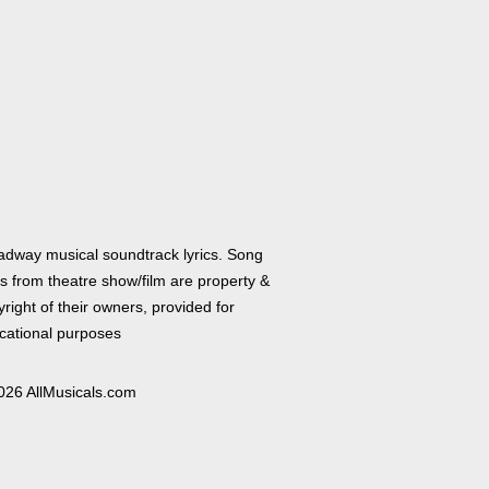
adway musical soundtrack lyrics. Song
cs from theatre show/film are property &
right of their owners, provided for
cational purposes
026 AllMusicals.com