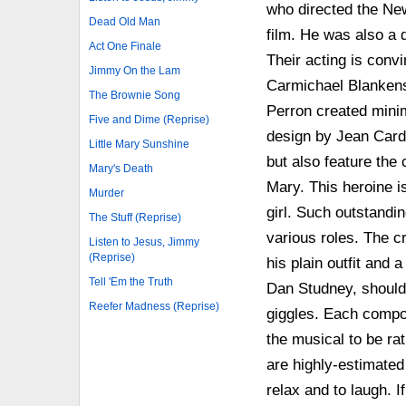
who directed the New 
Dead Old Man
film. He was also a 
Act One Finale
Their acting is conv
Jimmy On the Lam
Carmichael Blankensh
The Brownie Song
Perron created minim
Five and Dime (Reprise)
design by Jean Cardi
Little Mary Sunshine
but also feature the 
Mary's Death
Mary. This heroine i
Murder
girl. Such outstandi
The Stuff (Reprise)
various roles. The c
Listen to Jesus, Jimmy
(Reprise)
his plain outfit and
Tell 'Em the Truth
Dan Studney, should
Reefer Madness (Reprise)
giggles. Each composi
the musical to be ra
are highly-estimate
relax and to laugh. 