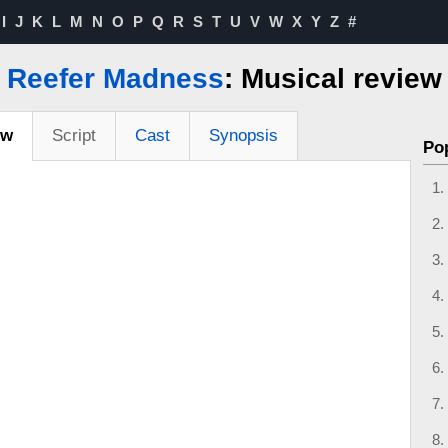
I
J
K
L
M
N
O
P
Q
R
S
T
U
V
W
X
Y
Z
#
Reefer Madness
: Musical review
ew
Script
Cast
Synopsis
Po