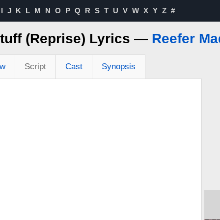
I
J
K
L
M
N
O
P
Q
R
S
T
U
V
W
X
Y
Z
#
tuff (Reprise) Lyrics —
Reefer Ma
ew
Script
Cast
Synopsis