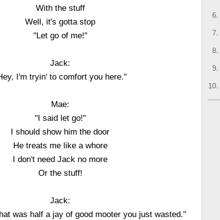
With the stuff
Well, it's gotta stop
"Let go of me!"
Jack:
Hey, I'm tryin' to comfort you here."
Mae:
"I said let go!"
I should show him the door
He treats me like a whore
I don't need Jack no more
Or the stuff!
Jack:
hat was half a jay of good mooter you just wasted."