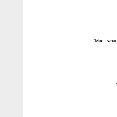
"Mae...whad