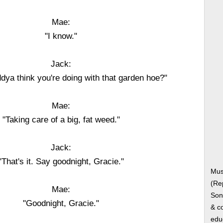
Mae:
"I know."
Jack:
dya think you're doing with that garden hoe?"
Mae:
"Taking care of a big, fat weed."
Jack:
"That's it. Say goodnight, Gracie."
Mus
(Re
Mae:
Song
"Goodnight, Gracie."
& co
edu