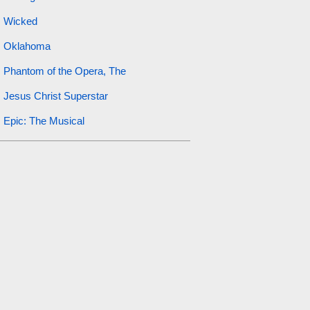
Wicked
Oklahoma
Phantom of the Opera, The
Jesus Christ Superstar
Epic: The Musical