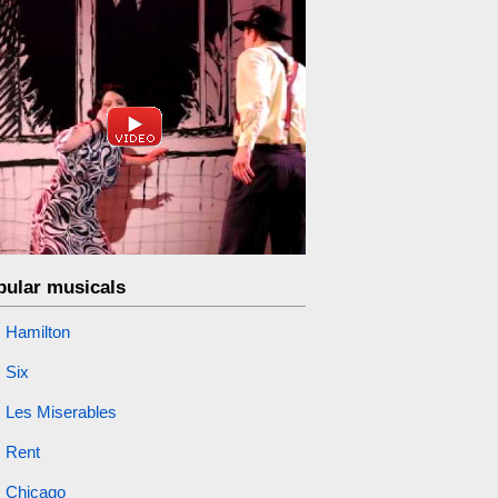
pular musicals
Hamilton
Six
Les Miserables
Rent
Chicago