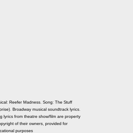
ical: Reefer Madness. Song: The Stuff
prise). Broadway musical soundtrack lyrics.
 lyrics from theatre show/film are property
pyright of their owners, provided for
cational purposes