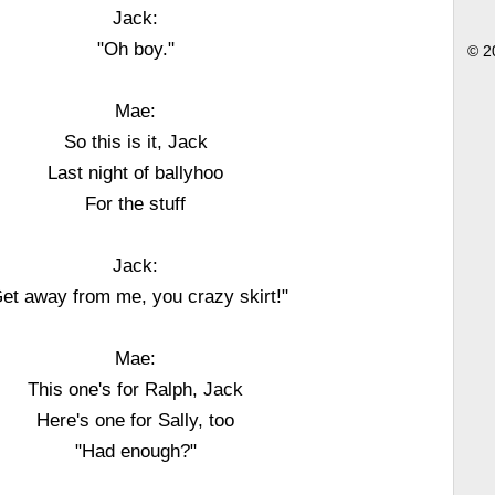
Jack:
"Oh boy."
© 2
Mae:
So this is it, Jack
Last night of ballyhoo
For the stuff
Jack:
et away from me, you crazy skirt!"
Mae:
This one's for Ralph, Jack
Here's one for Sally, too
"Had enough?"