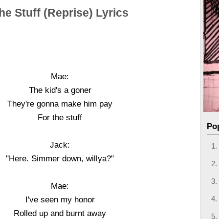
he Stuff (Reprise) Lyrics
Mae:
The kid's a goner
They're gonna make him pay
For the stuff
Po
Jack:
"Here. Simmer down, willya?"
Mae:
I've seen my honor
Rolled up and burnt away