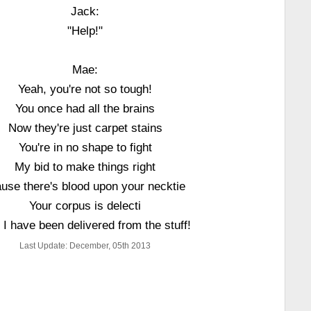
Jack:
"Help!"
Mae:
Yeah, you're not so tough!
You once had all the brains
Now they're just carpet stains
You're in no shape to fight
My bid to make things right
ause there's blood upon your necktie
Your corpus is delecti
 I have been delivered from the stuff!
Last Update: December, 05th 2013