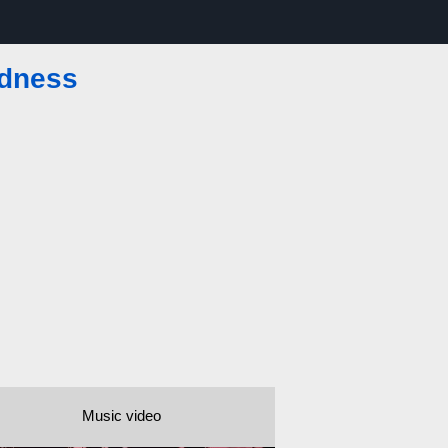
dness
Music video