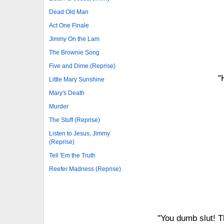
Dead Old Man
Act One Finale
Jimmy On the Lam
The Brownie Song
Five and Dime (Reprise)
"
Little Mary Sunshine
Mary's Death
Murder
The Stuff (Reprise)
Listen to Jesus, Jimmy
(Reprise)
Tell 'Em the Truth
Reefer Madness (Reprise)
"You dumb slut! T