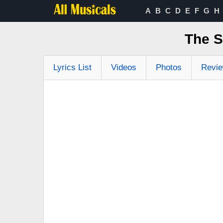
A
B
C
D
E
F
G
H
The S
Lyrics List
Videos
Photos
Revi