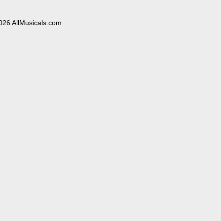
026 AllMusicals.com