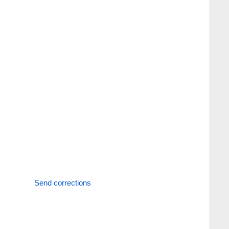
Send corrections