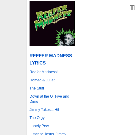
T
REEFER MADNESS
LYRICS
Reefer Madness!
Romeo & Juliet
The Stuff
Down at the Ol' Five and
Dime
Jimmy Takes a Hit
The Orgy
Lonely Pew
Listen to Jesus, Jimmy